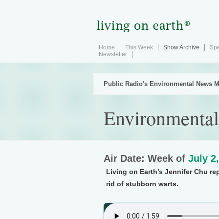
Home
This Week
Show Archive
Spe
Newsletter
Public Radio's Environmental News M
Environmental
Air Date: Week of
July 2
Living on Earth’s Jennifer Chu re
rid of stubborn warts.