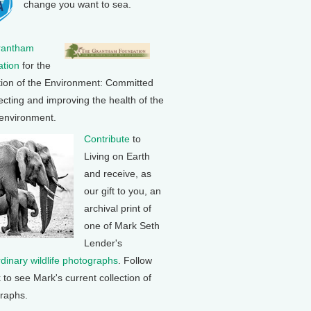
change you want to sea.
rantham
tion
for the
tion of the Environment: Committed
ecting and improving the health of the
 environment.
Contribute
to
Living on Earth
and receive, as
our gift to you, an
archival print of
one of Mark Seth
Lender's
rdinary wildlife photographs
. Follow
k to see Mark's current collection of
raphs.