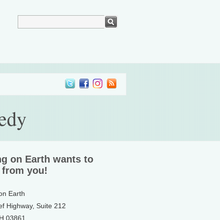
edy
ng on Earth wants to
 from you!
 on Earth
ef Highway, Suite 212
NH 03861