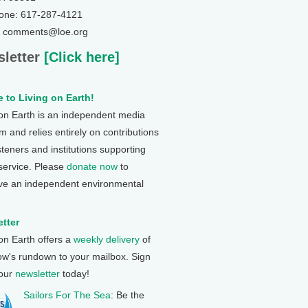
one: 617-287-4121
: comments@loe.org
letter
[Click here]
 to Living on Earth!
 on Earth is an independent media
 and relies entirely on contributions
steners and institutions supporting
 service. Please
donate now
to
ve an independent environmental
tter
 on Earth offers a
weekly delivery
of
ow's rundown to your mailbox. Sign
 our
newsletter
today!
Sailors For The Sea
: Be the