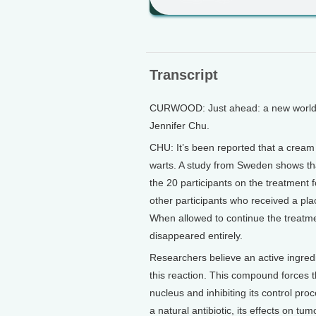
Transcript
CURWOOD: Just ahead: a new world of
Jennifer Chu.
CHU: It’s been reported that a cream
warts. A study from Sweden shows tha
the 20 participants on the treatment 
other participants who received a pl
When allowed to continue the treatmen
disappeared entirely.
Researchers believe an active ingred
this reaction. This compound forces the
nucleus and inhibiting its control pr
a natural antibiotic, its effects on t