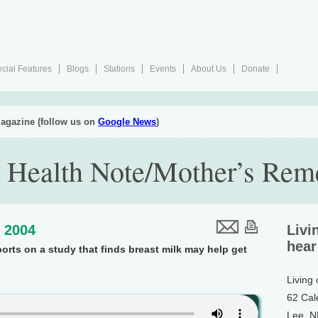
cial Features
Blogs
Stations
Events
About Us
Donate
agazine (follow us on
Google News
)
 Health Note/Mother’s Rem
, 2004
Livi
hear
ports on a study that finds breast milk may help get
Living
62 Cal
Lee, 