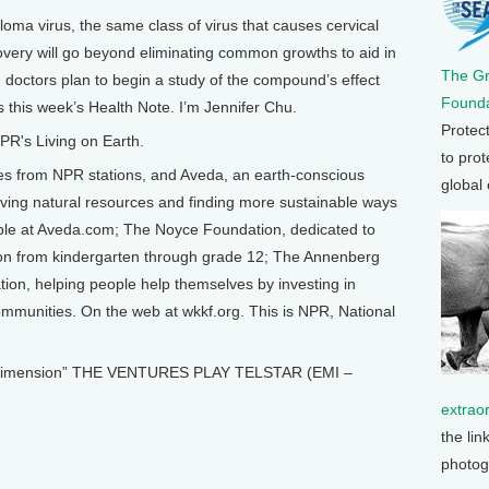
oma virus, the same class of virus that causes cervical
overy will go beyond eliminating common growths to aid in
The G
nd doctors plan to begin a study of the compound’s effect
Founda
 this week’s Health Note. I’m Jennifer Chu.
Protec
R's Living on Earth.
to prot
from NPR stations, and Aveda, an earth-conscious
global
ing natural resources and finding more sustainable ways
able at Aveda.com; The Noyce Foundation, dedicated to
ion from kindergarten through grade 12; The Annenberg
on, helping people help themselves by investing in
 communities. On the web at wkkf.org. This is NPR, National
 Dimension” THE VENTURES PLAY TELSTAR (EMI –
extrao
the lin
photog