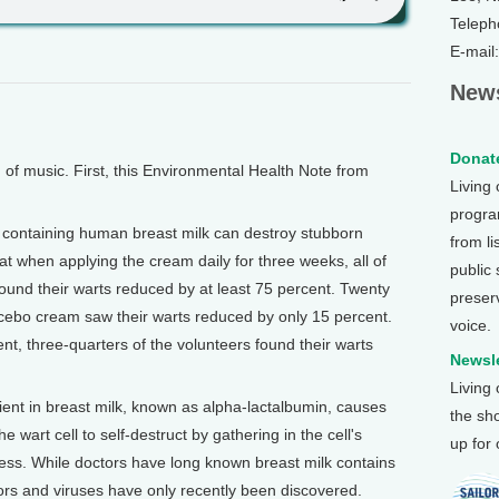
Teleph
E-mail
News
Donate
 music. First, this Environmental Health Note from
Living
program
 containing human breast milk can destroy stubborn
from li
t when applying the cream daily for three weeks, all of
public
found their warts reduced by at least 75 percent. Twenty
preser
acebo cream saw their warts reduced by only 15 percent.
voice.
t, three-quarters of the volunteers found their warts
Newsle
Living
ient in breast milk, known as alpha-lactalbumin, causes
the sh
 wart cell to self-destruct by gathering in the cell's
up for
ocess. While doctors have long known breast milk contains
umors and viruses have only recently been discovered.