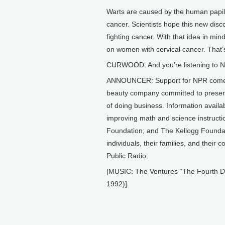
Warts are caused by the human papill
cancer. Scientists hope this new disc
fighting cancer. With that idea in mi
on women with cervical cancer. That’s
CURWOOD: And you’re listening to NP
ANNOUNCER: Support for NPR comes 
beauty company committed to preserv
of doing business. Information avail
improving math and science instruct
Foundation; and The Kellogg Foundati
individuals, their families, and their
Public Radio.
[MUSIC: The Ventures “The Fourth
1992)]