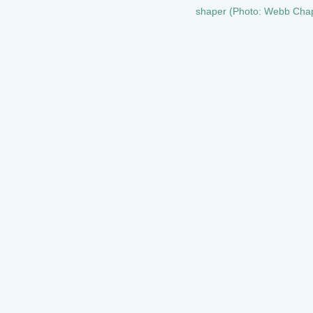
shaper (Photo: Webb Chap