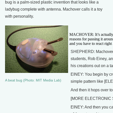
bug is a palm-sized plastic invention that looks like a
ladybug complete with antenna. Machover calls it a toy
with personality.
MACHOVER: It’s actually a l
reasons for passing it aro
and you have to react right
SHEPHERD: Machover de
students, Rob Einey, and
his creations out on a 
EINEY: You begin by cre
A beat bug (Photo: MIT Media Lab)
simple pattern like [
And then it hops over to
[MORE ELECTRONIC
EINEY: And then you can