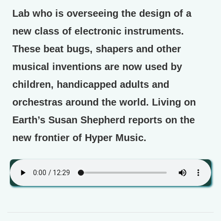
Lab who is overseeing the design of a
new class of electronic instruments.
These beat bugs, shapers and other
musical inventions are now used by
children, handicapped adults and
orchestras around the world. Living on
Earth’s Susan Shepherd reports on the
new frontier of Hyper Music.