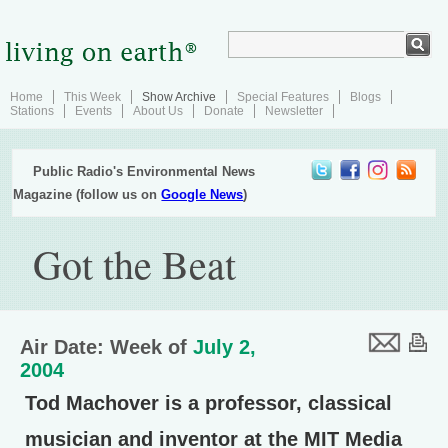
Home
This Week
Show Archive
Special Features
Blogs
Stations
Events
About Us
Donate
Newsletter
Public Radio's Environmental News
Magazine (follow us on
Google News
)
Got the Beat
Air Date: Week of
July 2,
2004
Tod Machover is a professor, classical
musician and inventor at the MIT Media