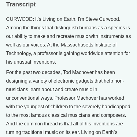
Transcript
CURWOOD: It’s Living on Earth. I’m Steve Curwood.
Among the things that distinguish humans as a species is
our ability to make and recreate music with instruments as
well as our voices. At the Massachusetts Institute of
Technology, a professor is gaining worldwide attention for
his unusual inventions.
For the past two decades, Tod Machover has been
designing a variety of electronic gadgets that help non-
musicians learn about and create music in
unconventional ways. Professor Machover has worked
with the youngest of children to the severely handicapped
to the most famous classical musicians and composers.
And the common thread is that all of his inventions are
turning traditional music on its ear. Living on Earth’s