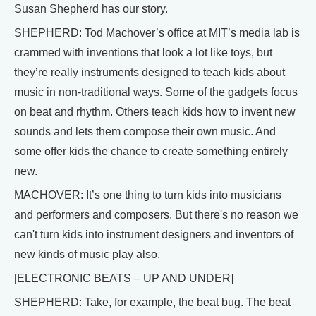
Susan Shepherd has our story.
SHEPHERD: Tod Machover’s office at MIT’s media lab is
crammed with inventions that look a lot like toys, but
they’re really instruments designed to teach kids about
music in non-traditional ways. Some of the gadgets focus
on beat and rhythm. Others teach kids how to invent new
sounds and lets them compose their own music. And
some offer kids the chance to create something entirely
new.
MACHOVER: It’s one thing to turn kids into musicians
and performers and composers. But there's no reason we
can't turn kids into instrument designers and inventors of
new kinds of music play also.
[ELECTRONIC BEATS – UP AND UNDER]
SHEPHERD: Take, for example, the beat bug. The beat