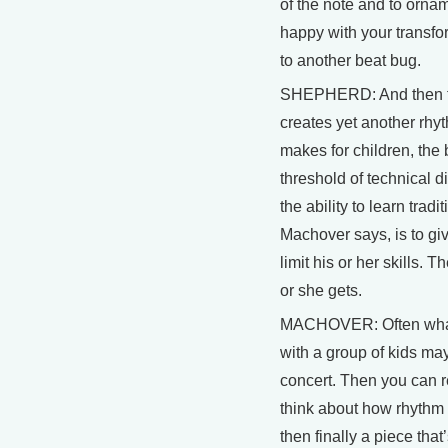
of the note and to ornam
happy with your transfor
to another beat bug.
SHEPHERD: And then th
creates yet another rhyt
makes for children, the
threshold of technical di
the ability to learn trad
Machover says, is to giv
limit his or her skills. 
or she gets.
MACHOVER: Often what 
with a group of kids ma
concert. Then you can re
think about how rhythm
then finally a piece that