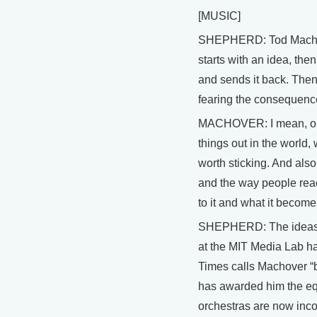
[MUSIC]
SHEPHERD: Tod Machover 
starts with an idea, the
and sends it back. Then
fearing the consequenc
MACHOVER: I mean, obvio
things out in the world
worth sticking. And also
and the way people reac
to it and what it becomes
SHEPHERD: The ideas th
at the MIT Media Lab ha
Times calls Machover “br
has awarded him the equ
orchestras are now inco