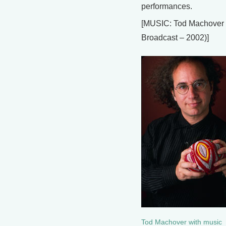
performances.
[MUSIC: Tod Machover
Broadcast – 2002)]
Tod Machover with music