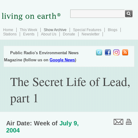
Home
This Week
Show Archive
Special Features
Blogs
Stations
Events
About Us
Donate
Newsletter
Public Radio's Environmental News
Magazine (follow us on
Google News
)
The Secret Life of Lead,
part 1
Air Date: Week of
July 9,
2004