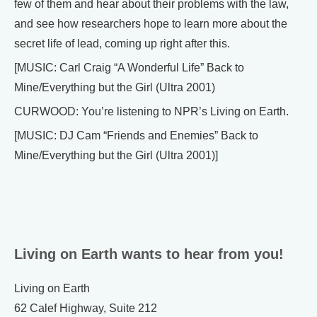
few of them and hear about their problems with the law,
and see how researchers hope to learn more about the
secret life of lead, coming up right after this.
[MUSIC: Carl Craig “A Wonderful Life” Back to
Mine/Everything but the Girl (Ultra 2001)
CURWOOD: You’re listening to NPR’s Living on Earth.
[MUSIC: DJ Cam “Friends and Enemies” Back to
Mine/Everything but the Girl (Ultra 2001)]
Living on Earth wants to hear from you!
Living on Earth
62 Calef Highway, Suite 212