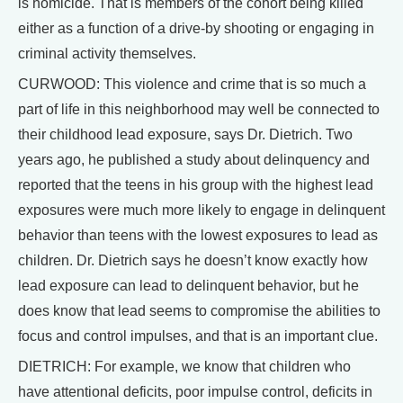
is homicide. That is members of the cohort being killed
either as a function of a drive-by shooting or engaging in
criminal activity themselves.
CURWOOD: This violence and crime that is so much a
part of life in this neighborhood may well be connected to
their childhood lead exposure, says Dr. Dietrich. Two
years ago, he published a study about delinquency and
reported that the teens in his group with the highest lead
exposures were much more likely to engage in delinquent
behavior than teens with the lowest exposures to lead as
children. Dr. Dietrich says he doesn’t know exactly how
lead exposure can lead to delinquent behavior, but he
does know that lead seems to compromise the abilities to
focus and control impulses, and that is an important clue.
DIETRICH: For example, we know that children who
have attentional deficits, poor impulse control, deficits in