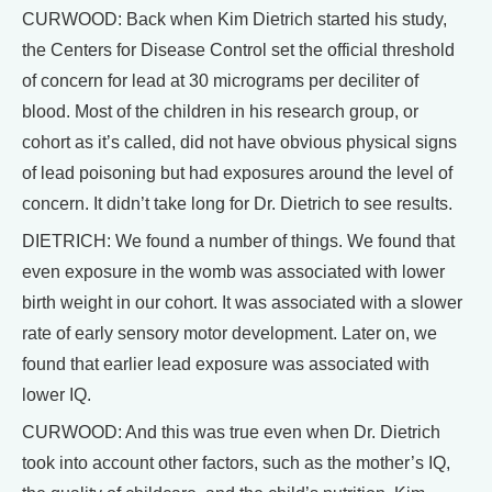
CURWOOD: Back when Kim Dietrich started his study,
the Centers for Disease Control set the official threshold
of concern for lead at 30 micrograms per deciliter of
blood. Most of the children in his research group, or
cohort as it’s called, did not have obvious physical signs
of lead poisoning but had exposures around the level of
concern. It didn’t take long for Dr. Dietrich to see results.
DIETRICH: We found a number of things. We found that
even exposure in the womb was associated with lower
birth weight in our cohort. It was associated with a slower
rate of early sensory motor development. Later on, we
found that earlier lead exposure was associated with
lower IQ.
CURWOOD: And this was true even when Dr. Dietrich
took into account other factors, such as the mother’s IQ,