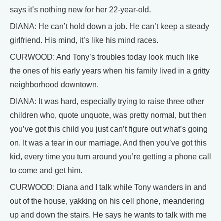
says it’s nothing new for her 22-year-old.
DIANA: He can’t hold down a job. He can’t keep a steady
girlfriend. His mind, it’s like his mind races.
CURWOOD: And Tony’s troubles today look much like
the ones of his early years when his family lived in a gritty
neighborhood downtown.
DIANA: It was hard, especially trying to raise three other
children who, quote unquote, was pretty normal, but then
you’ve got this child you just can’t figure out what’s going
on. It was a tear in our marriage. And then you’ve got this
kid, every time you turn around you’re getting a phone call
to come and get him.
CURWOOD: Diana and I talk while Tony wanders in and
out of the house, yakking on his cell phone, meandering
up and down the stairs. He says he wants to talk with me