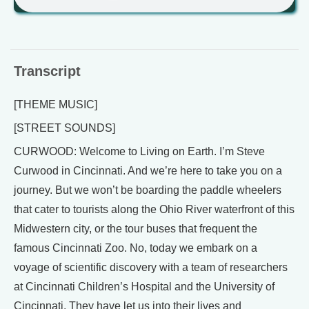
Transcript
[THEME MUSIC]
[STREET SOUNDS]
CURWOOD: Welcome to Living on Earth. I’m Steve
Curwood in Cincinnati. And we’re here to take you on a
journey. But we won’t be boarding the paddle wheelers
that cater to tourists along the Ohio River waterfront of this
Midwestern city, or the tour buses that frequent the
famous Cincinnati Zoo. No, today we embark on a
voyage of scientific discovery with a team of researchers
at Cincinnati Children’s Hospital and the University of
Cincinnati. They have let us into their lives and