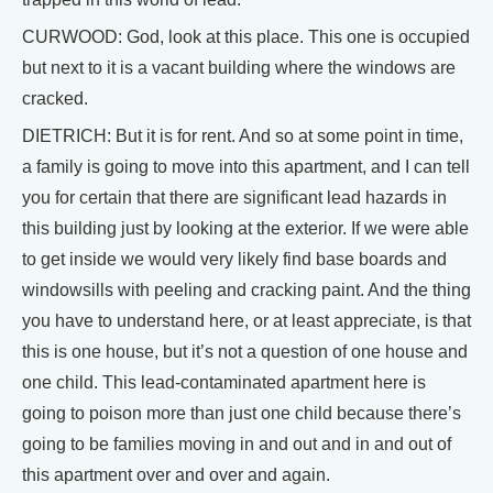
CURWOOD: God, look at this place. This one is occupied
but next to it is a vacant building where the windows are
cracked.
DIETRICH: But it is for rent. And so at some point in time,
a family is going to move into this apartment, and I can tell
you for certain that there are significant lead hazards in
this building just by looking at the exterior. If we were able
to get inside we would very likely find base boards and
windowsills with peeling and cracking paint. And the thing
you have to understand here, or at least appreciate, is that
this is one house, but it’s not a question of one house and
one child. This lead-contaminated apartment here is
going to poison more than just one child because there’s
going to be families moving in and out and in and out of
this apartment over and over and again.