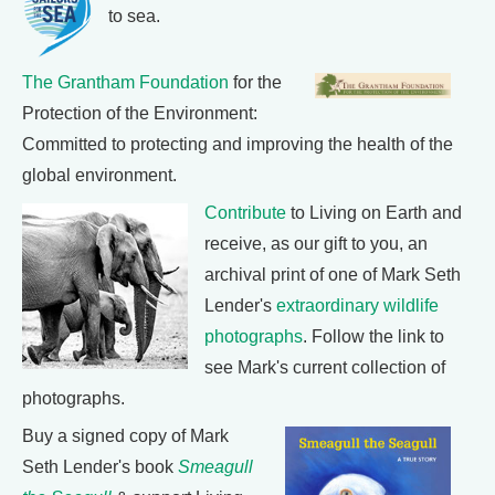
to sea.
The Grantham Foundation
for the
Protection of the Environment:
Committed to protecting and improving the health of the
global environment.
Contribute
to Living on Earth and
receive, as our gift to you, an
archival print of one of Mark Seth
Lender's
extraordinary wildlife
photographs
. Follow the link to
see Mark's current collection of
photographs.
Buy a signed copy of Mark
Seth Lender's book
Smeagull