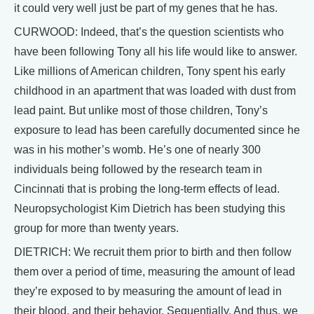
it could very well just be part of my genes that he has.
CURWOOD: Indeed, that’s the question scientists who
have been following Tony all his life would like to answer.
Like millions of American children, Tony spent his early
childhood in an apartment that was loaded with dust from
lead paint. But unlike most of those children, Tony’s
exposure to lead has been carefully documented since he
was in his mother’s womb. He’s one of nearly 300
individuals being followed by the research team in
Cincinnati that is probing the long-term effects of lead.
Neuropsychologist Kim Dietrich has been studying this
group for more than twenty years.
DIETRICH: We recruit them prior to birth and then follow
them over a period of time, measuring the amount of lead
they’re exposed to by measuring the amount of lead in
their blood, and their behavior. Sequentially. And thus, we