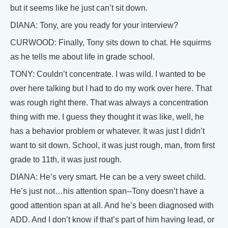
but it seems like he just can’t sit down.
DIANA: Tony, are you ready for your interview?
CURWOOD: Finally, Tony sits down to chat. He squirms
as he tells me about life in grade school.
TONY: Couldn’t concentrate. I was wild. I wanted to be
over here talking but I had to do my work over here. That
was rough right there. That was always a concentration
thing with me. I guess they thought it was like, well, he
has a behavior problem or whatever. It was just I didn’t
want to sit down. School, it was just rough, man, from first
grade to 11th, it was just rough.
DIANA: He’s very smart. He can be a very sweet child.
He’s just not…his attention span--Tony doesn’t have a
good attention span at all. And he’s been diagnosed with
ADD. And I don’t know if that’s part of him having lead, or