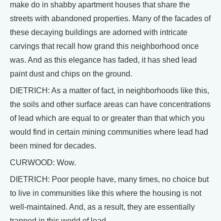
make do in shabby apartment houses that share the
streets with abandoned properties. Many of the facades of
these decaying buildings are adorned with intricate
carvings that recall how grand this neighborhood once
was. And as this elegance has faded, it has shed lead
paint dust and chips on the ground.
DIETRICH: As a matter of fact, in neighborhoods like this,
the soils and other surface areas can have concentrations
of lead which are equal to or greater than that which you
would find in certain mining communities where lead had
been mined for decades.
CURWOOD: Wow.
DIETRICH: Poor people have, many times, no choice but
to live in communities like this where the housing is not
well-maintained. And, as a result, they are essentially
trapped in this world of lead.