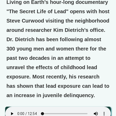
Living on Earth’s hour-long documentary
"The Secret Life of Lead" opens with host
Steve Curwood visiting the neighborhood
around researcher Kim Dietrich’s office.
Dr. Dietrich has been following almost
300 young men and women there for the
past two decades in an attempt to
unravel the effects of childhood lead
exposure. Most recently, his research
has shown that lead exposure can lead to
an increase in juvenile delinquency.