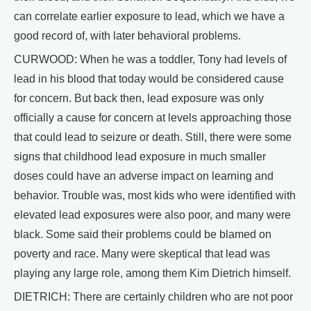
can correlate earlier exposure to lead, which we have a
good record of, with later behavioral problems.
CURWOOD: When he was a toddler, Tony had levels of
lead in his blood that today would be considered cause
for concern. But back then, lead exposure was only
officially a cause for concern at levels approaching those
that could lead to seizure or death. Still, there were some
signs that childhood lead exposure in much smaller
doses could have an adverse impact on learning and
behavior. Trouble was, most kids who were identified with
elevated lead exposures were also poor, and many were
black. Some said their problems could be blamed on
poverty and race. Many were skeptical that lead was
playing any large role, among them Kim Dietrich himself.
DIETRICH: There are certainly children who are not poor