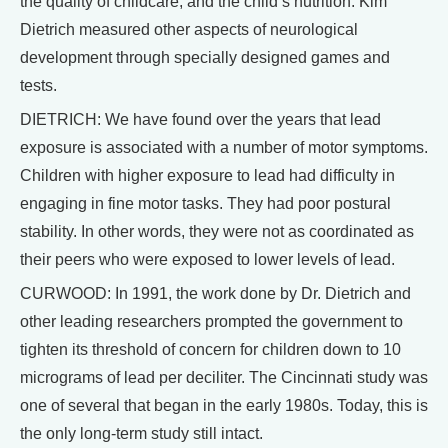
the quality of childcare, and the child’s nutrition. Kim
Dietrich measured other aspects of neurological
development through specially designed games and
tests.
DIETRICH: We have found over the years that lead
exposure is associated with a number of motor symptoms.
Children with higher exposure to lead had difficulty in
engaging in fine motor tasks. They had poor postural
stability. In other words, they were not as coordinated as
their peers who were exposed to lower levels of lead.
CURWOOD: In 1991, the work done by Dr. Dietrich and
other leading researchers prompted the government to
tighten its threshold of concern for children down to 10
micrograms of lead per deciliter. The Cincinnati study was
one of several that began in the early 1980s. Today, this is
the only long-term study still intact.