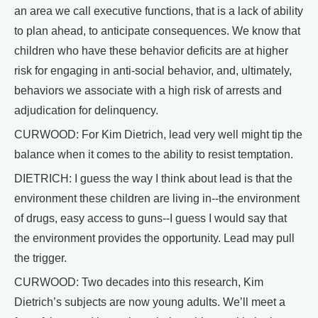
an area we call executive functions, that is a lack of ability
to plan ahead, to anticipate consequences. We know that
children who have these behavior deficits are at higher
risk for engaging in anti-social behavior, and, ultimately,
behaviors we associate with a high risk of arrests and
adjudication for delinquency.
CURWOOD: For Kim Dietrich, lead very well might tip the
balance when it comes to the ability to resist temptation.
DIETRICH: I guess the way I think about lead is that the
environment these children are living in--the environment
of drugs, easy access to guns--I guess I would say that
the environment provides the opportunity. Lead may pull
the trigger.
CURWOOD: Two decades into this research, Kim
Dietrich’s subjects are now young adults. We’ll meet a