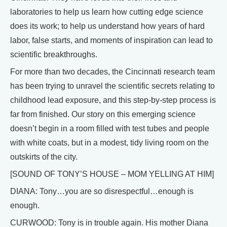
laboratories to help us learn how cutting edge science
does its work; to help us understand how years of hard
labor, false starts, and moments of inspiration can lead to
scientific breakthroughs.
For more than two decades, the Cincinnati research team
has been trying to unravel the scientific secrets relating to
childhood lead exposure, and this step-by-step process is
far from finished. Our story on this emerging science
doesn’t begin in a room filled with test tubes and people
with white coats, but in a modest, tidy living room on the
outskirts of the city.
[SOUND OF TONY’S HOUSE – MOM YELLING AT HIM]
DIANA: Tony…you are so disrespectful…enough is
enough.
CURWOOD: Tony is in trouble again. His mother Diana