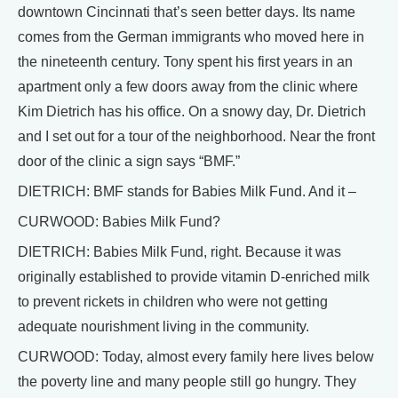
downtown Cincinnati that’s seen better days. Its name
comes from the German immigrants who moved here in
the nineteenth century. Tony spent his first years in an
apartment only a few doors away from the clinic where
Kim Dietrich has his office. On a snowy day, Dr. Dietrich
and I set out for a tour of the neighborhood. Near the front
door of the clinic a sign says “BMF.”
DIETRICH: BMF stands for Babies Milk Fund. And it –
CURWOOD: Babies Milk Fund?
DIETRICH: Babies Milk Fund, right. Because it was
originally established to provide vitamin D-enriched milk
to prevent rickets in children who were not getting
adequate nourishment living in the community.
CURWOOD: Today, almost every family here lives below
the poverty line and many people still go hungry. They