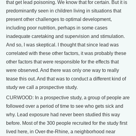
that get lead poisoning. We know that for certain. But it is
predominantly seen in children living in situations that
present other challenges to optimal development,
including poor nutrition, perhaps in some cases
inadequate caretaking and supervision and stimulation.
And so, I was skeptical. I thought that since lead was
correlated with these other factors, it was probably these
other factors that were responsible for the effects that
were observed. And there was only one way to really
tease this out. And that was to conduct a different kind of
study we call a prospective study.
CURWOOD: In a prospective study, a group of people are
followed over a period of time to see who gets sick and
why. Lead exposure had never been studied this way
before. Most of the 300 people recruited for the study first
lived here, in Over-the-Rhine, a neighborhood near