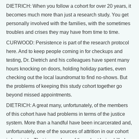
DIETRICH: When you follow a cohort for over 20 years, it
becomes much more than just a research study. You get
personally involved with the families, with the sometimes
troubles and crises they may have from time to time.
CURWOOD: Persistence is part of the research protocol
here. And to keep people coming in for checkups and
testing, Dr. Dietrich and his colleagues have spent many
hours knocking on doors, holding holiday parties, even
checking out the local laundromat to find no-shows. But
the problems of keeping this study cohort together go
beyond missed appointments.
DIETRICH: A great many, unfortunately, of the members
of this cohort have had problems in terms of the justice
system. More than a handful have been incarcerated and,
unfortunately, one of the sources of attrition in our cohort