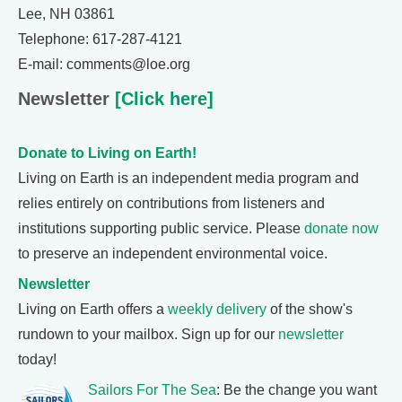
Lee, NH 03861
Telephone: 617-287-4121
E-mail: comments@loe.org
Newsletter
[Click here]
Donate to Living on Earth!
Living on Earth is an independent media program and
relies entirely on contributions from listeners and
institutions supporting public service. Please
donate now
to preserve an independent environmental voice.
Newsletter
Living on Earth offers a
weekly delivery
of the show's
rundown to your mailbox. Sign up for our
newsletter
today!
Sailors For The Sea
: Be the change you want