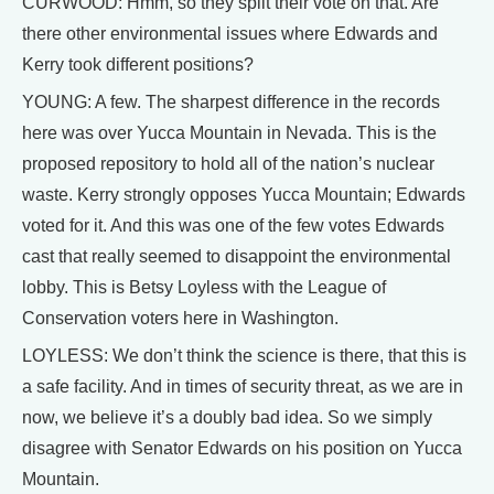
CURWOOD: Hmm, so they split their vote on that. Are
there other environmental issues where Edwards and
Kerry took different positions?
YOUNG: A few. The sharpest difference in the records
here was over Yucca Mountain in Nevada. This is the
proposed repository to hold all of the nation’s nuclear
waste. Kerry strongly opposes Yucca Mountain; Edwards
voted for it. And this was one of the few votes Edwards
cast that really seemed to disappoint the environmental
lobby. This is Betsy Loyless with the League of
Conservation voters here in Washington.
LOYLESS: We don’t think the science is there, that this is
a safe facility. And in times of security threat, as we are in
now, we believe it’s a doubly bad idea. So we simply
disagree with Senator Edwards on his position on Yucca
Mountain.