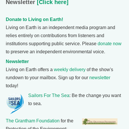
Newsletter
[Click here]
Donate to Living on Earth!
Living on Earth is an independent media program and
relies entirely on contributions from listeners and
institutions supporting public service. Please
donate now
to preserve an independent environmental voice.
Newsletter
Living on Earth offers a
weekly delivery
of the show's
rundown to your mailbox. Sign up for our
newsletter
today!
Sailors For The Sea
: Be the change you want
to sea.
The Grantham Foundation
for the
Protection of the Environment: