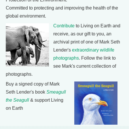
Committed to protecting and improving the health of the
global environment.
Contribute
to Living on Earth and
receive, as our gift to you, an
archival print of one of Mark Seth
Lender's
extraordinary wildlife
photographs
. Follow the link to
see Mark's current collection of
photographs.
Buy a signed copy of Mark
Seth Lender's book
Smeagull
the Seagull
& support Living
on Earth