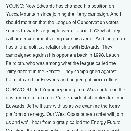
YOUNG: Now Edwards has changed his position on
Yucca Mountain since joining the Kerry campaign. And I
should mention that the League of Conservation voters
scores Edwards very high overall, about 65% what they
call pro-environment voting over his career. And the group
has a long political relationship with Edwards. They
campaigned against his opponent back in 1998, Lauch
Faircloth, who was among what the league called the
“dirty dozen” in the Senate. They campaigned against
Faircloth and for Edwards and helped put him in office.
CURWOOD: Jeff Young reporting from Washington on the
environmental record of Vice Presidential contender John
Edwards. Jeff will stay with us as we examine the Kerry
platform on energy. Our West Coast bureau chief will join
us and we’ll hear from a group called the Energy Future
Coalition. It’s energy policy and politics coming up next.