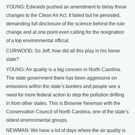
YOUNG: Edwards pushed an amendment to delay those
changes to the Clean Air Act. It failed but he persisted,
demanding full disclosure of the science behind the rule
change and at one point even calling for the resignation
of a top environmental official.
CURWOOD: So Jeff, how did all this play in his home
state?
YOUNG: Air quality is a big concern in North Carolina.
The state government there has been aggressive on
emissions within the state’s borders and people see a
need for more federal action to stop the pollution drifting
in from other states. This is Brownie Newman with the
Conservation Council of North Carolina, one of the state’s
oldest environmental groups.
NEWMAN: We have a lot of days where the air quality is