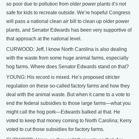
so poor due to pollution from older power plants it’s not
safe for kids to recreate outside. We’re hopeful Congress
will pass a national clean air bill to clean up older power
plants, and Senator Edwards has been very supportive of
that approach at the national level.
CURWOOD: Jeff, I know North Carolina is also dealing
with the waste from some huge animal farms, especially
hog farms. Where does Senator Edwards stand on that?
YOUNG: His record is mixed. He’s proposed stricter
regulation on these so-called factory farms and how they
deal with the animal waste. But when it came to a vote to
end the federal subsidies to those large farms—what you
might call the hog pork—Edwards balked at that. He
voted to keep that money coming to North Carolina; Kerry
voted to cut those subsidies for factory farms.