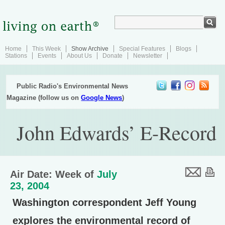
Home
This Week
Show Archive
Special Features
Blogs
Stations
Events
About Us
Donate
Newsletter
Public Radio's Environmental News
Magazine (follow us on
Google News
)
John Edwards’ E-Record
Air Date: Week of
July
23, 2004
Washington correspondent Jeff Young
explores the environmental record of