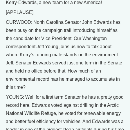
Kerry-Edwards, a new team for a new America!
[APPLAUSE]
CURWOOD: North Carolina Senator John Edwards has
been busy on the campaign trail introducing himself as
the candidate for Vice President. Our Washington
correspondent Jeff Young joins us now to talk about
where Kerry’s running mate stands on the environment.
Jeff, Senator Edwards served just one term in the Senate
and held no office before that. How much of an
environmental record has he managed to accumulate in
this time?
YOUNG: Well for a first term Senator he has a pretty good
record here. Edwards voted against drilling in the Arctic
National Wildlife Refuge, he voted for renewable energy
and better fuel efficiency for vehicles. And Edwards was a
leader in one of the biggest clean air fights during his time