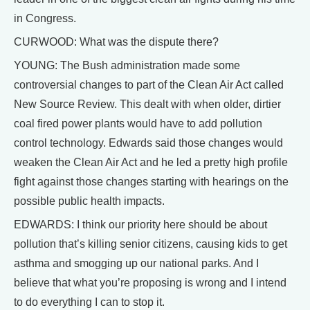
in Congress.
CURWOOD: What was the dispute there?
YOUNG: The Bush administration made some
controversial changes to part of the Clean Air Act called
New Source Review. This dealt with when older, dirtier
coal fired power plants would have to add pollution
control technology. Edwards said those changes would
weaken the Clean Air Act and he led a pretty high profile
fight against those changes starting with hearings on the
possible public health impacts.
EDWARDS: I think our priority here should be about
pollution that’s killing senior citizens, causing kids to get
asthma and smogging up our national parks. And I
believe that what you’re proposing is wrong and I intend
to do everything I can to stop it.