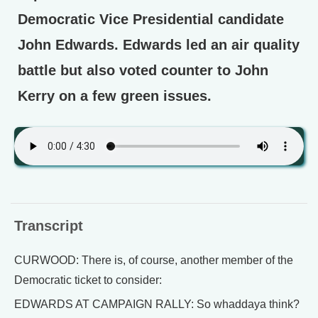
Democratic Vice Presidential candidate
John Edwards. Edwards led an air quality
battle but also voted counter to John
Kerry on a few green issues.
Transcript
CURWOOD: There is, of course, another member of the
Democratic ticket to consider:
EDWARDS AT CAMPAIGN RALLY: So whaddaya think?