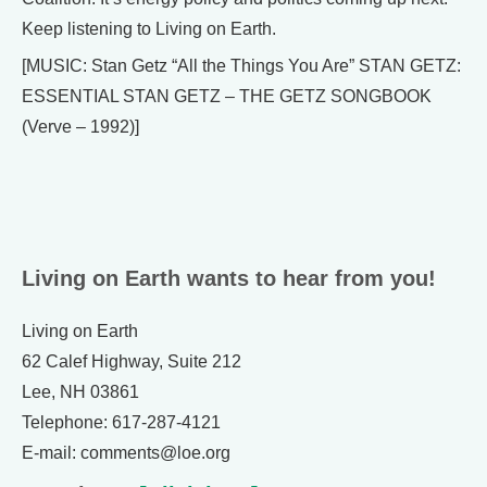
Keep listening to Living on Earth.
[MUSIC: Stan Getz “All the Things You Are” STAN GETZ:
ESSENTIAL STAN GETZ – THE GETZ SONGBOOK
(Verve – 1992)]
Living on Earth wants to hear from you!
Living on Earth
62 Calef Highway, Suite 212
Lee, NH 03861
Telephone: 617-287-4121
E-mail: comments@loe.org