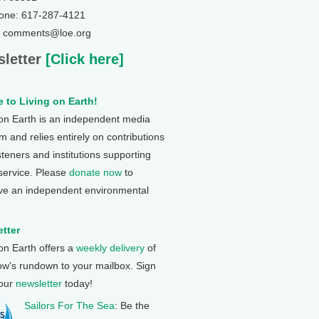
one: 617-287-4121
: comments@loe.org
letter
[Click here]
 to Living on Earth!
 on Earth is an independent media
 and relies entirely on contributions
steners and institutions supporting
 service. Please
donate now
to
ve an independent environmental
tter
 on Earth offers a
weekly delivery
of
ow's rundown to your mailbox. Sign
 our
newsletter
today!
Sailors For The Sea
: Be the