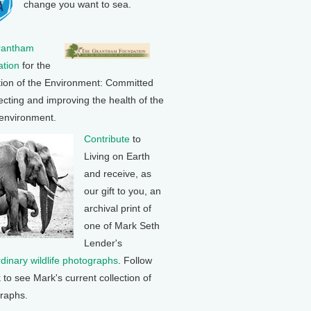
change you want to sea.
rantham
tion
for the
tion of the Environment: Committed
ecting and improving the health of the
 environment.
Contribute
to
Living on Earth
and receive, as
our gift to you, an
archival print of
one of Mark Seth
Lender's
rdinary wildlife photographs
. Follow
k to see Mark's current collection of
raphs.