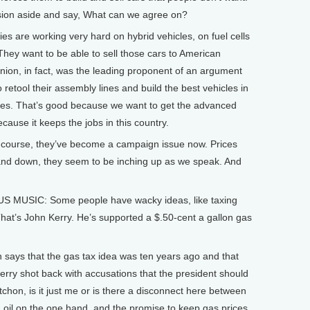
ssion aside and say, What can we agree on?
ies are working very hard on hybrid vehicles, on fuel cells
hey want to be able to sell those cars to American
ion, in fact, was the leading proponent of an argument
o retool their assembly lines and build the best vehicles in
tates. That’s good because we want to get the advanced
ecause it keeps the jobs in this country.
course, they’ve become a campaign issue now. Prices
 and down, they seem to be inching up as we speak. And
USIC: Some people have wacky ideas, like taxing
That’s John Kerry. He’s supported a $.50-cent a gallon gas
ys that the gas tax idea was ten years ago and that
erry shot back with accusations that the president should
chon, is it just me or is there a disconnect here between
 oil on the one hand, and the promise to keep gas prices