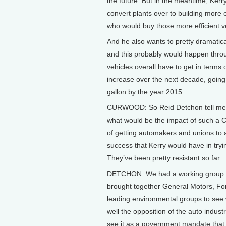
the future. But in the meantime, Kerry
convert plants over to building more ef
who would buy those more efficient v
And he also wants to pretty dramatical
and this probably would happen thro
vehicles overall have to get in terms 
increase over the next decade, going 
gallon by the year 2015.
CURWOOD: So Reid Detchon tell me, th
what would be the impact of such a 
of getting automakers and unions to a
success that Kerry would have in tryin
They’ve been pretty resistant so far.
DETCHON: We had a working group o
brought together General Motors, Fo
leading environmental groups to see 
well the opposition of the auto indus
see it as a government mandate that f