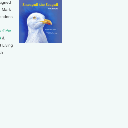
signed
f Mark
ender's
ll the
l
&
t Living
th