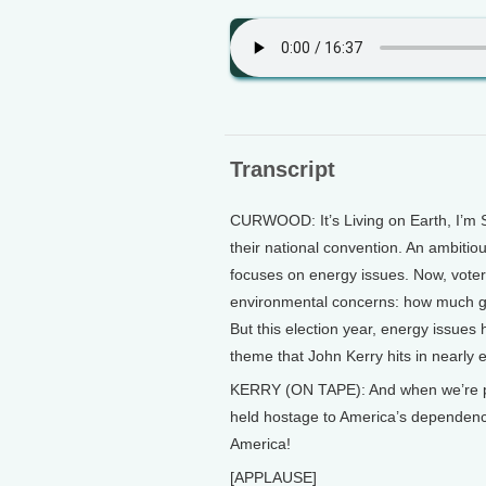
Transcript
CURWOOD: It’s Living on Earth, I’m 
their national convention. An ambitio
focuses on energy issues. Now, voter
environmental concerns: how much gas w
But this election year, energy issues
theme that John Kerry hits in nearly
KERRY (ON TAPE): And when we’re pre
held hostage to America’s dependenc
America!
[APPLAUSE]