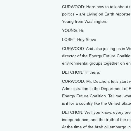
CURWOOD: Here now to talk about the
politics – are Living on Earth report
Young from Washington.
YOUNG: Hi.
LOBET: Hey Steve.
CURWOOD: And also joining us in Was
director of the Energy Future Coalitio
environmental groups together on ene
DETCHON: Hi there.
CURWOOD: Mr. Detchon, let’s start wi
Administration in the Department of 
Energy Future Coalition. Tell me, wha
is it for a country like the United St
DETCHON: Well you know, every pres
independence, and the truth of the mat
At the time of the Arab oil embargo in