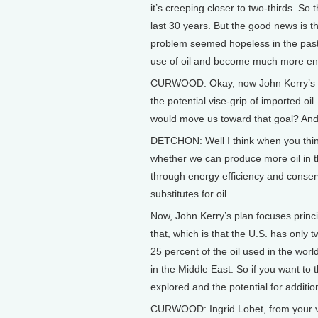
it’s creeping closer to two-thirds. So
last 30 years. But the good news is t
problem seemed hopeless in the past,
use of oil and become much more ene
CURWOOD: Okay, now John Kerry’s mak
the potential vise-grip of imported oi
would move us toward that goal? And 
DETCHON: Well I think when you think
whether we can produce more oil in th
through energy efficiency and conser
substitutes for oil.
Now, John Kerry’s plan focuses princip
that, which is that the U.S. has only 
25 percent of the oil used in the worl
in the Middle East. So if you want to 
explored and the potential for addition
CURWOOD: Ingrid Lobet, from your van