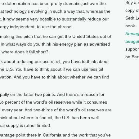
Buy a 
 the deterioration has been pretty dramatic just over the
copy o
hat technology’s evolving in such a way that, whereas the
Seth L
 it now seems very possible to substantially reduce our
book
rgy independent, to use the phrase.
Smeagu
ing this pitch that he can get the United States out of
Seagul
l. In what ways do you think his energy plan as advertised
suppor
where does it fall short?
on Ear
 about reducing our use of oil, you have to think about
e U.S. You have to think about if we can use less oil
vation. And you have to think about whether we can find
ally on the latter two points. And there’s a reason for
two percent of the world’s oil reserves while it consumes
d every year. And two-thirds of the world’s oil reserves are
think about where to find oil, the U.S. has been well
al supply is rather limited.
tage point there in California and the work that you’ve