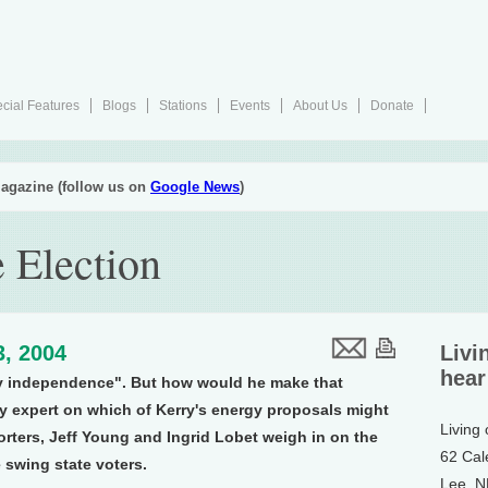
cial Features
Blogs
Stations
Events
About Us
Donate
agazine (follow us on
Google News
)
 Election
3, 2004
Livi
hear
y independence". But how would he make that
y expert on which of Kerry's energy proposals might
Living
orters, Jeff Young and Ingrid Lobet weigh in on the
62 Cal
 swing state voters.
Lee, 