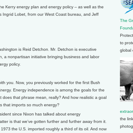
 Kerry energy plan and energy policy – as well as the
ers Ingrid Lobet, from our West Coast bureau, and Jeff
The G
Founda
Protec
to prot
hington is Reid Detchon. Mr. Detchon is executive
global
n, a nonpartisan initiative bringing business and labor
rgy policy.
th you. Now, you previously worked for the first Bush
Energy. Energy independence is among the goals for the
t does that phrase mean, really? And how realistic a goal
ates that imports so much energy?
extrao
ident since Nixon has talked about energy
the lin
ter is that we’ve gotten further and further away from it.
photog
 1973 the U.S. imported roughly a third of its oil. And now