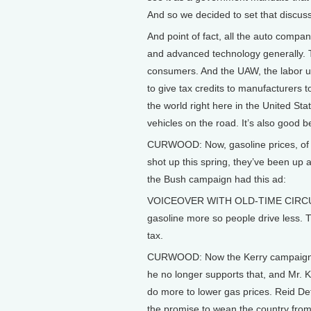
And so we decided to set that discu
And point of fact, all the auto compan
and advanced technology generally. T
consumers. And the UAW, the labor un
to give tax credits to manufacturers t
the world right here in the United S
vehicles on the road. It’s also good b
CURWOOD: Now, gasoline prices, of 
shot up this spring, they’ve been up
the Bush campaign had this ad:
VOICEOVER WITH OLD-TIME CIRCUS M
gasoline more so people drive less. 
tax.
CURWOOD: Now the Kerry campaign sa
he no longer supports that, and Mr. K
do more to lower gas prices. Reid Det
the promise to wean the country from