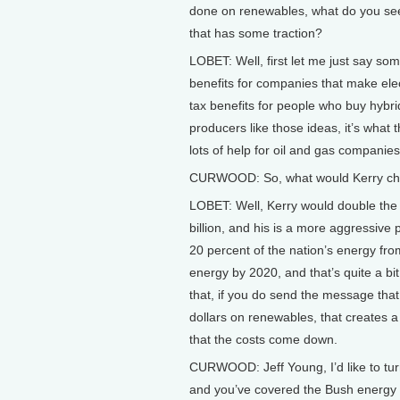
done on renewables, what do you see 
that has some traction?
LOBET: Well, first let me just say so
benefits for companies that make elec
tax benefits for people who buy hybr
producers like those ideas, it’s what t
lots of help for oil and gas companies
CURWOOD: So, what would Kerry chan
LOBET: Well, Kerry would double the 
billion, and his is a more aggressive 
20 percent of the nation’s energy fro
energy by 2020, and that’s quite a b
that, if you do send the message tha
dollars on renewables, that creates a
that the costs come down.
CURWOOD: Jeff Young, I’d like to tur
and you’ve covered the Bush energy po