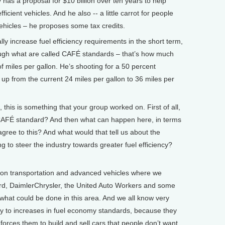
 has a proposal for $10 billion over ten years to help
ficient vehicles. And he also -- a little carrot for people
ehicles – he proposes some tax credits.
ly increase fuel efficiency requirements in the short term,
ugh what are called CAFÉ standards – that’s how much
of miles per gallon. He’s shooting for a 50 percent
up from the current 24 miles per gallon to 36 miles per
is is something that your group worked on. First of all,
CAFÉ standard? And then what can happen here, in terms
gree to this? And what would that tell us about the
g to steer the industry towards greater fuel efficiency?
n transportation and advanced vehicles where we
rd, DaimlerChrysler, the United Auto Workers and some
what could be done in this area. And we all know very
try to increases in fuel economy standards, because they
orces them to build and sell cars that people don’t want.