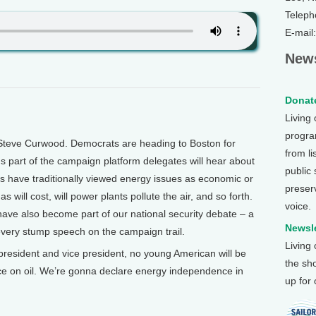
Teleph
E-mail
News
Donate
Living
program
Steve Curwood. Democrats are heading to Boston for
from li
us part of the campaign platform delegates will hear about
public
s have traditionally viewed energy issues as economic or
preser
ill cost, will power plants pollute the air, and so forth.
voice.
 have also become part of our national security debate – a
Newsle
 every stump speech on the campaign trail.
Living
sident and vice president, no young American will be
the sh
e on oil. We’re gonna declare energy independence in
up for