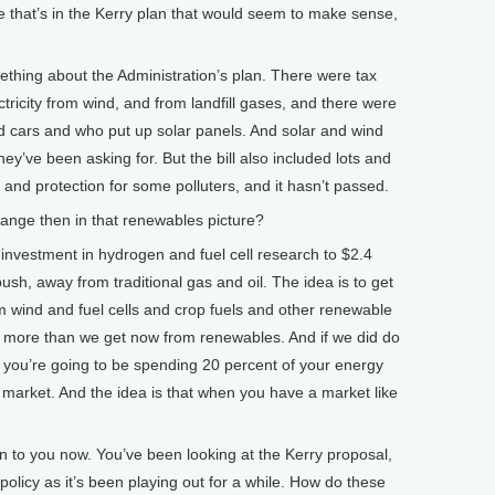
that’s in the Kerry plan that would seem to make sense,
mething about the Administration’s plan. There were tax
tricity from wind, and from landfill gases, and there were
id cars and who put up solar panels. And solar and wind
hey’ve been asking for. But the bill also included lots and
 and protection for some polluters, and it hasn’t passed.
ge then in that renewables picture?
investment in hydrogen and fuel cell research to $2.4
push, away from traditional gas and oil. The idea is to get
m wind and fuel cells and crop fuels and other renewable
it more than we get now from renewables. And if we did do
t you’re going to be spending 20 percent of your energy
 market. And the idea is that when you have a market like
n to you now. You’ve been looking at the Kerry proposal,
licy as it’s been playing out for a while. How do these