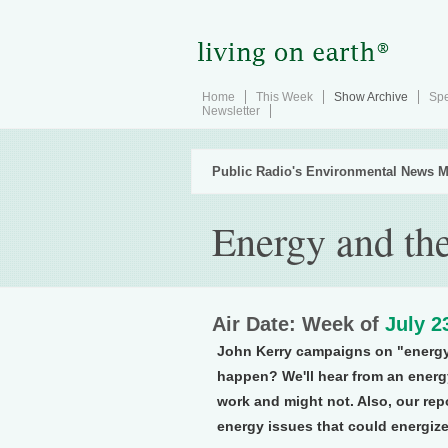
Home
This Week
Show Archive
Spe
Newsletter
Public Radio's Environmental News M
Energy and the
Air Date: Week of
July 2
John Kerry campaigns on "energ
happen? We'll hear from an energ
work and might not. Also, our rep
energy issues that could energize