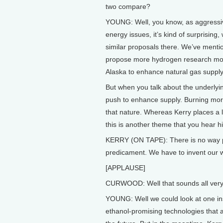
two compare?
YOUNG: Well, you know, as aggressiv
energy issues, it’s kind of surprising,
similar proposals there. We’ve ment
propose more hydrogen research money
Alaska to enhance natural gas supply.
But when you talk about the underlyi
push to enhance supply. Burning more c
that nature. Whereas Kerry places a
this is another theme that you hear 
KERRY (ON TAPE): There is no way poss
predicament. We have to invent our w
[APPLAUSE]
CURWOOD: Well that sounds all very n
YOUNG: Well we could look at one inst
ethanol-promising technologies that are