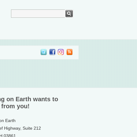
ng on Earth wants to
 from you!
 on Earth
ef Highway, Suite 212
NH 03861