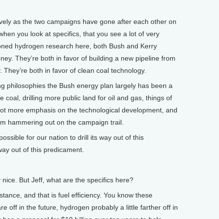
ely as the two campaigns have gone after each other on
 when you look at specifics, that you see a lot of very
ioned hydrogen research here, both Bush and Kerry
. They’re both in favor of building a new pipeline from
 They’re both in favor of clean coal technology.
ng philosophies the Bush energy plan largely has been a
oal, drilling more public land for oil and gas, things of
 lot more emphasis on the technological development, and
him hammering out on the campaign trail.
ible for our nation to drill its way out of this
ay out of this predicament.
ice. But Jeff, what are the specifics here?
ance, and that is fuel efficiency. You know these
 off in the future, hydrogen probably a little farther off in