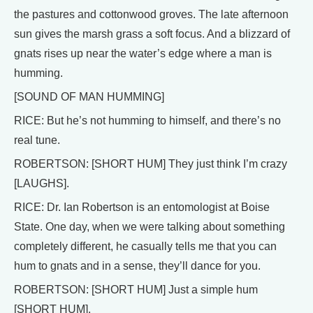
the pastures and cottonwood groves. The late afternoon
sun gives the marsh grass a soft focus. And a blizzard of
gnats rises up near the water’s edge where a man is
humming.
[SOUND OF MAN HUMMING]
RICE: But he’s not humming to himself, and there’s no
real tune.
ROBERTSON: [SHORT HUM] They just think I’m crazy
[LAUGHS].
RICE: Dr. Ian Robertson is an entomologist at Boise
State. One day, when we were talking about something
completely different, he casually tells me that you can
hum to gnats and in a sense, they’ll dance for you.
ROBERTSON: [SHORT HUM] Just a simple hum
[SHORT HUM].