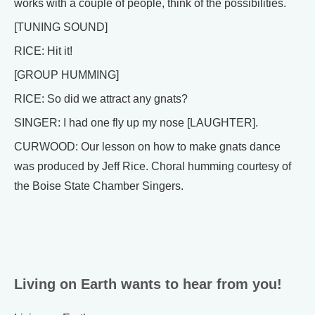
works with a couple of people, think of the possibilities.
[TUNING SOUND]
RICE: Hit it!
[GROUP HUMMING]
RICE: So did we attract any gnats?
SINGER: I had one fly up my nose [LAUGHTER].
CURWOOD: Our lesson on how to make gnats dance
was produced by Jeff Rice. Choral humming courtesy of
the Boise State Chamber Singers.
Living on Earth wants to hear from you!