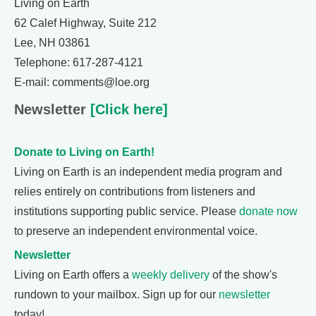
Living on Earth
62 Calef Highway, Suite 212
Lee, NH 03861
Telephone: 617-287-4121
E-mail: comments@loe.org
Newsletter
[Click here]
Donate to Living on Earth!
Living on Earth is an independent media program and
relies entirely on contributions from listeners and
institutions supporting public service. Please
donate now
to preserve an independent environmental voice.
Newsletter
Living on Earth offers a
weekly delivery
of the show's
rundown to your mailbox. Sign up for our
newsletter
today!