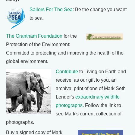
Sailors For The Sea
: Be the change you want
to sea.
The Grantham Foundation
for the
Protection of the Environment:
Committed to protecting and improving the health of the
global environment.
Contribute
to Living on Earth and
receive, as our gift to you, an
archival print of one of Mark Seth
Lender's
extraordinary wildlife
photographs
. Follow the link to
see Mark's current collection of
photographs.
Buy a signed copy of Mark