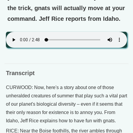
the trick, gnats will actually move at your
command. Jeff Rice reports from Idaho.
Transcript
CURWOOD: Now, here's a story about one of those
unheralded creatures of summer that play such a vital part
of our planet's biological diversity – even if it seems that
their only reason for existence is to annoy you. From
Idaho, Jeff Rice explains how to have fun with gnats.
RICE: Near the Boise foothills, the river ambles through