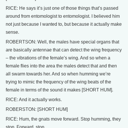
RICE: He says it’s just one of those things that’s passed
around from entomologist to entomologist. I believed him
not just because I wanted to, but because it actually make
sense.
ROBERTSON: Well, the males have special organs that
are basically antennae that can detect the wing frequency
– the vibrations of the female’s wing. And so when a
female flies into the area the males detect that and then
all swarm towards her. And so when humming we’re
trying to mimic the frequency of the wing beats of the
female in terms of the sound it makes [SHORT HUM].
RICE: And it actually works.
ROBERSTON: [SHORT HUM]
RICE: Hum, the gnats move forward. Stop humming, they
stop. Forward, stop.