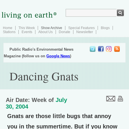
Home
This Week
Show Archive
Special Features
Blogs
Stations
Events
About Us
Donate
Newsletter
Public Radio's Environmental News
Magazine (follow us on
Google News
)
Dancing Gnats
Air Date: Week of
July
30, 2004
Gnats are those little bugs that annoy
you in the summertime. But if you know