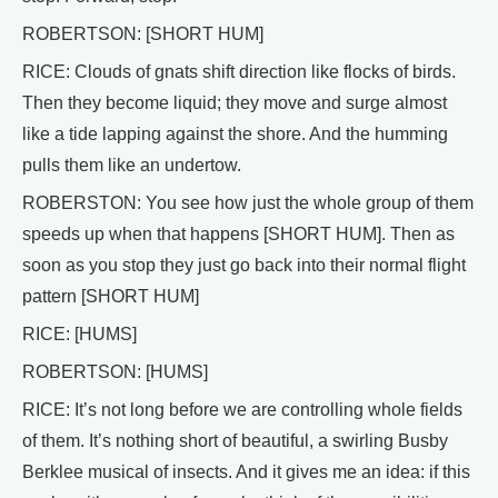
ROBERTSON: [SHORT HUM]
RICE: Clouds of gnats shift direction like flocks of birds.
Then they become liquid; they move and surge almost
like a tide lapping against the shore. And the humming
pulls them like an undertow.
ROBERSTON: You see how just the whole group of them
speeds up when that happens [SHORT HUM]. Then as
soon as you stop they just go back into their normal flight
pattern [SHORT HUM]
RICE: [HUMS]
ROBERTSON: [HUMS]
RICE: It’s not long before we are controlling whole fields
of them. It’s nothing short of beautiful, a swirling Busby
Berklee musical of insects. And it gives me an idea: if this