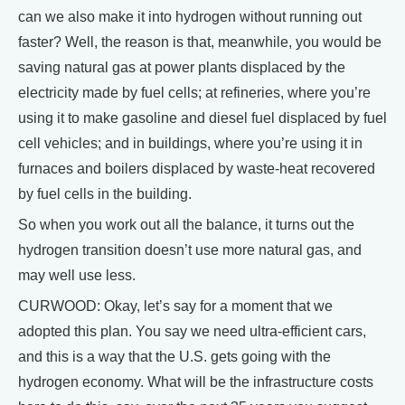
can we also make it into hydrogen without running out
faster? Well, the reason is that, meanwhile, you would be
saving natural gas at power plants displaced by the
electricity made by fuel cells; at refineries, where you’re
using it to make gasoline and diesel fuel displaced by fuel
cell vehicles; and in buildings, where you’re using it in
furnaces and boilers displaced by waste-heat recovered
by fuel cells in the building.
So when you work out all the balance, it turns out the
hydrogen transition doesn’t use more natural gas, and
may well use less.
CURWOOD: Okay, let’s say for a moment that we
adopted this plan. You say we need ultra-efficient cars,
and this is a way that the U.S. gets going with the
hydrogen economy. What will be the infrastructure costs