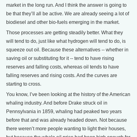
market in the long run. And I think the answer is going to
be that they’ll all be active. We are already seeing a lot of
biodiesel and other bio-fuels emerging in the market.
Those processes are getting steadily better. What they
will tend to do, just like what hydrogen will tend to do, is
squeeze out oil. Because these alternatives -- whether in
saving oil or substituting for it -- tend to have rising
reserves and falling costs, whereas oil tends to have
falling reserves and rising costs. And the curves are
starting to cross.
You know, I’ve been looking at the history of the American
whaling industry. And before Drake struck oil in
Pennsylvania in 1859, whaling had peaked two years
before that and was already headed down. Not because
there weren’t more people wanting to light their houses,