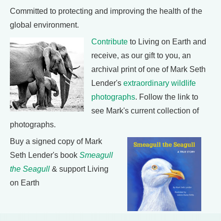
Committed to protecting and improving the health of the
global environment.
Contribute
to Living on Earth and
receive, as our gift to you, an
archival print of one of Mark Seth
Lender's
extraordinary wildlife
photographs
. Follow the link to
see Mark's current collection of
photographs.
Buy a signed copy of Mark
Seth Lender's book
Smeagull
the Seagull
& support Living
on Earth