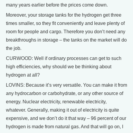
many years earlier before the prices come down.
Moreover, your storage tanks for the hydrogen get three
times smaller, so they fit conveniently and leave plenty of
room for people and cargo. Therefore you don’t need any
breakthroughs in storage – the tanks on the market will do
the job.
CURWOOD: Well if ordinary processes can get to such
high efficiencies, why should we be thinking about
hydrogen at all?
LOVINS: Because it’s very versatile. You can make it from
any hydrocarbon or carbohydrate, or any other source of
energy. Nuclear electricity, renewable electricity,
whatever. Generally, making it out of electricity is quite
expensive, and we don’t do it that way – 96 percent of our
hydrogen is made from natural gas. And that will go on, I