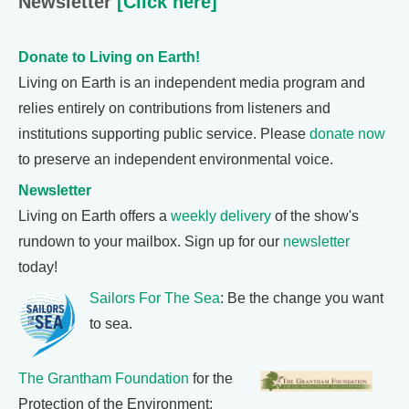
Newsletter
[Click here]
Donate to Living on Earth!
Living on Earth is an independent media program and
relies entirely on contributions from listeners and
institutions supporting public service. Please
donate now
to preserve an independent environmental voice.
Newsletter
Living on Earth offers a
weekly delivery
of the show's
rundown to your mailbox. Sign up for our
newsletter
today!
Sailors For The Sea
: Be the change you want
to sea.
The Grantham Foundation
for the
Protection of the Environment: