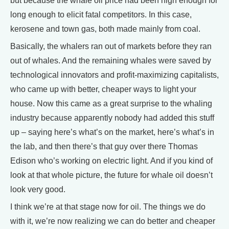
but because the whale oil price had been high enough for
long enough to elicit fatal competitors. In this case,
kerosene and town gas, both made mainly from coal.
Basically, the whalers ran out of markets before they ran
out of whales. And the remaining whales were saved by
technological innovators and profit-maximizing capitalists,
who came up with better, cheaper ways to light your
house. Now this came as a great surprise to the whaling
industry because apparently nobody had added this stuff
up – saying here’s what’s on the market, here’s what’s in
the lab, and then there’s that guy over there Thomas
Edison who’s working on electric light. And if you kind of
look at that whole picture, the future for whale oil doesn’t
look very good.
I think we’re at that stage now for oil. The things we do
with it, we’re now realizing we can do better and cheaper