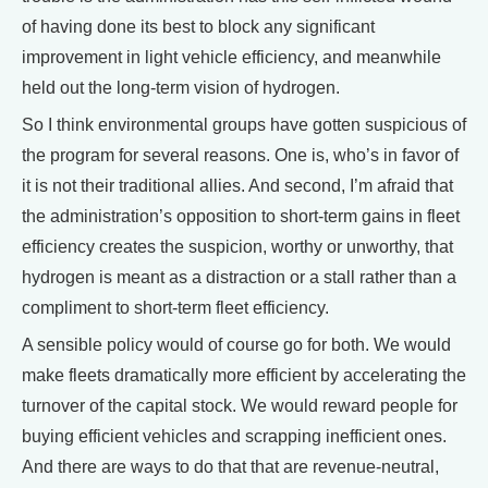
of having done its best to block any significant
improvement in light vehicle efficiency, and meanwhile
held out the long-term vision of hydrogen.
So I think environmental groups have gotten suspicious of
the program for several reasons. One is, who’s in favor of
it is not their traditional allies. And second, I’m afraid that
the administration’s opposition to short-term gains in fleet
efficiency creates the suspicion, worthy or unworthy, that
hydrogen is meant as a distraction or a stall rather than a
compliment to short-term fleet efficiency.
A sensible policy would of course go for both. We would
make fleets dramatically more efficient by accelerating the
turnover of the capital stock. We would reward people for
buying efficient vehicles and scrapping inefficient ones.
And there are ways to do that that are revenue-neutral,