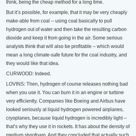
think, being the cheap method for a long time.
But it’s possible, for example, that it may be very cheaply
make-able from coal -- using coal basically to pull
hydrogen out of water and then take the resulting carbon
dioxide and keep it from going in the air. Some serious
analysts think that will also be profitable -- which would
mean a long climate-safe future for the coal industry, and
they would like that idea.
CURWOOD: Indeed.
LOVINS: Then, hydrogen of course releases nothing bad
when you use it. You can burn it in an engine or turbine
very efficiently. Companies like Boeing and Airbus have
looked seriously at liquid hydrogen powered airplanes,
cryoplanes, because liquid hydrogen is incredibly light –
that’s why they use it in rockets. It has about the density of
medium styrofoam. And they concluded that actually such