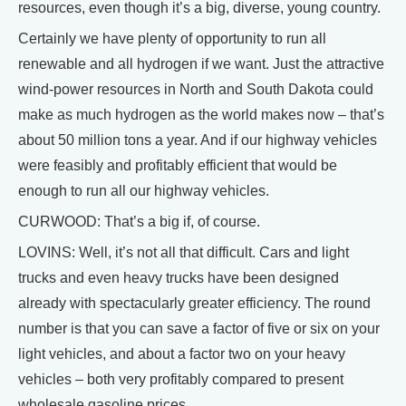
resources, even though it’s a big, diverse, young country.
Certainly we have plenty of opportunity to run all
renewable and all hydrogen if we want. Just the attractive
wind-power resources in North and South Dakota could
make as much hydrogen as the world makes now – that’s
about 50 million tons a year. And if our highway vehicles
were feasibly and profitably efficient that would be
enough to run all our highway vehicles.
CURWOOD: That’s a big if, of course.
LOVINS: Well, it’s not all that difficult. Cars and light
trucks and even heavy trucks have been designed
already with spectacularly greater efficiency. The round
number is that you can save a factor of five or six on your
light vehicles, and about a factor two on your heavy
vehicles – both very profitably compared to present
wholesale gasoline prices.