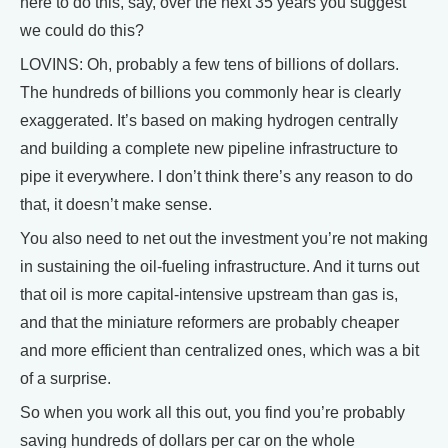
here to do this, say, over the next 35 years you suggest
we could do this?
LOVINS: Oh, probably a few tens of billions of dollars.
The hundreds of billions you commonly hear is clearly
exaggerated. It’s based on making hydrogen centrally
and building a complete new pipeline infrastructure to
pipe it everywhere. I don’t think there’s any reason to do
that, it doesn’t make sense.
You also need to net out the investment you’re not making
in sustaining the oil-fueling infrastructure. And it turns out
that oil is more capital-intensive upstream than gas is,
and that the miniature reformers are probably cheaper
and more efficient than centralized ones, which was a bit
of a surprise.
So when you work all this out, you find you’re probably
saving hundreds of dollars per car on the whole