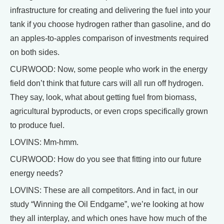
infrastructure for creating and delivering the fuel into your
tank if you choose hydrogen rather than gasoline, and do
an apples-to-apples comparison of investments required
on both sides.
CURWOOD: Now, some people who work in the energy
field don’t think that future cars will all run off hydrogen.
They say, look, what about getting fuel from biomass,
agricultural byproducts, or even crops specifically grown
to produce fuel.
LOVINS: Mm-hmm.
CURWOOD: How do you see that fitting into our future
energy needs?
LOVINS: These are all competitors. And in fact, in our
study “Winning the Oil Endgame”, we’re looking at how
they all interplay, and which ones have how much of the