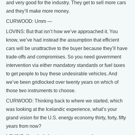
and very good for the industry. They get to sell more cars
and they’ll make more money.
CURWOOD: Umm —
LOVINS: But that isn’t how we’ve approached it. You
know, we’ve had instead the assumption that efficient
cars will be unattractive to the buyer because they’ll have
trade-offs and compromises. So you need government
intervention via either mandatory standards or fuel taxes
to get people to buy these undesirable vehicles. And
we’ve been gridlocked over twenty years on which of
those two instruments to choose.
CURWOOD: Thinking back to where we started, which
was looking at the Icelandic experience, what’s your
grand vision for the U.S. energy economy thirty, forty, fifty
years from now?