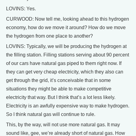
LOVINS: Yes.
CURWOOD: Now tell me, looking ahead to this hydrogen
economy, how do we move it around? How do we move
the hydrogen from one place to another?
LOVINS: Typically, we will be producing the hydrogen at
the filling station. Filling stations serving about 90 percent
of our cars have natural gas piped to them right now. If
they can get very cheap electricity, which they also can
get through the grid, it’s conceivable that in some
situations they might be able to make competitive
electricity that way. But I think that’s a lot less likely.
Electricity is an awfully expensive way to make hydrogen.
So I think natural gas will continue to rule.
This, by the way, will not use more natural gas. It may
sound like, gee, we’re already short of natural gas. How