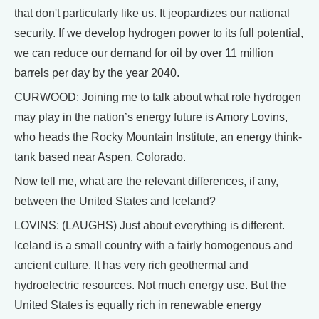
that don't particularly like us. It jeopardizes our national
security. If we develop hydrogen power to its full potential,
we can reduce our demand for oil by over 11 million
barrels per day by the year 2040.
CURWOOD: Joining me to talk about what role hydrogen
may play in the nation’s energy future is Amory Lovins,
who heads the Rocky Mountain Institute, an energy think-
tank based near Aspen, Colorado.
Now tell me, what are the relevant differences, if any,
between the United States and Iceland?
LOVINS: (LAUGHS) Just about everything is different.
Iceland is a small country with a fairly homogenous and
ancient culture. It has very rich geothermal and
hydroelectric resources. Not much energy use. But the
United States is equally rich in renewable energy