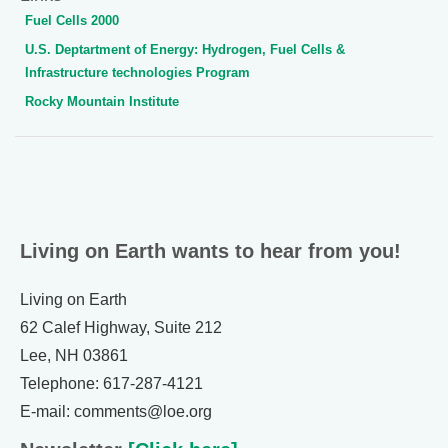
Fuel Cells 2000
U.S. Deptartment of Energy: Hydrogen, Fuel Cells &
Infrastructure technologies Program
Rocky Mountain Institute
Living on Earth wants to hear from you!
Living on Earth
62 Calef Highway, Suite 212
Lee, NH 03861
Telephone: 617-287-4121
E-mail: comments@loe.org