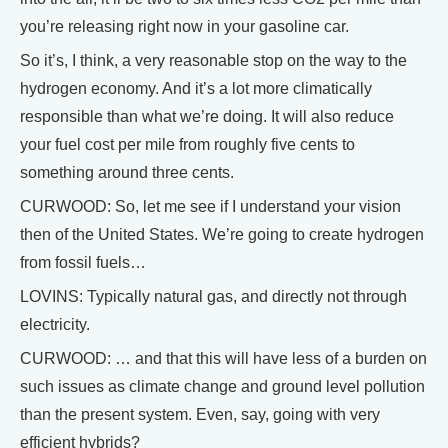
you’re releasing right now in your gasoline car.
So it’s, I think, a very reasonable stop on the way to the
hydrogen economy. And it’s a lot more climatically
responsible than what we’re doing. It will also reduce
your fuel cost per mile from roughly five cents to
something around three cents.
CURWOOD: So, let me see if I understand your vision
then of the United States. We’re going to create hydrogen
from fossil fuels…
LOVINS: Typically natural gas, and directly not through
electricity.
CURWOOD: … and that this will have less of a burden on
such issues as climate change and ground level pollution
than the present system. Even, say, going with very
efficient hybrids?