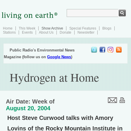
Home
This Week
Show Archive
Special Features
Blogs
Stations
Events
About Us
Donate
Newsletter
Public Radio's Environmental News
Magazine (follow us on
Google News
)
Hydrogen at Home
Air Date: Week of
August 20, 2004
Host Steve Curwood talks with Amory
Lovins of the Rocky Mountain Institute in