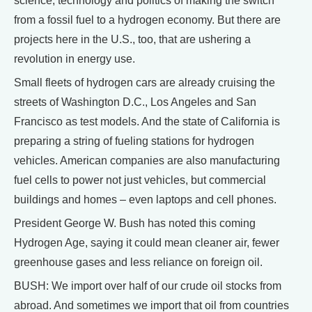
science, technology and politics of making the switch
from a fossil fuel to a hydrogen economy. But there are
projects here in the U.S., too, that are ushering a
revolution in energy use.
Small fleets of hydrogen cars are already cruising the
streets of Washington D.C., Los Angeles and San
Francisco as test models. And the state of California is
preparing a string of fueling stations for hydrogen
vehicles. American companies are also manufacturing
fuel cells to power not just vehicles, but commercial
buildings and homes – even laptops and cell phones.
President George W. Bush has noted this coming
Hydrogen Age, saying it could mean cleaner air, fewer
greenhouse gases and less reliance on foreign oil.
BUSH: We import over half of our crude oil stocks from
abroad. And sometimes we import that oil from countries