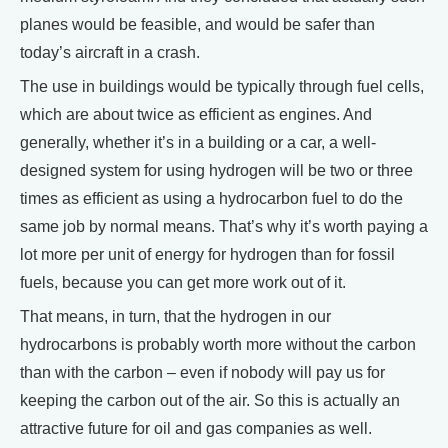
planes would be feasible, and would be safer than
today’s aircraft in a crash.
The use in buildings would be typically through fuel cells,
which are about twice as efficient as engines. And
generally, whether it’s in a building or a car, a well-
designed system for using hydrogen will be two or three
times as efficient as using a hydrocarbon fuel to do the
same job by normal means. That’s why it’s worth paying a
lot more per unit of energy for hydrogen than for fossil
fuels, because you can get more work out of it.
That means, in turn, that the hydrogen in our
hydrocarbons is probably worth more without the carbon
than with the carbon – even if nobody will pay us for
keeping the carbon out of the air. So this is actually an
attractive future for oil and gas companies as well.