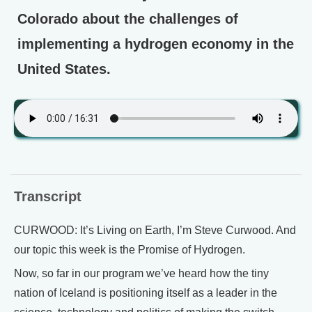
Colorado about the challenges of
implementing a hydrogen economy in the
United States.
Transcript
CURWOOD: It’s Living on Earth, I’m Steve Curwood. And
our topic this week is the Promise of Hydrogen.
Now, so far in our program we’ve heard how the tiny
nation of Iceland is positioning itself as a leader in the