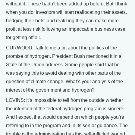
without it. These hadn’t been added up before. But I think
when you do, investors will start reallocating their assets,
hedging their bets, and realizing they can make more
profit at less risk following an impeccable business case
for getting off oil.
CURWOOD: Talk to me a bit about the politics of the
promise of hydrogen. President Bush mentioned it in a
State of the Union address. Some people said that he
was saying this to avoid dealing with other parts of the
question of climate change. What’s your analysis of the
interest of the government and hydrogen?
LOVINS: It’s impossible to tell from the outside whether
the intention of the federal hydrogen program is sincere.
And I expect that would depend on which people you’re
referring to in the program and in its senior guidance. The
trouble is the administration has this self-inflicted wound