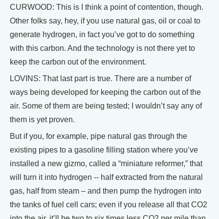
CURWOOD: This is I think a point of contention, though.
Other folks say, hey, if you use natural gas, oil or coal to
generate hydrogen, in fact you’ve got to do something
with this carbon. And the technology is not there yet to
keep the carbon out of the environment.
LOVINS: That last part is true. There are a number of
ways being developed for keeping the carbon out of the
air. Some of them are being tested; I wouldn’t say any of
them is yet proven.
But if you, for example, pipe natural gas through the
existing pipes to a gasoline filling station where you’ve
installed a new gizmo, called a “miniature reformer,” that
will turn it into hydrogen -- half extracted from the natural
gas, half from steam – and then pump the hydrogen into
the tanks of fuel cell cars; even if you release all that CO2
into the air, it’ll be two to six times less CO2 per mile than