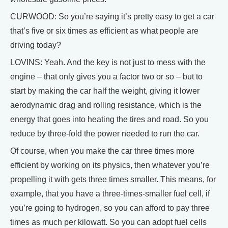
CURWOOD: So you’re saying it’s pretty easy to get a car
that’s five or six times as efficient as what people are
driving today?
LOVINS: Yeah. And the key is not just to mess with the
engine – that only gives you a factor two or so – but to
start by making the car half the weight, giving it lower
aerodynamic drag and rolling resistance, which is the
energy that goes into heating the tires and road. So you
reduce by three-fold the power needed to run the car.
Of course, when you make the car three times more
efficient by working on its physics, then whatever you’re
propelling it with gets three times smaller. This means, for
example, that you have a three-times-smaller fuel cell, if
you’re going to hydrogen, so you can afford to pay three
times as much per kilowatt. So you can adopt fuel cells