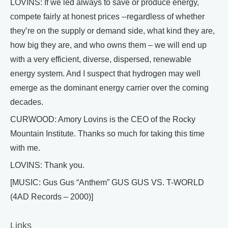
LOVINS: If we led always to save or produce energy,
compete fairly at honest prices --regardless of whether
they’re on the supply or demand side, what kind they are,
how big they are, and who owns them – we will end up
with a very efficient, diverse, dispersed, renewable
energy system. And I suspect that hydrogen may well
emerge as the dominant energy carrier over the coming
decades.
CURWOOD: Amory Lovins is the CEO of the Rocky
Mountain Institute. Thanks so much for taking this time
with me.
LOVINS: Thank you.
[MUSIC: Gus Gus “Anthem” GUS GUS VS. T-WORLD
(4AD Records – 2000)]
Links