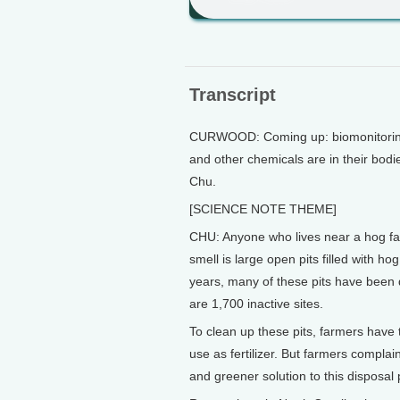
Transcript
CURWOOD: Coming up: biomonitoring
and other chemicals are in their bodi
Chu.
[SCIENCE NOTE THEME]
CHU: Anyone who lives near a hog farm 
smell is large open pits filled with h
years, many of these pits have been 
are 1,700 inactive sites.
To clean up these pits, farmers have t
use as fertilizer. But farmers compla
and greener solution to this disposal