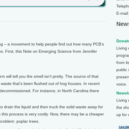
Teleph
E-mail
News
Donate
 – a movement to help people find out how many PCB’s
Living
es. First, this Note on Emerging Science from Jennifer
program
from li
public
will tell you the smell isn’t pretty. The source of that
preser
og waste that’s been flushed out of hog houses. In recent
voice.
decommissioned. For instance, in North Carolina there
Newsle
Living
o drain the liquid and then truck the solid waste away for
the sh
in this process is very costly. Now, there may be a cheaper
up for
 problem: poplar trees.