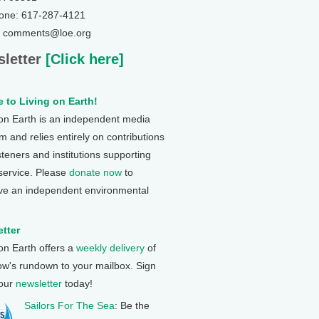
one: 617-287-4121
: comments@loe.org
letter
[Click here]
 to Living on Earth!
 on Earth is an independent media
 and relies entirely on contributions
steners and institutions supporting
 service. Please
donate now
to
ve an independent environmental
tter
 on Earth offers a
weekly delivery
of
ow's rundown to your mailbox. Sign
 our
newsletter
today!
Sailors For The Sea
: Be the