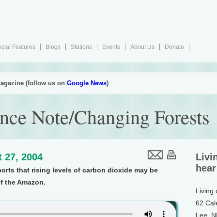
cial Features
Blogs
Stations
Events
About Us
Donate
agazine (follow us on
Google News
)
nce Note/Changing Forests
 27, 2004
Livi
hear
orts that rising levels of carbon dioxide may be
f the Amazon.
Living
62 Cal
Lee, 