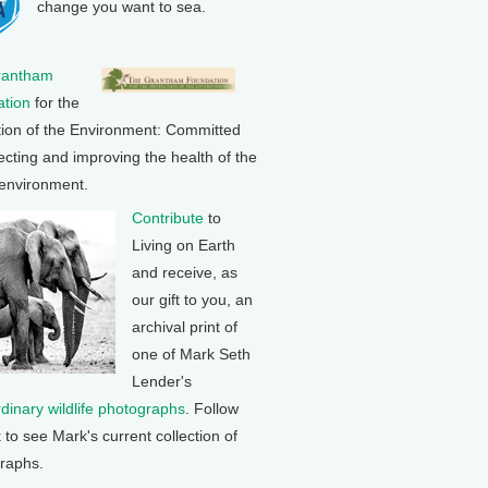
change you want to sea.
rantham
tion
for the
tion of the Environment: Committed
ecting and improving the health of the
 environment.
Contribute
to
Living on Earth
and receive, as
our gift to you, an
archival print of
one of Mark Seth
Lender's
rdinary wildlife photographs
. Follow
k to see Mark's current collection of
raphs.