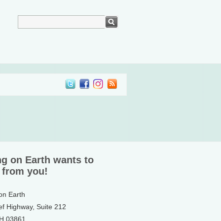
ng on Earth wants to
 from you!
 on Earth
ef Highway, Suite 212
NH 03861