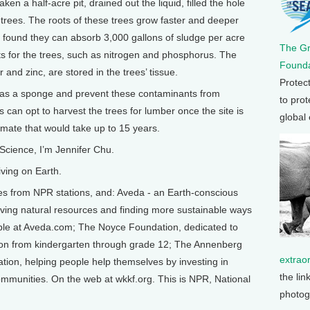
en a half-acre pit, drained out the liquid, filled the hole
 trees. The roots of these trees grow faster and deeper
e found they can absorb 3,000 gallons of sludge per acre
The G
ts for the trees, such as nitrogen and phosphorus. The
Founda
 and zinc, are stored in the trees’ tissue.
Protec
t as a sponge and prevent these contaminants from
to prot
 can opt to harvest the trees for lumber once the site is
global
imate that would take up to 15 years.
Science, I’m Jennifer Chu.
ving on Earth.
from NPR stations, and: Aveda - an Earth-conscious
ing natural resources and finding more sustainable ways
able at Aveda.com; The Noyce Foundation, dedicated to
ion from kindergarten through grade 12; The Annenberg
extrao
ion, helping people help themselves by investing in
the lin
 communities. On the web at wkkf.org. This is NPR, National
photog