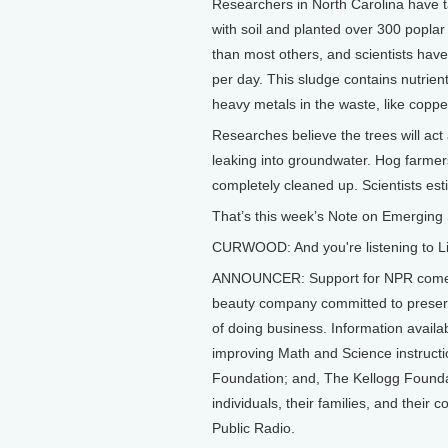
Researchers in North Carolina have tak
with soil and planted over 300 poplar
than most others, and scientists hav
per day. This sludge contains nutrien
heavy metals in the waste, like copper
Researches believe the trees will ac
leaking into groundwater. Hog farmers
completely cleaned up. Scientists est
That’s this week’s Note on Emerging 
CURWOOD: And you're listening to Li
ANNOUNCER: Support for NPR comes 
beauty company committed to preserv
of doing business. Information avail
improving Math and Science instruct
Foundation; and, The Kellogg Foundat
individuals, their families, and their
Public Radio.