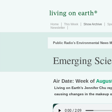
Home
This Week
Show Archive
Spe
Newsletter
Public Radio's Environmental News M
Emerging Scie
Air Date: Week of
August
Living on Earth’s Jennifer Chu rep
causing changes in the makeup o