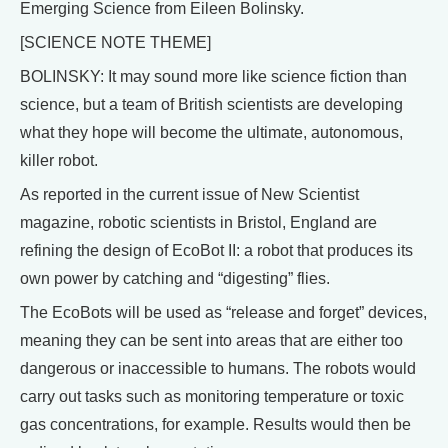
Emerging Science from Eileen Bolinsky.
[SCIENCE NOTE THEME]
BOLINSKY: It may sound more like science fiction than
science, but a team of British scientists are developing
what they hope will become the ultimate, autonomous,
killer robot.
As reported in the current issue of New Scientist
magazine, robotic scientists in Bristol, England are
refining the design of EcoBot II: a robot that produces its
own power by catching and “digesting” flies.
The EcoBots will be used as “release and forget” devices,
meaning they can be sent into areas that are either too
dangerous or inaccessible to humans. The robots would
carry out tasks such as monitoring temperature or toxic
gas concentrations, for example. Results would then be