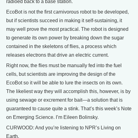
radioed back to a base station.
EcoBot is not the first carnivorous robot to be developed,
but if scientists succeed in making it self-sustaining, it
may well prove the most practical. The robot is designed
to generate its own power by breaking down the sugar
contained in the skeletons of flies, a process which
releases electrons that drive an electric current.
Right now, the flies must be manually fed into the fuel
cells, but scientists are improving the design of the
EcoBot so it will be able to lure the insects on its own.
The likeliest way they will accomplish this, however, is by
using sewage or excrement for bait—a solution that is
guaranteed to cause quite a stink. That’s this week’s Note
on Emerging Science. I’m Eileen Bolinsky.
CURWOOD: And you’re listening to NPR’s Living on
Earth.