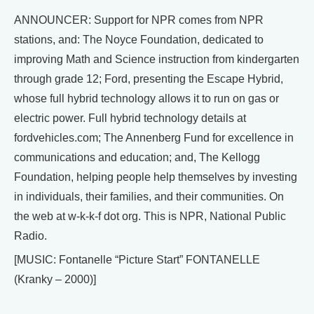
ANNOUNCER: Support for NPR comes from NPR
stations, and: The Noyce Foundation, dedicated to
improving Math and Science instruction from kindergarten
through grade 12; Ford, presenting the Escape Hybrid,
whose full hybrid technology allows it to run on gas or
electric power. Full hybrid technology details at
fordvehicles.com; The Annenberg Fund for excellence in
communications and education; and, The Kellogg
Foundation, helping people help themselves by investing
in individuals, their families, and their communities. On
the web at w-k-k-f dot org. This is NPR, National Public
Radio.
[MUSIC: Fontanelle “Picture Start” FONTANELLE
(Kranky – 2000)]