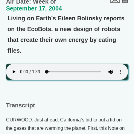
Air Date: Week of
September 17, 2004
Living on Earth’s Eileen Bolinsky reports
on the EcoBots, a new design of robots
that create their own energy by eating
flies.
Transcript
CURWOOD: Just ahead: California’s bid to put a lid on
the gases that are warming the planet. First, this Note on