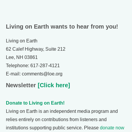
Living on Earth wants to hear from you!
Living on Earth
62 Calef Highway, Suite 212
Lee, NH 03861
Telephone: 617-287-4121
E-mail: comments@loe.org
Newsletter
[Click here]
Donate to Living on Earth!
Living on Earth is an independent media program and
relies entirely on contributions from listeners and
institutions supporting public service. Please
donate now