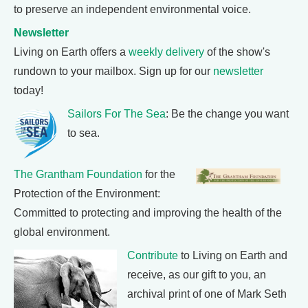
to preserve an independent environmental voice.
Newsletter
Living on Earth offers a
weekly delivery
of the show's
rundown to your mailbox. Sign up for our
newsletter
today!
Sailors For The Sea
: Be the change you want
to sea.
The Grantham Foundation
for the
Protection of the Environment:
Committed to protecting and improving the health of the
global environment.
Contribute
to Living on Earth and
receive, as our gift to you, an
archival print of one of Mark Seth