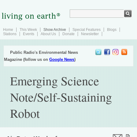
Home
This Week
Show Archive
Special Features
Blogs
Stations
Events
About Us
Donate
Newsletter
Public Radio's Environmental News
Magazine (follow us on
Google News
)
Emerging Science
Note/Self-Sustaining
Robot