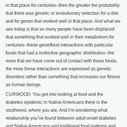
in that place for centuries--then the greater the probability
that there was genetic or evolutionary selection for a diet
and for genes that worked well in that place. And what we
see today is that so many people have been displaced
that something that worked well in their metabolism for
centuries--these gene/food interactions with particular
foods that had a restrictive geographic distribution--the
more that we have come out of contact with those foods,
the more these interactions are expressed as genetic
disorders rather than something that increases our fitness
as human beings.
CURWOOD: You got into looking at food and the
diabetes epidemic in Native Americans there in the
southwest, where you are. And I’m wondering what
relationship you’ve found between adult onset diabetes
and Native Americans and traditional food patterns and