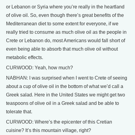
or Lebanon or Syria where you’re really in the heartland
of olive oil. So, even though there’s great benefits of the
Mediterranean diet to some extent for everyone, if we
really tried to consume as much olive oil as the people in
Crete or Lebanon do, most Americans would fall short of
even being able to absorb that much olive oil without
metabolic effects.
CURWOOD: Yeah, how much?
NABHAN: I was surprised when I went to Crete of seeing
about a cup of olive oil in the bottom of what we’d call a
Greek salad. Here in the United States we might get two
teaspoons of olive oil in a Greek salad and be able to
tolerate that.
CURWOOD: Where’s the epicenter of this Cretian
cuisine? It’s this mountain village, right?