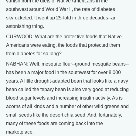
vanish from the diets of Native Americans in the
southwest around World War II, the rate of diabetes
skyrocketed. It went up 25-fold in three decades--an
astonishing thing.
CURWOOD: What are the protective foods that Native
Americans were eating, the foods that protected them
from diabetes for so long?
NABHAN: Well, mesquite flour--ground mesquite beans--
has been a major food in the southwest for over 8,000
years. A little drought-adapted bean that looks like a navy
bean called the tepary bean is also very good at reducing
blood sugar levels and increasing insulin activity. As is
acorns of all kinds and a number of other wild greens and
small seeds like the desert chia seed. And, fortunately,
many of these foods are coming back into the
marketplace.