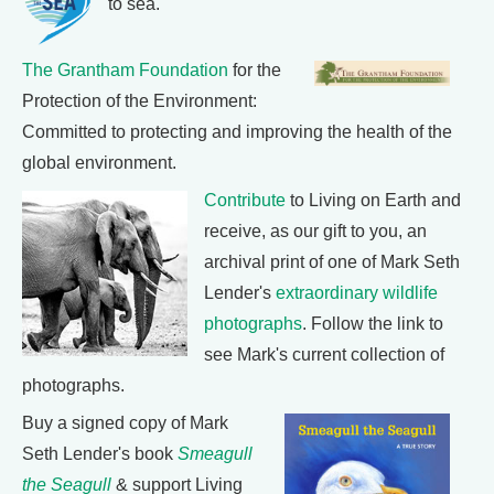
to sea.
The Grantham Foundation
for the
Protection of the Environment:
Committed to protecting and improving the health of the
global environment.
Contribute
to Living on Earth and
receive, as our gift to you, an
archival print of one of Mark Seth
Lender's
extraordinary wildlife
photographs
. Follow the link to
see Mark's current collection of
photographs.
Buy a signed copy of Mark
Seth Lender's book
Smeagull
the Seagull
& support Living