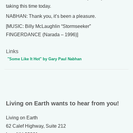
taking this time today.
NABHAN: Thank you, it’s been a pleasure.
[MUSIC: Billy McLaughlin “Stormseeker”
FINGERDANCE (Narada – 1996)]
Links
"Some Like It Hot" by Gary Paul Nabhan
Living on Earth wants to hear from you!
Living on Earth
62 Calef Highway, Suite 212