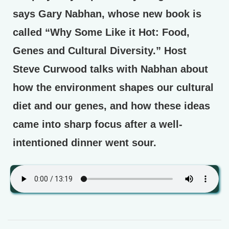
says Gary Nabhan, whose new book is
called “Why Some Like it Hot: Food,
Genes and Cultural Diversity.” Host
Steve Curwood talks with Nabhan about
how the environment shapes our cultural
diet and our genes, and how these ideas
came into sharp focus after a well-
intentioned dinner went sour.