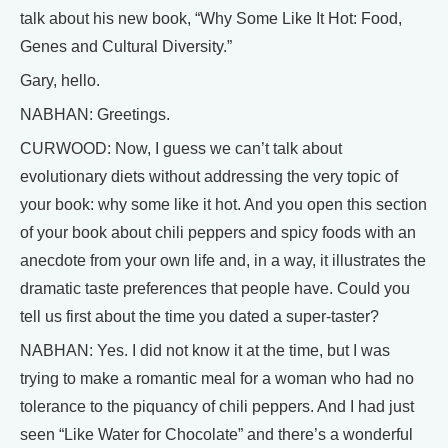
talk about his new book, “Why Some Like It Hot: Food,
Genes and Cultural Diversity.”
Gary, hello.
NABHAN: Greetings.
CURWOOD: Now, I guess we can’t talk about
evolutionary diets without addressing the very topic of
your book: why some like it hot. And you open this section
of your book about chili peppers and spicy foods with an
anecdote from your own life and, in a way, it illustrates the
dramatic taste preferences that people have. Could you
tell us first about the time you dated a super-taster?
NABHAN: Yes. I did not know it at the time, but I was
trying to make a romantic meal for a woman who had no
tolerance to the piquancy of chili peppers. And I had just
seen “Like Water for Chocolate” and there’s a wonderful