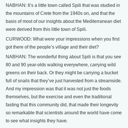
NABHAN: It’s a little town called Spili that was studied in
the mountains of Crete from the 1940s on, and that the
basis of most of our insights about the Mediterranean diet
were derived from this little town of Spili.
CURWOOD: What were your impressions when you first
got there of the people’s village and their diet?
NABHAN: The wonderful thing about Spili is that you see
80 and 90 year-olds walking everywhere, carrying wild
greens on their back. Or they might be carrying a bucket
full of snails that they’ve just harvested from a streamside.
And my impression was that it was not just the foods
themselves, but the exercise and even the traditional
fasting that this community did, that made their longevity
so remarkable that scientists around the world have come
to see what insights they have.