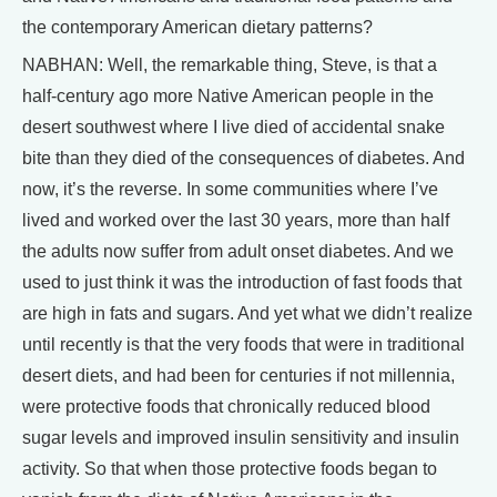
the contemporary American dietary patterns?
NABHAN: Well, the remarkable thing, Steve, is that a
half-century ago more Native American people in the
desert southwest where I live died of accidental snake
bite than they died of the consequences of diabetes. And
now, it’s the reverse. In some communities where I’ve
lived and worked over the last 30 years, more than half
the adults now suffer from adult onset diabetes. And we
used to just think it was the introduction of fast foods that
are high in fats and sugars. And yet what we didn’t realize
until recently is that the very foods that were in traditional
desert diets, and had been for centuries if not millennia,
were protective foods that chronically reduced blood
sugar levels and improved insulin sensitivity and insulin
activity. So that when those protective foods began to