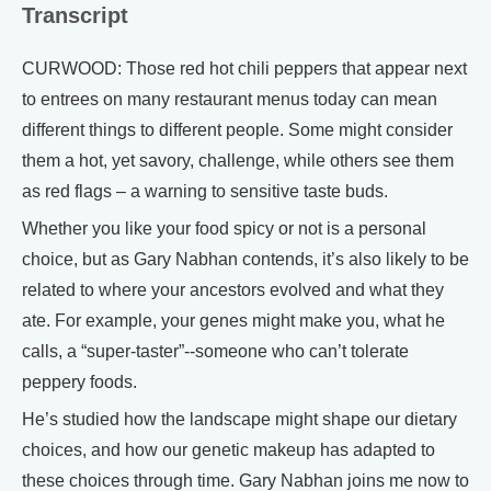
Transcript
CURWOOD: Those red hot chili peppers that appear next
to entrees on many restaurant menus today can mean
different things to different people. Some might consider
them a hot, yet savory, challenge, while others see them
as red flags – a warning to sensitive taste buds.
Whether you like your food spicy or not is a personal
choice, but as Gary Nabhan contends, it’s also likely to be
related to where your ancestors evolved and what they
ate. For example, your genes might make you, what he
calls, a “super-taster”--someone who can’t tolerate
peppery foods.
He’s studied how the landscape might shape our dietary
choices, and how our genetic makeup has adapted to
these choices through time. Gary Nabhan joins me now to