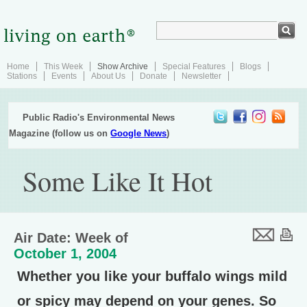
Home
This Week
Show Archive
Special Features
Blogs
Stations
Events
About Us
Donate
Newsletter
Public Radio's Environmental News
Magazine (follow us on
Google News
)
Some Like It Hot
Air Date: Week of
October 1, 2004
Whether you like your buffalo wings mild
or spicy may depend on your genes. So