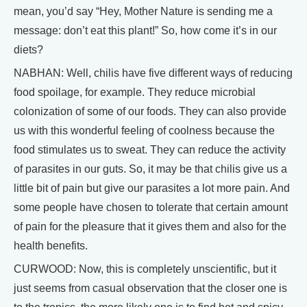
mean, you’d say “Hey, Mother Nature is sending me a
message: don’t eat this plant!” So, how come it’s in our
diets?
NABHAN: Well, chilis have five different ways of reducing
food spoilage, for example. They reduce microbial
colonization of some of our foods. They can also provide
us with this wonderful feeling of coolness because the
food stimulates us to sweat. They can reduce the activity
of parasites in our guts. So, it may be that chilis give us a
little bit of pain but give our parasites a lot more pain. And
some people have chosen to tolerate that certain amount
of pain for the pleasure that it gives them and also for the
health benefits.
CURWOOD: Now, this is completely unscientific, but it
just seems from casual observation that the closer one is