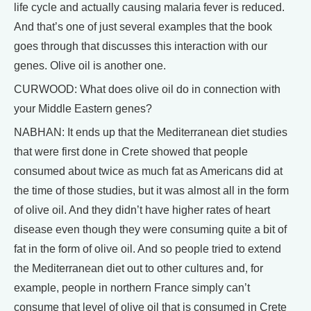
life cycle and actually causing malaria fever is reduced.
And that’s one of just several examples that the book
goes through that discusses this interaction with our
genes. Olive oil is another one.
CURWOOD: What does olive oil do in connection with
your Middle Eastern genes?
NABHAN: It ends up that the Mediterranean diet studies
that were first done in Crete showed that people
consumed about twice as much fat as Americans did at
the time of those studies, but it was almost all in the form
of olive oil. And they didn’t have higher rates of heart
disease even though they were consuming quite a bit of
fat in the form of olive oil. And so people tried to extend
the Mediterranean diet out to other cultures and, for
example, people in northern France simply can’t
consume that level of olive oil that is consumed in Crete