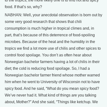
to the tropics, the more likely one is to find hot and spicy
food. If that’s so, why?
NABHAN: Well, your anecdotal observation is born out by
some very good research that shows that chili
consumption is much higher in tropical climes and, in
part, that’s because of this deterrence of food-spoiling
microbes. Because of the heat and the humidity in the
tropics we find a lot more use of chilis and other spices to
control food spoilage. You don’t as often hear about
Norwegian bachelor farmers having a lot of chilis in their
diet; the cold is reducing food spoilage. So, I had a
Norwegian bachelor farmer friend whose mother warned
him when he went to University of Wisconsin not to have
spicy food. And he said, “What do you mean spicy food?
We’ve never had it. What kind of things are you talking
about, Mother?” And she said, “Things like ketchup. We