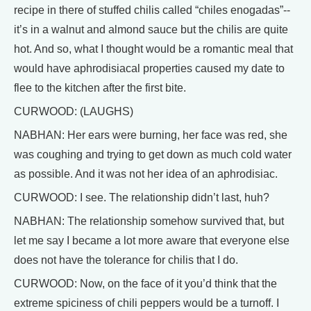
recipe in there of stuffed chilis called “chiles enogadas”--
it’s in a walnut and almond sauce but the chilis are quite
hot. And so, what I thought would be a romantic meal that
would have aphrodisiacal properties caused my date to
flee to the kitchen after the first bite.
CURWOOD: (LAUGHS)
NABHAN: Her ears were burning, her face was red, she
was coughing and trying to get down as much cold water
as possible. And it was not her idea of an aphrodisiac.
CURWOOD: I see. The relationship didn’t last, huh?
NABHAN: The relationship somehow survived that, but
let me say I became a lot more aware that everyone else
does not have the tolerance for chilis that I do.
CURWOOD: Now, on the face of it you’d think that the
extreme spiciness of chili peppers would be a turnoff. I