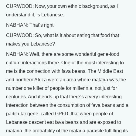
CURWOOD: Now, your own ethnic background, as I
understand it, is Lebanese.
NABHAN: That’s right.
CURWOOD: So, what is it about eating that food that
makes you Lebanese?
NABHAN: Well, there are some wonderful gene-food
culture interactions there. One of the most interesting to
me is the connection with fava beans. The Middle East
and northern Africa were an area where malaria was the
number one killer of people for millennia, not just for
centuries. And it ends up that there’s a very interesting
interaction between the consumption of fava beans and a
particular gene, called GP6D, that when people of
Lebanese descent eat fava beans and are exposed to
malaria, the probability of the malaria parasite fulfilling its