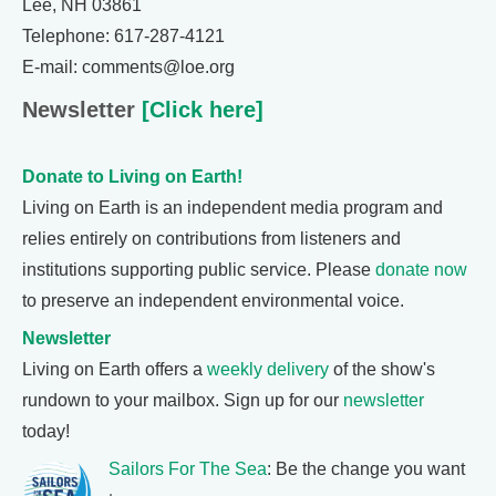
Lee, NH 03861
Telephone: 617-287-4121
E-mail: comments@loe.org
Newsletter
[Click here]
Donate to Living on Earth!
Living on Earth is an independent media program and
relies entirely on contributions from listeners and
institutions supporting public service. Please
donate now
to preserve an independent environmental voice.
Newsletter
Living on Earth offers a
weekly delivery
of the show's
rundown to your mailbox. Sign up for our
newsletter
today!
Sailors For The Sea
: Be the change you want