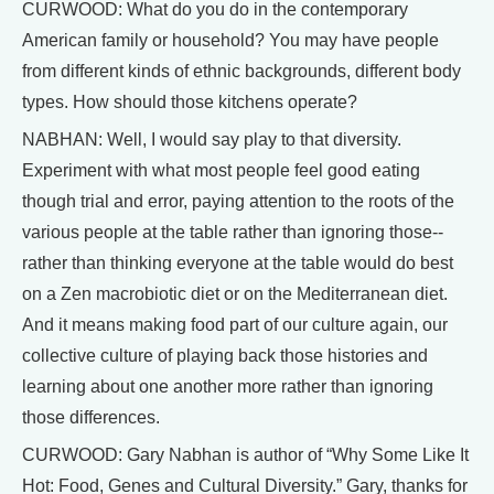
CURWOOD: What do you do in the contemporary
American family or household? You may have people
from different kinds of ethnic backgrounds, different body
types. How should those kitchens operate?
NABHAN: Well, I would say play to that diversity.
Experiment with what most people feel good eating
though trial and error, paying attention to the roots of the
various people at the table rather than ignoring those--
rather than thinking everyone at the table would do best
on a Zen macrobiotic diet or on the Mediterranean diet.
And it means making food part of our culture again, our
collective culture of playing back those histories and
learning about one another more rather than ignoring
those differences.
CURWOOD: Gary Nabhan is author of “Why Some Like It
Hot: Food, Genes and Cultural Diversity.” Gary, thanks for