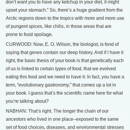
don’t want you to have any ketchup in your diet, it might
upset your stomach.” So, there’s a huge gradient from the
Arctic regions down to the tropics with more and more use
of pungent spices, like chilis, in those areas that are
prone to food spoilage.
CURWOOD: Now, E. O. Wilson, the biologist, is fond of
saying that genes contain our deep history. And if I have it
right, the basic thesis of your book is that genetically each
of us is linked to certain types of food, that we evolved
eating this food and we need to have it. In fact, you have a
term, “evolutionary gastronomy,” that comes up a lot in
your book. I guess that’s the scientific name here for what
you’re talking about?
NABHAN: That’s right. The longer the chain of our
ancestors who lived in one place--exposed to the same
set of food choices, diseases, and environmental stresses