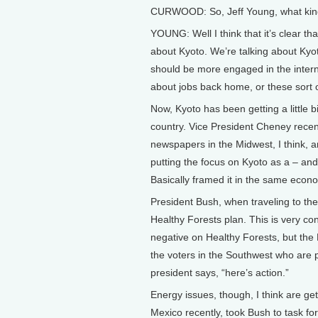
CURWOOD: So, Jeff Young, what kind o
YOUNG: Well I think that it’s clear tha
about Kyoto. We’re talking about Ky
should be more engaged in the inter
about jobs back home, or these sort o
Now, Kyoto has been getting a little b
country. Vice President Cheney recent
newspapers in the Midwest, I think, a
putting the focus on Kyoto as a – an
Basically framed it in the same econo
President Bush, when traveling to th
Healthy Forests plan. This is very con
negative on Healthy Forests, but the B
the voters in the Southwest who are p
president says, “here’s action.”
Energy issues, though, I think are ge
Mexico recently, took Bush to task for