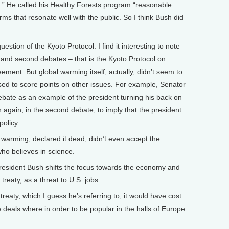
.” He called his Healthy Forests program “reasonable
rms that resonate well with the public. So I think Bush did
tion of the Kyoto Protocol. I find it interesting to note
st and second debates – that is the Kyoto Protocol on
ement. But global warming itself, actually, didn’t seem to
used to score points on other issues. For example, Senator
 debate as an example of the president turning his back on
 again, in the second debate, to imply that the president
policy.
 warming, declared it dead, didn’t even accept the
who believes in science.
sident Bush shifts the focus towards the economy and
reaty, as a threat to U.S. jobs.
reaty, which I guess he’s referring to, it would have cost
se deals where in order to be popular in the halls of Europe