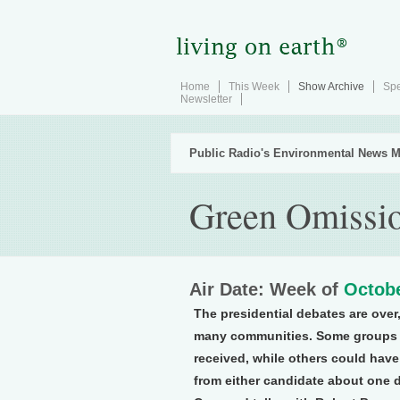
Home
This Week
Show Archive
Spe
Newsletter
Public Radio's Environmental News M
Green Omissi
Air Date: Week of
Octobe
The presidential debates are over,
many communities. Some groups ar
received, while others could have 
from either candidate about one 