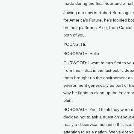
made during the final hour and a hal
Joining me now is Robert Borosage. 
for America’s Future, he’s lobbied bo
on their platforms. Also, from Capitol
both of you.
YOUNG: Hi.
BOROSAGE: Hello
CURWOOD: I want to turn first to yo
from this – that in the last public de
them brought up the environment as a
environment generically as part of his
why he fights to clean up the environm
plan.
BOROSAGE: Yes, I think they were dri
decided not to ask a question about 
really a disservice, because this is a
attention to as a nation. We’ve got 