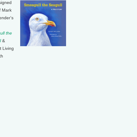
signed
f Mark
ender's
ll the
l
&
t Living
th