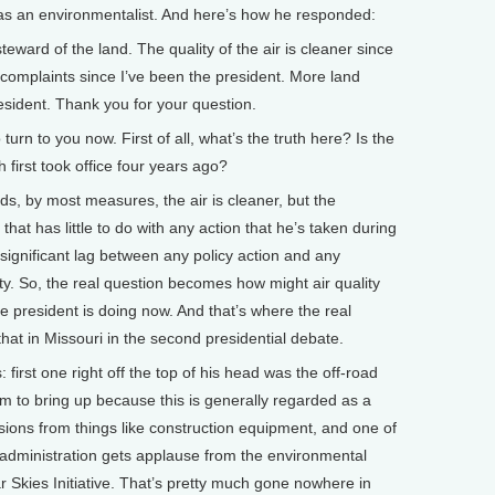
as an environmentalist. And here’s how he responded:
eward of the land. The quality of the air is cleaner since
 complaints since I’ve been the president. More land
esident. Thank you for your question.
rn to you now. First of all, what’s the truth here? Is the
h first took office four years ago?
, by most measures, the air is cleaner, but the
 that has little to do with any action that he’s taken during
 significant lag between any policy action and any
ity. So, the real question becomes how might air quality
 president is doing now. And that’s where the real
 that in Missouri in the second presidential debate.
 first one right off the top of his head was the off-road
him to bring up because this is generally regarded as a
ssions from things like construction equipment, and one of
dministration gets applause from the environmental
 Skies Initiative. That’s pretty much gone nowhere in