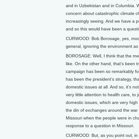
and in Uzbekistan and in Columbia. W
concern about catastrophic climate ch
increasingly seeing. And we have a po
and so this would have been a questio
CURWOOD: Bob Borosage, yes, moderato
general, ignoring the environment as
BOROSAGE: Well, I think that the medi
like. On the other hand, that’s been 
campaign has been so remarkably foc
has been the president’s strategy, tha
domestic issues at all. And so, it’s n
very little attention to health care, t
domestic issues, which are very high
the din of exchanges around the war in 
Missouri when the people were in cha
response to a question in Missouri.
CURWOOD: But, as you point out, in 