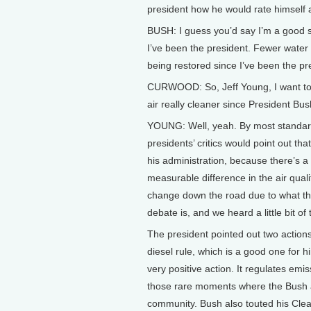
president how he would rate himself 
BUSH: I guess you’d say I’m a good st
I’ve been the president. Fewer water
being restored since I’ve been the pr
CURWOOD: So, Jeff Young, I want to tu
air really cleaner since President Bus
YOUNG: Well, yeah. By most standards
presidents’ critics would point out that
his administration, because there’s a
measurable difference in the air qual
change down the road due to what the
debate is, and we heard a little bit of
The president pointed out two actions:
diesel rule, which is a good one for 
very positive action. It regulates emi
those rare moments where the Bush a
community. Bush also touted his Clear