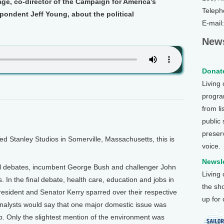
ge, co-director of the Campaign for America’s
Teleph
pondent Jeff Young, about the political
E-mail
News
Donate
Living
program
from li
public
preser
Stanley Studios in Somerville, Massachusetts, this is
voice.
Newsle
ial debates, incumbent George Bush and challenger John
Living
. In the final debate, health care, education and jobs in
the sh
resident and Senator Kerry sparred over their respective
up for
analysts would say that one major domestic issue was
p. Only the slightest mention of the environment was