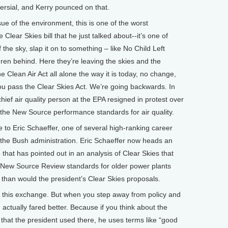
ersial, and Kerry pounced on that.
e of the environment, this is one of the worst
Clear Skies bill that he just talked about--it’s one of
the sky, slap it on to something – like No Child Left
dren behind. Here they’re leaving the skies and the
he Clean Air Act all alone the way it is today, no change,
 you pass the Clear Skies Act. We’re going backwards. In
hief air quality person at the EPA resigned in protest over
 the New Source performance standards for air quality.
o Eric Schaeffer, one of several high-ranking career
g the Bush administration. Eric Schaeffer now heads an
that has pointed out in an analysis of Clear Skies that
t’s New Source Review standards for older power plants
 than would the president’s Clear Skies proposals.
on this exchange. But when you step away from policy and
sh actually fared better. Because if you think about the
s that the president used there, he uses terms like “good