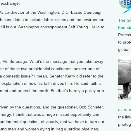
f exchange.
As co-director of the Washington, D.C.-based Campaign
th candidates to include labor issues and the environment
The G
 Hill is our Washington correspondent Jeff Young. Hello to
Founda
Protec
to prot
global
u, Mr. Borosage. What’s the message that you take away
bate of these two presidential candidates, neither one of
 domestic issue? I mean, Senator Kerry did refer to the
 explanation of how his faith drives him. He said faith is
ent and protect the earth. But that’s hardly a policy or a
ven by the questions, and the questioner, Bob Schiefer,
extrao
energy. I think that was a huge missed opportunity and
the lin
 fundamental question, obviously, that we have to turn our
photog
young men and women dying in Iraq guarding pipelines,