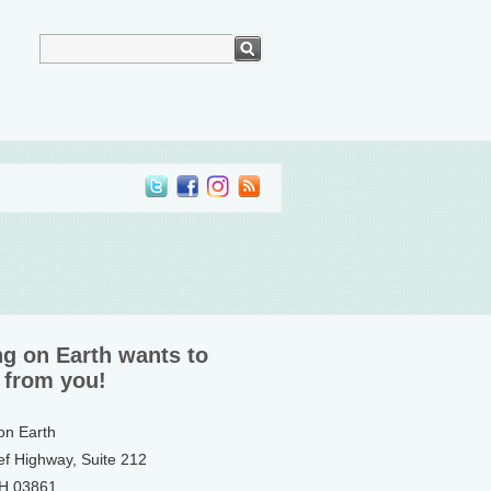
ng on Earth wants to
 from you!
 on Earth
ef Highway, Suite 212
NH 03861