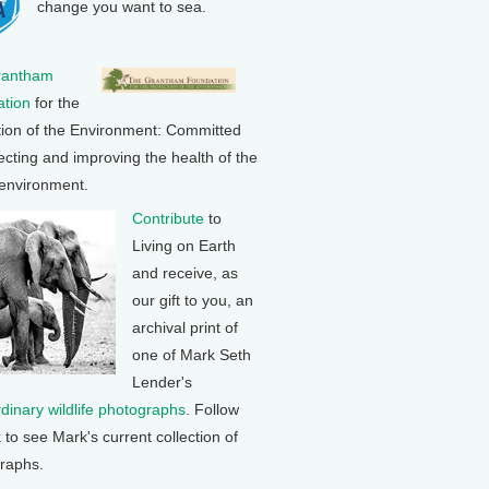
change you want to sea.
rantham
tion
for the
tion of the Environment: Committed
ecting and improving the health of the
 environment.
Contribute
to
Living on Earth
and receive, as
our gift to you, an
archival print of
one of Mark Seth
Lender's
rdinary wildlife photographs
. Follow
k to see Mark's current collection of
raphs.