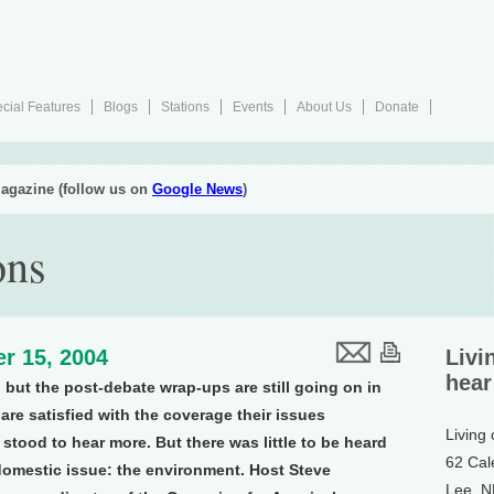
cial Features
Blogs
Stations
Events
About Us
Donate
agazine (follow us on
Google News
)
ons
r 15, 2004
Livi
hear
 but the post-debate wrap-ups are still going on in
e satisfied with the coverage their issues
Living
stood to hear more. But there was little to be heard
62 Cal
domestic issue: the environment. Host Steve
Lee, 