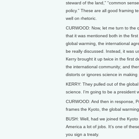
steward of the land,” “common sense
policy.” These are all good framing te
well on rhetoric.
CURWOOD: Now, let me turn to the ques
that it was mentioned both in the fir
global warming, the international agre
be really discussed. Instead, it was 
Kerry brought it up twice in the first
the international community; and then
distorts or ignores science in making 
KERRY: They pulled out of the global
science. I’m going to be a president 
CURWOOD: And then in response, Pre
frames the Kyoto, the global warming t
BUSH: Well, had we joined the Kyoto t
America a lot of jobs. It’s one of the
you sign a treaty.