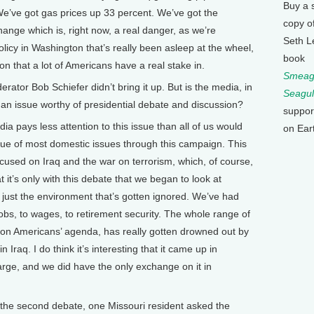
Buy a 
e’ve got gas prices up 33 percent. We’ve got the
copy o
ange which is, right now, a real danger, as we’re
Seth L
licy in Washington that’s really been asleep at the wheel,
book
n that a lot of Americans have a real stake in.
Smeagu
r Bob Schiefer didn’t bring it up. But is the media, in
Seagul
 an issue worthy of presidential debate and discussion?
suppor
a pays less attention to this issue than all of us would
on Ear
true of most domestic issues through this campaign. This
used on Iraq and the war on terrorism, which, of course,
t it’s only with this debate that we began to look at
ot just the environment that’s gotten ignored. We’ve had
o jobs, to wages, to retirement security. The whole range of
 on Americans’ agenda, has really gotten drowned out by
Iraq. I do think it’s interesting that it came up in
rge, and we did have the only exchange on it in
the second debate, one Missouri resident asked the