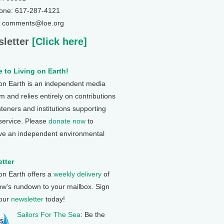
one: 617-287-4121
: comments@loe.org
letter
[Click here]
 to Living on Earth!
 on Earth is an independent media
 and relies entirely on contributions
steners and institutions supporting
 service. Please
donate now
to
ve an independent environmental
tter
 on Earth offers a
weekly delivery
of
ow's rundown to your mailbox. Sign
 our
newsletter
today!
Sailors For The Sea
: Be the