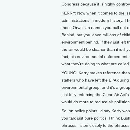
Congress because it is highly controv
KERRY: Now when it comes to the issu
administrations in modern history. The 
those Orwellian names you pull out of 
Behind, but you leave millions of chil
environment behind. If they just left t
the air would be cleaner than it is if
fact, his environmental enforcement c
what they’re doing to what are called
YOUNG: Kerry makes reference there t
staffers who have left the EPA durin
environmental group, and it’s a group 
just fully enforcing the Clean Air Ac
would do more to reduce air pollution
So, on policy points I’d say Kerry w
you talk just pure politics, I think Bu
phrases, listen closely to the phrase