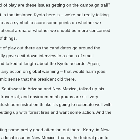
f play are these issues getting on the campaign trail?
t in that instance Kyoto here is – we’re not really talking
oto as a symbol to score some points on whether we
national arena or whether we should be more concerned
f things.
it of play out there as the candidates go around the
ly gave a sit-down interview to a chain of small
nd talked at length about the Kyoto accords. Again,
d any action on global warming – that would harm jobs.
mic sense that the president did there.
e Southwest in Arizona and New Mexico, talked up his
troversial, and environmental groups are still very
ush administration thinks it’s going to resonate well with
utting up with forest fires and want some action. And the
tting some pretty good attention out there. Kerry, in New
 a local issue in New Mexico: that is, the federal plan to