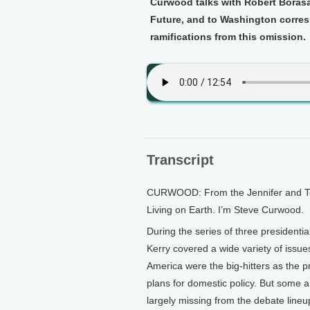
Curwood talks with Robert Borasa
Future, and to Washington corres
ramifications from this omission.
Transcript
CURWOOD: From the Jennifer and Ted 
Living on Earth. I’m Steve Curwood.
During the series of three president
Kerry covered a wide variety of issues
America were the big-hitters as the p
plans for domestic policy. But some 
largely missing from the debate lineu