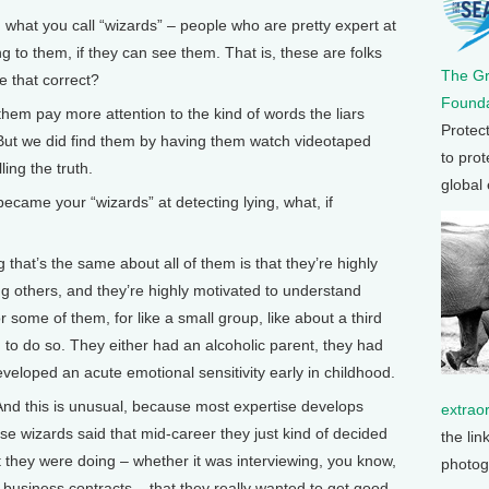
hat you call “wizards” – people who are pretty expert at
to them, if they can see them. That is, these are folks
The G
ve that correct?
Founda
em pay more attention to the kind of words the liars
Protec
But we did find them by having them watch videotaped
to prot
ling the truth.
global
me your “wizards” at detecting lying, what, if
 that’s the same about all of them is that they’re highly
g others, and they’re highly motivated to understand
 some of them, for like a small group, like about a third
 to do so. They either had an alcoholic parent, they had
eveloped an acute emotional sensitivity early in childhood.
 And this is unusual, because most expertise develops
extrao
ese wizards said that mid-career they just kind of decided
the lin
 they were doing – whether it was interviewing, you know,
photog
r business contracts – that they really wanted to get good