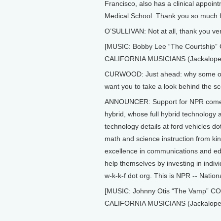
Francisco, also has a clinical appoint
Medical School. Thank you so much fo
O’SULLIVAN: Not at all, thank you ve
[MUSIC: Bobby Lee “The Courtsh
CALIFORNIA MUSICIANS (Jackalope 
CURWOOD: Just ahead: why some of t
want you to take a look behind the sc
ANNOUNCER: Support for NPR comes 
hybrid, whose full hybrid technology al
technology details at ford vehicles 
math and science instruction from k
excellence in communications and ed
help themselves by investing in indivi
w-k-k-f dot org. This is NPR -- Nation
[MUSIC: Johnny Otis “The Vamp”
CALIFORNIA MUSICIANS (Jackalope 