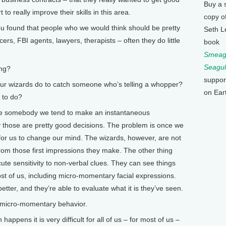
Buy a 
to really improve their skills in this area.
copy o
found that people who we would think should be pretty
Seth L
icers, FBI agents, lawyers, therapists – often they do little
book
Smeagu
Seagul
ing?
suppor
our wizards do to catch someone who’s telling a whopper?
on Ear
 to do?
ee somebody we tend to make an instantaneous
 those are pretty good decisions. The problem is once we
 for us to change our mind. The wizards, however, are not
 from those first impressions they make. The other thing
cute sensitivity to non-verbal clues. They can see things
st of us, including micro-momentary facial expressions.
tter, and they’re able to evaluate what it is they’ve seen.
micro-momentary behavior.
happens it is very difficult for all of us – for most of us –