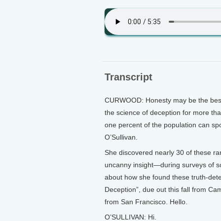
Transcript
CURWOOD: Honesty may be the best po
the science of deception for more than
one percent of the population can spo
O’Sullivan.
She discovered nearly 30 of these ra
uncanny insight—during surveys of s
about how she found these truth-dete
Deception”, due out this fall from C
from San Francisco. Hello.
O’SULLIVAN: Hi.