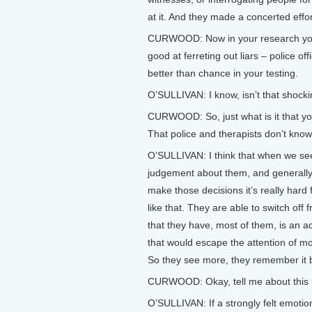
at it. And they made a concerted effort 
CURWOOD: Now in your research you 
good at ferreting out liars – police off
better than chance in your testing.
O’SULLIVAN: I know, isn’t that shock
CURWOOD: So, just what is it that y
That police and therapists don’t know
O’SULLIVAN: I think that when we s
judgement about them, and generally
make those decisions it’s really hard
like that. They are able to switch off
that they have, most of them, is an a
that would escape the attention of mo
So they see more, they remember it be
CURWOOD: Okay, tell me about this 
O’SULLIVAN: If a strongly felt emotion 