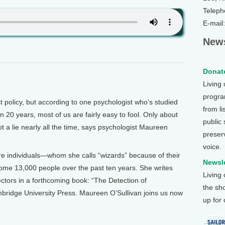
Teleph
E-mail
News
Donate
Living
program
licy, but according to one psychologist who’s studied
from li
 20 years, most of us are fairly easy to fool. Only about
public
t a lie nearly all the time, says psychologist Maureen
preser
voice.
re individuals—whom she calls “wizards” because of their
Newsle
ome 13,000 people over the past ten years. She writes
Living
ctors in a forthcoming book: “The Detection of
the sh
ambridge University Press. Maureen O’Sullivan joins us now
up for