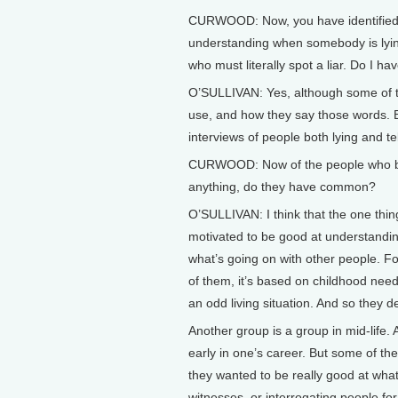
CURWOOD: Now, you have identified w
understanding when somebody is lying 
who must literally spot a liar. Do I ha
O’SULLIVAN: Yes, although some of th
use, and how they say those words. 
interviews of people both lying and tel
CURWOOD: Now of the people who beca
anything, do they have common?
O’SULLIVAN: I think that the one thing
motivated to be good at understandin
what’s going on with other people. For
of them, it’s based on childhood need
an odd living situation. And so they d
Another group is a group in mid-life.
early in one’s career. But some of th
they wanted to be really good at what
witnesses, or interrogating people fo