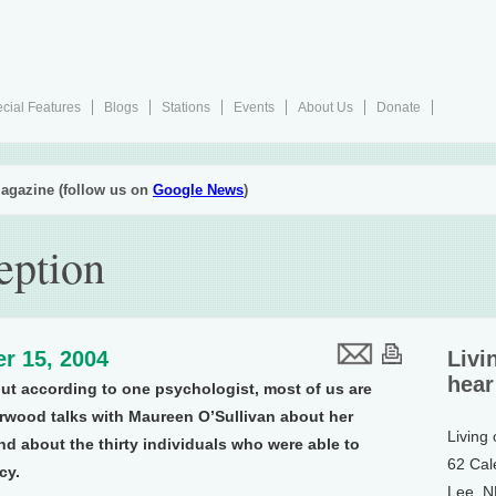
cial Features
Blogs
Stations
Events
About Us
Donate
agazine (follow us on
Google News
)
eption
r 15, 2004
Livi
hear
ut according to one psychologist, most of us are
urwood talks with Maureen O’Sullivan about her
Living
d about the thirty individuals who were able to
62 Cal
cy.
Lee, 