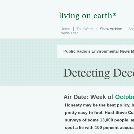
Home
This Week
Show Archive
Spe
Newsletter
Public Radio's Environmental News M
Detecting Dec
Air Date: Week of
Octobe
Honesty may be the best policy, b
pretty easy to fool. Host Steve C
surveys of some 13,000 people, an
spot a lie with 100 percent accura