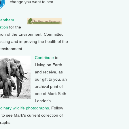
change you want to sea.
rantham
tion
for the
tion of the Environment: Committed
ecting and improving the health of the
 environment.
Contribute
to
Living on Earth
and receive, as
our gift to you, an
archival print of
one of Mark Seth
Lender's
rdinary wildlife photographs
. Follow
k to see Mark's current collection of
raphs.