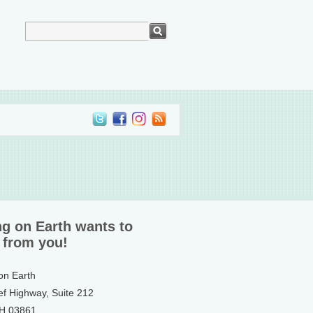
ng on Earth wants to
 from you!
 on Earth
ef Highway, Suite 212
NH 03861