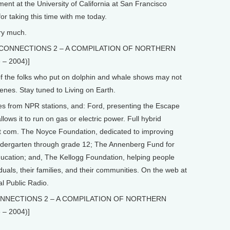
ment at the University of California at San Francisco
r taking this time with me today.
ry much.
ip” CONNECTIONS 2 – A COMPILATION OF NORTHERN
– 2004)]
he folks who put on dolphin and whale shows may not
enes. Stay tuned to Living on Earth.
from NPR stations, and: Ford, presenting the Escape
lows it to run on gas or electric power. Full hybrid
dot com. The Noyce Foundation, dedicated to improving
indergarten through grade 12; The Annenberg Fund for
ucation; and, The Kellogg Foundation, helping people
duals, their families, and their communities. On the web at
al Public Radio.
 CONNECTIONS 2 – A COMPILATION OF NORTHERN
– 2004)]