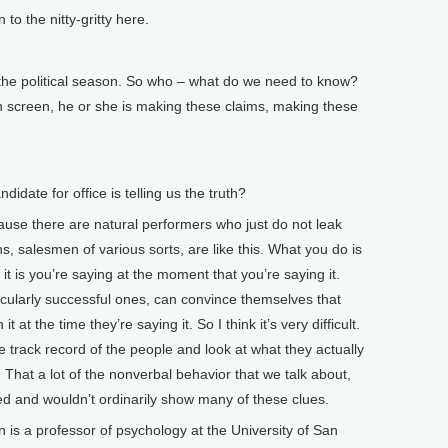
 the nitty-gritty here.
he political season. So who – what do we need to know?
ion screen, he or she is making these claims, making these
date for office is telling us the truth?
ause there are natural performers who just do not leak
ans, salesmen of various sorts, are like this. What you do is
t is you’re saying at the moment that you’re saying it.
icularly successful ones, can convince themselves that
 at the time they’re saying it. So I think it’s very difficult.
he track record of the people and look at what they actually
 That a lot of the nonverbal behavior that we talk about,
ned and wouldn’t ordinarily show many of these clues.
s a professor of psychology at the University of San