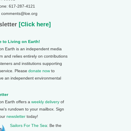
one: 617-287-4121
: comments@loe.org
letter
[Click here]
 to Living on Earth!
 on Earth is an independent media
 and relies entirely on contributions
steners and institutions supporting
 service. Please
donate now
to
ve an independent environmental
tter
 on Earth offers a
weekly delivery
of
ow's rundown to your mailbox. Sign
 our
newsletter
today!
Sailors For The Sea
: Be the