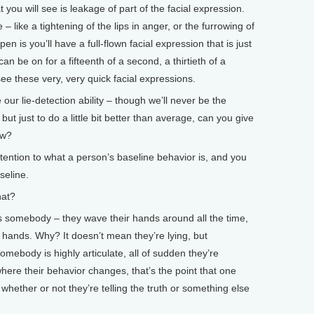
 you will see is leakage of part of the facial expression.
ce – like a tightening of the lips in anger, or the furrowing of
n is you’ll have a full-flown facial expression that is just
can be on for a fifteenth of a second, a thirtieth of a
ee these very, very quick facial expressions.
r lie-detection ability – though we’ll never be the
ut just to do a little bit better than average, can you give
ow?
ention to what a person’s baseline behavior is, and you
seline.
at?
s somebody – they wave their hands around all the time,
r hands. Why? It doesn’t mean they’re lying, but
mebody is highly articulate, all of sudden they’re
where their behavior changes, that’s the point that one
whether or not they’re telling the truth or something else