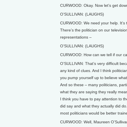
CURWOOD: Okay. Now let’s get down to
O’SULLIVAN: (LAUGHS)
CURWOOD: We need your help. It’s t
There’s the politician on our televis
representations –
O’SULLIVAN: (LAUGHS)
CURWOOD: How can we tell if our candi
O’SULLIVAN: That’s very difficult bec
any kind of clues. And I think politici
you pump yourself up to believe what i
And so these – many politicians, part
what they are saying they really mean it
I think you have to pay attention to t
did say and what they actually did do.
most politicians would be better trai
CURWOOD: Well, Maureen O’Sullivan i