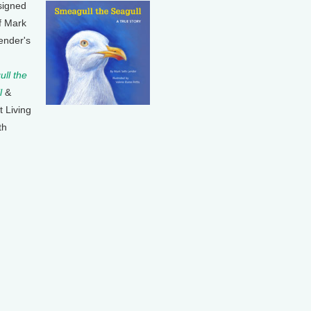
signed
f Mark
ender's
ll the
l
&
t Living
th