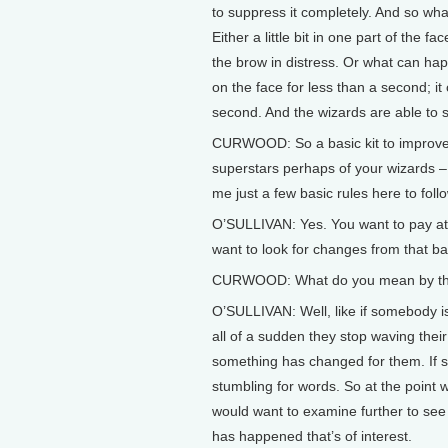
to suppress it completely. And so what
Either a little bit in one part of the fa
the brow in distress. Or what can happe
on the face for less than a second; it 
second. And the wizards are able to s
CURWOOD: So a basic kit to improve ou
superstars perhaps of your wizards – b
me just a few basic rules here to foll
O’SULLIVAN: Yes. You want to pay att
want to look for changes from that ba
CURWOOD: What do you mean by th
O’SULLIVAN: Well, like if somebody i
all of a sudden they stop waving thei
something has changed for them. If so
stumbling for words. So at the point 
would want to examine further to see 
has happened that’s of interest.