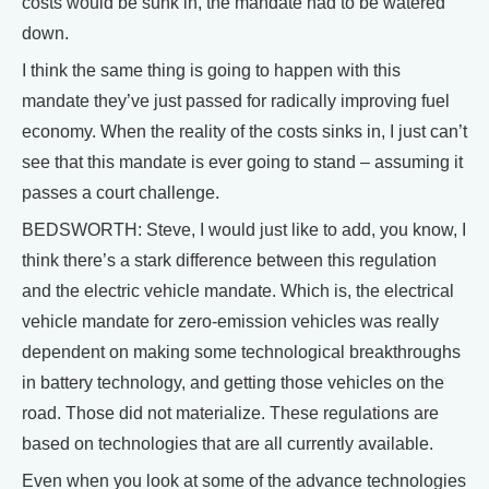
costs would be sunk in, the mandate had to be watered
down.
I think the same thing is going to happen with this
mandate they’ve just passed for radically improving fuel
economy. When the reality of the costs sinks in, I just can’t
see that this mandate is ever going to stand – assuming it
passes a court challenge.
BEDSWORTH: Steve, I would just like to add, you know, I
think there’s a stark difference between this regulation
and the electric vehicle mandate. Which is, the electrical
vehicle mandate for zero-emission vehicles was really
dependent on making some technological breakthroughs
in battery technology, and getting those vehicles on the
road. Those did not materialize. These regulations are
based on technologies that are all currently available.
Even when you look at some of the advance technologies