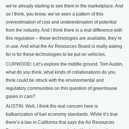
we’re already starting to see them in the marketplace. And
so I think, you know, we’ve seen a pattern of this
overestimation of cost and underestimation of potential
from the industry. And I think there is a real difference with
this regulation – these technologies are available, they’re
in use. And what the Air Resources Board is really asking
for is for these technologies to be put on vehicles.
CURWOOD: Let’s explore the middle ground. Tom Austin,
what do you think, what kinds of collaborations do you
think could be struck with the environmental and
regulatory communities on this question of greenhouse
gases in cars?
AUSTIN: Well, I think the real concern here is
balkanization of fuel economy standards. While it’s true
there’s a law in California that says the Air Resources