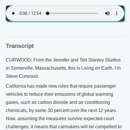
Transcript
CURWOOD: From the Jennifer and Ted Stanley Studios
in Somerville, Massachusetts, this is Living on Earth. I’m
Steve Curwood.
California has made new rules that require passenger
vehicles to reduce their emissions of global warming
gases, such as carbon dioxide and air conditioning
chemicals, by some 30 percent over the next 12 years.
Now, assuming the measures survive expected court
challenges, it means that carmakers will be compelled to