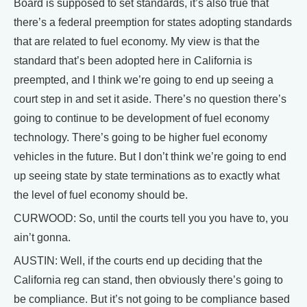
Board is supposed to set standards, it’s also true that
there’s a federal preemption for states adopting standards
that are related to fuel economy. My view is that the
standard that’s been adopted here in California is
preempted, and I think we’re going to end up seeing a
court step in and set it aside. There’s no question there’s
going to continue to be development of fuel economy
technology. There’s going to be higher fuel economy
vehicles in the future. But I don’t think we’re going to end
up seeing state by state terminations as to exactly what
the level of fuel economy should be.
CURWOOD: So, until the courts tell you you have to, you
ain’t gonna.
AUSTIN: Well, if the courts end up deciding that the
California reg can stand, then obviously there’s going to
be compliance. But it’s not going to be compliance based