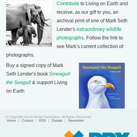
Contribute
to Living on Earth and
receive, as our gift to you, an
archival print of one of Mark Seth
Lender's
extraordinary wildlife
photographs
. Follow the link to
see Mark's current collection of
photographs.
Buy a signed copy of Mark
Seth Lender's book
Smeagull
the Seagull
& support Living
on Earth
© Copyright World Media Foundation. All Rights Reserved
Home
|
Contact
|
RSS
|
Donate
|
Newsletter