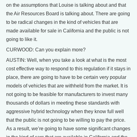
on the assumptions that Louise is talking about and that
the Air Resources Board is talking about. There are going
to be radical changes in the kind of vehicles that are
made available for sale in California and the public is not
going to like it.
CURWOOD: Can you explain more?
AUSTIN: Well, when you take a look at what is the most
cost effective way to respond to this regulation if it stays in
place, there are going to have to be certain very popular
models of vehicles that are withheld from the market. It is
not going to be feasible for manufacturers to invest many
thousands of dollars in meeting these standards with
aggressive hybrid technology when they know full well
that the public is not going to be willing to pay the price.
As a result, we’re going to have some significant changes