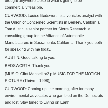
brought anywhere close to what’s going to be
commercially feasible.
CURWOOD: Louise Bedsworth is a vehicles analyst with
the Union of Concerned Scientists in Berkley, California.
Tom Austin is senior partner for Sierra Research, a
consulting group for the Alliance of Automobile
Manufacturers in Sacramento, California. Thank you both
for speaking with me today.
AUSTIN: Good talking to you.
BEDSWORTH: Thank you.
[MUSIC: Clint Mansell pr2 p MUSIC FOR THE MOTION
PICTURE (Thrive – 1998)]
CURWOOD: Coming up: the morning, after for many
environmental advocates who gambled on the Democrats
and lost. Stay tuned to Living on Earth.