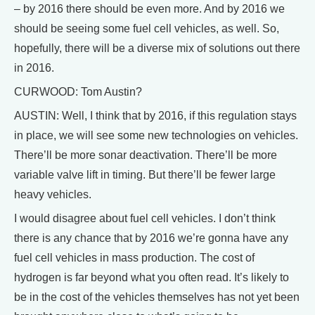
– by 2016 there should be even more. And by 2016 we
should be seeing some fuel cell vehicles, as well. So,
hopefully, there will be a diverse mix of solutions out there
in 2016.
CURWOOD: Tom Austin?
AUSTIN: Well, I think that by 2016, if this regulation stays
in place, we will see some new technologies on vehicles.
There’ll be more sonar deactivation. There’ll be more
variable valve lift in timing. But there’ll be fewer large
heavy vehicles.
I would disagree about fuel cell vehicles. I don’t think
there is any chance that by 2016 we’re gonna have any
fuel cell vehicles in mass production. The cost of
hydrogen is far beyond what you often read. It’s likely to
be in the cost of the vehicles themselves has not yet been