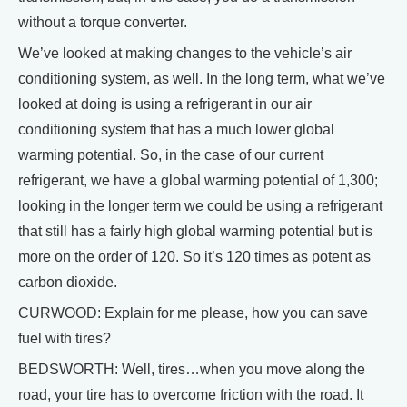
without a torque converter.
We’ve looked at making changes to the vehicle’s air
conditioning system, as well. In the long term, what we’ve
looked at doing is using a refrigerant in our air
conditioning system that has a much lower global
warming potential. So, in the case of our current
refrigerant, we have a global warming potential of 1,300;
looking in the longer term we could be using a refrigerant
that still has a fairly high global warming potential but is
more on the order of 120. So it’s 120 times as potent as
carbon dioxide.
CURWOOD: Explain for me please, how you can save
fuel with tires?
BEDSWORTH: Well, tires…when you move along the
road, your tire has to overcome friction with the road. It