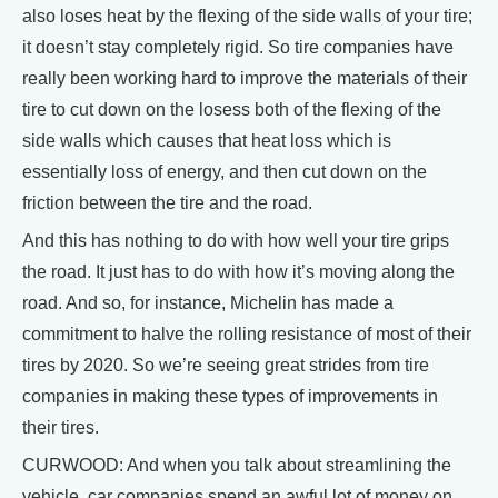
also loses heat by the flexing of the side walls of your tire;
it doesn’t stay completely rigid. So tire companies have
really been working hard to improve the materials of their
tire to cut down on the losess both of the flexing of the
side walls which causes that heat loss which is
essentially loss of energy, and then cut down on the
friction between the tire and the road.
And this has nothing to do with how well your tire grips
the road. It just has to do with how it’s moving along the
road. And so, for instance, Michelin has made a
commitment to halve the rolling resistance of most of their
tires by 2020. So we’re seeing great strides from tire
companies in making these types of improvements in
their tires.
CURWOOD: And when you talk about streamlining the
vehicle, car companies spend an awful lot of money on