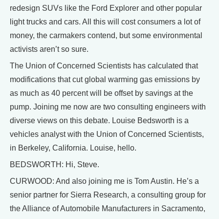
redesign SUVs like the Ford Explorer and other popular
light trucks and cars. All this will cost consumers a lot of
money, the carmakers contend, but some environmental
activists aren’t so sure.
The Union of Concerned Scientists has calculated that
modifications that cut global warming gas emissions by
as much as 40 percent will be offset by savings at the
pump. Joining me now are two consulting engineers with
diverse views on this debate. Louise Bedsworth is a
vehicles analyst with the Union of Concerned Scientists,
in Berkeley, California. Louise, hello.
BEDSWORTH: Hi, Steve.
CURWOOD: And also joining me is Tom Austin. He’s a
senior partner for Sierra Research, a consulting group for
the Alliance of Automobile Manufacturers in Sacramento,