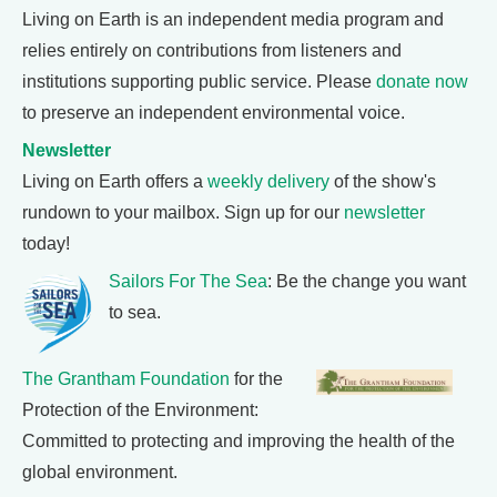
Living on Earth is an independent media program and
relies entirely on contributions from listeners and
institutions supporting public service. Please
donate now
to preserve an independent environmental voice.
Newsletter
Living on Earth offers a
weekly delivery
of the show's
rundown to your mailbox. Sign up for our
newsletter
today!
Sailors For The Sea
: Be the change you want
to sea.
The Grantham Foundation
for the
Protection of the Environment:
Committed to protecting and improving the health of the
global environment.