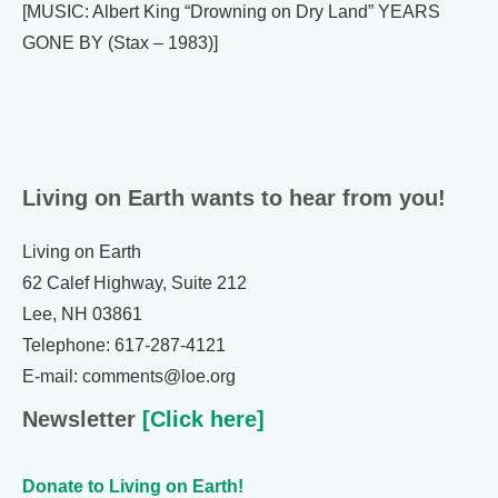
[MUSIC: Albert King “Drowning on Dry Land” YEARS
GONE BY (Stax – 1983)]
Living on Earth wants to hear from you!
Living on Earth
62 Calef Highway, Suite 212
Lee, NH 03861
Telephone: 617-287-4121
E-mail: comments@loe.org
Newsletter
[Click here]
Donate to Living on Earth!