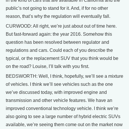
in the kind of cars that are available in California and the
public’s not going to stand for it. And, if for no other
reason, that’s why the regulation will eventually fall.
CURWOOD: All right, we’re just about out of time here.
But fast-forward again: the year 2016. Somehow this
question has been resolved between regulator and
regulations and cars. Could each of you describe the
typical, or the replacement SUV that you think would be
on the road? Louise, I’ll talk with you first.
BEDSWORTH: Well, I think, hopefully, we’ll see a mixture
of vehicles. I think we’ll see vehicles such as the one
we’ve discussed today, with improved engine and
transmission and other vehicle features. We have an
improved conventional technology vehicle. I think we’re
also going to see a large number of hybrid electric SUVs
available, we’re seeing them come out on the market now