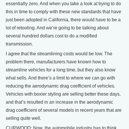
essentially zero. And when you take a look at trying to do
this in time to comply with these new standards that have
just been adopted in California, there would have to be a
lot of retooling. And we’re going to be talking about
several hundred dollars cost to do a modified
transmission.
I agree that the streamlining costs would be low. The
problem there, manufacturers have known how to
streamline vehicles for a long time, but they also know
what sells. And there’s a limit to where we can go with
reducing the aerodynamic drag coefficient of vehicles.
Vehicles with boxier styling are selling better these days,
and that’s resulted in an increase in the aerodynamic
drag coefficient of several models in recent years that are
selling quite well.
CURWOOD: Now, the automobile industry has to think