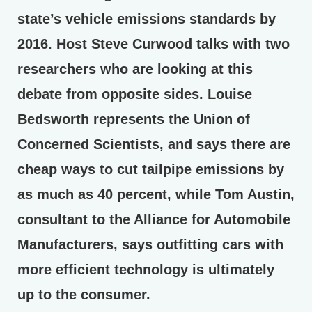
state’s vehicle emissions standards by
2016. Host Steve Curwood talks with two
researchers who are looking at this
debate from opposite sides. Louise
Bedsworth represents the Union of
Concerned Scientists, and says there are
cheap ways to cut tailpipe emissions by
as much as 40 percent, while Tom Austin,
consultant to the Alliance for Automobile
Manufacturers, says outfitting cars with
more efficient technology is ultimately
up to the consumer.