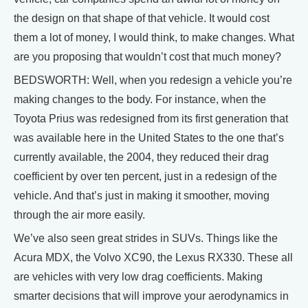
the design on that shape of that vehicle. It would cost
them a lot of money, I would think, to make changes. What
are you proposing that wouldn’t cost that much money?
BEDSWORTH: Well, when you redesign a vehicle you’re
making changes to the body. For instance, when the
Toyota Prius was redesigned from its first generation that
was available here in the United States to the one that’s
currently available, the 2004, they reduced their drag
coefficient by over ten percent, just in a redesign of the
vehicle. And that’s just in making it smoother, moving
through the air more easily.
We’ve also seen great strides in SUVs. Things like the
Acura MDX, the Volvo XC90, the Lexus RX330. These all
are vehicles with very low drag coefficients. Making
smarter decisions that will improve your aerodynamics in