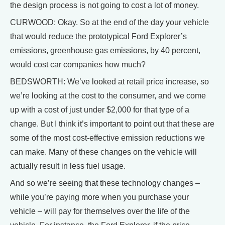
the design process is not going to cost a lot of money.
CURWOOD: Okay. So at the end of the day your vehicle
that would reduce the prototypical Ford Explorer’s
emissions, greenhouse gas emissions, by 40 percent,
would cost car companies how much?
BEDSWORTH: We’ve looked at retail price increase, so
we’re looking at the cost to the consumer, and we come
up with a cost of just under $2,000 for that type of a
change. But I think it’s important to point out that these are
some of the most cost-effective emission reductions we
can make. Many of these changes on the vehicle will
actually result in less fuel usage.
And so we’re seeing that these technology changes –
while you’re paying more when you purchase your
vehicle – will pay for themselves over the life of the