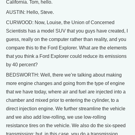
California. Tom, hello.
AUSTIN: Hello, Steve.
CURWOOD: Now, Louise, the Union of Concerned
Scientists has a model SUV that you guys have created, I
guess, really on the computer rather than reality, and you
compare this to the Ford Explorer. What are the elements
that you think a Ford Explorer could reduce its emissions
by 40 percent?
BEDSWORTH: Well, there we’re talking about making
more engine changes and going from the type of engine
that we have today, where air and fuel are injected into a
chamber and mixed prior to entering the cylinder, to a
direct injection engine. We further streamline the vehicle
and we also add low-rolling, we use low-rolling
resistance tires on the vehicle. We also do the six-speed
transmission; but, in this case, you do a transmission