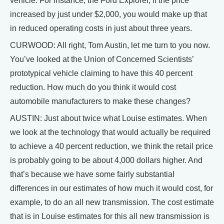
vehicle. For instance, the Ford Explorer, if the price
increased by just under $2,000, you would make up that
in reduced operating costs in just about three years.
CURWOOD: All right, Tom Austin, let me turn to you now.
You’ve looked at the Union of Concerned Scientists’
prototypical vehicle claiming to have this 40 percent
reduction. How much do you think it would cost
automobile manufacturers to make these changes?
AUSTIN: Just about twice what Louise estimates. When
we look at the technology that would actually be required
to achieve a 40 percent reduction, we think the retail price
is probably going to be about 4,000 dollars higher. And
that’s because we have some fairly substantial
differences in our estimates of how much it would cost, for
example, to do an all new transmission. The cost estimate
that is in Louise estimates for this all new transmission is