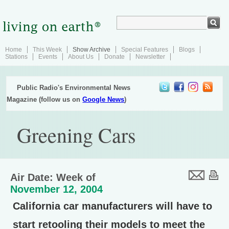
Home
This Week
Show Archive
Special Features
Blogs
Stations
Events
About Us
Donate
Newsletter
Public Radio's Environmental News
Magazine (follow us on
Google News
)
Greening Cars
Air Date: Week of
November 12, 2004
California car manufacturers will have to
start retooling their models to meet the