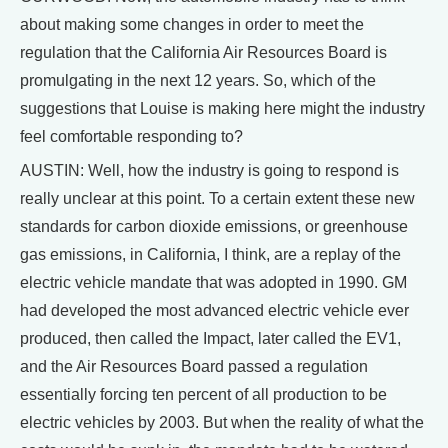
about making some changes in order to meet the
regulation that the California Air Resources Board is
promulgating in the next 12 years. So, which of the
suggestions that Louise is making here might the industry
feel comfortable responding to?
AUSTIN: Well, how the industry is going to respond is
really unclear at this point. To a certain extent these new
standards for carbon dioxide emissions, or greenhouse
gas emissions, in California, I think, are a replay of the
electric vehicle mandate that was adopted in 1990. GM
had developed the most advanced electric vehicle ever
produced, then called the Impact, later called the EV1,
and the Air Resources Board passed a regulation
essentially forcing ten percent of all production to be
electric vehicles by 2003. But when the reality of what the