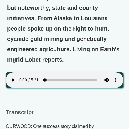
but noteworthy, state and county
initiatives. From Alaska to Louisiana
people spoke up on the right to hunt,
cyanide gold mining and genetically
engineered agriculture. Living on Earth's
Ingrid Lobet reports.
Transcript
CURWOOD: One success story claimed by