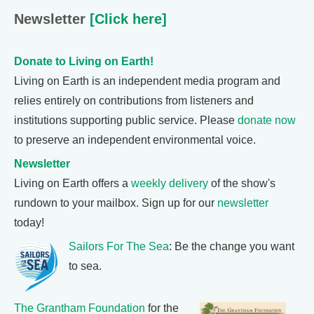
Newsletter
[Click here]
Donate to Living on Earth!
Living on Earth is an independent media program and
relies entirely on contributions from listeners and
institutions supporting public service. Please
donate now
to preserve an independent environmental voice.
Newsletter
Living on Earth offers a
weekly delivery
of the show's
rundown to your mailbox. Sign up for our
newsletter
today!
Sailors For The Sea
: Be the change you want
to sea.
The Grantham Foundation
for the