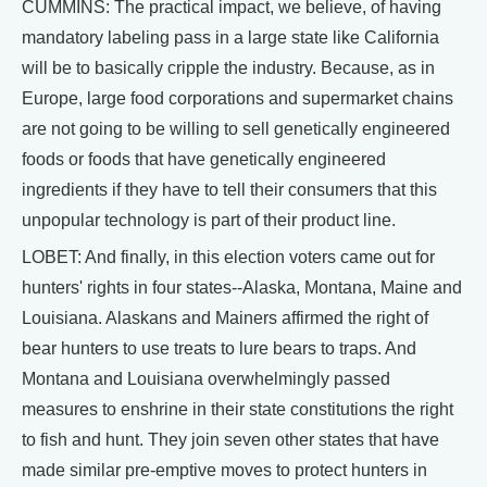
CUMMINS: The practical impact, we believe, of having
mandatory labeling pass in a large state like California
will be to basically cripple the industry. Because, as in
Europe, large food corporations and supermarket chains
are not going to be willing to sell genetically engineered
foods or foods that have genetically engineered
ingredients if they have to tell their consumers that this
unpopular technology is part of their product line.
LOBET: And finally, in this election voters came out for
hunters' rights in four states--Alaska, Montana, Maine and
Louisiana. Alaskans and Mainers affirmed the right of
bear hunters to use treats to lure bears to traps. And
Montana and Louisiana overwhelmingly passed
measures to enshrine in their state constitutions the right
to fish and hunt. They join seven other states that have
made similar pre-emptive moves to protect hunters in