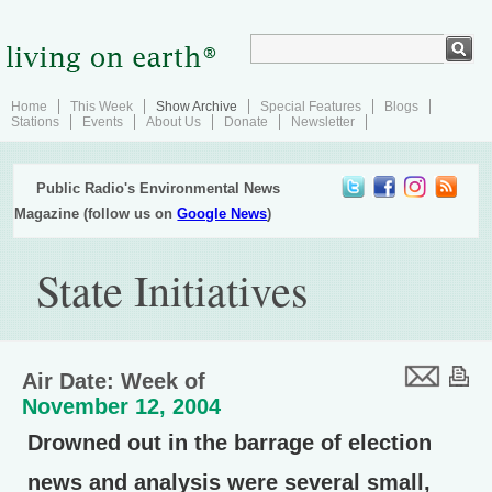
Home
This Week
Show Archive
Special Features
Blogs
Stations
Events
About Us
Donate
Newsletter
Public Radio's Environmental News
Magazine (follow us on
Google News
)
State Initiatives
Air Date: Week of
November 12, 2004
Drowned out in the barrage of election
news and analysis were several small,