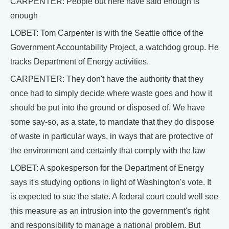
CARPENTER: People out here have said enough is
enough
LOBET: Tom Carpenter is with the Seattle office of the
Government Accountability Project, a watchdog group. He
tracks Department of Energy activities.
CARPENTER: They don't have the authority that they
once had to simply decide where waste goes and how it
should be put into the ground or disposed of. We have
some say-so, as a state, to mandate that they do dispose
of waste in particular ways, in ways that are protective of
the environment and certainly that comply with the law
LOBET: A spokesperson for the Department of Energy
says it's studying options in light of Washington's vote. It
is expected to sue the state. A federal court could well see
this measure as an intrusion into the government's right
and responsibility to manage a national problem. But