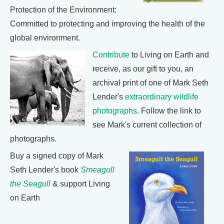
Protection of the Environment:
Committed to protecting and improving the health of the
global environment.
Contribute
to Living on Earth and
receive, as our gift to you, an
archival print of one of Mark Seth
Lender's
extraordinary wildlife
photographs
. Follow the link to
see Mark's current collection of
photographs.
Buy a signed copy of Mark
Seth Lender's book
Smeagull
the Seagull
& support Living
on Earth