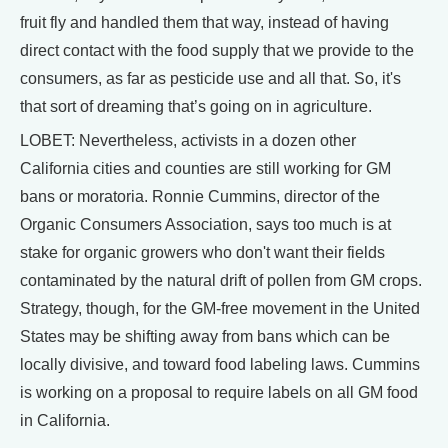
fruit fly and handled them that way, instead of having
direct contact with the food supply that we provide to the
consumers, as far as pesticide use and all that. So, it's
that sort of dreaming that’s going on in agriculture.
LOBET: Nevertheless, activists in a dozen other
California cities and counties are still working for GM
bans or moratoria. Ronnie Cummins, director of the
Organic Consumers Association, says too much is at
stake for organic growers who don't want their fields
contaminated by the natural drift of pollen from GM crops.
Strategy, though, for the GM-free movement in the United
States may be shifting away from bans which can be
locally divisive, and toward food labeling laws. Cummins
is working on a proposal to require labels on all GM food
in California.