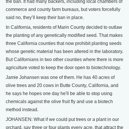
the ban. It had many backers, including local chambers of
commerce and county farm bureaus, but voters forcefully
said no, they’ll keep their ban in place.
In California, residents of Marin County decided to outlaw
the planting of any genetically modified seed. That makes
three California counties that now prohibit planting seeds
whose genetic material has been altered in the laboratory.
But Californians in two other counties where there is more
agriculture voted to keep the door open to biotechnology.
Jamie Johansen was one of them. He has 40 acres of
olive trees and 20 cows in Butte County, California, and
he says he hopes one day he'll be able to stop using
chemicals against the olive fruit fly and use a biotech
method instead.
JOHANSEN: What if we could put trees or a plant in our
orchard, say three or four plants every acre, that attract the