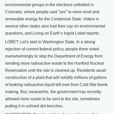
environmental groups in the elections unfolded in
Colorado, where people said “yes” to more wind and
renewable energy for the Centennial State. Voters in
several other states also had their say on environmental
questions, and Living on Earth’s Ingrid Lobet reports.
LOBET: Let's start in Washington State. In a strong
rejection of current federal policy, people there voted
overwhelmingly to stop the Department of Energy from
sending more radioactive waste to the Hanford Nuclear
Reservation until the site is cleaned up. Residents await
construction of a plant that will solidify millions of gallons
of leaking radioactive liquid left over from Cold War bomb
making. But, meanwhile, the government has recently
allowed more waste to be sent to the site, sometimes
putting it in unlined dirt trenches.