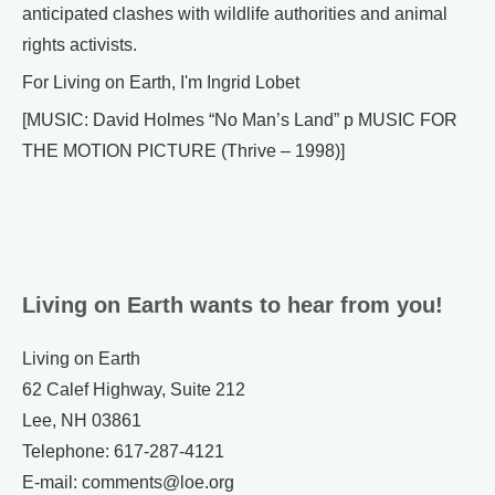
anticipated clashes with wildlife authorities and animal
rights activists.
For Living on Earth, I'm Ingrid Lobet
[MUSIC: David Holmes “No Man’s Land” p MUSIC FOR
THE MOTION PICTURE (Thrive – 1998)]
Living on Earth wants to hear from you!
Living on Earth
62 Calef Highway, Suite 212
Lee, NH 03861
Telephone: 617-287-4121
E-mail: comments@loe.org