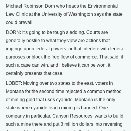
Michael Robinson Dorn who heads the Environmental
Law Clinic at the University of Washington says the state
could prevail.
DORN: It's going to be tough sledding. Courts are
generally hostile to what they view are actions that
impinge upon federal powers, or that interfere with federal
purposes or block the free flow of commerce. That said, if
such a case can win, and I believe it can be won, it
certainly presents that case.
LOBET: Moving over two states to the east, voters in
Montana for the second time rejected a common method
of mining gold that uses cyanide. Montana is the only
state where cyanide leach mining is banned. One
company in particular, Canyon Resources, wants to build
such a mine there and put 3 million dollars into reversing