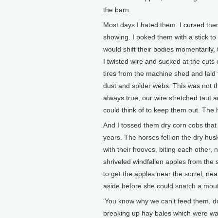
the barn.
Most days I hated them. I cursed them
showing. I poked them with a stick to
would shift their bodies momentarily
I twisted wire and sucked at the cuts 
tires from the machine shed and laid 
dust and spider webs. This was not
always true, our wire stretched taut a
could think of to keep them out. The 
And I tossed them dry corn cobs that 
years. The horses fell on the dry hus
with their hooves, biting each other, 
shriveled windfallen apples from the s
to get the apples near the sorrel, ne
aside before she could snatch a mout
‘You know why we can’t feed them, d
breaking up hay bales which were warm