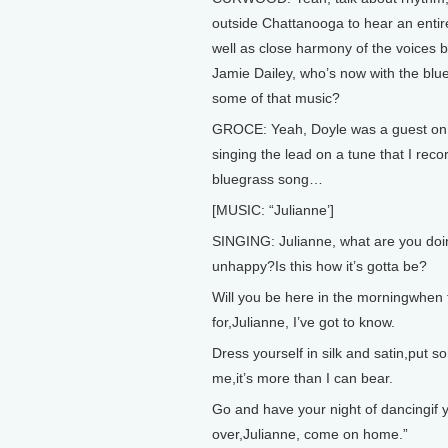
outside Chattanooga to hear an entir
well as close harmony of the voices 
Jamie Dailey, who’s now with the blu
some of that music?
GROCE: Yeah, Doyle was a guest on 
singing the lead on a tune that I recor
bluegrass song…
[MUSIC: “Julianne’]
SINGING: Julianne, what are you doi
unhappy?Is this how it’s gotta be?
Will you be here in the morningwhen t
for,Julianne, I’ve got to know.
Dress yourself in silk and satin,put 
me,it’s more than I can bear.
Go and have your night of dancingif y
over,Julianne, come on home.”