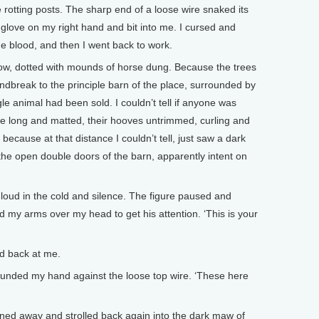
rotting posts. The sharp end of a loose wire snaked its
glove on my right hand and bit into me. I cursed and
the blood, and then I went back to work.
now, dotted with mounds of horse dung. Because the trees
ndbreak to the principle barn of the place, surrounded by
le animal had been sold. I couldn’t tell if anyone was
ere long and matted, their hooves untrimmed, curling and
ecause at that distance I couldn’t tell, just saw a dark
he open double doors of the barn, apparently intent on
 loud in the cold and silence. The figure paused and
 my arms over my head to get his attention. ‘This is your
d back at me.
 I pounded my hand against the loose top wire. ‘These here
ned away and strolled back again into the dark maw of