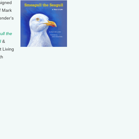
signed
f Mark
ender's
ll the
l
&
t Living
th