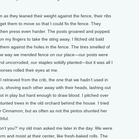
 as they leaned their weight against the fence, their ribs
 get them to move so that I could fix the fence. They
, then press even harder. The posts groaned and popped.
on my fingers to take the sting away. I filched old bald
them against the holes in the fence. The tires smelled of
 the way we mended fence on our place—our posts were
nd uncorroded, our staples solidly planted—but it was all I
horses rolled their eyes at me.
I retrieved from the crib, the one that we hadn’t used in
ks, shoving each other away with their heads, lashing out
not in play but hard enough to draw blood. I pitched over
tunted trees in the old orchard behind the house. I tried
ar Cinnamon; but as often as not the pintos shunted her
hful.
on’t you?’ my old man asked me later in the day. We were
 and moist at their center, like fresh-baked rolls. The