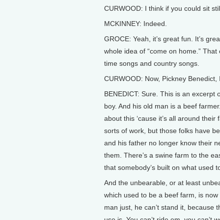
CURWOOD: I think if you could sit stil
MCKINNEY: Indeed.
GROCE: Yeah, it’s great fun. It’s great
whole idea of “come on home.” That 
time songs and country songs.
CURWOOD: Now, Pickney Benedict, I wa
BENEDICT: Sure. This is an excerpt of 
boy. And his old man is a beef farmer. 
about this ‘cause it’s all around thei
sorts of work, but those folks have be
and his father no longer know their 
them. There’s a swine farm to the eas
that somebody’s built on what used to
And the unbearable, or at least unbea
which used to be a beef farm, is now
man just, he can’t stand it, because 
use is. You can’t ride em, you can’t 