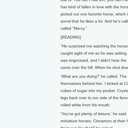
has kind of fallen in love with the h
picked out one favorite horse, which is
sorrel that he likes a lot. And he’s c
called “Mercy.”
[READING]
“He surprised me watching the horse
caught sight of me as he was setting 
was engrossed, and I didn’t hear the ru
came over the hill. When he shut dow
‘What are you doing?’ he called. The 
themselves behind him. I kicked at C
cubes of sugar into my pocket. Cryst
legs back over to our side of the fe
rolled white from his mouth.
‘You’ve got plenty of leisure,’ he sai
miniature horses, Cinnamon at their