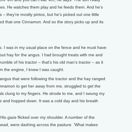
orses. He watches them play and he feeds them. And he’s
 – they’re mostly pintos, but he’s picked out one little
alled that one Cinnamon. And so the story picks up and its
s. I was in my usual place on the fence and he must have
out hay for the angus. I had brought treats with me and
mble of his tractor – that’s his old man’s tractor – as it
n the engine, I knew I was caught.
angus that were following the tractor and the hay ranged
innamon to get her away from me, struggled to get the
als clung to my fingers. He strode to me, and I swung my
nce and hopped down. It was a cold day and his breath
d. His gaze flicked over my shoulder. A number of the
 head, were dashing across the pasture. ‘What makes