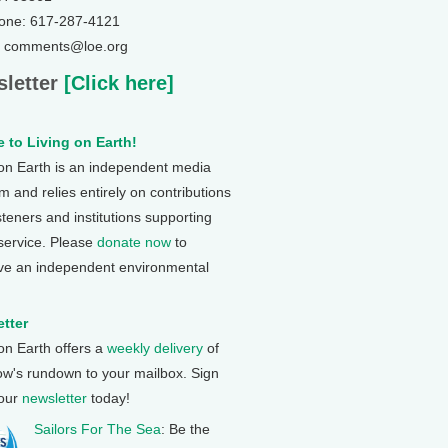
one: 617-287-4121
: comments@loe.org
letter
[Click here]
 to Living on Earth!
 on Earth is an independent media
 and relies entirely on contributions
steners and institutions supporting
 service. Please
donate now
to
ve an independent environmental
tter
 on Earth offers a
weekly delivery
of
ow's rundown to your mailbox. Sign
 our
newsletter
today!
Sailors For The Sea
: Be the