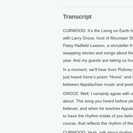
Transcript
CURWOOD: It’s the Living on Earth ho
with Larry Groce, host of Mountain S
Patsy Hatfield Lawson, a storyteller
swapping stories and songs about the
year. And my guests are taking us ho
In a moment, we’ll hear from Pickney Be
just heard Irene’s poem “Home” and I w
between Appalachian music and poet
GROCE: Well, I certainly agree with wha
about. The song you heard before pla
believer, and when he teaches Appala
to have the rhythm inside of you befo
course, that reflects the rhythm of th
CURWOOD: Yeah, talk about rhythm, I