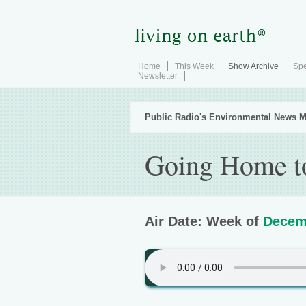
Home
This Week
Show Archive
Spe
Newsletter
Public Radio's Environmental News M
Going Home to
Air Date: Week of
Decem