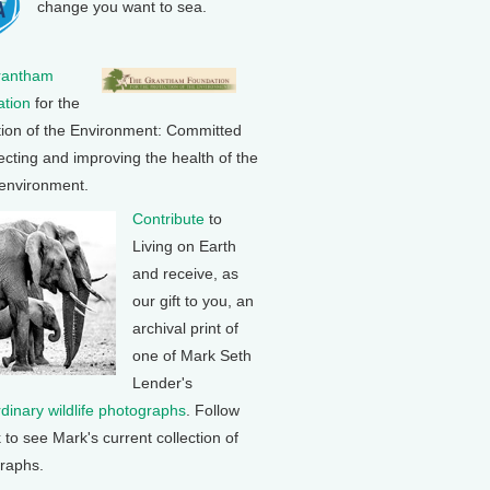
change you want to sea.
rantham
tion
for the
tion of the Environment: Committed
ecting and improving the health of the
 environment.
Contribute
to
Living on Earth
and receive, as
our gift to you, an
archival print of
one of Mark Seth
Lender's
rdinary wildlife photographs
. Follow
k to see Mark's current collection of
raphs.