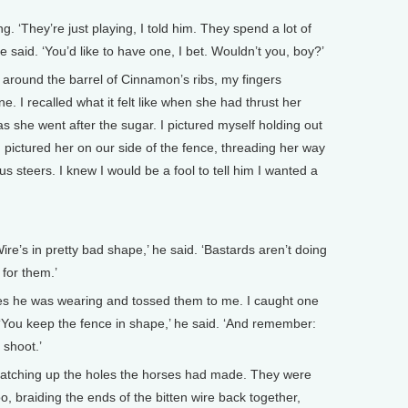
. ‘They’re just playing, I told him. They spend a lot of
 he said. ‘You’d like to have one, I bet. Wouldn’t you, boy?’
 around the barrel of Cinnamon’s ribs, my fingers
. I recalled what it felt like when she had thrust her
 she went after the sugar. I pictured myself holding out
 I pictured her on our side of the fence, threading her way
s steers. I knew I would be a fool to tell him I wanted a
re’s in pretty bad shape,’ he said. ‘Bastards aren’t doing
 for them.’
ves he was wearing and tossed them to me. I caught one
. ‘You keep the fence in shape,’ he said. ‘And remember:
 shoot.’
 patching up the holes the horses had made. They were
o, braiding the ends of the bitten wire back together,