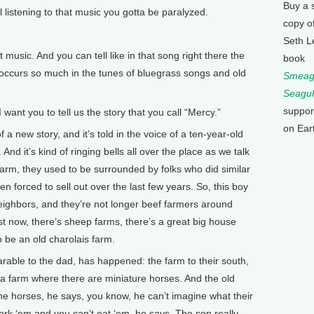
Buy a 
l listening to that music you gotta be paralyzed.
copy o
Seth L
 music. And you can tell like in that song right there the
book
occurs so much in the tunes of bluegrass songs and old
Smeagu
Seagul
suppor
nt you to tell us the story that you call “Mercy.”
on Ear
a new story, and it’s told in the voice of a ten-year-old
And it’s kind of ringing bells all over the place as we talk
r farm, they used to be surrounded by folks who did similar
en forced to sell out over the last few years. So, this boy
neighbors, and they’re not longer beef farmers around
t now, there’s sheep farms, there’s a great big house
 be an old charolais farm.
rable to the dad, has happened: the farm to their south,
 a farm where there are miniature horses. And the old
the horses, he says, you know, he can’t imagine what their
work ‘em and you can’t eat ‘em, he says. The son really