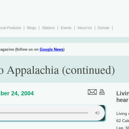
cial Features
Blogs
Stations
Events
About Us
Donate
agazine (follow us on
Google News
)
 Appalachia (continued)
ber 24, 2004
Livi
hear
Living
62 Cal
Lee, 