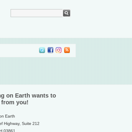
ng on Earth wants to
 from you!
 on Earth
ef Highway, Suite 212
NH 03861