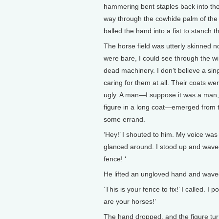
hammering bent staples back into the 
way through the cowhide palm of the 
balled the hand into a fist to stanch 
The horse field was utterly skinned 
were bare, I could see through the wi
dead machinery. I don’t believe a sing
caring for them at all. Their coats w
ugly. A man—I suppose it was a man, b
figure in a long coat—emerged from t
some errand.
‘Hey!’ I shouted to him. My voice was
glanced around. I stood up and waved
fence! ‘
He lifted an ungloved hand and wave
‘This is your fence to fix!’ I called.
are your horses!’
The hand dropped, and the figure tur