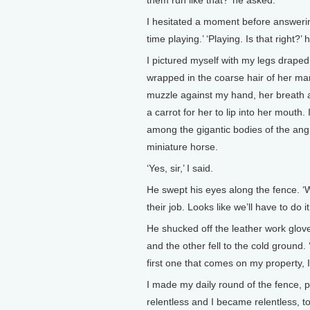
them run like that?’ he asked.
I hesitated a moment before answering
time playing.’ ‘Playing. Is that right?’
I pictured myself with my legs draped
wrapped in the coarse hair of her mane
muzzle against my hand, her breath as
a carrot for her to lip into her mouth.
among the gigantic bodies of the angu
miniature horse.
‘Yes, sir,’ I said.
He swept his eyes along the fence. ‘Wi
their job. Looks like we’ll have to do it
He shucked off the leather work glo
and the other fell to the cold ground
first one that comes on my property, I
I made my daily round of the fence,
relentless and I became relentless, to