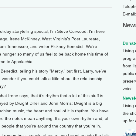
Teleph
E-mail
News
liday storytelling special, I’m Steve Curwood. I’m here
tage, Irene McKinney, West Virginia’s Poet Laureate,
Donate
 from Tennessee, and writer Pickney Benedict. We’re
Living
 hunger so many of us feel to be back home this time of
program
me to Appalachia.
from li
nedict, telling his story “Mercy,” but first, Larry, we’ve
public
onder if you could talk a little about the relationship
preser
ry?
voice.
t Irene says, that it’s rhythm that a lot of this stuff is
Newsle
yed by Dwight Diller and John Morris; Dwight is a big
Living
chian music, the heart and soul of it is rhythm. You have
the sh
re the notes mean anything. It’s your own rhythm and, of
up for
e people that you’re around the country that you’re in.
 remember a couple of years ago I went up into the hills