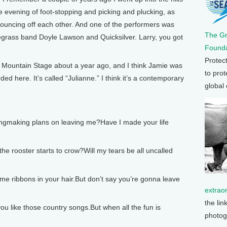
e evening of foot-stopping and picking and plucking, as
bouncing off each other. And one of the performers was
The G
egrass band Doyle Lawson and Quicksilver. Larry, you got
Founda
Protec
Mountain Stage about a year ago, and I think Jamie was
to prot
ded here. It’s called “Julianne.” I think it’s a contemporary
global
ngmaking plans on leaving me?Have I made your life
he rooster starts to crow?Will my tears be all uncalled
some ribbons in your hair.But don’t say you’re gonna leave
extrao
the lin
ou like those country songs.But when all the fun is
photog