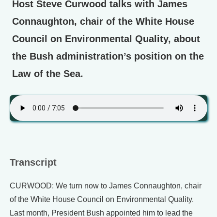
Host Steve Curwood talks with James
Connaughton, chair of the White House
Council on Environmental Quality, about
the Bush administration’s position on the
Law of the Sea.
Transcript
CURWOOD: We turn now to James Connaughton, chair
of the White House Council on Environmental Quality.
Last month, President Bush appointed him to lead the