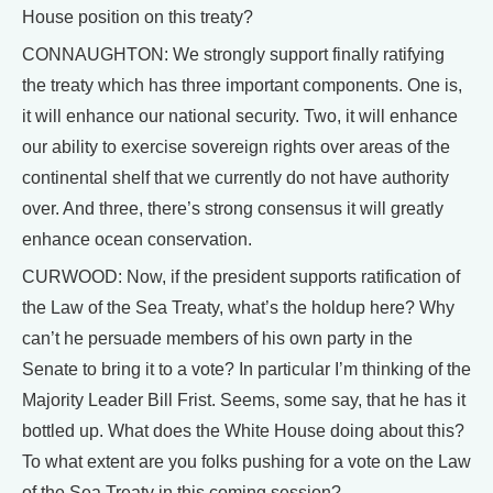
House position on this treaty?
CONNAUGHTON: We strongly support finally ratifying
the treaty which has three important components. One is,
it will enhance our national security. Two, it will enhance
our ability to exercise sovereign rights over areas of the
continental shelf that we currently do not have authority
over. And three, there’s strong consensus it will greatly
enhance ocean conservation.
CURWOOD: Now, if the president supports ratification of
the Law of the Sea Treaty, what’s the holdup here? Why
can’t he persuade members of his own party in the
Senate to bring it to a vote? In particular I’m thinking of the
Majority Leader Bill Frist. Seems, some say, that he has it
bottled up. What does the White House doing about this?
To what extent are you folks pushing for a vote on the Law
of the Sea Treaty in this coming session?