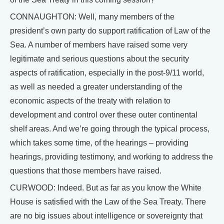
CONNAUGHTON: Well, many members of the
president’s own party do support ratification of Law of the
Sea. A number of members have raised some very
legitimate and serious questions about the security
aspects of ratification, especially in the post-9/11 world,
as well as needed a greater understanding of the
economic aspects of the treaty with relation to
development and control over these outer continental
shelf areas. And we’re going through the typical process,
which takes some time, of the hearings – providing
hearings, providing testimony, and working to address the
questions that those members have raised.
CURWOOD: Indeed. But as far as you know the White
House is satisfied with the Law of the Sea Treaty. There
are no big issues about intelligence or sovereignty that