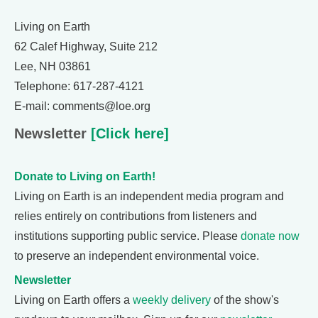
Living on Earth
62 Calef Highway, Suite 212
Lee, NH 03861
Telephone: 617-287-4121
E-mail: comments@loe.org
Newsletter
[Click here]
Donate to Living on Earth!
Living on Earth is an independent media program and
relies entirely on contributions from listeners and
institutions supporting public service. Please
donate now
to preserve an independent environmental voice.
Newsletter
Living on Earth offers a
weekly delivery
of the show's