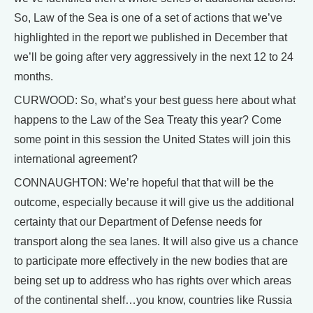
So, Law of the Sea is one of a set of actions that we’ve
highlighted in the report we published in December that
we’ll be going after very aggressively in the next 12 to 24
months.
CURWOOD: So, what’s your best guess here about what
happens to the Law of the Sea Treaty this year? Come
some point in this session the United States will join this
international agreement?
CONNAUGHTON: We’re hopeful that that will be the
outcome, especially because it will give us the additional
certainty that our Department of Defense needs for
transport along the sea lanes. It will also give us a chance
to participate more effectively in the new bodies that are
being set up to address who has rights over which areas
of the continental shelf…you know, countries like Russia