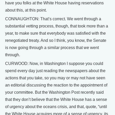
have you folks at the White House having reservations
about this, at this point.
CONNAUGHTON: That’s correct. We went through a
substantial vetting process, though, that took more than a
year, to make sure that everybody was satisfied with the
renegotiated treaty. And so I think, you know, the Senate
is now going through a similar process that we went
through.
CURWOOD: Now, in Washington I suppose you could
spend every day just reading the newspapers about the
actions that you take, so you may or may not have seen
an editorial discussing the reaction to the appointment of
your committee. But the Washington Post recently said
that they don’t believe that the White House has a sense
of urgency about the oceans crisis, and that, quote, “until
the White House acquires more of a sense of urgency, its