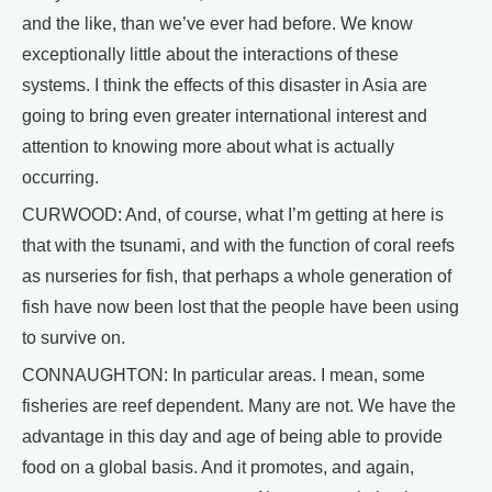
and the like, than we’ve ever had before. We know
exceptionally little about the interactions of these
systems. I think the effects of this disaster in Asia are
going to bring even greater international interest and
attention to knowing more about what is actually
occurring.
CURWOOD: And, of course, what I’m getting at here is
that with the tsunami, and with the function of coral reefs
as nurseries for fish, that perhaps a whole generation of
fish have now been lost that the people have been using
to survive on.
CONNAUGHTON: In particular areas. I mean, some
fisheries are reef dependent. Many are not. We have the
advantage in this day and age of being able to provide
food on a global basis. And it promotes, and again,