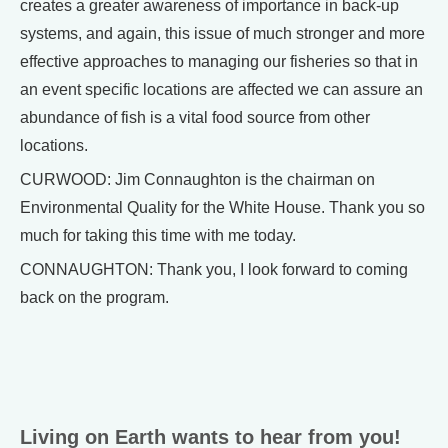
creates a greater awareness of importance in back-up
systems, and again, this issue of much stronger and more
effective approaches to managing our fisheries so that in
an event specific locations are affected we can assure an
abundance of fish is a vital food source from other
locations.
CURWOOD: Jim Connaughton is the chairman on
Environmental Quality for the White House. Thank you so
much for taking this time with me today.
CONNAUGHTON: Thank you, I look forward to coming
back on the program.
Living on Earth wants to hear from you!