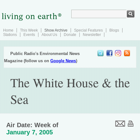
Home
This Week
Show Archive
Special Features
Blogs
Stations
Events
About Us
Donate
Newsletter
Public Radio's Environmental News
Magazine (follow us on
Google News
)
The White House & the
Sea
Air Date: Week of
January 7, 2005