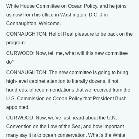
White House Committee on Ocean Policy, and he joins
us now from his office in Washington, D.C. Jim
Connaughton, Welcome.
CONNAUGHTON: Hello! Real pleasure to be back on the
program.
CURWOOD: Now, tell me, what will this new committee
do?
CONNAUGHTON: The new committee is going to bring
high-level cabinet attention to literally dozens, if not
hundreds, of recommendations that we received from the
U.S. Commission on Ocean Policy that President Bush
appointed.
CURWOOD: Now, we’ve just heard about the U.N.
Convention on the Law of the Sea, and how important
many say it is to ocean conservation. What’s the White