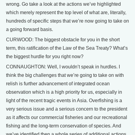
wrong. Go take a look at the actions we’ve highlighted
which merely represent the top level of what are, literally,
hundreds of specific steps that we’re now going to take on
a going forward basis.
CURWOOD: The biggest obstacle for you in the short
term, this ratification of the Law of the Sea Treaty? What’s
the biggest hurdle for you right now?
CONNAUGHTON: Well, I wouldn’t speak in hurdles. I
think the big challenges that we’re going to take on with
relish is further advancement of integrated ocean
observation which is a high priority for us, especially in
light of the recent tragic events in Asia. Overfishing is a
very serious issue and a serious concern to the president
as it affects our commercial fisheries and our recreational
fishing and the long-term conservation of species. And
we’ve identified then a whole series of additional actions.