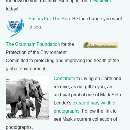
rundown to your mailbox. Sign up for our
newsletter
today!
Sailors For The Sea
: Be the change you want
to sea.
The Grantham Foundation
for the
Protection of the Environment:
Committed to protecting and improving the health of the
global environment.
Contribute
to Living on Earth and
receive, as our gift to you, an
archival print of one of Mark Seth
Lender's
extraordinary wildlife
photographs
. Follow the link to
see Mark's current collection of
photographs.