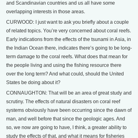
and Scandinavian countries and us all have some
overlapping interests in those areas.
CURWOOD: I just want to ask you briefly about a couple
of related topics. You’re very concerned about coral reefs.
Early indications from the effects of the tsunami in Asia, in
the Indian Ocean there, indicates there’s going to be long-
term damage to the coral reefs. What does that mean for
the people living and using the fishing resource there
over the long term? And what could, should the United
States be doing about it?
CONNAUGHTON: That will be an area of great study and
scrutiny. The effects of natural disasters on coral reef
systems obviously have been occurring since the dawn of
man, and well before that since the geologic ages. And
so, we now are going to have, I think, a greater ability to
study the effects of that, and what it means for fisheries