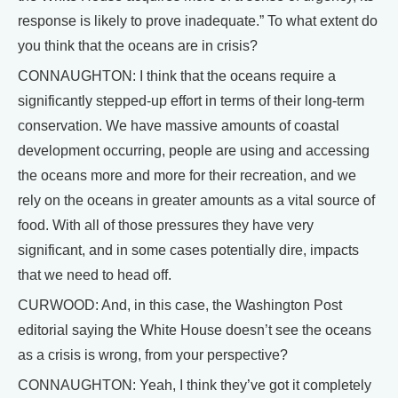
response is likely to prove inadequate.” To what extent do
you think that the oceans are in crisis?
CONNAUGHTON: I think that the oceans require a
significantly stepped-up effort in terms of their long-term
conservation. We have massive amounts of coastal
development occurring, people are using and accessing
the oceans more and more for their recreation, and we
rely on the oceans in greater amounts as a vital source of
food. With all of those pressures they have very
significant, and in some cases potentially dire, impacts
that we need to head off.
CURWOOD: And, in this case, the Washington Post
editorial saying the White House doesn’t see the oceans
as a crisis is wrong, from your perspective?
CONNAUGHTON: Yeah, I think they’ve got it completely