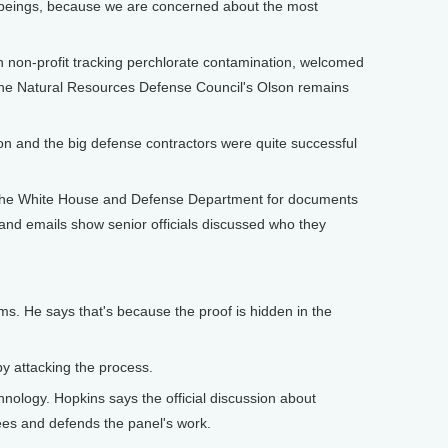
n beings, because we are concerned about the most
non-profit tracking perchlorate contamination, welcomed
t the Natural Resources Defense Council's Olson remains
gon and the big defense contractors were quite successful
ed the White House and Defense Department for documents
and emails show senior officials discussed who they
ms. He says that's because the proof is hidden in the
 by attacking the process.
ology. Hopkins says the official discussion about
ees and defends the panel's work.