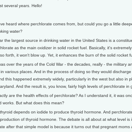
st several years. Hello!
eard where perchlorate comes from, but could you go a little deeper 
inking water?
the largest source in drinking water in the United States is a constituen
hlorate as the main oxidizer in solid rocket fuel. Basically, it's extrem
so forth, it won't blow up. Yet, it enhances the burn of the solid rocket f
 over the years of the Cold War - the decades, really - the military an
s in various places. And in the process of doing so they would discharge
d this happened extremely widely, particularly in the west but also i
yland. And the result is, you know, fairly high levels of perchlorate i
 are the health effects of perchlorate? As I understand it, it was once 
id works. But what does this mean?
yroid depends on iodide to produce thyroid hormone. And perchlorate b
e production of thyroid hormone. The debate is all about at what level is i
te after that simple model is because it turns out that pregnant moms a