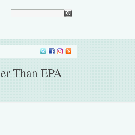
gher Than EPA