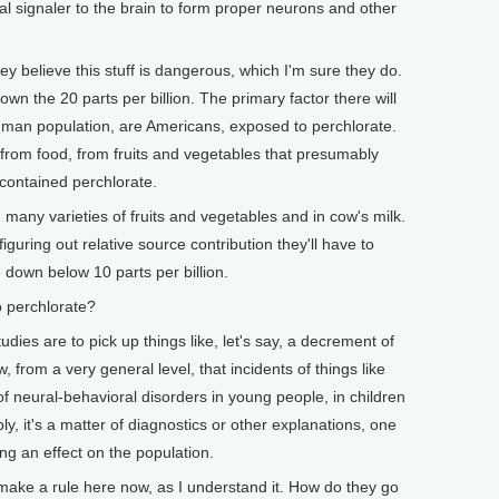
al signaler to the brain to form proper neurons and other
y believe this stuff is dangerous, which I'm sure they do.
own the 20 parts per billion. The primary factor there will
 human population, are Americans, exposed to perchlorate.
 from food, from fruits and vegetables that presumably
 contained perchlorate.
many varieties of fruits and vegetables and in cow's milk.
iguring out relative source contribution they'll have to
e down below 10 parts per billion.
 perchlorate?
dies are to pick up things like, let's say, a decrement of
from a very general level, that incidents of things like
 of neural-behavioral disorders in young people, in children
ly, it's a matter of diagnostics or other explanations, one
ng an effect on the population.
ke a rule here now, as I understand it. How do they go