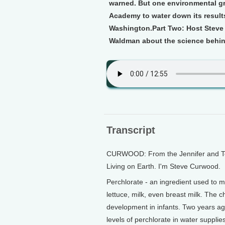
warned. But one environmental gr
Academy to water down its results
Washington.
Part Two:
Host Steve 
Waldman about the science behin
Transcript
CURWOOD: From the Jennifer and Ted 
Living on Earth. I'm Steve Curwood.
Perchlorate - an ingredient used to m
lettuce, milk, even breast milk. The c
development in infants. Two years ag
levels of perchlorate in water suppli