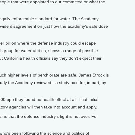
ople that were appointed to our committee or what the
 legally enforceable standard for water. The Academy
is wide disagreement on just how the academy's safe dose
per billion where the defense industry could escape
 group for water utilities, shows a range of possible
California health officials say they don't expect their
uch higher levels of perchlorate are safe. James Strock is
study the Academy reviewed—a study paid for, in part, by
0 ppb they found no health effect at all. That initial
atory agencies will then take into account and apply.
r is that the defense industry's fight is not over. For
o's been following the science and politics of