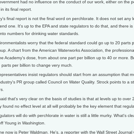
rnment had no influence on the conduct of our work, either on the pe
 its final report.
final report is not the final word on perchlorate. It does not set any
d one. It's up to the EPA and state regulators to do that, and there 
 into numbers for drinking water standards.
vironmentalists worry that the federal standard could go up to 20 parts 
anup. A chart from the American Waterworks Association, the professional
 Academy's dose, from about one part per billion up to 40 or more. But 
6 parts per billion to change very much.
epresentatives insist regulators should start from an assumption that m
industry's PR group called Council on Water Quality. Strock points to a 
s.
 that's very clear on the basis of studies is that at levels up to over 20
 found no effect level at all will probably be the key element that regul
tors will do with perchlorate in water is still a little murky. What's clea
Jeff Young in Washington.
ow is Peter Waldman. He's, a reporter with the Wall Street Journal wh