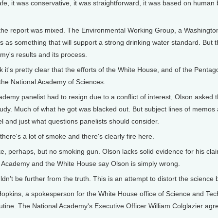
e, it was conservative, it was straightforward, it was based on huma
he report was mixed. The Environmental Working Group, a Washington 
s as something that will support a strong drinking water standard. Bu
my's results and its process.
 it's pretty clear that the efforts of the White House, and of the Penta
f the National Academy of Sciences.
demy panelist had to resign due to a conflict of interest, Olson ask
dy. Much of what he got was blacked out. But subject lines of memos 
el and just what questions panelists should consider.
ere's a lot of smoke and there's clearly fire here.
, perhaps, but no smoking gun. Olson lacks solid evidence for his clai
e Academy and the White House say Olson is simply wrong.
dn't be further from the truth. This is an attempt to distort the science
kins, a spokesperson for the White House office of Science and Techn
tine. The National Academy's Executive Officer William Colglazier agr