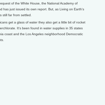
 request of the White House, the National Academy of
 has just issued its own report. But, as Living on Earth's
still far from settled.
 get a glass of water they also get a little bit of rocket
perchlorate. It's been found in water supplies in 35 states
rnia coast and the Los Angeles neighborhood Democratic
ts.