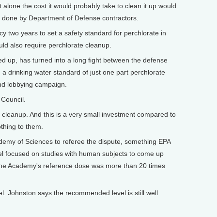
alone the cost it would probably take to clean it up would
ly done by Department of Defense contractors.
y two years to set a safety standard for perchlorate in
uld also require perchlorate cleanup.
 up, has turned into a long fight between the defense
 a drinking water standard of just one part perchlorate
 and lobbying campaign.
 Council.
cleanup. And this is a very small investment compared to
othing to them.
demy of Sciences to referee the dispute, something EPA
el focused on studies with human subjects to come up
. The Academy's reference dose was more than 20 times
l. Johnston says the recommended level is still well