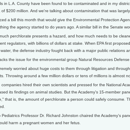
s in L.A. County have been found to be contaminated and in my district 
a of $200 million. And we're talking about contamination that was large
ed a bill this month that would give the Environmental Protection Agenc
hing the agency started to do years ago. A similar bill in the Senate wo
much perchlorate presents a hazard, and how much needs to be cleaned
t regulators, with billions of dollars at stake. When EPA first proposed
s water, the defense industry fought back with a major public relations
racks the issue for the environmental group Natural Resources Defense
mely worried about huge costs to them through litigation and through 
sts. Throwing around a few million dollars or tens of millions is almost n
ompanies hired their own scientists and pressed for the National Aca
ased its findings on animal studies. But the Academy's 15-member pan
e," that is, the amount of perchlorate a person could safely consume
ed.
o Pediatrics Professor Dr. Richard Johnston chaired the Academy's pane
would harm a pregnant women and her fetus.