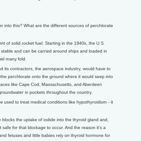
into this? What are the different sources of perchlorate
t of solid rocket fuel. Starting in the 1940s, the U.S.
ely stable and can be carried around ships and loaded in
uel many fold.
d its contractors, the aerospace industry, would have to
 the perchlorate onto the ground where it would seep into
n places like Cape Cod, Massachusetts, and Aberdeen
n groundwater in pockets throughout the country.
used to treat medical conditions like hypothyroidism - it
locks the uptake of iodide into the thyroid gland and,
t safe for that blockage to occur. And the reason it's a
nd fetuses and little babies rely on thyroid hormone for