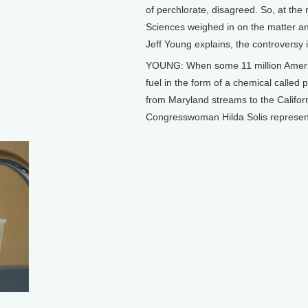
of perchlorate, disagreed. So, at the
Sciences weighed in on the matter and
Jeff Young explains, the controversy is 
YOUNG: When some 11 million Americans
fuel in the form of a chemical called 
from Maryland streams to the Califo
Congresswoman Hilda Solis represen