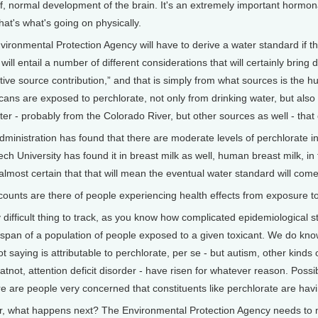
of, normal development of the brain. It's an extremely important hormon
that's what's going on physically.
ironmental Protection Agency will have to derive a water standard if the
ill entail a number of different considerations that will certainly bring d
lative source contribution,” and that is simply from what sources is the
icans are exposed to perchlorate, not only from drinking water, but also
ter - probably from the Colorado River, but other sources as well - that
inistration has found that there are moderate levels of perchlorate in 
h University has found it in breast milk as well, human breast milk, in f
's almost certain that that will mean the eventual water standard will com
ts are there of people experiencing health effects from exposure to
ifficult thing to track, as you know how complicated epidemiological stu
span of a population of people exposed to a given toxicant. We do know, 
t saying is attributable to perchlorate, per se - but autism, other kinds
atnot, attention deficit disorder - have risen for whatever reason. Possib
re are people very concerned that constituents like perchlorate are havi
what happens next? The Environmental Protection Agency needs to ma