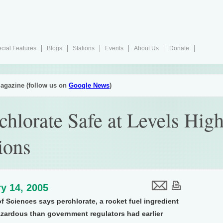
cial Features
Blogs
Stations
Events
About Us
Donate
agazine (follow us on
Google News
)
chlorate Safe at Levels Hi
ions
y 14, 2005
 Sciences says perchlorate, a rocket fuel ingredient
hazardous than government regulators had earlier