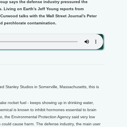
oup says the defense industry pressured the
. Living on Earth’s Jeff Young reports from
Curwood talks with the Wall Street Journal’s Peter
d perchlorate contamination.
Stanley Studios in Somerville, Massachusetts, this is
ake rocket fuel - keeps showing up in drinking water,
hemical is known to inhibit hormones essential to brain
o, the Environmental Protection Agency said very low
es could cause harm. The defense industry, the main user