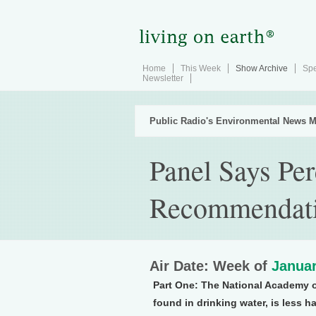
Home
This Week
Show Archive
Spe
Newsletter
Public Radio's Environmental News M
Panel Says Per
Recommendat
Air Date: Week of
Januar
Part One:
The National Academy of
found in drinking water, is less 