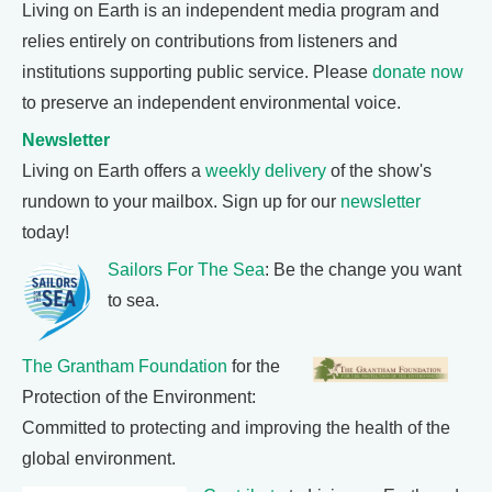
Living on Earth is an independent media program and
relies entirely on contributions from listeners and
institutions supporting public service. Please
donate now
to preserve an independent environmental voice.
Newsletter
Living on Earth offers a
weekly delivery
of the show's
rundown to your mailbox. Sign up for our
newsletter
today!
Sailors For The Sea
: Be the change you want
to sea.
The Grantham Foundation
for the
Protection of the Environment:
Committed to protecting and improving the health of the
global environment.