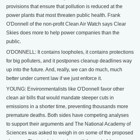
provisions that ensure that pollution is reduced at the
power plants that most threaten public health. Frank
O'Donnell of the non-profit Clean Air Watch says Clear
Skies does more to help power companies than the
public.
O'DONNELL: It contains loopholes, it contains protections
for big polluters, and it postpones cleanup deadlines way
up into the future. And, really, we can do much, much
better under current law if we just enforce it.
YOUNG: Environmentalists like O'Donnell favor other
clean air bills that would mandate steeper cuts in
emissions in a shorter time, preventing thousands more
premature deaths. Both sides have competing analyses
to support their arguments and The National Academy of
Sciences was asked to weigh in on some of the proposed