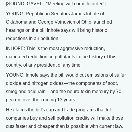
[SOUND: GAVEL - "Meeting will come to order"]
YOUNG: Republican Senators James Inhofe of
Oklahoma and George Voinovich of Ohio launched
hearings on the bill Inhofe says will bring historic
reductions in air pollution.
INHOFE: This is the most aggressive reduction,
mandated reduction, in pollutants in the history of this
country, of any president of any time.
YOUNG: Inhofe says the bill would cut emissions of sulfur
dioxide and nitrogen oxides—the components of soot,
smog and acid rain—and the neuro-toxin mercury by 70
percent over the coming 13 years.
He claims the bill's cap and trade programs that let
companies buy and sell pollution credits will make those
cuts faster and cheaper than is possible with current law.