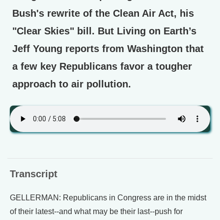
Bush's rewrite of the Clean Air Act, his
"Clear Skies" bill. But Living on Earth’s
Jeff Young reports from Washington that
a few key Republicans favor a tougher
approach to air pollution.
Transcript
GELLERMAN: Republicans in Congress are in the midst
of their latest--and what may be their last--push for