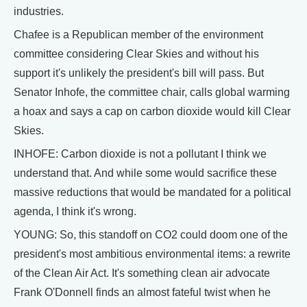
industries.
Chafee is a Republican member of the environment
committee considering Clear Skies and without his
support it's unlikely the president's bill will pass. But
Senator Inhofe, the committee chair, calls global warming
a hoax and says a cap on carbon dioxide would kill Clear
Skies.
INHOFE: Carbon dioxide is not a pollutant I think we
understand that. And while some would sacrifice these
massive reductions that would be mandated for a political
agenda, I think it's wrong.
YOUNG: So, this standoff on CO2 could doom one of the
president's most ambitious environmental items: a rewrite
of the Clean Air Act. It's something clean air advocate
Frank O'Donnell finds an almost fateful twist when he