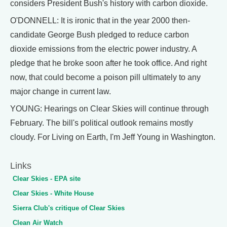
considers President Bush's history with carbon dioxide.
O'DONNELL: It is ironic that in the year 2000 then-
candidate George Bush pledged to reduce carbon
dioxide emissions from the electric power industry. A
pledge that he broke soon after he took office. And right
now, that could become a poison pill ultimately to any
major change in current law.
YOUNG: Hearings on Clear Skies will continue through
February. The bill's political outlook remains mostly
cloudy. For Living on Earth, I'm Jeff Young in Washington.
Links
Clear Skies - EPA site
Clear Skies - White House
Sierra Club's critique of Clear Skies
Clean Air Watch