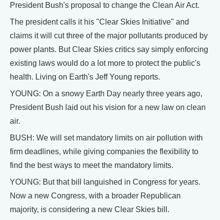
President Bush's proposal to change the Clean Air Act.
The president calls it his "Clear Skies Initiative" and
claims it will cut three of the major pollutants produced by
power plants. But Clear Skies critics say simply enforcing
existing laws would do a lot more to protect the public's
health. Living on Earth's Jeff Young reports.
YOUNG: On a snowy Earth Day nearly three years ago,
President Bush laid out his vision for a new law on clean
air.
BUSH: We will set mandatory limits on air pollution with
firm deadlines, while giving companies the flexibility to
find the best ways to meet the mandatory limits.
YOUNG: But that bill languished in Congress for years.
Now a new Congress, with a broader Republican
majority, is considering a new Clear Skies bill.