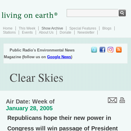
Home
This Week
Show Archive
Special Features
Blogs
Stations
Events
About Us
Donate
Newsletter
Public Radio's Environmental News
Magazine (follow us on
Google News
)
Clear Skies
Air Date: Week of
January 28, 2005
Republicans hope their new power in
Congress will win passage of President