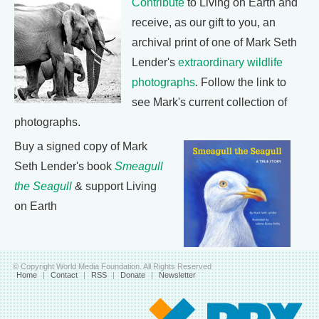
Contribute
to Living on Earth and
receive, as our gift to you, an
archival print of one of Mark Seth
Lender's
extraordinary wildlife
photographs
. Follow the link to
see Mark's current collection of
photographs.
Buy a signed copy of Mark
Seth Lender's book
Smeagull
the Seagull
& support Living
on Earth
© Copyright World Media Foundation. All Rights Reserved
Home
|
Contact
|
RSS
|
Donate
|
Newsletter