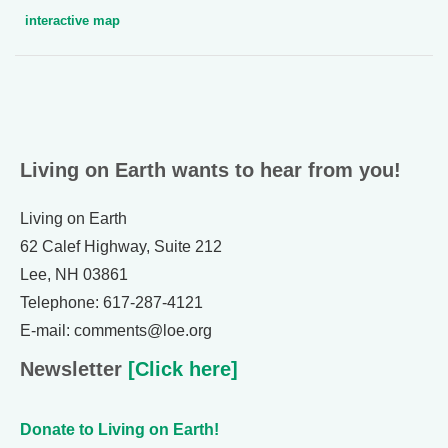
interactive map
Living on Earth wants to hear from you!
Living on Earth
62 Calef Highway, Suite 212
Lee, NH 03861
Telephone: 617-287-4121
E-mail: comments@loe.org
Newsletter
[Click here]
Donate to Living on Earth!