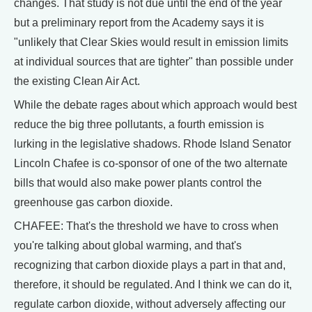
changes. That study is not due until the end of the year
but a preliminary report from the Academy says it is
"unlikely that Clear Skies would result in emission limits
at individual sources that are tighter" than possible under
the existing Clean Air Act.
While the debate rages about which approach would best
reduce the big three pollutants, a fourth emission is
lurking in the legislative shadows. Rhode Island Senator
Lincoln Chafee is co-sponsor of one of the two alternate
bills that would also make power plants control the
greenhouse gas carbon dioxide.
CHAFEE: That's the threshold we have to cross when
you're talking about global warming, and that's
recognizing that carbon dioxide plays a part in that and,
therefore, it should be regulated. And I think we can do it,
regulate carbon dioxide, without adversely affecting our