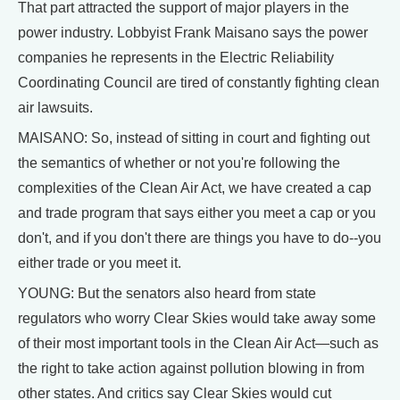
That part attracted the support of major players in the
power industry. Lobbyist Frank Maisano says the power
companies he represents in the Electric Reliability
Coordinating Council are tired of constantly fighting clean
air lawsuits.
MAISANO: So, instead of sitting in court and fighting out
the semantics of whether or not you're following the
complexities of the Clean Air Act, we have created a cap
and trade program that says either you meet a cap or you
don't, and if you don't there are things you have to do--you
either trade or you meet it.
YOUNG: But the senators also heard from state
regulators who worry Clear Skies would take away some
of their most important tools in the Clean Air Act—such as
the right to take action against pollution blowing in from
other states. And critics say Clear Skies would cut