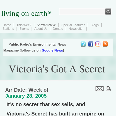
Home
This Week
Show Archive
Special Features
Blogs
Stations
Events
About Us
Donate
Newsletter
Public Radio's Environmental News
Magazine (follow us on
Google News
)
Victoria's Got A Secret
Air Date: Week of
January 28, 2005
It’s no secret that sex sells, and
Victoria’s Secret has built an empire on