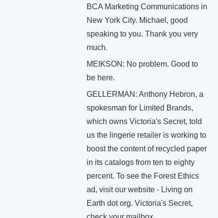
BCA Marketing Communications in
New York City. Michael, good
speaking to you. Thank you very
much.
MEIKSON: No problem. Good to
be here.
GELLERMAN: Anthony Hebron, a
spokesman for Limited Brands,
which owns Victoria's Secret, told
us the lingerie retailer is working to
boost the content of recycled paper
in its catalogs from ten to eighty
percent. To see the Forest Ethics
ad, visit our website - Living on
Earth dot org. Victoria's Secret,
check your mailbox.