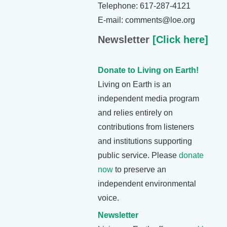
Telephone: 617-287-4121
E-mail: comments@loe.org
Newsletter
[Click here]
Donate to Living on Earth!
Living on Earth is an
independent media program
and relies entirely on
contributions from listeners
and institutions supporting
public service. Please
donate
now
to preserve an
independent environmental
voice.
Newsletter