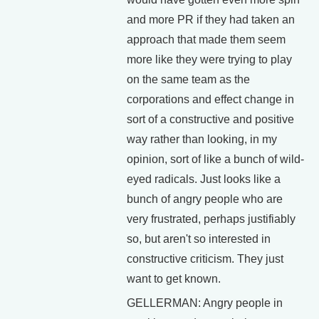
and more PR if they had taken an
approach that made them seem
more like they were trying to play
on the same team as the
corporations and effect change in
sort of a constructive and positive
way rather than looking, in my
opinion, sort of like a bunch of wild-
eyed radicals. Just looks like a
bunch of angry people who are
very frustrated, perhaps justifiably
so, but aren't so interested in
constructive criticism. They just
want to get known.
GELLERMAN: Angry people in