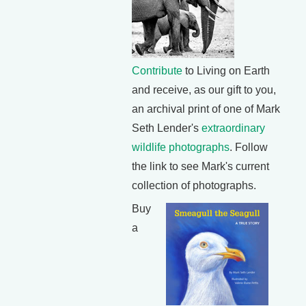
Contribute
to Living on Earth
and receive, as our gift to you,
an archival print of one of Mark
Seth Lender's
extraordinary
wildlife photographs
. Follow
the link to see Mark's current
collection of photographs.
Buy
a