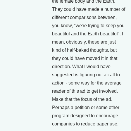
the female body and the Earth.
They could have made a number of
different comparisons between,
you know, "we're trying to keep you
beautiful and the Earth beautiful". I
mean, obviously, these are just
kind of half-baked thoughts, but
they could have moved it in that
direction. What I would have
suggested is figuring out a call to
action - some way for the average
reader of this ad to get involved.
Make that the focus of the ad.
Perhaps a petition or some other
program designed to encourage
companies to reduce paper use.