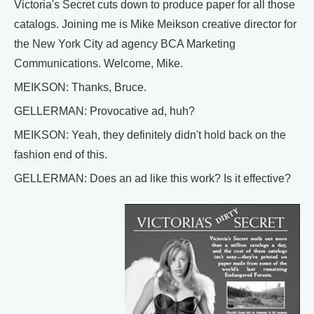
Victoria's Secret cuts down to produce paper for all those
catalogs. Joining me is Mike Meikson creative director for
the New York City ad agency BCA Marketing
Communications. Welcome, Mike.
MEIKSON: Thanks, Bruce.
GELLERMAN: Provocative ad, huh?
MEIKSON: Yeah, they definitely didn't hold back on the
fashion end of this.
GELLERMAN: Does an ad like this work? Is it effective?