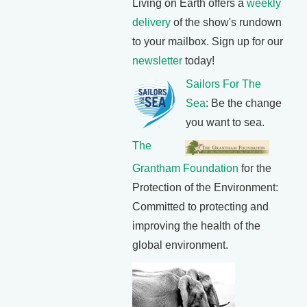
Living on Earth offers a
weekly
delivery
of the show's rundown
to your mailbox. Sign up for our
newsletter
today!
Sailors For The
Sea
: Be the change
you want to sea.
The
Grantham Foundation
for the
Protection of the Environment:
Committed to protecting and
improving the health of the
global environment.