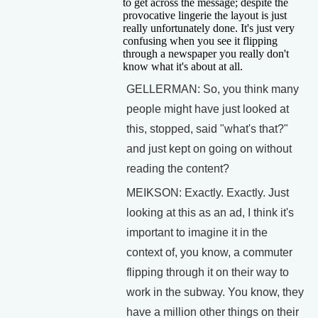
to get across the message; despite the
provocative lingerie the layout is just
really unfortunately done. It's just very
confusing when you see it flipping
through a newspaper you really don't
know what it's about at all.
GELLERMAN: So, you think many
people might have just looked at
this, stopped, said "what's that?"
and just kept on going on without
reading the content?
MEIKSON: Exactly. Exactly. Just
looking at this as an ad, I think it's
important to imagine it in the
context of, you know, a commuter
flipping through it on their way to
work in the subway. You know, they
have a million other things on their