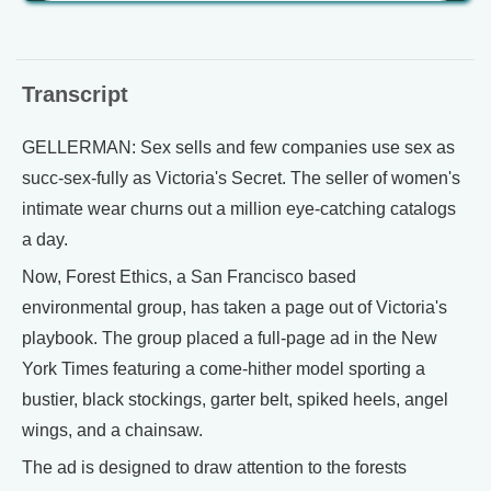
Transcript
GELLERMAN: Sex sells and few companies use sex as
succ-sex-fully as Victoria's Secret. The seller of women's
intimate wear churns out a million eye-catching catalogs
a day.
Now, Forest Ethics, a San Francisco based
environmental group, has taken a page out of Victoria's
playbook. The group placed a full-page ad in the New
York Times featuring a come-hither model sporting a
bustier, black stockings, garter belt, spiked heels, angel
wings, and a chainsaw.
The ad is designed to draw attention to the forests