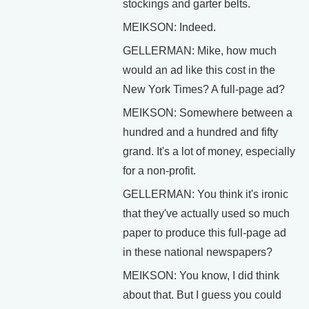
stockings and garter belts.
MEIKSON: Indeed.
GELLERMAN: Mike, how much
would an ad like this cost in the
New York Times? A full-page ad?
MEIKSON: Somewhere between a
hundred and a hundred and fifty
grand. It's a lot of money, especially
for a non-profit.
GELLERMAN: You think it's ironic
that they've actually used so much
paper to produce this full-page ad
in these national newspapers?
MEIKSON: You know, I did think
about that. But I guess you could