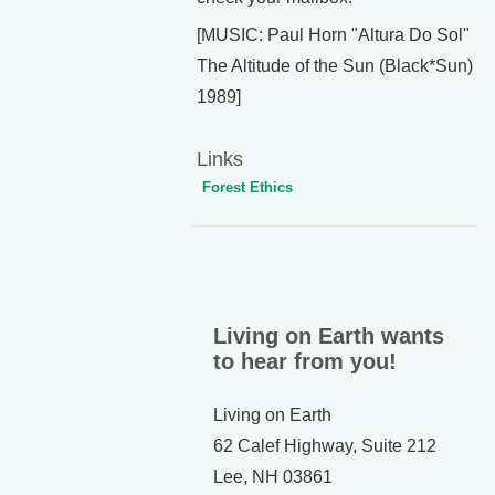
[MUSIC: Paul Horn "Altura Do Sol"
The Altitude of the Sun (Black*Sun)
1989]
Links
Forest Ethics
Living on Earth wants
to hear from you!
Living on Earth
62 Calef Highway, Suite 212
Lee, NH 03861