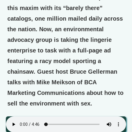
this maxim with its “barely there”
catalogs, one million mailed daily across
the nation. Now, an environmental
advocacy group is taking the lingerie
enterprise to task with a full-page ad
featuring a racy model sporting a
chainsaw. Guest host Bruce Gellerman
talks with Mike Meikson of BCA
Marketing Communications about how to
sell the environment with sex.