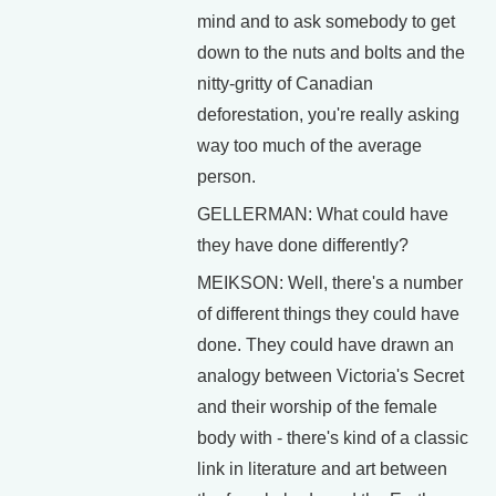
mind and to ask somebody to get
down to the nuts and bolts and the
nitty-gritty of Canadian
deforestation, you're really asking
way too much of the average
person.
GELLERMAN: What could have
they have done differently?
MEIKSON: Well, there's a number
of different things they could have
done. They could have drawn an
analogy between Victoria's Secret
and their worship of the female
body with - there's kind of a classic
link in literature and art between