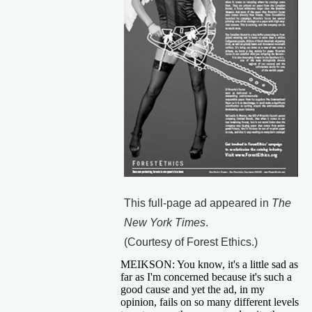
This full-page ad appeared in
The
New York Times
.
(Courtesy of Forest Ethics.)
MEIKSON: You know, it's a little sad as
far as I'm concerned because it's such a
good cause and yet the ad, in my
opinion, fails on so many different levels