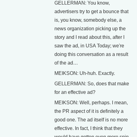
GELLERMAN: You know,
advertisers try to get a bounce that
is, you know, somebody else, a
news organization picking up the
story and I read about this, after I
saw the ad, in USA Today; we're
doing this conversation as a result
of the ad…
MEIKSON: Uh-huh. Exactly.
GELLERMAN: So, does that make
for an effective ad?
MEIKSON: Well, perhaps. I mean,
the PR aspect of it is definitely a
good one. The ad itself is no more
effective. In fact, I think that they
would have gotten even more spin