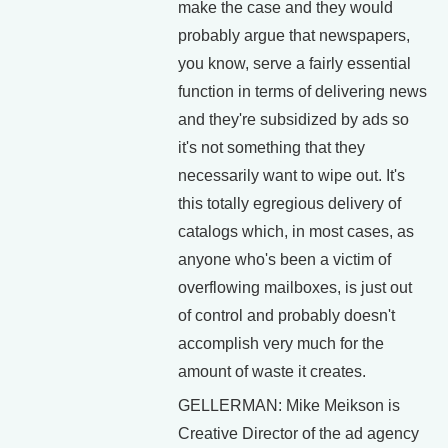
make the case and they would
probably argue that newspapers,
you know, serve a fairly essential
function in terms of delivering news
and they're subsidized by ads so
it's not something that they
necessarily want to wipe out. It's
this totally egregious delivery of
catalogs which, in most cases, as
anyone who's been a victim of
overflowing mailboxes, is just out
of control and probably doesn't
accomplish very much for the
amount of waste it creates.
GELLERMAN: Mike Meikson is
Creative Director of the ad agency