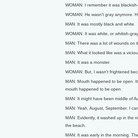
WOMAN: I remember it was blackish-g
WOMAN: He wasn't gray anymore. He 
MAN: It was mostly black and white.
WOMAN: It was white, or whitish-gray
MAN: There was a lot of wounds on it,
MAN: What it looked like was a vicio
MAN: It was a monster.
WOMAN: But, I wasn't frightened bec
MAN: Mouth happened to be open. Its
mouth happened to be open.
MAN: It might have been middle of Au
MAN: Yeah, August, September. I ca
MAN: Evidently, it washed up in the n
the beach.
MAN: It was early in the morning. Th