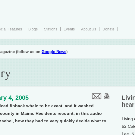
cial Features
Blogs
Stations
Events
About Us
Donate
agazine (follow us on
Google News
)
ory
ry 4, 2005
Livi
hear
 dead finback whale to be exact, and it washed
county in Maine. Residents recount, in this audio
Living
schel, how they had to very quickly decide what to
62 Cal
Lee, 