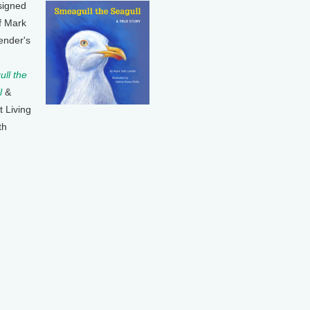
signed
f Mark
ender's
ll the
l
&
t Living
th