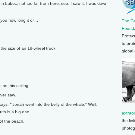
in Lubec, not too far from here, see. I saw it. I was down
l you how long it or…
The G
Founda
Protec
to prot
the size of an 18-wheel truck.
global
as this ceiling.
ever saw.
ays, ‘"Jonah went into the belly of the whale." Well,
uth is a big one.
extrao
the lin
 of the beach.
photog