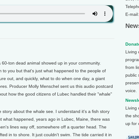
Teleph
E-mail
News
Donate
Living
program
60-ton dead animal showed up in your community.
from li
en to you but that's just what happened to the people of
public
re out, and quickly, what to do when one day, a giant
preser
res. Producer Molly Menschel sent us this audio postcard
voice.
about how the good citizens of Lubec handled their "whale"
Newsle
Living
story about the whale see. I understand it's a fish story
the sh
 But what happened, years ago in Lubec, Maine, there was
up for
men's lines way off, somewhere off a quarter head. The
ted in to shore. It just couldn't swim. The tide carried it in