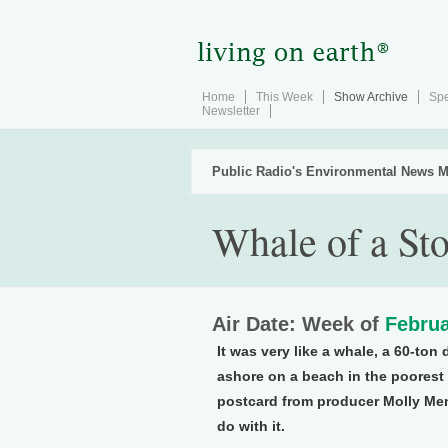
Home
This Week
Show Archive
Spe
Newsletter
Public Radio's Environmental News M
Whale of a St
Air Date: Week of
Februa
It was very like a whale, a 60-ton
ashore on a beach in the poorest 
postcard from producer Molly Men
do with it.