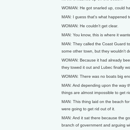
WOMAN: He got snarled up, could 
MAN: I guess that's what happened 
WOMAN: He couldn't get clear.
MAN: You know, this is where it wan
MAN: They called the Coast Guard to se
some other town, but they wouldn't do
WOMAN: Because it had already been 
they towed it out and Lubec finally w
WOMAN: There was no boats big en
MAN: And depending upon the way th
things are almost impossible to get rid
MAN: This thing laid on the beach fo
were going to get rid out of it.
MAN: And it sat there because the g
branch of government and arguing wi