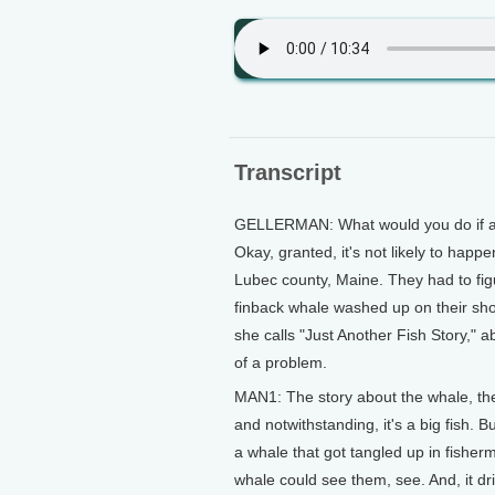
Transcript
GELLERMAN: What would you do if a 
Okay, granted, it's not likely to happ
Lubec county, Maine. They had to figu
finback whale washed up on their sho
she calls "Just Another Fish Story," 
of a problem.
MAN1: The story about the whale, the 
and notwithstanding, it's a big fish.
a whale that got tangled up in fisher
whale could see them, see. And, it drif