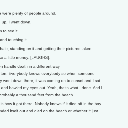
e were plenty of people around.
 up, I went down.
to see it.
 and touching it.
e, standing on it and getting their pictures taken.
e a little money. [LAUGHS].
n handle death in a different way.
e often. Everybody knows everybody so when someone
lly went down there, it was coming on to sunset and I sat
and bawled my eyes out. Yeah, that's what I done. And I
probably a thousand feet from the beach.
 how it got there. Nobody knows if it died off in the bay
nded itself out and died on the beach or whether it just