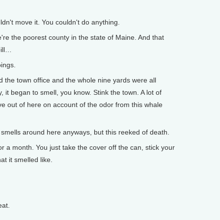
dn't move it. You couldn't do anything.
 the poorest county in the state of Maine. And that
ill…
ings.
 the town office and the whole nine yards were all
it began to smell, you know. Stink the town. A lot of
e out of here on account of the odor from this whale
smells around here anyways, but this reeked of death.
r a month. You just take the cover off the can, stick your
t it smelled like.
eat.