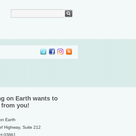
ng on Earth wants to
 from you!
 on Earth
ef Highway, Suite 212
NH 03861