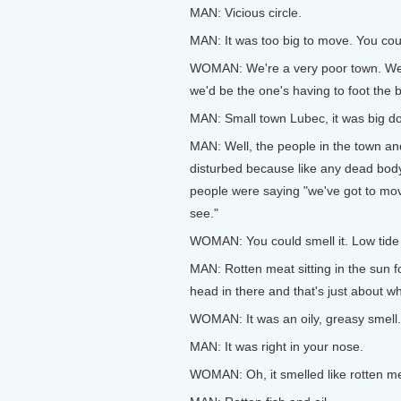
MAN: Vicious circle.
MAN: It was too big to move. You coul
WOMAN: We're a very poor town. We're
we'd be the one's having to foot the b
MAN: Small town Lubec, it was big do
MAN: Well, the people in the town and
disturbed because like any dead body, 
people were saying "we've got to mov
see."
WOMAN: You could smell it. Low tide 
MAN: Rotten meat sitting in the sun fo
head in there and that's just about wha
WOMAN: It was an oily, greasy smell.
MAN: It was right in your nose.
WOMAN: Oh, it smelled like rotten m