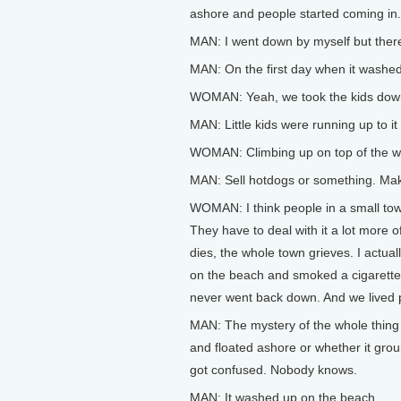
ashore and people started coming in.
MAN: I went down by myself but ther
MAN: On the first day when it washed
WOMAN: Yeah, we took the kids down 
MAN: Little kids were running up to it
WOMAN: Climbing up on top of the whal
MAN: Sell hotdogs or something. Mak
WOMAN: I think people in a small tow
They have to deal with it a lot mor
dies, the whole town grieves. I actua
on the beach and smoked a cigarette 
never went back down. And we lived 
MAN: The mystery of the whole thing is
and floated ashore or whether it grou
got confused. Nobody knows.
MAN: It washed up on the beach.