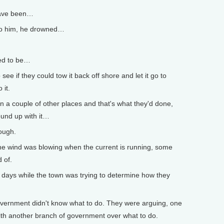
have been…
to him, he drowned…
ted to be…
e if they could tow it back off shore and let it go to
 it.
a couple of other places and that's what they'd done,
ound up with it…
ough.
e wind was blowing when the current is running, some
 of.
r days while the town was trying to determine how they
overnment didn't know what to do. They were arguing, one
th another branch of government over what to do.