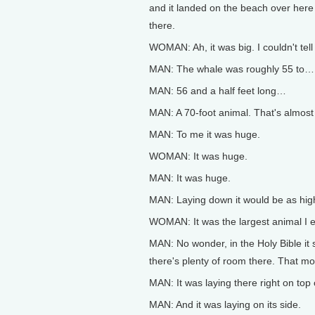
and it landed on the beach over here 
there.
WOMAN: Ah, it was big. I couldn't tel
MAN: The whale was roughly 55 to…
MAN: 56 and a half feet long…
MAN: A 70-foot animal. That's almost 
MAN: To me it was huge.
WOMAN: It was huge.
MAN: It was huge.
MAN: Laying down it would be as high 
WOMAN: It was the largest animal I 
MAN: No wonder, in the Holy Bible it s
there's plenty of room there. That mo
MAN: It was laying there right on top
MAN: And it was laying on its side.