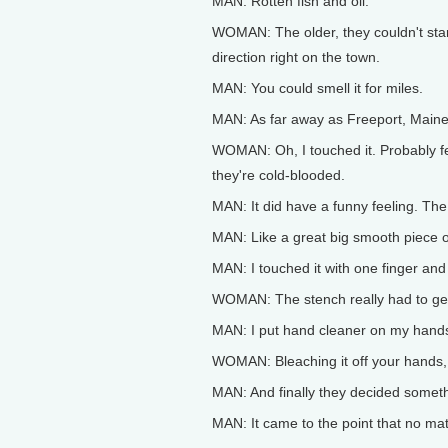
MAN: Rotten fish and oil.
WOMAN: The older, they couldn't stan
direction right on the town.
MAN: You could smell it for miles.
MAN: As far away as Freeport, Maine, 
WOMAN: Oh, I touched it. Probably fel
they're cold-blooded.
MAN: It did have a funny feeling. Th
MAN: Like a great big smooth piece o
MAN: I touched it with one finger and I
WOMAN: The stench really had to get
MAN: I put hand cleaner on my hands. 
WOMAN: Bleaching it off your hands, 
MAN: And finally they decided someth
MAN: It came to the point that no matt