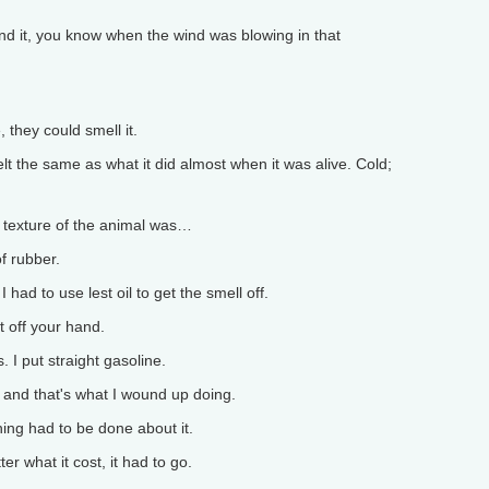
d it, you know when the wind was blowing in that
they could smell it.
t the same as what it did almost when it was alive. Cold;
e texture of the animal was…
f rubber.
 had to use lest oil to get the smell off.
 off your hand.
I put straight gasoline.
and that's what I wound up doing.
ing had to be done about it.
er what it cost, it had to go.