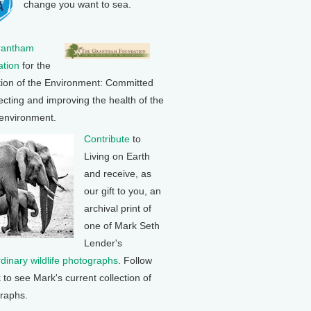
change you want to sea.
rantham
tion
for the
tion of the Environment: Committed
ecting and improving the health of the
 environment.
Contribute
to
Living on Earth
and receive, as
our gift to you, an
archival print of
one of Mark Seth
Lender's
rdinary wildlife photographs
. Follow
k to see Mark's current collection of
raphs.