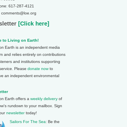
one: 617-287-4121
: comments@loe.org
letter
[Click here]
 to Living on Earth!
 on Earth is an independent media
 and relies entirely on contributions
steners and institutions supporting
 service. Please
donate now
to
ve an independent environmental
tter
 on Earth offers a
weekly delivery
of
ow's rundown to your mailbox. Sign
 our
newsletter
today!
Sailors For The Sea
: Be the