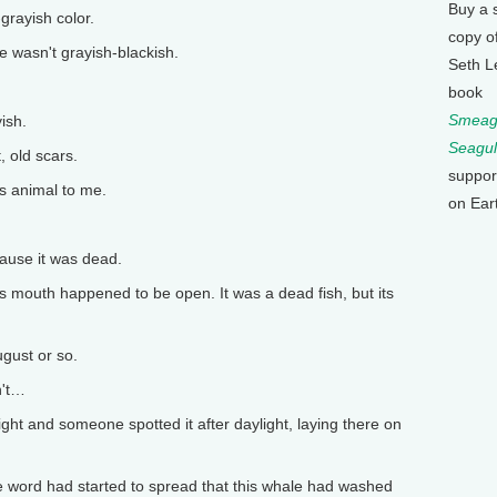
Buy a 
rayish color.
copy o
wasn't grayish-blackish.
Seth L
book
Smeagu
ish.
Seagul
 old scars.
suppor
us animal to me.
on Ear
ause it was dead.
 mouth happened to be open. It was a dead fish, but its
gust or so.
n't…
ight and someone spotted it after daylight, laying there on
e word had started to spread that this whale had washed