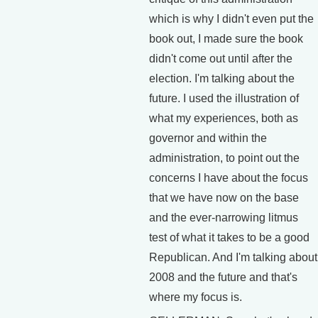
which is why I didn't even put the
book out, I made sure the book
didn't come out until after the
election. I'm talking about the
future. I used the illustration of
what my experiences, both as
governor and within the
administration, to point out the
concerns I have about the focus
that we have now on the base
and the ever-narrowing litmus
test of what it takes to be a good
Republican. And I'm talking about
2008 and the future and that's
where my focus is.