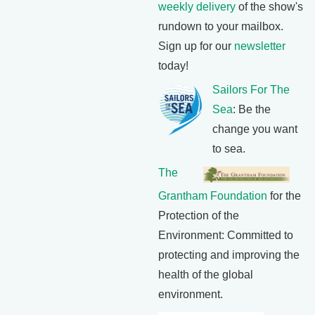
weekly delivery
of the show's
rundown to your mailbox.
Sign up for our
newsletter
today!
Sailors For The
Sea
: Be the
change you want
to sea.
The
Grantham Foundation
for the
Protection of the
Environment: Committed to
protecting and improving the
health of the global
environment.