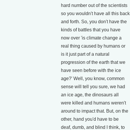
hard number out of the scientists
so you wouldn't have all this back
and forth. So, you don't have the
kinds of battles that you have
now over 'is climate change a
real thing caused by humans or
is it just part of a natural
progression of the earth that we
have seen before with the ice
age?' Well, you know, common
sense will tell you sure, we had
an ice age, the dinosaurs all
were killed and humans weren't
around to impact that. But, on the
other, hand you'd have to be
deaf, dumb, and blind I think, to