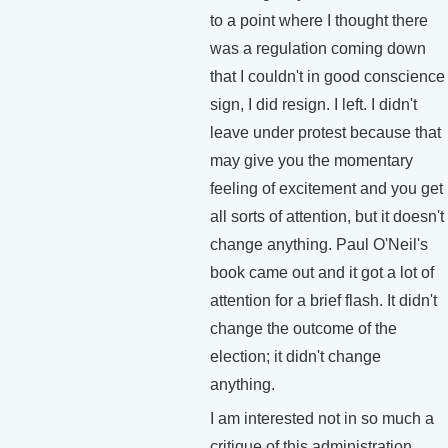
to a point where I thought there
was a regulation coming down
that I couldn't in good conscience
sign, I did resign. I left. I didn't
leave under protest because that
may give you the momentary
feeling of excitement and you get
all sorts of attention, but it doesn't
change anything. Paul O'Neil's
book came out and it got a lot of
attention for a brief flash. It didn't
change the outcome of the
election; it didn't change
anything.
I am interested not in so much a
critique of this administration