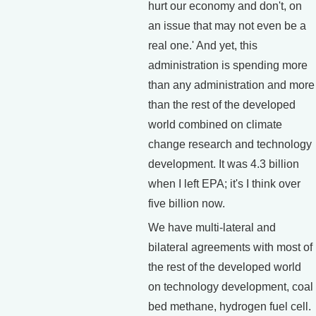
hurt our economy and don't, on
an issue that may not even be a
real one.' And yet, this
administration is spending more
than any administration and more
than the rest of the developed
world combined on climate
change research and technology
development. It was 4.3 billion
when I left EPA; it's I think over
five billion now.
We have multi-lateral and
bilateral agreements with most of
the rest of the developed world
on technology development, coal
bed methane, hydrogen fuel cell.