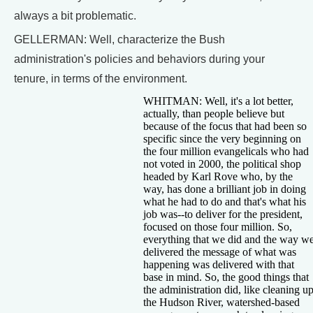
always a bit problematic.
GELLERMAN: Well, characterize the Bush
administration's policies and behaviors during your
tenure, in terms of the environment.
WHITMAN: Well, it's a lot better,
actually, than people believe but
because of the focus that had been so
specific since the very beginning on
the four million evangelicals who had
not voted in 2000, the political shop
headed by Karl Rove who, by the
way, has done a brilliant job in doing
what he had to do and that's what his
job was--to deliver for the president,
focused on those four million. So,
everything that we did and the way w
delivered the message of what was
happening was delivered with that
base in mind. So, the good things that
the administration did, like cleaning u
the Hudson River, watershed-based