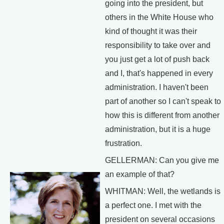
going into the president, but
others in the White House who
kind of thought it was their
responsibility to take over and
you just get a lot of push back
and I, that's happened in every
administration. I haven't been
part of another so I can't speak to
how this is different from another
administration, but it is a huge
frustration.
GELLERMAN: Can you give me
an example of that?
WHITMAN: Well, the wetlands is
a perfect one. I met with the
president on several occasions