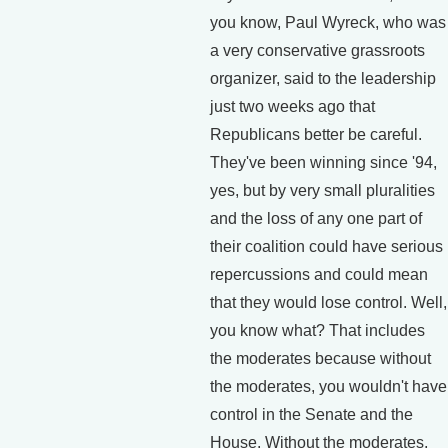
you know, Paul Wyreck, who was
a very conservative grassroots
organizer, said to the leadership
just two weeks ago that
Republicans better be careful.
They've been winning since '94,
yes, but by very small pluralities
and the loss of any one part of
their coalition could have serious
repercussions and could mean
that they would lose control. Well,
you know what? That includes
the moderates because without
the moderates, you wouldn't have
control in the Senate and the
House. Without the moderates,