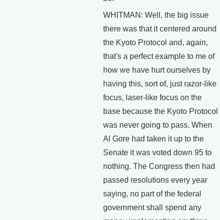
WHITMAN: Well, the big issue
there was that it centered around
the Kyoto Protocol and, again,
that's a perfect example to me of
how we have hurt ourselves by
having this, sort of, just razor-like
focus, laser-like focus on the
base because the Kyoto Protocol
was never going to pass. When
Al Gore had taken it up to the
Senate it was voted down 95 to
nothing. The Congress then had
passed resolutions every year
saying, no part of the federal
government shall spend any