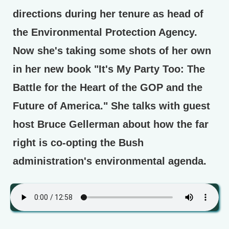
directions during her tenure as head of
the Environmental Protection Agency.
Now she's taking some shots of her own
in her new book "It's My Party Too: The
Battle for the Heart of the GOP and the
Future of America." She talks with guest
host Bruce Gellerman about how the far
right is co-opting the Bush
administration's environmental agenda.