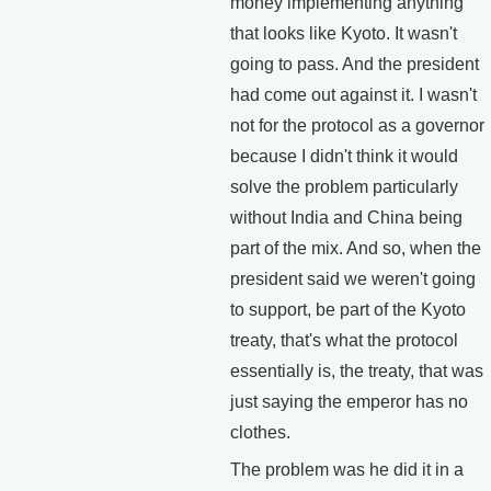
money implementing anything
that looks like Kyoto. It wasn't
going to pass. And the president
had come out against it. I wasn't
not for the protocol as a governor
because I didn't think it would
solve the problem particularly
without India and China being
part of the mix. And so, when the
president said we weren't going
to support, be part of the Kyoto
treaty, that's what the protocol
essentially is, the treaty, that was
just saying the emperor has no
clothes.
The problem was he did it in a