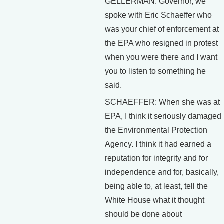
GELLERMAN: Governor, we
spoke with Eric Schaeffer who
was your chief of enforcement at
the EPA who resigned in protest
when you were there and I want
you to listen to something he
said.
SCHAEFFER: When she was at
EPA, I think it seriously damaged
the Environmental Protection
Agency. I think it had earned a
reputation for integrity and for
independence and for, basically,
being able to, at least, tell the
White House what it thought
should be done about