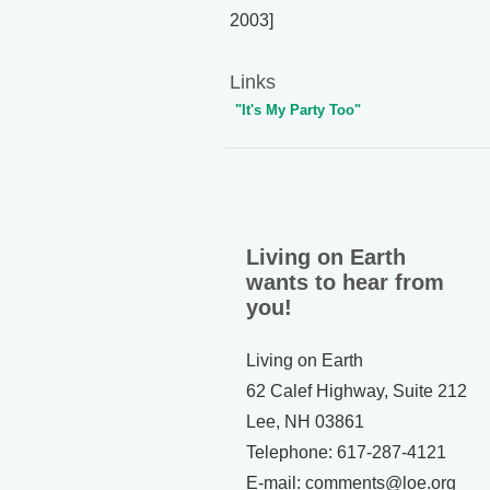
2003]
Links
"It's My Party Too"
Living on Earth
wants to hear from
you!
Living on Earth
62 Calef Highway, Suite 212
Lee, NH 03861
Telephone: 617-287-4121
E-mail: comments@loe.org