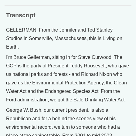
Transcript
GELLERMAN: From the Jennifer and Ted Stanley
Studios in Somerville, Massachusetts, this is Living on
Earth.
I'm Bruce Gellerman, sitting in for Steve Curwood. The
GOP is the party of President Teddy Roosevelt, who gave
us national parks and forests - and Richard Nixon who
gave us the Environmental Protection Agency, the Clean
Water Act and the Endangered Species Act. From the
Ford administration, we got the Safe Drinking Water Act.
George W. Bush, our current president, is also a
Republican and for a behind the scenes view of his
environmental record, we turn to someone who had a
place at the cabinet table. From 2001 to mid 2003,