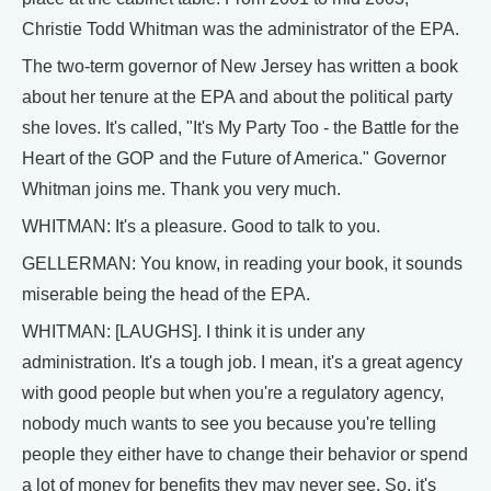
Christie Todd Whitman was the administrator of the EPA.
The two-term governor of New Jersey has written a book
about her tenure at the EPA and about the political party
she loves. It's called, "It's My Party Too - the Battle for the
Heart of the GOP and the Future of America." Governor
Whitman joins me. Thank you very much.
WHITMAN: It's a pleasure. Good to talk to you.
GELLERMAN: You know, in reading your book, it sounds
miserable being the head of the EPA.
WHITMAN: [LAUGHS]. I think it is under any
administration. It's a tough job. I mean, it's a great agency
with good people but when you're a regulatory agency,
nobody much wants to see you because you're telling
people they either have to change their behavior or spend
a lot of money for benefits they may never see. So, it's