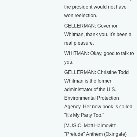
the president would not have
won reelection.
GELLERMAN: Governor
Whitman, thank you. It's been a
real pleasure.
WHITMAN: Okay, good to talk to
you.
GELLERMAN: Christine Todd
Whitman is the former
administrator of the U.S.
Environmental Protection
Agency. Her new book is called,
"It's My Party Too."
[MUSIC: Matt Haimovitz
"Prelude" Anthem (Oxingale)