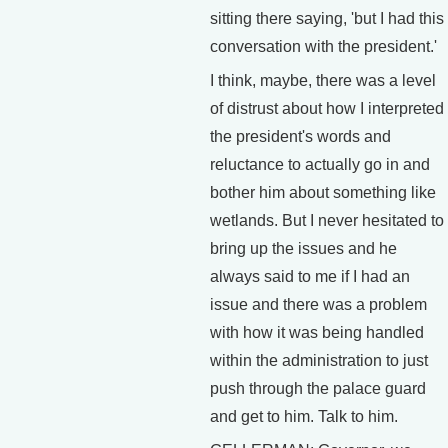
sitting there saying, 'but I had this
conversation with the president.'
I think, maybe, there was a level
of distrust about how I interpreted
the president's words and
reluctance to actually go in and
bother him about something like
wetlands. But I never hesitated to
bring up the issues and he
always said to me if I had an
issue and there was a problem
with how it was being handled
within the administration to just
push through the palace guard
and get to him. Talk to him.