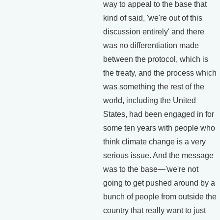
way to appeal to the base that
kind of said, 'we're out of this
discussion entirely' and there
was no differentiation made
between the protocol, which is
the treaty, and the process which
was something the rest of the
world, including the United
States, had been engaged in for
some ten years with people who
think climate change is a very
serious issue. And the message
was to the base—'we're not
going to get pushed around by a
bunch of people from outside the
country that really want to just