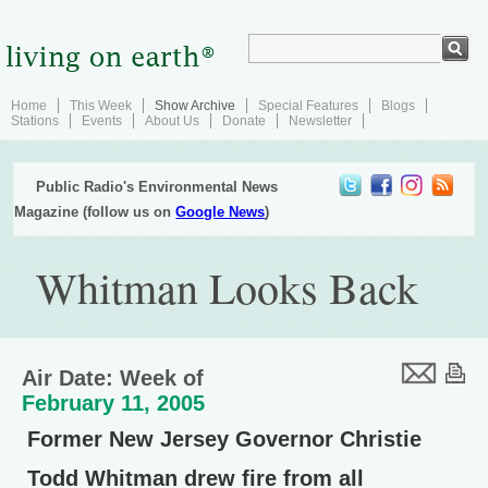
Home
This Week
Show Archive
Special Features
Blogs
Stations
Events
About Us
Donate
Newsletter
Public Radio's Environmental News
Magazine (follow us on
Google News
)
Whitman Looks Back
Air Date: Week of
February 11, 2005
Former New Jersey Governor Christie
Todd Whitman drew fire from all