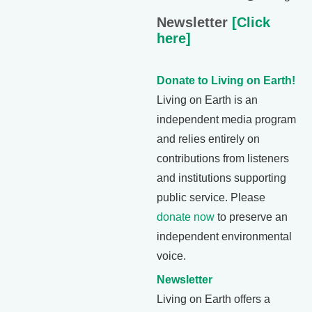
Newsletter
[Click
here]
Donate to Living on Earth!
Living on Earth is an
independent media program
and relies entirely on
contributions from listeners
and institutions supporting
public service. Please
donate now
to preserve an
independent environmental
voice.
Newsletter
Living on Earth offers a