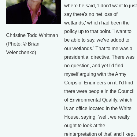
where he said, 'I don't want to just
say there's no net loss of
wetlands,' which had been the
policy up to that point. 'I want to
Christine Todd Whitman
be able to say, we've added to
(Photo: © Brian
our wetlands.' That to me was a
Velenchenko)
presidential directive. There was
no question, and yet I'd find
myself arguing with the Army
Corps of Engineers on it. I'd find
there were people in the Council
of Environmental Quality, which
is an office located in the White
House, saying, 'well, we really
ought to look at the
reinterpretation of that' and I kept