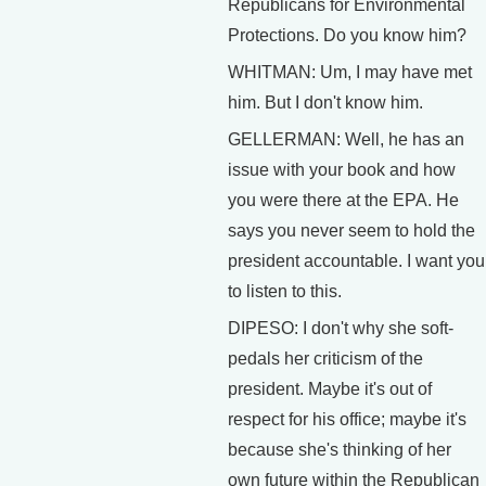
Republicans for Environmental
Protections. Do you know him?
WHITMAN: Um, I may have met
him. But I don't know him.
GELLERMAN: Well, he has an
issue with your book and how
you were there at the EPA. He
says you never seem to hold the
president accountable. I want you
to listen to this.
DIPESO: I don't why she soft-
pedals her criticism of the
president. Maybe it's out of
respect for his office; maybe it's
because she's thinking of her
own future within the Republican