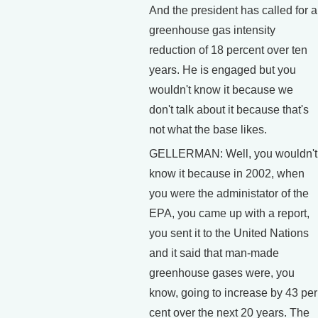
And the president has called for a
greenhouse gas intensity
reduction of 18 percent over ten
years. He is engaged but you
wouldn't know it because we
don't talk about it because that's
not what the base likes.
GELLERMAN: Well, you wouldn't
know it because in 2002, when
you were the administator of the
EPA, you came up with a report,
you sent it to the United Nations
and it said that man-made
greenhouse gases were, you
know, going to increase by 43 per
cent over the next 20 years. The