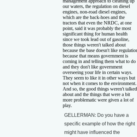
management approach to cleaning up
our waters, the regulation on diesel
engines, non-road diesel engines,
which are the back-hoes and the
tractors that even the NRDC, at one
point, said it was probably the most
significant thing for human health
since we took lead out of gasoline,
those things weren't talked about
because the base doesn't like regulatio
because that means government is
coming in and telling them what to do
and they don't like government
overseeing your life in certain ways.
They seem to like it in other ways but
not when it comes to the environment.
And so, the good things weren't talked
about and the things that were a bit
more problematic were given a lot of
play.
GELLERMAN: Do you have a
specific example of how the right
might have influenced the