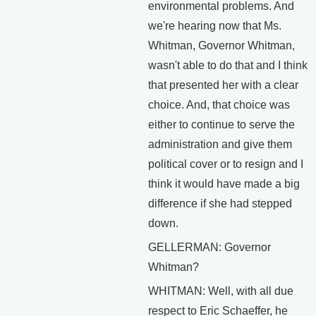
environmental problems. And
we're hearing now that Ms.
Whitman, Governor Whitman,
wasn't able to do that and I think
that presented her with a clear
choice. And, that choice was
either to continue to serve the
administration and give them
political cover or to resign and I
think it would have made a big
difference if she had stepped
down.
GELLERMAN: Governor
Whitman?
WHITMAN: Well, with all due
respect to Eric Schaeffer, he