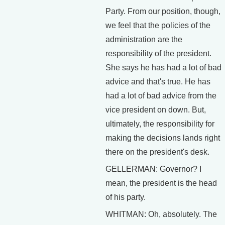
Party. From our position, though,
we feel that the policies of the
administration are the
responsibility of the president.
She says he has had a lot of bad
advice and that's true. He has
had a lot of bad advice from the
vice president on down. But,
ultimately, the responsibility for
making the decisions lands right
there on the president's desk.
GELLERMAN: Governor? I
mean, the president is the head
of his party.
WHITMAN: Oh, absolutely. The