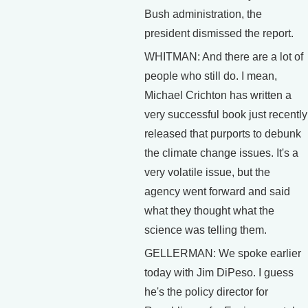
Bush administration, the
president dismissed the report.
WHITMAN: And there are a lot of
people who still do. I mean,
Michael Crichton has written a
very successful book just recently
released that purports to debunk
the climate change issues. It's a
very volatile issue, but the
agency went forward and said
what they thought what the
science was telling them.
GELLERMAN: We spoke earlier
today with Jim DiPeso. I guess
he's the policy director for