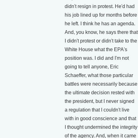
didn't resign in protest. He'd had
his job lined up for months before
he left. I think he has an agenda.
And, you know, he says there that
I didn't protest or didn't take to the
White House what the EPA's
position was. I did and I'm not
going to tell anyone, Eric
Schaeffer, what those particular
battles were necessarily because
the ultimate decision rested with
the president, but I never signed
a regulation that I couldn't live
with in good conscience and that
I thought undermined the integrity
of the agency. And, when it came