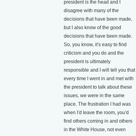
president is the head and I
disagree with many of the
decisions that have been made,
but I also know of the good
decisions that have been made.
So, you know, it's easy to find
criticism and you do and the
president is ultimately
responsible and I will tell you that
every time I went in and met with
the president to talk about these
issues, we were in the same
place. The frustration I had was
when I'd leave the room, you'd
find others coming in and others
in the White House, not even