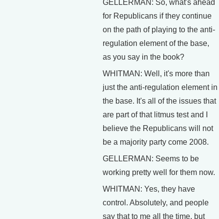
GELLERMAN: So, what's ahead
for Republicans if they continue
on the path of playing to the anti-
regulation element of the base,
as you say in the book?
WHITMAN: Well, it's more than
just the anti-regulation element in
the base. It's all of the issues that
are part of that litmus test and I
believe the Republicans will not
be a majority party come 2008.
GELLERMAN: Seems to be
working pretty well for them now.
WHITMAN: Yes, they have
control. Absolutely, and people
say that to me all the time, but