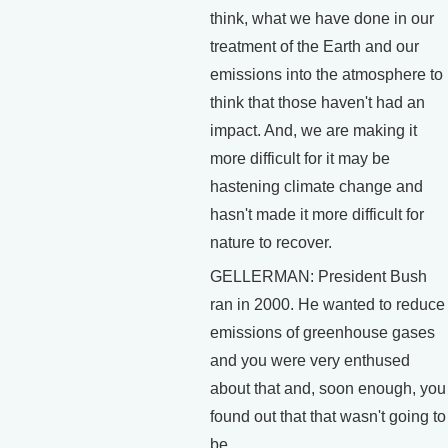
think, what we have done in our
treatment of the Earth and our
emissions into the atmosphere to
think that those haven't had an
impact. And, we are making it
more difficult for it may be
hastening climate change and
hasn't made it more difficult for
nature to recover.
GELLERMAN: President Bush
ran in 2000. He wanted to reduce
emissions of greenhouse gases
and you were very enthused
about that and, soon enough, you
found out that that wasn't going to
be.