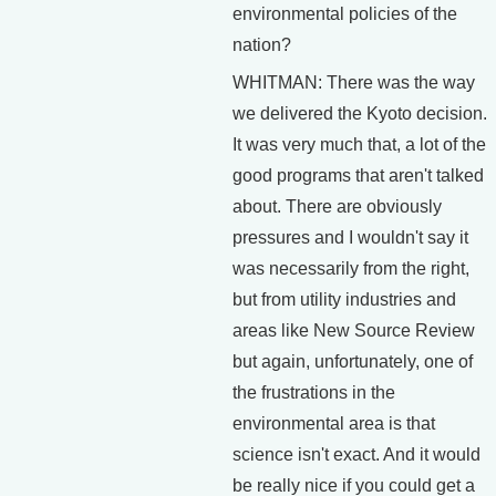
environmental policies of the
nation?
WHITMAN: There was the way
we delivered the Kyoto decision.
It was very much that, a lot of the
good programs that aren't talked
about. There are obviously
pressures and I wouldn't say it
was necessarily from the right,
but from utility industries and
areas like New Source Review
but again, unfortunately, one of
the frustrations in the
environmental area is that
science isn't exact. And it would
be really nice if you could get a