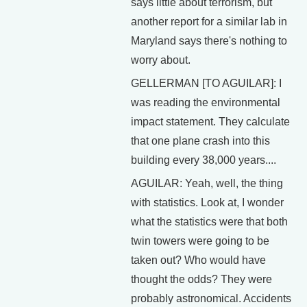
says little about terrorism, but
another report for a similar lab in
Maryland says there's nothing to
worry about.
GELLERMAN [TO AGUILAR]: I
was reading the environmental
impact statement. They calculate
that one plane crash into this
building every 38,000 years....
AGUILAR: Yeah, well, the thing
with statistics. Look at, I wonder
what the statistics were that both
twin towers were going to be
taken out? Who would have
thought the odds? They were
probably astronomical. Accidents