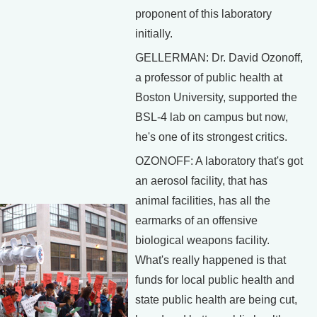
proponent of this laboratory
initially.
GELLERMAN: Dr. David Ozonoff,
a professor of public health at
Boston University, supported the
BSL-4 lab on campus but now,
he's one of its strongest critics.
OZONOFF: A laboratory that's got
an aerosol facility, that has
animal facilities, has all the
earmarks of an offensive
biological weapons facility.
What's really happened is that
funds for local public health and
state public health are being cut,