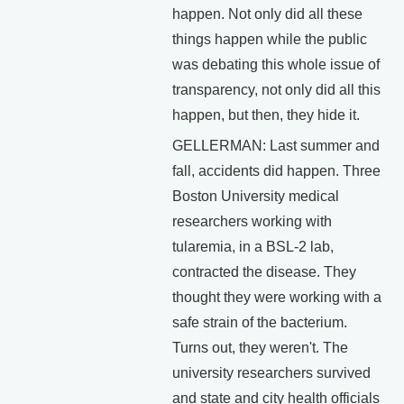
happen. Not only did all these
things happen while the public
was debating this whole issue of
transparency, not only did all this
happen, but then, they hide it.
GELLERMAN: Last summer and
fall, accidents did happen. Three
Boston University medical
researchers working with
tularemia, in a BSL-2 lab,
contracted the disease. They
thought they were working with a
safe strain of the bacterium.
Turns out, they weren't. The
university researchers survived
and state and city health officials