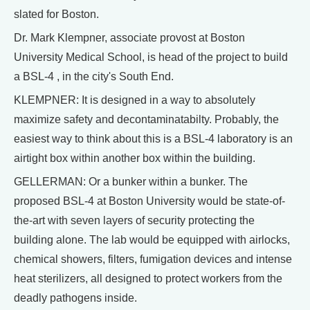
slated for Boston.
Dr. Mark Klempner, associate provost at Boston
University Medical School, is head of the project to build
a BSL-4 , in the city's South End.
KLEMPNER: It is designed in a way to absolutely
maximize safety and decontaminatabilty. Probably, the
easiest way to think about this is a BSL-4 laboratory is an
airtight box within another box within the building.
GELLERMAN: Or a bunker within a bunker. The
proposed BSL-4 at Boston University would be state-of-
the-art with seven layers of security protecting the
building alone. The lab would be equipped with airlocks,
chemical showers, filters, fumigation devices and intense
heat sterilizers, all designed to protect workers from the
deadly pathogens inside.