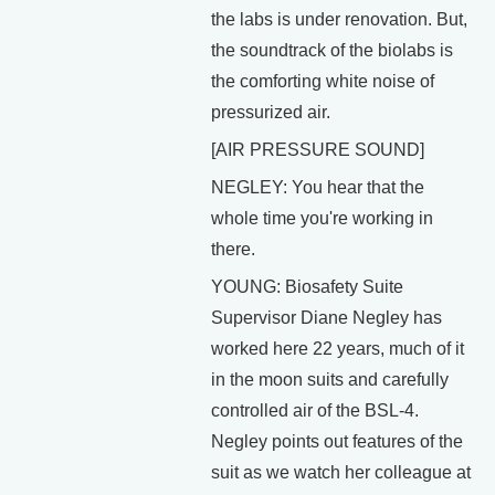
the labs is under renovation. But,
the soundtrack of the biolabs is
the comforting white noise of
pressurized air.
[AIR PRESSURE SOUND]
NEGLEY: You hear that the
whole time you're working in
there.
YOUNG: Biosafety Suite
Supervisor Diane Negley has
worked here 22 years, much of it
in the moon suits and carefully
controlled air of the BSL-4.
Negley points out features of the
suit as we watch her colleague at