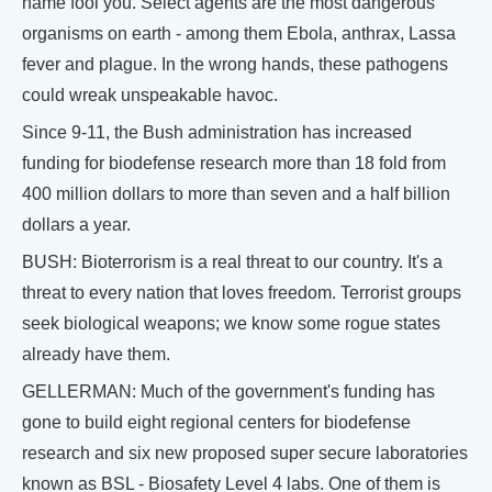
name fool you. Select agents are the most dangerous
organisms on earth - among them Ebola, anthrax, Lassa
fever and plague. In the wrong hands, these pathogens
could wreak unspeakable havoc.
Since 9-11, the Bush administration has increased
funding for biodefense research more than 18 fold from
400 million dollars to more than seven and a half billion
dollars a year.
BUSH: Bioterrorism is a real threat to our country. It's a
threat to every nation that loves freedom. Terrorist groups
seek biological weapons; we know some rogue states
already have them.
GELLERMAN: Much of the government's funding has
gone to build eight regional centers for biodefense
research and six new proposed super secure laboratories
known as BSL - Biosafety Level 4 labs. One of them is