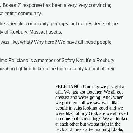
y Boston?' response has been a very, very convincing
scientific community.
cientific community, perhaps, but not residents of the
y of Roxbury, Massachusetts.
as like, what? Why here? We have all these people
 Feliciano is a member of Safety Net. It's a Roxbury
ation fighting to keep the high security lab out of their
FELICIANO: One day we just got a
call. We just got together. We all got
dressed and we're going. And, when
we got there, all we saw was, like,
people in suits looking good and we
were like, 'oh my God, are we allowed
to come to this meeting?' We all looked
at each other but we sat right in the
back and they started naming Ebola,