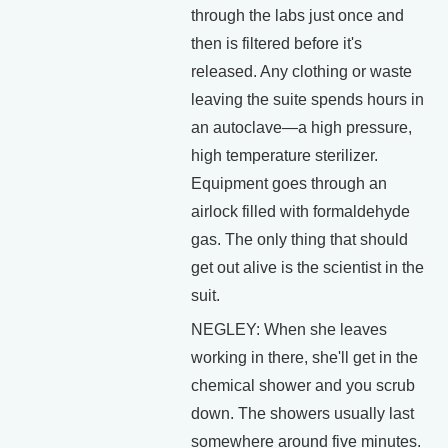
through the labs just once and
then is filtered before it's
released. Any clothing or waste
leaving the suite spends hours in
an autoclave—a high pressure,
high temperature sterilizer.
Equipment goes through an
airlock filled with formaldehyde
gas. The only thing that should
get out alive is the scientist in the
suit.
NEGLEY: When she leaves
working in there, she'll get in the
chemical shower and you scrub
down. The showers usually last
somewhere around five minutes.