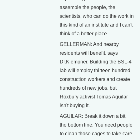
assemble the people, the
scientists, who can do the work in
this kind of an institute and I can't
think of a better place.
GELLERMAN: And nearby
residents will benefit, says
Dr.Klempner. Building the BSL-4
lab will employ thirteen hundred
construction workers and create
hundreds of new jobs, but
Roxbury activist Tomas Aguilar
isn't buying it.
AGUILAR: Break it down a bit,
the bottom line. You need people
to clean those cages to take care