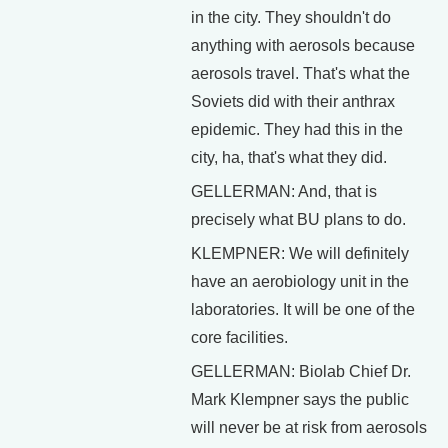
in the city. They shouldn't do
anything with aerosols because
aerosols travel. That's what the
Soviets did with their anthrax
epidemic. They had this in the
city, ha, that's what they did.
GELLERMAN: And, that is
precisely what BU plans to do.
KLEMPNER: We will definitely
have an aerobiology unit in the
laboratories. It will be one of the
core facilities.
GELLERMAN: Biolab Chief Dr.
Mark Klempner says the public
will never be at risk from aerosols