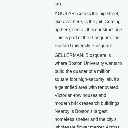
lab.
AGUILAR: Across the big street,
like over here, is the jail. Coming
up here, see all this construction?
This is part of the Biosquare, the
Boston University Biosquare.
GELLERMAN: Biosquare is
where Boston University wants to
build the quarter of a million
square foot high-security lab. It's
a gentrified area with renovated
Victorian-row houses and
modern brick research buildings.
Nearby is Boston's largest
homeless shelter and the city's
wholesale flower market. Across