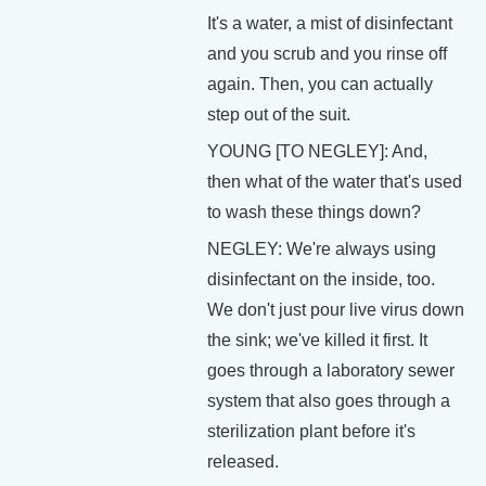
It's a water, a mist of disinfectant
and you scrub and you rinse off
again. Then, you can actually
step out of the suit.
YOUNG [TO NEGLEY]: And,
then what of the water that's used
to wash these things down?
NEGLEY: We're always using
disinfectant on the inside, too.
We don't just pour live virus down
the sink; we've killed it first. It
goes through a laboratory sewer
system that also goes through a
sterilization plant before it's
released.