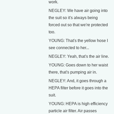
work.
NEGLEY: We have air going into
the suit so it's always being
forced out so that we're protected
too.
YOUNG: That's the yellow hose I
see connected to her...
NEGLEY: Yeah, that's the air line.
YOUNG: Goes down to her waist
there, that's pumping air in.
NEGLEY: And, it goes through a
HEPA filter before it goes into the
suit.
YOUNG: HEPA is high efficiency
particle air filter. Air passes