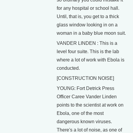
for any hospital or school hall.
Until, that is, you get to a thick
glass window looking in on a
woman in a baby blue moon suit.
VANDER LINDEN : This is a
level four suite. This is the lab
where a lot of work with Ebola is
conducted.
[CONSTRUCTION NOISE]
YOUNG: Fort Detrick Press
Officer Caree Vander Linden
points to the scientist at work on
Ebola, one of the most
dangerous known viruses.
There's a lot of noise, as one of