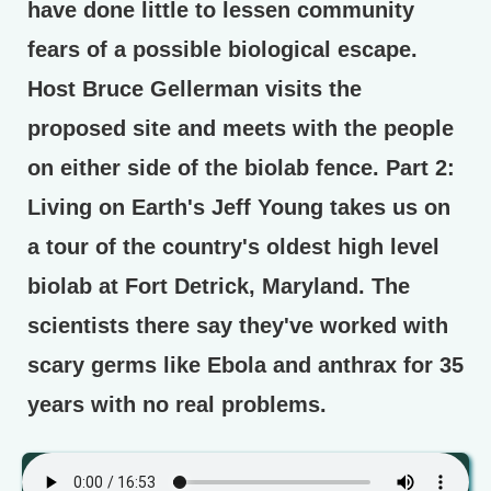
have done little to lessen community
fears of a possible biological escape.
Host Bruce Gellerman visits the
proposed site and meets with the people
on either side of the biolab fence.
Part 2:
Living on Earth's Jeff Young takes us on
a tour of the country's oldest high level
biolab at Fort Detrick, Maryland. The
scientists there say they've worked with
scary germs like Ebola and anthrax for 35
years with no real problems.