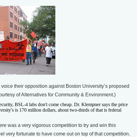
 voice their opposition against Boston University’s proposed
courtesy of Alternatives for Community & Environment.)
security, BSL-4 labs don't come cheap. Dr. Klempner says the price
rsity's is 170 million dollars, about two-thirds of that is federal
was a very vigorous competition to try and win this
el very fortunate to have come out on top of that competition.