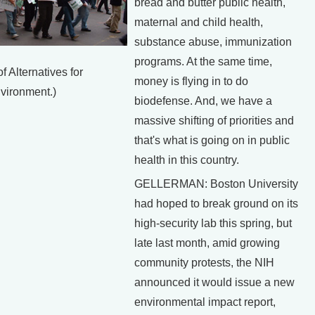
bread and butter public health,
maternal and child health,
substance abuse, immunization
programs. At the same time,
f Alternatives for
money is flying in to do
vironment.)
biodefense. And, we have a
massive shifting of priorities and
that's what is going on in public
health in this country.
GELLERMAN: Boston University
had hoped to break ground on its
high-security lab this spring, but
late last month, amid growing
community protests, the NIH
announced it would issue a new
environmental impact report,