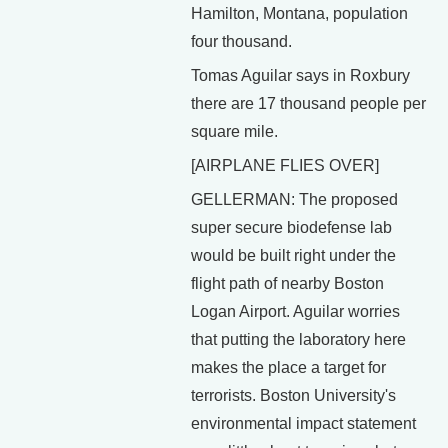
Hamilton, Montana, population
four thousand.
Tomas Aguilar says in Roxbury
there are 17 thousand people per
square mile.
[AIRPLANE FLIES OVER]
GELLERMAN: The proposed
super secure biodefense lab
would be built right under the
flight path of nearby Boston
Logan Airport. Aguilar worries
that putting the laboratory here
makes the place a target for
terrorists. Boston University's
environmental impact statement