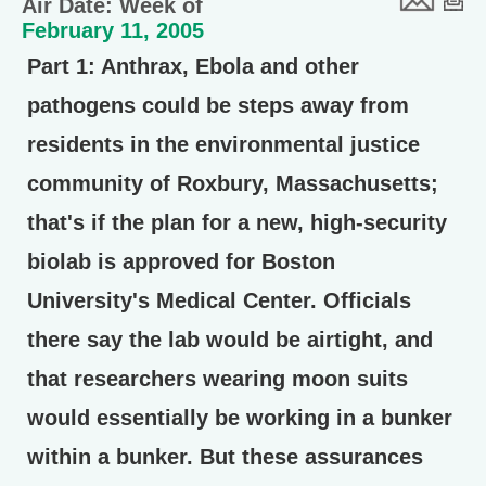
Air Date: Week of
February 11, 2005
Part 1:
Anthrax, Ebola and other
pathogens could be steps away from
residents in the environmental justice
community of Roxbury, Massachusetts;
that's if the plan for a new, high-security
biolab is approved for Boston
University's Medical Center. Officials
there say the lab would be airtight, and
that researchers wearing moon suits
would essentially be working in a bunker
within a bunker. But these assurances