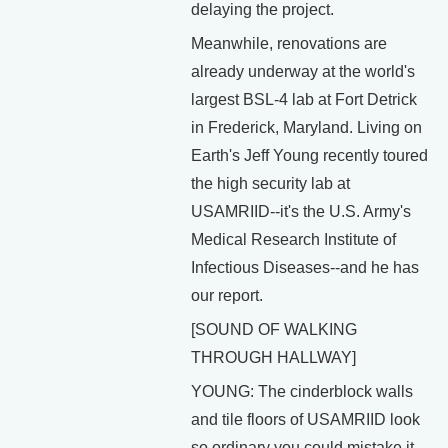
delaying the project.
Meanwhile, renovations are
already underway at the world's
largest BSL-4 lab at Fort Detrick
in Frederick, Maryland. Living on
Earth's Jeff Young recently toured
the high security lab at
USAMRIID--it's the U.S. Army's
Medical Research Institute of
Infectious Diseases--and he has
our report.
[SOUND OF WALKING
THROUGH HALLWAY]
YOUNG: The cinderblock walls
and tile floors of USAMRIID look
so ordinary you could mistake it