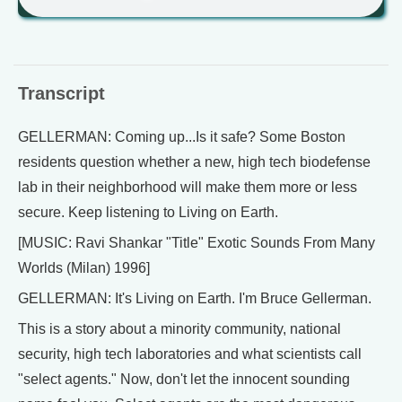
Transcript
GELLERMAN: Coming up...Is it safe? Some Boston
residents question whether a new, high tech biodefense
lab in their neighborhood will make them more or less
secure. Keep listening to Living on Earth.
[MUSIC: Ravi Shankar "Title" Exotic Sounds From Many
Worlds (Milan) 1996]
GELLERMAN: It's Living on Earth. I'm Bruce Gellerman.
This is a story about a minority community, national
security, high tech laboratories and what scientists call
"select agents." Now, don't let the innocent sounding