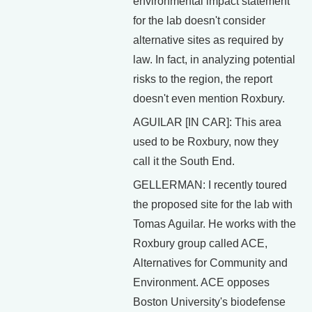
environmental impact statement
for the lab doesn't consider
alternative sites as required by
law. In fact, in analyzing potential
risks to the region, the report
doesn't even mention Roxbury.
AGUILAR [IN CAR]: This area
used to be Roxbury, now they
call it the South End.
GELLERMAN: I recently toured
the proposed site for the lab with
Tomas Aguilar. He works with the
Roxbury group called ACE,
Alternatives for Community and
Environment. ACE opposes
Boston University's biodefense