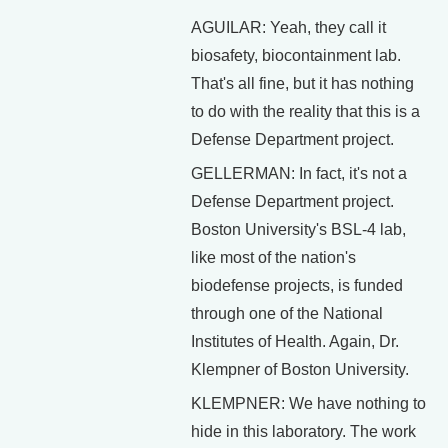
AGUILAR: Yeah, they call it
biosafety, biocontainment lab.
That's all fine, but it has nothing
to do with the reality that this is a
Defense Department project.
GELLERMAN: In fact, it's not a
Defense Department project.
Boston University's BSL-4 lab,
like most of the nation's
biodefense projects, is funded
through one of the National
Institutes of Health. Again, Dr.
Klempner of Boston University.
KLEMPNER: We have nothing to
hide in this laboratory. The work