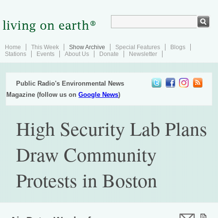
Home
This Week
Show Archive
Special Features
Blogs
Stations
Events
About Us
Donate
Newsletter
Public Radio's Environmental News
Magazine (follow us on
Google News
)
High Security Lab Plans
Draw Community
Protests in Boston