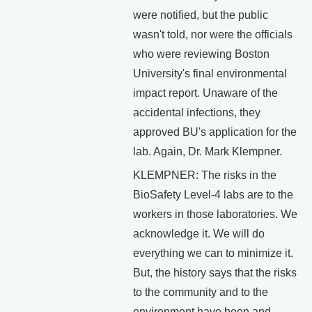
were notified, but the public
wasn't told, nor were the officials
who were reviewing Boston
University's final environmental
impact report. Unaware of the
accidental infections, they
approved BU's application for the
lab. Again, Dr. Mark Klempner.
KLEMPNER: The risks in the
BioSafety Level-4 labs are to the
workers in those laboratories. We
acknowledge it. We will do
everything we can to minimize it.
But, the history says that the risks
to the community and to the
environment have been and