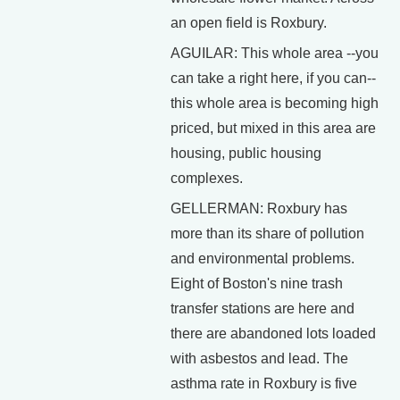
an open field is Roxbury.
AGUILAR: This whole area --you
can take a right here, if you can--
this whole area is becoming high
priced, but mixed in this area are
housing, public housing
complexes.
GELLERMAN: Roxbury has
more than its share of pollution
and environmental problems.
Eight of Boston's nine trash
transfer stations are here and
there are abandoned lots loaded
with asbestos and lead. The
asthma rate in Roxbury is five