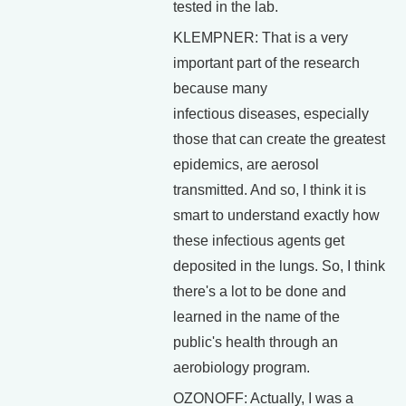
tested in the lab.
KLEMPNER: That is a very
important part of the research
because many
infectious diseases, especially
those that can create the greatest
epidemics, are aerosol
transmitted. And so, I think it is
smart to understand exactly how
these infectious agents get
deposited in the lungs. So, I think
there's a lot to be done and
learned in the name of the
public's health through an
aerobiology program.
OZONOFF: Actually, I was a