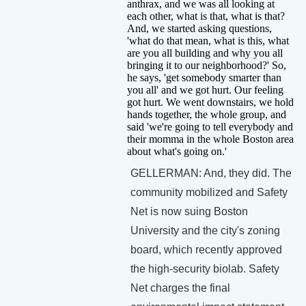
anthrax, and we was all looking at
each other, what is that, what is that?
And, we started asking questions,
'what do that mean, what is this, what
are you all building and why you all
bringing it to our neighborhood?' So,
he says, 'get somebody smarter than
you all' and we got hurt. Our feeling
got hurt. We went downstairs, we hold
hands together, the whole group, and
said 'we're going to tell everybody and
their momma in the whole Boston area
about what's going on.'
GELLERMAN: And, they did. The
community mobilized and Safety
Net is now suing Boston
University and the city's zoning
board, which recently approved
the high-security biolab. Safety
Net charges the final