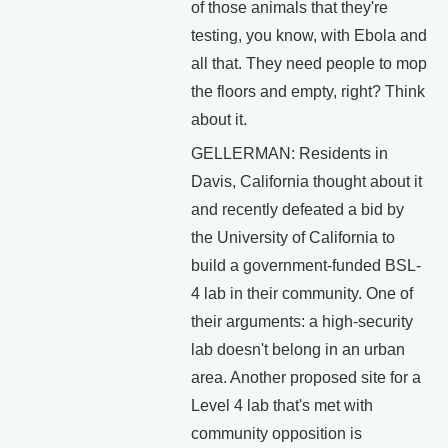
of those animals that they're
testing, you know, with Ebola and
all that. They need people to mop
the floors and empty, right? Think
about it.
GELLERMAN: Residents in
Davis, California thought about it
and recently defeated a bid by
the University of California to
build a government-funded BSL-
4 lab in their community. One of
their arguments: a high-security
lab doesn't belong in an urban
area. Another proposed site for a
Level 4 lab that's met with
community opposition is