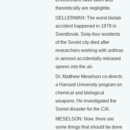
theoretically are negligible.
GELLERMAN: The worst biolab
accident happened in 1979 in
Sverdlovsk. Sixty-four residents
of the Soviet city died after
researchers working with anthrax
in aerosol accidentally released
spores into the air.
Dr. Matthew Meselson co-directs
a Harvard University program on
chemical and biological
weapons. He investigated the
Soviet disaster for the CIA.
MESELSON: Now, there are
some things that should be done