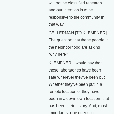
will not be classified research
and our intention is to be
responsive to the community in
that way.
GELLERMAN [TO KLEMPNER]:
The question that these people in
the neighborhood are asking,
'why here? '
KLEMPNER: I would say that
these laboratories have been
safe wherever they've been put.
Whether they've been put in a
remote location or they have
been in a downtown location, that
has been their history. And, most
importantly, one needs to