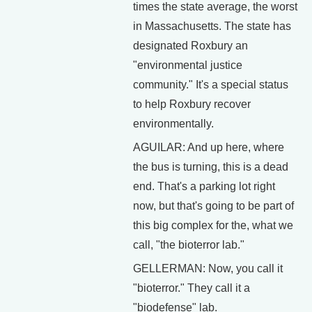
times the state average, the worst
in Massachusetts. The state has
designated Roxbury an
"environmental justice
community." It's a special status
to help Roxbury recover
environmentally.
AGUILAR: And up here, where
the bus is turning, this is a dead
end. That's a parking lot right
now, but that's going to be part of
this big complex for the, what we
call, "the bioterror lab."
GELLERMAN: Now, you call it
"bioterror." They call it a
"biodefense" lab.