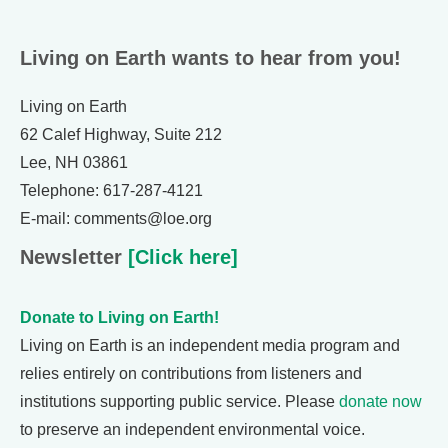
Living on Earth wants to hear from you!
Living on Earth
62 Calef Highway, Suite 212
Lee, NH 03861
Telephone: 617-287-4121
E-mail: comments@loe.org
Newsletter
[Click here]
Donate to Living on Earth!
Living on Earth is an independent media program and
relies entirely on contributions from listeners and
institutions supporting public service. Please
donate now
to preserve an independent environmental voice.