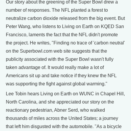
Our story about the greening of the Super Bowl drew a
number of responses. The NFL planted a forest to
neutralize carbon dioxide released from the big event. But
Peter Wang, who listens to Living on Earth on KQED San
Francisco, laments the fact that the NFL didn't promote
the project. He writes, "Finding no trace of 'carbon neutral'
on the Superbowl.com web site suggests that the
publicity associated with the Super Bowl wasn't fully
taken advantage of. It would really make a lot of
Americans sit up and take notice if they knew the NFL
was supporting the fight against global warming."
Lee Tobin hears Living on Earth on WUNC in Chapel Hill,
North Carolina, and she appreciated our story on the
reactionary pedestrian, Abner Serd, who walked
thousands of miles across the United States; a journey
that left him disgusted with the automobile. "As a bicycle