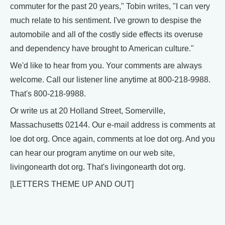
commuter for the past 20 years," Tobin writes, "I can very
much relate to his sentiment. I've grown to despise the
automobile and all of the costly side effects its overuse
and dependency have brought to American culture."
We'd like to hear from you. Your comments are always
welcome. Call our listener line anytime at 800-218-9988.
That's 800-218-9988.
Or write us at 20 Holland Street, Somerville,
Massachusetts 02144. Our e-mail address is comments at
loe dot org. Once again, comments at loe dot org. And you
can hear our program anytime on our web site,
livingonearth dot org. That's livingonearth dot org.
[LETTERS THEME UP AND OUT]