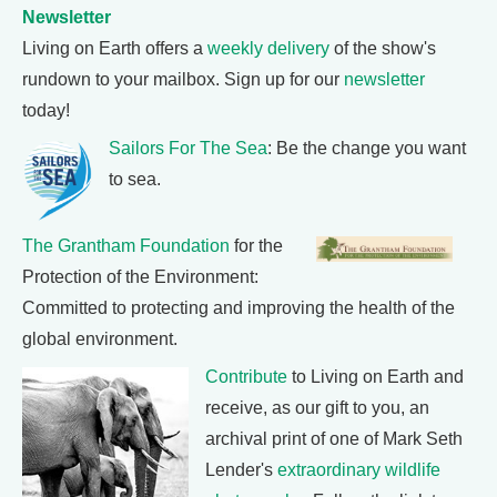
Newsletter
Living on Earth offers a
weekly delivery
of the show's
rundown to your mailbox. Sign up for our
newsletter
today!
Sailors For The Sea
: Be the change you want
to sea.
The Grantham Foundation
for the
Protection of the Environment:
Committed to protecting and improving the health of the
global environment.
Contribute
to Living on Earth and
receive, as our gift to you, an
archival print of one of Mark Seth
Lender's
extraordinary wildlife