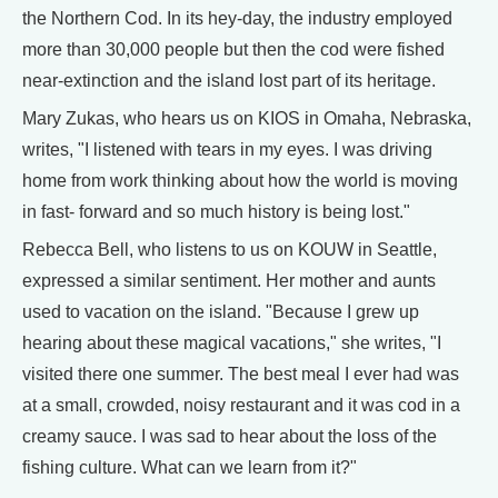
the Northern Cod. In its hey-day, the industry employed
more than 30,000 people but then the cod were fished
near-extinction and the island lost part of its heritage.
Mary Zukas, who hears us on KIOS in Omaha, Nebraska,
writes, "I listened with tears in my eyes. I was driving
home from work thinking about how the world is moving
in fast- forward and so much history is being lost."
Rebecca Bell, who listens to us on KOUW in Seattle,
expressed a similar sentiment. Her mother and aunts
used to vacation on the island. "Because I grew up
hearing about these magical vacations," she writes, "I
visited there one summer. The best meal I ever had was
at a small, crowded, noisy restaurant and it was cod in a
creamy sauce. I was sad to hear about the loss of the
fishing culture. What can we learn from it?"