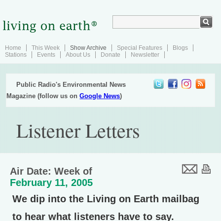
Home
This Week
Show Archive
Special Features
Blogs
Stations
Events
About Us
Donate
Newsletter
Public Radio's Environmental News
Magazine (follow us on
Google News
)
Listener Letters
Air Date: Week of
February 11, 2005
We dip into the Living on Earth mailbag
to hear what listeners have to say.