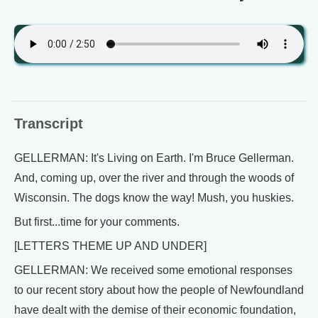
Transcript
GELLERMAN: It's Living on Earth. I'm Bruce Gellerman.
And, coming up, over the river and through the woods of
Wisconsin. The dogs know the way! Mush, you huskies.
But first...time for your comments.
[LETTERS THEME UP AND UNDER]
GELLERMAN: We received some emotional responses
to our recent story about how the people of Newfoundland
have dealt with the demise of their economic foundation,