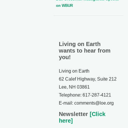
on WBUR
Living on Earth
wants to hear from
you!
Living on Earth
62 Calef Highway, Suite 212
Lee, NH 03861
Telephone: 617-287-4121
E-mail: comments@loe.org
Newsletter
[Click
here]