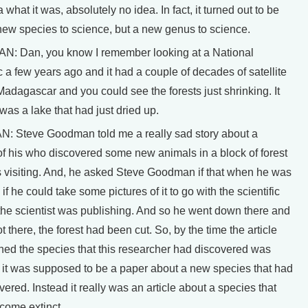
 what it was, absolutely no idea. In fact, it turned out to be
new species to science, but a new genus to science.
 Dan, you know I remember looking at a National
a few years ago and it had a couple of decades of satellite
adagascar and you could see the forests just shrinking. It
t was a lake that had just dried up.
Steve Goodman told me a really sad story about a
of his who discovered some new animals in a block of forest
s visiting. And, he asked Steve Goodman if that when he was
 if he could take some pictures of it to go with the scientific
the scientist was publishing. And so he went down there and
 there, the forest had been cut. So, by the time the article
hed the species that this researcher had discovered was
, it was supposed to be a paper about a new species that had
ered. Instead it really was an article about a species that
come extinct.