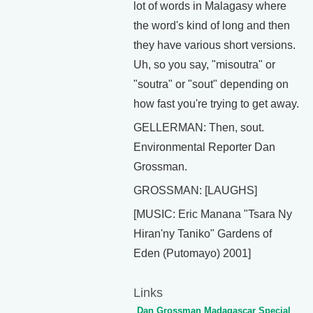
lot of words in Malagasy where
the word's kind of long and then
they have various short versions.
Uh, so you say, "misoutra" or
"soutra" or "sout" depending on
how fast you're trying to get away.
GELLERMAN: Then, sout.
Environmental Reporter Dan
Grossman.
GROSSMAN: [LAUGHS]
[MUSIC: Eric Manana "Tsara Ny
Hiran'ny Taniko" Gardens of
Eden (Putomayo) 2001]
Links
Dan Grossman Madagascar Special