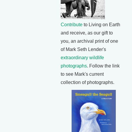
Contribute
to Living on Earth
and receive, as our gift to
you, an archival print of one
of Mark Seth Lender's
extraordinary wildlife
photographs
. Follow the link
to see Mark's current
collection of photographs.