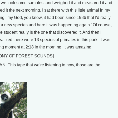
t, we took some samples, and weighed it and measured it and
d it the next morning. I sat there with this little animal in my
ng, 'my God, you know, it had been since 1986 that I'd really
 a new species and here it was happening again.' Of course,
e student really is the one that discovered it. And then I
alized there were 13 species of primates in this park. It was
lling moment at 2:18 in the morning. It was amazing!
ONY OF FOREST SOUNDS]
 This tape that we're listening to now, those are the