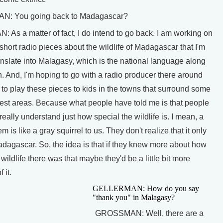
: You going back to Madagascar?
As a matter of fact, I do intend to go back. I am working on
short radio pieces about the wildlife of Madagascar that I'm
anslate into Malagasy, which is the national language along
. And, I'm hoping to go with a radio producer there around
 to play these pieces to kids in the towns that surround some
rest areas. Because what people have told me is that people
 really understand just how special the wildlife is. I mean, a
m is like a gray squirrel to us. They don't realize that it only
adagascar. So, the idea is that if they knew more about how
 wildlife there was that maybe they'd be a little bit more
 it.
GELLERMAN: How do you say
"thank you" in Malagasy?
GROSSMAN: Well, there are a