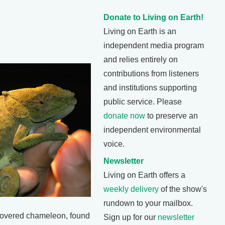
Donate to Living on Earth!
Living on Earth is an
independent media program
and relies entirely on
contributions from listeners
and institutions supporting
public service. Please
donate now
to preserve an
independent environmental
voice.
Newsletter
Living on Earth offers a
weekly delivery
of the show's
rundown to your mailbox.
overed chameleon, found
Sign up for our
newsletter