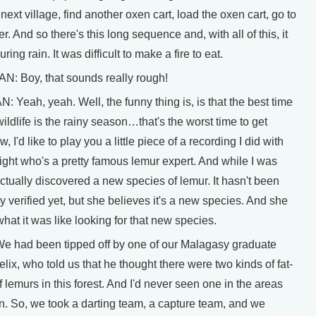
 next village, find another oxen cart, load the oxen cart, go to
er. And so there's this long sequence and, with all of this, it
uring rain. It was difficult to make a fire to eat.
 Boy, that sounds really rough!
eah, yeah. Well, the funny thing is, is that the best time
wildlife is the rainy season…that's the worst time to get
 I'd like to play you a little piece of a recording I did with
ight who's a pretty famous lemur expert. And while I was
ctually discovered a new species of lemur. It hasn't been
lly verified yet, but she believes it's a new species. And she
hat it was like looking for that new species.
 had been tipped off by one of our Malagasy graduate
elix, who told us that he thought there were two kinds of fat-
f lemurs in this forest. And I'd never seen one in the areas
en. So, we took a darting team, a capture team, and we