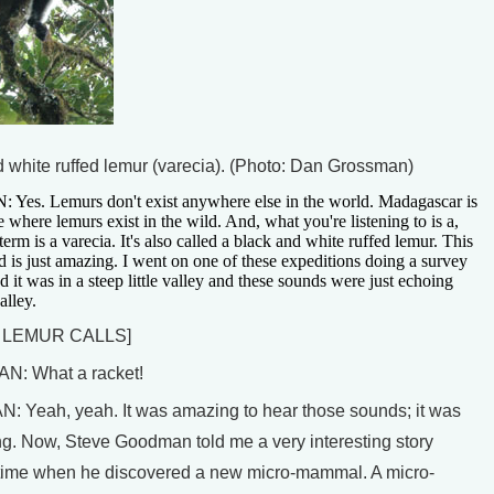
d white ruffed lemur (varecia). (Photo: Dan Grossman)
s. Lemurs don't exist anywhere else in the world. Madagascar is
e where lemurs exist in the wild. And, what you're listening to is a,
 term is a varecia. It's also called a black and white ruffed lemur. This
 is just amazing. I went on one of these expeditions doing a survey
nd it was in a steep little valley and these sounds were just echoing
alley.
 LEMUR CALLS]
: What a racket!
Yeah, yeah. It was amazing to hear those sounds; it was
ng. Now, Steve Goodman told me a very interesting story
time when he discovered a new micro-mammal. A micro-