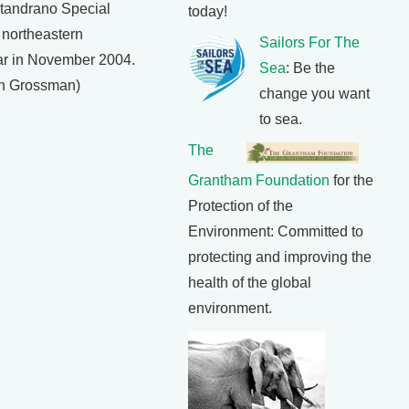
otandrano Special
today!
 northeastern
Sailors For The
r in November 2004.
Sea
: Be the
an Grossman)
change you want
to sea.
The
Grantham Foundation
for the
Protection of the
Environment: Committed to
protecting and improving the
health of the global
environment.