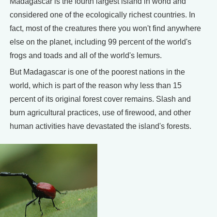
Madagascar is the fourth largest island in world and
considered one of the ecologically richest countries. In
fact, most of the creatures there you won't find anywhere
else on the planet, including 99 percent of the world's
frogs and toads and all of the world's lemurs.
But Madagascar is one of the poorest nations in the
world, which is part of the reason why less than 15
percent of its original forest cover remains. Slash and
burn agricultural practices, use of firewood, and other
human activities have devastated the island's forests.