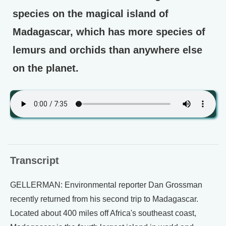
species on the magical island of
Madagascar, which has more species of
lemurs and orchids than anywhere else
on the planet.
Transcript
GELLERMAN: Environmental reporter Dan Grossman
recently returned from his second trip to Madagascar.
Located about 400 miles off Africa's southeast coast,