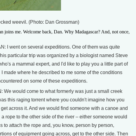
necked weevil. (Photo: Dan Grossman)
n joins me. Welcome back, Dan. Why Madagascar? And, not once,
I went on several expeditions. One of them was quite
is particular trip was organized by a biologist named Steve
's a mammal expert, and I'd like to play you a little part of
g I made where he described to me some of the conditions
encountered on some of these expeditions.
e would come to what formerly was just a small creek
was this raging torrent where you couldn't imagine how you
 get across it. And we would find someone with a canoe and
 a rope to the other side of the river – either someone would
s to attach the rope and, you know, person by person,
ortions of equipment going across, get to the other side. Then