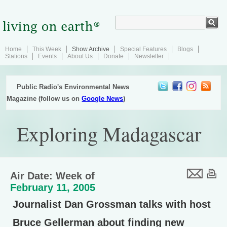
Home
This Week
Show Archive
Special Features
Blogs
Stations
Events
About Us
Donate
Newsletter
Public Radio's Environmental News
Magazine (follow us on
Google News
)
Exploring Madagascar
Air Date: Week of
February 11, 2005
Journalist Dan Grossman talks with host
Bruce Gellerman about finding new