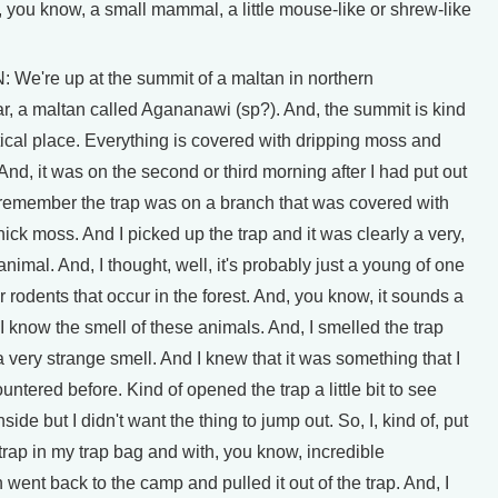
 you know, a small mammal, a little mouse-like or shrew-like
e're up at the summit of a maltan in northern
, a maltan called Agananawi (sp?). And, the summit is kind
tical place. Everything is covered with dripping moss and
And, it was on the second or third morning after I had put out
I remember the trap was on a branch that was covered with
thick moss. And I picked up the trap and it was clearly a very,
animal. And, I thought, well, it's probably just a young of one
er rodents that occur in the forest. And, you know, it sounds a
ut I know the smell of these animals. And, I smelled the trap
a very strange smell. And I knew that it was something that I
untered before. Kind of opened the trap a little bit to see
ide but I didn't want the thing to jump out. So, I, kind of, put
trap in my trap bag and with, you know, incredible
n went back to the camp and pulled it out of the trap. And, I