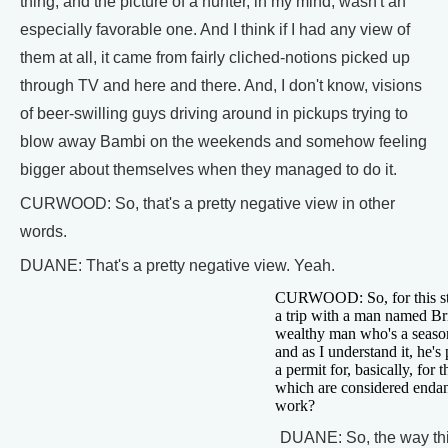
thing, and the picture of a hunter, in my mind, wasn't an
especially favorable one. And I think if I had any view of
them at all, it came from fairly cliched-notions picked up
through TV and here and there. And, I don't know, visions
of beer-swilling guys driving around in pickups trying to
blow away Bambi on the weekends and somehow feeling
bigger about themselves when they managed to do it.
CURWOOD: So, that's a pretty negative view in other
words.
DUANE: That's a pretty negative view. Yeah.
CURWOOD: So, for this sto
a trip with a man named Br
wealthy man who's a seaso
and as I understand it, he's
a permit for, basically, for 
which are considered endan
work?
DUANE: So, the way this