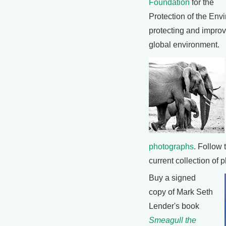
Foundation
for the
Protection of the Env
protecting and improvi
global environment.
photographs
. Follow 
current collection of 
Buy a signed
copy of Mark Seth
Lender's book
Smeagull the