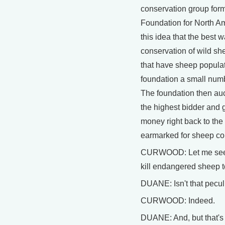
conservation group form
Foundation for North A
this idea that the best 
conservation of wild she
that have sheep populat
foundation a small numb
The foundation then auct
the highest bidder and g
money right back to the s
earmarked for sheep co
CURWOOD: Let me see if 
kill endangered sheep 
DUANE: Isn't that pecul
CURWOOD: Indeed.
DUANE: And, but that's 