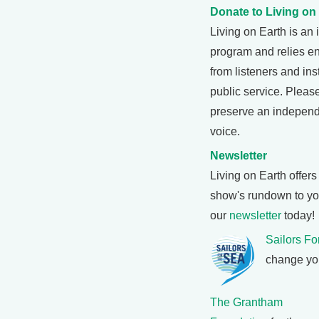
Donate to Living on
Living on Earth is a
program and relies ent
from listeners and ins
public service. Pleas
preserve an independ
voice.
Newsletter
Living on Earth offer
show's rundown to you
our
newsletter
today!
Sailors Fo
change you
The Grantham