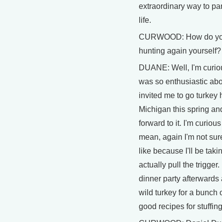
extraordinary way to par
life.
CURWOOD: How do you 
hunting again yourself?
DUANE: Well, I'm curiou
was so enthusiastic abou
invited me to go turkey 
Michigan this spring and
forward to it. I'm curious
mean, again I'm not sure
like because I'll be taki
actually pull the trigger.
dinner party afterwards
wild turkey for a bunch 
good recipes for stuffing