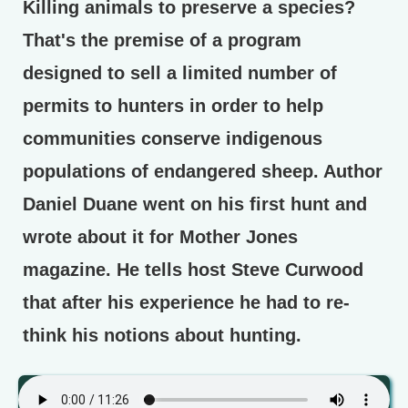
Killing animals to preserve a species?
That's the premise of a program
designed to sell a limited number of
permits to hunters in order to help
communities conserve indigenous
populations of endangered sheep. Author
Daniel Duane went on his first hunt and
wrote about it for Mother Jones
magazine. He tells host Steve Curwood
that after his experience he had to re-
think his notions about hunting.