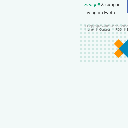
Seagull
& support
Living on Earth
© Copyright World Media Founda
Home
|
Contact
|
RSS
|