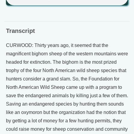
Transcript
CURWOOD: Thirty years ago, it seemed that the
magnificent bighorn sheep of the western mountains were
headed for extinction. The bighorn is the most prized
trophy of the four North American wild sheep species that
hunters consider a grand slam. So, the Foundation for
North American Wild Sheep came up with a program to
save the endangered animals by killing just a few of them.
Saving an endangered species by hunting them sounds
like an oxymoron but the organization had the notion that
by getting a lot of money for a few hunting permits, they
could raise money for sheep conservation and community