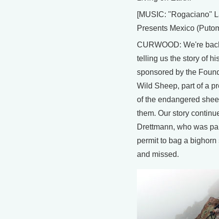
[MUSIC: "Rogaciano" L
Presents Mexico (Puto
CURWOOD: We're back
telling us the story of his
sponsored by the Found
Wild Sheep, part of a p
of the endangered sheep
them. Our story continu
Drettmann, who was pai
permit to bag a bighorn
and missed.