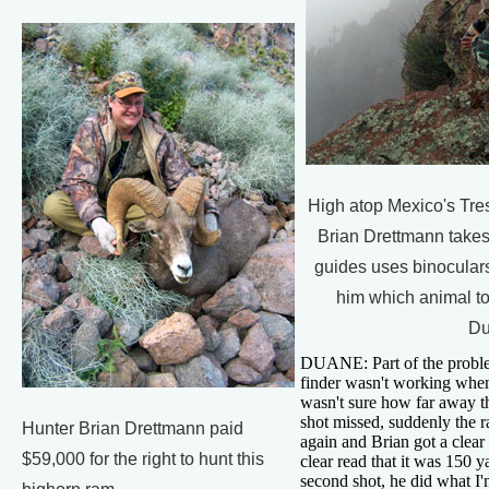
High atop Mexico's Tres
Brian Drettmann takes
guides uses binoculars
him which animal to
Du
DUANE: Part of the proble
finder wasn't working when
wasn't sure how far away th
shot missed, suddenly the r
Hunter Brian Drettmann paid
again and Brian got a clear
$59,000 for the right to hunt this
clear read that it was 150 
second shot, he did what I'm