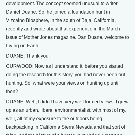
development. The concept seemed unusual to writer
Daniel Duane. So, he joined a foundation hunt in
Vizcaino Biosphere, in the south of Baja, California,
recently and wrote about that experience in the March
issue of Mother Jones magazine. Dan Duane, welcome to
Living on Earth.
DUANE: Thank you.
CURWOOD: Now as I understand it, before you started
doing the research for this story, you had never been out
hunting. So, what were your views on hunting up until
then?
DUANE: Well, I didn't have very well formed views. I grew
up as an urban, liberal environmentalist, with most of my,
well, all of my exposure to the outdoors being
backpacking in California Sierra Nevada and that sort of