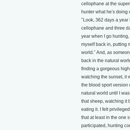
cellophane at the super
hunter what he's doing ou
"Look, 362 days a year 
cellophane and three da
year when I go hunting, 
myself back in, putting 
world." And, as someon
back in the natural worl
finding a gorgeous hig
watching the sunset, it 
the blood sport version 
natural world until I wa
that sheep, watching it
eating it. I felt privilege
that at least in the one s
participated, hunting co