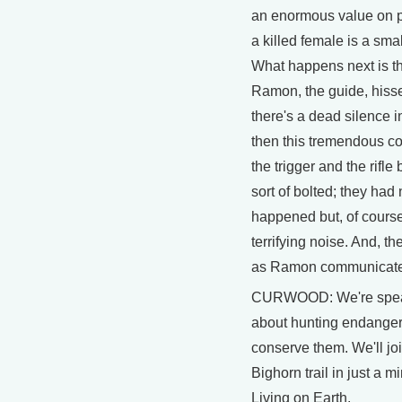
an enormous value on p
a killed female is a sma
What happens next is th
Ramon, the guide, hisses 
there's a dead silence i
then this tremendous co
the trigger and the rifl
sort of bolted; they had
happened but, of course
terrifying noise. And, t
as Ramon communicated
CURWOOD: We're speak
about hunting endanger
conserve them. We'll jo
Bighorn trail in just a m
Living on Earth.