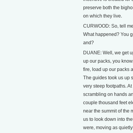
preserve both the bigho
on which they live.
CURWOOD: So, tell me a
What happened? You get
and?
DUANE: Well, we get u
up our packs, you know
fire, load up our packs 
The guides took us up s
very steep footpaths. A
scrambling on hands an
couple thousand feet ele
near the summit of the 
us to look down into t
were, moving as quietly