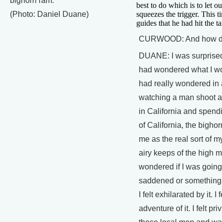
bighorn ram.
best to do which is to let o
(Photo: Daniel Duane)
squeezes the trigger. This 
guides that he had hit the ta
CURWOOD: And how did
DUANE: I was surprised t
had wondered what I wou
had really wondered in 
watching a man shoot a
in California and spend
of California, the bigh
me as the real sort of my
airy keeps of the high m
wondered if I was going 
saddened or something lik
I felt exhilarated by it. I
adventure of it. I felt pr