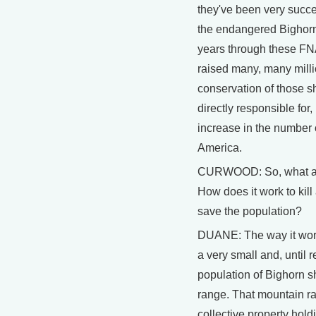
they've been very success
the endangered Bighorn
years through these F
raised many, many millio
conservation of those 
directly responsible for, I
increase in the number 
America.
CURWOOD: So, what are
How does it work to kil
save the population?
DUANE: The way it works
a very small and, until 
population of Bighorn s
range. That mountain ra
collective property hold