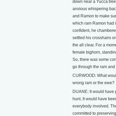
down near a Yucca tree.
anxious whispering bac
and Ramon to make sure
which ram Ramon had i
confident, he chambered 
settled his crosshairs o
the all clear. For a mo
female bighorn, standin
So, there was some conc
go through the ram and k
CURWOOD: What would h
wrong ram or the ewe?
DUANE: It would have p
hunt. It would have been
everybody involved. The
committed to preserving