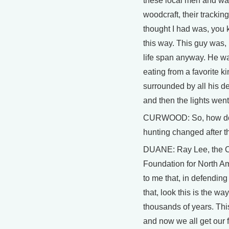
these local men and wat
woodcraft, their tracking
thought I had was, you 
this way. This guy was,
life span anyway. He wa
eating from a favorite k
surrounded by all his d
and then the lights went
CURWOOD: So, how do 
hunting changed after t
DUANE: Ray Lee, the C
Foundation for North A
to me that, in defending
that, look this is the way
thousands of years. Thi
and now we all get our