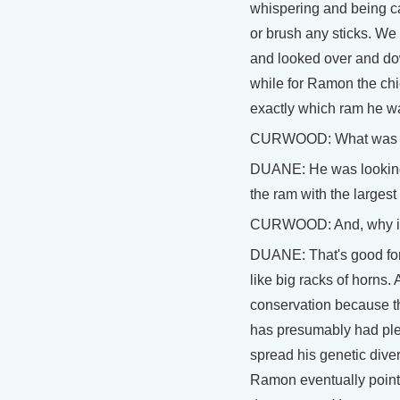
whispering and being ca
or brush any sticks. We 
and looked over and dow
while for Ramon the chie
exactly which ram he wa
CURWOOD: What was he
DUANE: He was looking 
the ram with the largest
CURWOOD: And, why is
DUANE: That's good for
like big racks of horns. 
conservation because th
has presumably had plen
spread his genetic diver
Ramon eventually pointe