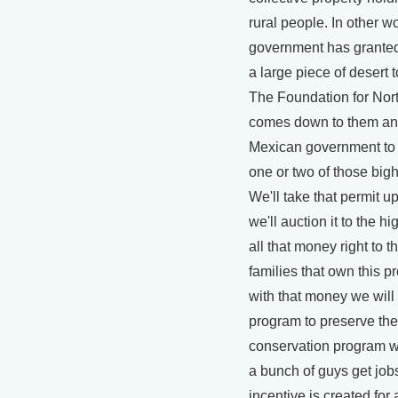
rural people. In other w
government has granted
a large piece of desert 
The Foundation for Nor
comes down to them and 
Mexican government to g
one or two of those bigh
We'll take that permit u
we'll auction it to the h
all that money right to th
families that own this pr
with that money we will
program to preserve th
conservation program wi
a bunch of guys get jo
incentive is created for 