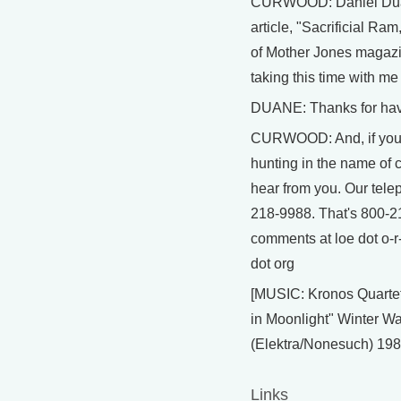
CURWOOD: Daniel Duane
article, "Sacrificial Ram
of Mother Jones magazi
taking this time with me
DUANE: Thanks for hav
CURWOOD: And, if you 
hunting in the name of c
hear from you. Our tel
218-9988. That's 800-21
comments at loe dot o-r
dot org
[MUSIC: Kronos Quarte
in Moonlight" Winter W
(Elektra/Nonesuch) 198
Links