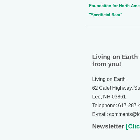
Foundation for North Ame
"Sacrificial Ram"
Living on Earth
from you!
Living on Earth
62 Calef Highway, Su
Lee, NH 03861
Telephone: 617-287-
E-mail: comments@lo
Newsletter
[Clic