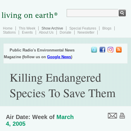
Home
This Week
Show Archive
Special Features
Blogs
Stations
Events
About Us
Donate
Newsletter
Public Radio's Environmental News
Magazine (follow us on
Google News
)
Killing Endangered
Species To Save Them
Air Date: Week of
March
4, 2005