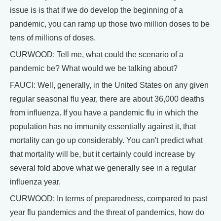
issue is is that if we do develop the beginning of a
pandemic, you can ramp up those two million doses to be
tens of millions of doses.
CURWOOD: Tell me, what could the scenario of a
pandemic be? What would we be talking about?
FAUCI: Well, generally, in the United States on any given
regular seasonal flu year, there are about 36,000 deaths
from influenza. If you have a pandemic flu in which the
population has no immunity essentially against it, that
mortality can go up considerably. You can't predict what
that mortality will be, but it certainly could increase by
several fold above what we generally see in a regular
influenza year.
CURWOOD: In terms of preparedness, compared to past
year flu pandemics and the threat of pandemics, how do