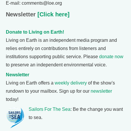
E-mail: comments@loe.org
Newsletter
[Click here]
Donate to Living on Earth!
Living on Earth is an independent media program and
relies entirely on contributions from listeners and
institutions supporting public service. Please
donate now
to preserve an independent environmental voice.
Newsletter
Living on Earth offers a
weekly delivery
of the show's
rundown to your mailbox. Sign up for our
newsletter
today!
Sailors For The Sea
: Be the change you want
to sea.