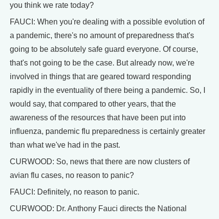
you think we rate today?
FAUCI: When you're dealing with a possible evolution of
a pandemic, there's no amount of preparedness that's
going to be absolutely safe guard everyone. Of course,
that's not going to be the case. But already now, we're
involved in things that are geared toward responding
rapidly in the eventuality of there being a pandemic. So, I
would say, that compared to other years, that the
awareness of the resources that have been put into
influenza, pandemic flu preparedness is certainly greater
than what we've had in the past.
CURWOOD: So, news that there are now clusters of
avian flu cases, no reason to panic?
FAUCI: Definitely, no reason to panic.
CURWOOD: Dr. Anthony Fauci directs the National