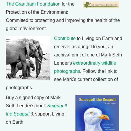
The Grantham Foundation
for the
Protection of the Environment:
Committed to protecting and improving the health of the
global environment.
Contribute
to Living on Earth and
receive, as our gift to you, an
archival print of one of Mark Seth
Lender's
extraordinary wildlife
photographs
. Follow the link to
see Mark's current collection of
photographs.
Buy a signed copy of Mark
Seth Lender's book
Smeagull
the Seagull
& support Living
on Earth