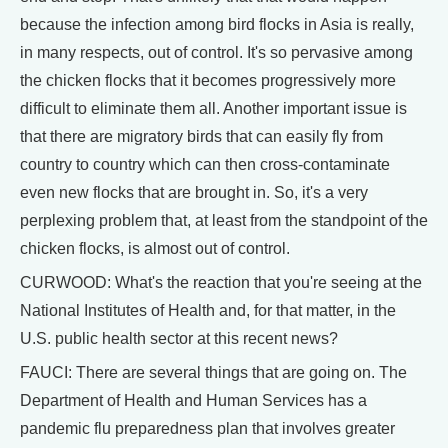
because the infection among bird flocks in Asia is really,
in many respects, out of control. It's so pervasive among
the chicken flocks that it becomes progressively more
difficult to eliminate them all. Another important issue is
that there are migratory birds that can easily fly from
country to country which can then cross-contaminate
even new flocks that are brought in. So, it's a very
perplexing problem that, at least from the standpoint of the
chicken flocks, is almost out of control.
CURWOOD: What's the reaction that you're seeing at the
National Institutes of Health and, for that matter, in the
U.S. public health sector at this recent news?
FAUCI: There are several things that are going on. The
Department of Health and Human Services has a
pandemic flu preparedness plan that involves greater