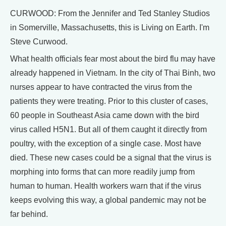
CURWOOD: From the Jennifer and Ted Stanley Studios
in Somerville, Massachusetts, this is Living on Earth. I'm
Steve Curwood.
What health officials fear most about the bird flu may have
already happened in Vietnam. In the city of Thai Binh, two
nurses appear to have contracted the virus from the
patients they were treating. Prior to this cluster of cases,
60 people in Southeast Asia came down with the bird
virus called H5N1. But all of them caught it directly from
poultry, with the exception of a single case. Most have
died. These new cases could be a signal that the virus is
morphing into forms that can more readily jump from
human to human. Health workers warn that if the virus
keeps evolving this way, a global pandemic may not be
far behind.