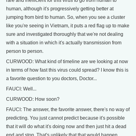
rare and inefficient for this virus to go from human to
human, although it's progressively getting better at
jumping from bird to human. So, when you see a cluster
like you're seeing in Vietnam, it puts a red flag up to make
sure and investigated thoroughly that we're not dealing
with a situation in which it's actually transmission from
person to person.
CURWOOD: What kind of timeline are we looking at now
in terms of how fast this virus could spread? I know this is
a favorite question to you doctors, Doctor...
FAUCI: Well...
CURWOOD: How soon?
FAUCI: The answer, the favorite answer, there's no way of
predicting. You just cannot predict because it's possible
that it will do what it's doing now and then just hit a dead
end and stop. That's unlikely that that would happen