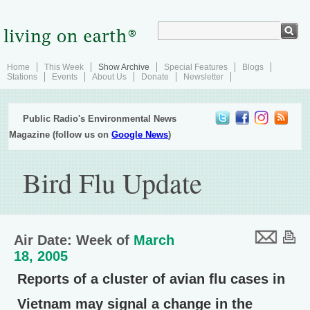
Home
This Week
Show Archive
Special Features
Blogs
Stations
Events
About Us
Donate
Newsletter
Public Radio's Environmental News
Magazine (follow us on
Google News
)
Bird Flu Update
Air Date: Week of
March
18, 2005
Reports of a cluster of avian flu cases in
Vietnam may signal a change in the