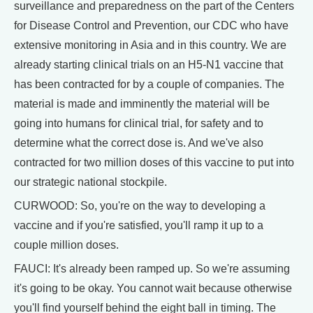
surveillance and preparedness on the part of the Centers
for Disease Control and Prevention, our CDC who have
extensive monitoring in Asia and in this country. We are
already starting clinical trials on an H5-N1 vaccine that
has been contracted for by a couple of companies. The
material is made and imminently the material will be
going into humans for clinical trial, for safety and to
determine what the correct dose is. And we've also
contracted for two million doses of this vaccine to put into
our strategic national stockpile.
CURWOOD: So, you're on the way to developing a
vaccine and if you're satisfied, you'll ramp it up to a
couple million doses.
FAUCI: It's already been ramped up. So we're assuming
it's going to be okay. You cannot wait because otherwise
you'll find yourself behind the eight ball in timing. The