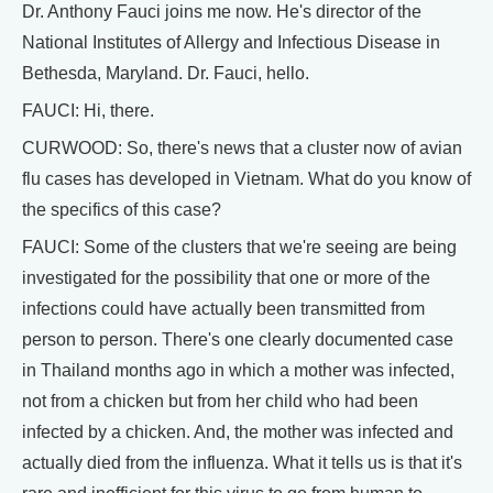
Dr. Anthony Fauci joins me now. He's director of the
National Institutes of Allergy and Infectious Disease in
Bethesda, Maryland. Dr. Fauci, hello.
FAUCI: Hi, there.
CURWOOD: So, there's news that a cluster now of avian
flu cases has developed in Vietnam. What do you know of
the specifics of this case?
FAUCI: Some of the clusters that we're seeing are being
investigated for the possibility that one or more of the
infections could have actually been transmitted from
person to person. There's one clearly documented case
in Thailand months ago in which a mother was infected,
not from a chicken but from her child who had been
infected by a chicken. And, the mother was infected and
actually died from the influenza. What it tells us is that it's