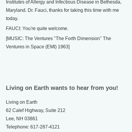
Institutes of Allergy and Infectious Disease in Bethesda,
Maryland. Dr. Fauci, thanks for taking this time with me
today.
FAUCI: You're quite welcome.
[MUSIC: The Ventures "The Forth Dimension" The
Ventures in Space (EMI) 1963]
Living on Earth wants to hear from you!
Living on Earth
62 Calef Highway, Suite 212
Lee, NH 03861
Telephone: 617-287-4121