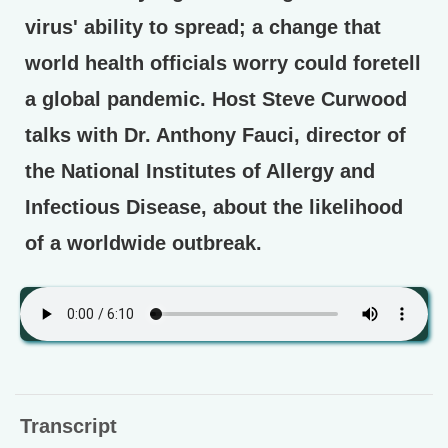
virus' ability to spread; a change that
world health officials worry could foretell
a global pandemic. Host Steve Curwood
talks with Dr. Anthony Fauci, director of
the National Institutes of Allergy and
Infectious Disease, about the likelihood
of a worldwide outbreak.
Transcript