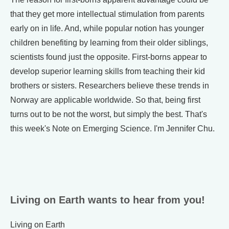
that they get more intellectual stimulation from parents
early on in life. And, while popular notion has younger
children benefiting by learning from their older siblings,
scientists found just the opposite. First-borns appear to
develop superior learning skills from teaching their kid
brothers or sisters. Researchers believe these trends in
Norway are applicable worldwide. So that, being first
turns out to be not the worst, but simply the best. That's
this week's Note on Emerging Science. I'm Jennifer Chu.
Living on Earth wants to hear from you!
Living on Earth