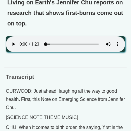
Living on Earth's Jennifer Chu reports on
research that shows first-borns come out
on top.
Transcript
CURWOOD: Just ahead: laughing all the way to good
health. First, this Note on Emerging Science from Jennifer
Chu.
[SCIENCE NOTE THEME MUSIC]
CHU: When it comes to birth order, the saying, 'first is the