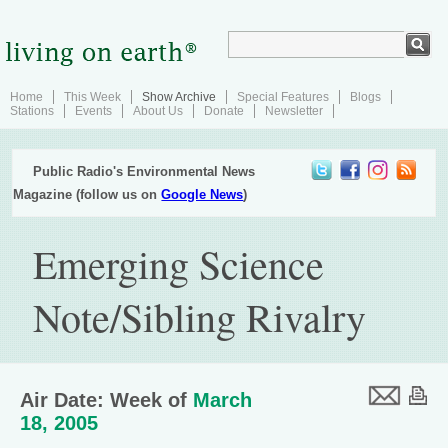
Home
This Week
Show Archive
Special Features
Blogs
Stations
Events
About Us
Donate
Newsletter
Public Radio's Environmental News
Magazine (follow us on
Google News
)
Emerging Science
Note/Sibling Rivalry
Air Date: Week of
March
18, 2005