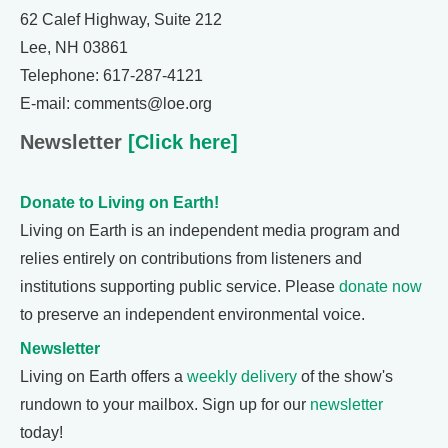
62 Calef Highway, Suite 212
Lee, NH 03861
Telephone: 617-287-4121
E-mail: comments@loe.org
Newsletter
[Click here]
Donate to Living on Earth!
Living on Earth is an independent media program and
relies entirely on contributions from listeners and
institutions supporting public service. Please
donate now
to preserve an independent environmental voice.
Newsletter
Living on Earth offers a
weekly delivery
of the show's
rundown to your mailbox. Sign up for our
newsletter
today!