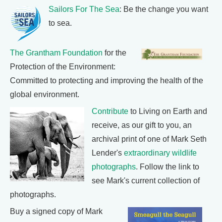
Sailors For The Sea
: Be the change you want
to sea.
The Grantham Foundation
for the
Protection of the Environment:
Committed to protecting and improving the health of the
global environment.
Contribute
to Living on Earth and
receive, as our gift to you, an
archival print of one of Mark Seth
Lender's
extraordinary wildlife
photographs
. Follow the link to
see Mark's current collection of
photographs.
Buy a signed copy of Mark