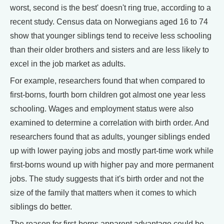
worst, second is the best' doesn't ring true, according to a
recent study. Census data on Norwegians aged 16 to 74
show that younger siblings tend to receive less schooling
than their older brothers and sisters and are less likely to
excel in the job market as adults.
For example, researchers found that when compared to
first-borns, fourth born children got almost one year less
schooling. Wages and employment status were also
examined to determine a correlation with birth order. And
researchers found that as adults, younger siblings ended
up with lower paying jobs and mostly part-time work while
first-borns wound up with higher pay and more permanent
jobs. The study suggests that it's birth order and not the
size of the family that matters when it comes to which
siblings do better.
The reason for first-borns apparent advantage could be