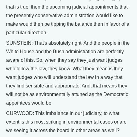
that is true, then the upcoming judicial appointments that
the presently conservative administration would like to
make would then be tipping the balance then in favor of a
particular direction.
SUNSTEIN: That's absolutely right. And the people in the
White House and the Bush administration are perfectly
aware of this. So, when they say they just want judges
who follow the law, they know. What they mean is they
want judges who will understand the law in a way that
they find sensible and appropriate. And, that means they
will not be as environmentally attuned as the Democratic
appointees would be.
CURWOOD: This imbalance in our judiciary, to what
extent is this most striking in environmental cases or are
we seeing it across the board in other areas as well?