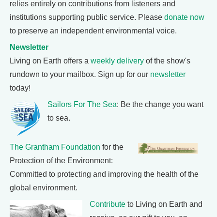
relies entirely on contributions from listeners and
institutions supporting public service. Please
donate now
to preserve an independent environmental voice.
Newsletter
Living on Earth offers a
weekly delivery
of the show's
rundown to your mailbox. Sign up for our
newsletter
today!
Sailors For The Sea
: Be the change you want
to sea.
The Grantham Foundation
for the
Protection of the Environment:
Committed to protecting and improving the health of the
global environment.
Contribute
to Living on Earth and