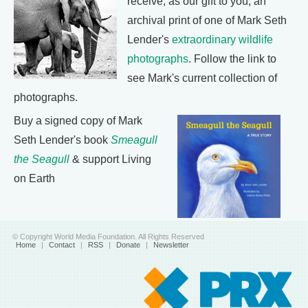
receive, as our gift to you, an
archival print of one of Mark Seth
Lender's
extraordinary wildlife
photographs
. Follow the link to
see Mark's current collection of
photographs.
Buy a signed copy of Mark
Seth Lender's book
Smeagull
the Seagull
& support Living
on Earth
© Copyright World Media Foundation. All Rights Reserved
Home
|
Contact
|
RSS
|
Donate
|
Newsletter