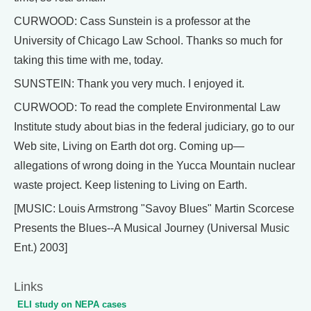
CURWOOD: Cass Sunstein is a professor at the
University of Chicago Law School. Thanks so much for
taking this time with me, today.
SUNSTEIN: Thank you very much. I enjoyed it.
CURWOOD: To read the complete Environmental Law
Institute study about bias in the federal judiciary, go to our
Web site, Living on Earth dot org. Coming up—
allegations of wrong doing in the Yucca Mountain nuclear
waste project. Keep listening to Living on Earth.
[MUSIC: Louis Armstrong "Savoy Blues" Martin Scorcese
Presents the Blues--A Musical Journey (Universal Music
Ent.) 2003]
Links
ELI study on NEPA cases