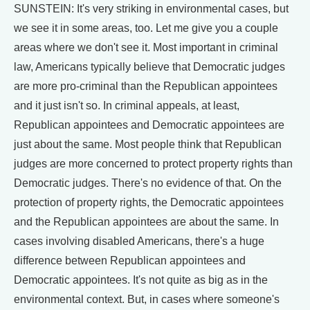
SUNSTEIN: It's very striking in environmental cases, but
we see it in some areas, too. Let me give you a couple
areas where we don't see it. Most important in criminal
law, Americans typically believe that Democratic judges
are more pro-criminal than the Republican appointees
and it just isn't so. In criminal appeals, at least,
Republican appointees and Democratic appointees are
just about the same. Most people think that Republican
judges are more concerned to protect property rights than
Democratic judges. There's no evidence of that. On the
protection of property rights, the Democratic appointees
and the Republican appointees are about the same. In
cases involving disabled Americans, there's a huge
difference between Republican appointees and
Democratic appointees. It's not quite as big as in the
environmental context. But, in cases where someone's