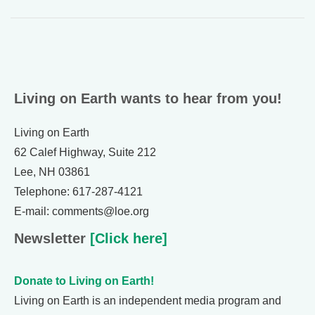
Living on Earth wants to hear from you!
Living on Earth
62 Calef Highway, Suite 212
Lee, NH 03861
Telephone: 617-287-4121
E-mail: comments@loe.org
Newsletter
[Click here]
Donate to Living on Earth!
Living on Earth is an independent media program and