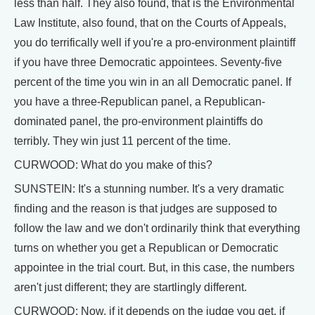
less than half. They also found, that is the Environmental
Law Institute, also found, that on the Courts of Appeals,
you do terrifically well if you're a pro-environment plaintiff
if you have three Democratic appointees. Seventy-five
percent of the time you win in an all Democratic panel. If
you have a three-Republican panel, a Republican-
dominated panel, the pro-environment plaintiffs do
terribly. They win just 11 percent of the time.
CURWOOD: What do you make of this?
SUNSTEIN: It's a stunning number. It's a very dramatic
finding and the reason is that judges are supposed to
follow the law and we don't ordinarily think that everything
turns on whether you get a Republican or Democratic
appointee in the trial court. But, in this case, the numbers
aren't just different; they are startlingly different.
CURWOOD: Now, if it depends on the judge you get, if