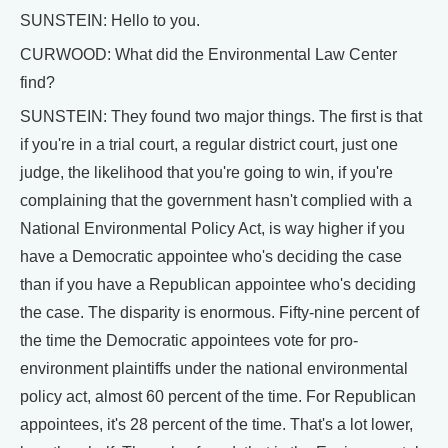
SUNSTEIN: Hello to you.
CURWOOD: What did the Environmental Law Center
find?
SUNSTEIN: They found two major things. The first is that
if you're in a trial court, a regular district court, just one
judge, the likelihood that you're going to win, if you're
complaining that the government hasn't complied with a
National Environmental Policy Act, is way higher if you
have a Democratic appointee who's deciding the case
than if you have a Republican appointee who's deciding
the case. The disparity is enormous. Fifty-nine percent of
the time the Democratic appointees vote for pro-
environment plaintiffs under the national environmental
policy act, almost 60 percent of the time. For Republican
appointees, it's 28 percent of the time. That's a lot lower,