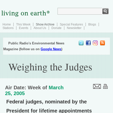
Home
This Week
Show Archive
Special Features
Blogs
Stations
Events
About Us
Donate
Newsletter
Public Radio's Environmental News
Magazine (follow us on
Google News
)
Weighing the Judges
Air Date: Week of
March
25, 2005
Federal judges, nominated by the
President for lifetime appointments