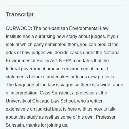
Transcript
CURWOOD: The non-partisan Environmental Law
Institute has a surprising new study about judges. If you
look at which party nominated them, you can predict the
odds of how judges will decide cases under the National
Environmental Policy Act. NEPA mandates that the
federal government produce environmental impact
statements before it undertakes or funds new projects.
The language of the law is vague so there is a wide range
of interpretation. Cass Sunstein, a professor at the
University of Chicago Law School, who's written
extensively on judicial bias, is here with us now to talk
about this study as well as some of his own. Professor
Sunstein, thanks for joining us.