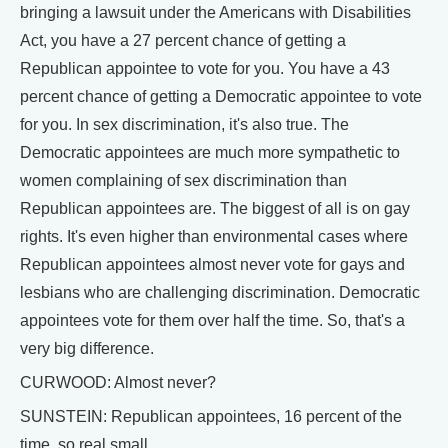
bringing a lawsuit under the Americans with Disabilities
Act, you have a 27 percent chance of getting a
Republican appointee to vote for you. You have a 43
percent chance of getting a Democratic appointee to vote
for you. In sex discrimination, it's also true. The
Democratic appointees are much more sympathetic to
women complaining of sex discrimination than
Republican appointees are. The biggest of all is on gay
rights. It's even higher than environmental cases where
Republican appointees almost never vote for gays and
lesbians who are challenging discrimination. Democratic
appointees vote for them over half the time. So, that's a
very big difference.
CURWOOD: Almost never?
SUNSTEIN: Republican appointees, 16 percent of the
time, so real small.