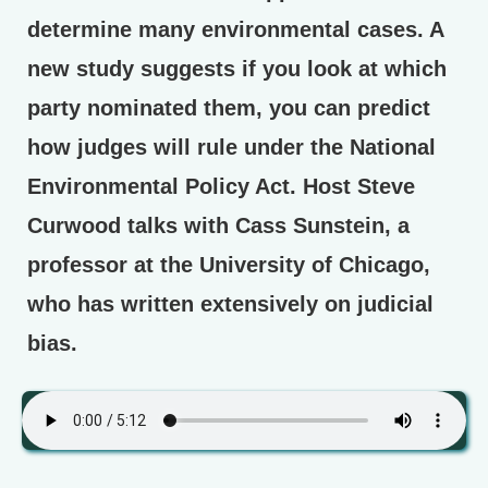
determine many environmental cases. A
new study suggests if you look at which
party nominated them, you can predict
how judges will rule under the National
Environmental Policy Act. Host Steve
Curwood talks with Cass Sunstein, a
professor at the University of Chicago,
who has written extensively on judicial
bias.