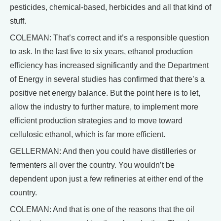
pesticides, chemical-based, herbicides and all that kind of
stuff.
COLEMAN: That’s correct and it’s a responsible question
to ask. In the last five to six years, ethanol production
efficiency has increased significantly and the Department
of Energy in several studies has confirmed that there’s a
positive net energy balance. But the point here is to let,
allow the industry to further mature, to implement more
efficient production strategies and to move toward
cellulosic ethanol, which is far more efficient.
GELLERMAN: And then you could have distilleries or
fermenters all over the country. You wouldn’t be
dependent upon just a few refineries at either end of the
country.
COLEMAN: And that is one of the reasons that the oil