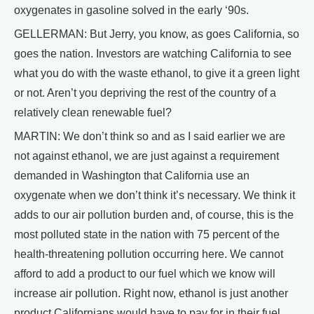
oxygenates in gasoline solved in the early ‘90s.
GELLERMAN: But Jerry, you know, as goes California, so
goes the nation. Investors are watching California to see
what you do with the waste ethanol, to give it a green light
or not. Aren’t you depriving the rest of the country of a
relatively clean renewable fuel?
MARTIN: We don’t think so and as I said earlier we are
not against ethanol, we are just against a requirement
demanded in Washington that California use an
oxygenate when we don’t think it’s necessary. We think it
adds to our air pollution burden and, of course, this is the
most polluted state in the nation with 75 percent of the
health-threatening pollution occurring here. We cannot
afford to add a product to our fuel which we know will
increase air pollution. Right now, ethanol is just another
product Californians would have to pay for in their fuel.