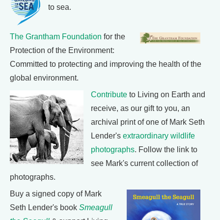
to sea.
The Grantham Foundation
for the
Protection of the Environment:
Committed to protecting and improving the health of the
global environment.
Contribute
to Living on Earth and
receive, as our gift to you, an
archival print of one of Mark Seth
Lender's
extraordinary wildlife
photographs
. Follow the link to
see Mark's current collection of
photographs.
Buy a signed copy of Mark
Seth Lender's book
Smeagull