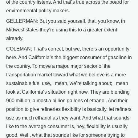
of the country listens. And that’s true across the board for
environmental policy makers.
GELLERMAN: But you said yourself, that, you know, in
Midwest states they’re using this to a greater extent
already.
COLEMAN: That’s correct, but we, there’s an opportunity
here. And California’s the biggest consumer of gasoline in
the country. To move a major, major sector of the
transportation market toward what we believe is a more
sustainable fuel use, I mean, we’re talking about; I mean
look at California’s situation right now. They are blending
900 million, almost a billion gallons of ethanol. And their
position to give refineries flexibility is basically, let refiners
use as much ethanol as they want. And what that sounds
like to the average consumer is, hey, flexibility is usually
good. Well, what that sounds like for someone trying to