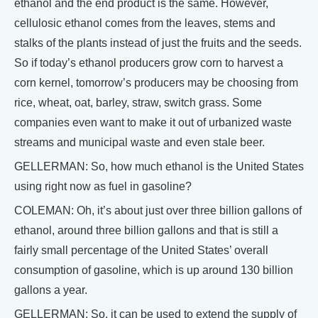
ethanol and the end product is the same. However,
cellulosic ethanol comes from the leaves, stems and
stalks of the plants instead of just the fruits and the seeds.
So if today’s ethanol producers grow corn to harvest a
corn kernel, tomorrow’s producers may be choosing from
rice, wheat, oat, barley, straw, switch grass. Some
companies even want to make it out of urbanized waste
streams and municipal waste and even stale beer.
GELLERMAN: So, how much ethanol is the United States
using right now as fuel in gasoline?
COLEMAN: Oh, it’s about just over three billion gallons of
ethanol, around three billion gallons and that is still a
fairly small percentage of the United States’ overall
consumption of gasoline, which is up around 130 billion
gallons a year.
GELLERMAN: So, it can be used to extend the supply of