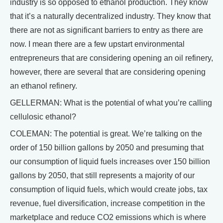
industry is so opposed to ethanol production. They know
that it’s a naturally decentralized industry. They know that
there are not as significant barriers to entry as there are
now. I mean there are a few upstart environmental
entrepreneurs that are considering opening an oil refinery,
however, there are several that are considering opening
an ethanol refinery.
GELLERMAN: What is the potential of what you’re calling
cellulosic ethanol?
COLEMAN: The potential is great. We’re talking on the
order of 150 billion gallons by 2050 and presuming that
our consumption of liquid fuels increases over 150 billion
gallons by 2050, that still represents a majority of our
consumption of liquid fuels, which would create jobs, tax
revenue, fuel diversification, increase competition in the
marketplace and reduce CO2 emissions which is where