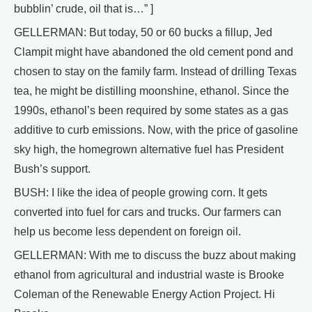
bubblin’ crude, oil that is…” ]
GELLERMAN: But today, 50 or 60 bucks a fillup, Jed
Clampit might have abandoned the old cement pond and
chosen to stay on the family farm. Instead of drilling Texas
tea, he might be distilling moonshine, ethanol. Since the
1990s, ethanol’s been required by some states as a gas
additive to curb emissions. Now, with the price of gasoline
sky high, the homegrown alternative fuel has President
Bush’s support.
BUSH: I like the idea of people growing corn. It gets
converted into fuel for cars and trucks. Our farmers can
help us become less dependent on foreign oil.
GELLERMAN: With me to discuss the buzz about making
ethanol from agricultural and industrial waste is Brooke
Coleman of the Renewable Energy Action Project. Hi