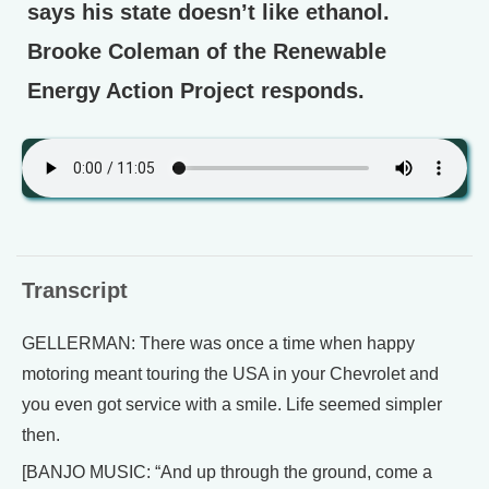
says his state doesn’t like ethanol.
Brooke Coleman of the Renewable
Energy Action Project responds.
Transcript
GELLERMAN: There was once a time when happy
motoring meant touring the USA in your Chevrolet and
you even got service with a smile. Life seemed simpler
then.
[BANJO MUSIC: “And up through the ground, come a