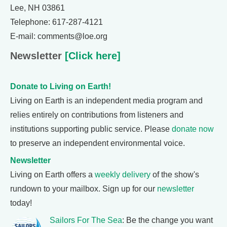
Lee, NH 03861
Telephone: 617-287-4121
E-mail: comments@loe.org
Newsletter
[Click here]
Donate to Living on Earth!
Living on Earth is an independent media program and
relies entirely on contributions from listeners and
institutions supporting public service. Please
donate now
to preserve an independent environmental voice.
Newsletter
Living on Earth offers a
weekly delivery
of the show's
rundown to your mailbox. Sign up for our
newsletter
today!
Sailors For The Sea
: Be the change you want