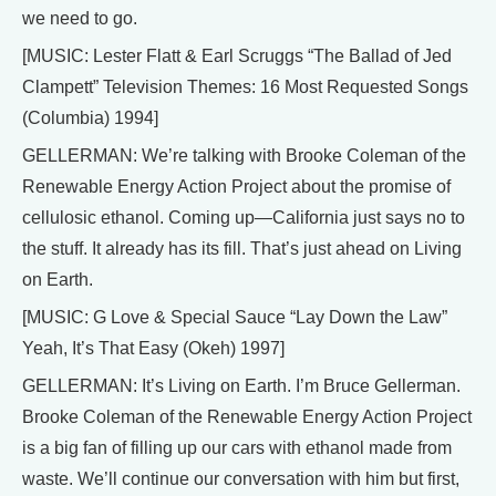
we need to go.
[MUSIC: Lester Flatt & Earl Scruggs “The Ballad of Jed
Clampett” Television Themes: 16 Most Requested Songs
(Columbia) 1994]
GELLERMAN: We’re talking with Brooke Coleman of the
Renewable Energy Action Project about the promise of
cellulosic ethanol. Coming up—California just says no to
the stuff. It already has its fill. That’s just ahead on Living
on Earth.
[MUSIC: G Love & Special Sauce “Lay Down the Law”
Yeah, It’s That Easy (Okeh) 1997]
GELLERMAN: It’s Living on Earth. I’m Bruce Gellerman.
Brooke Coleman of the Renewable Energy Action Project
is a big fan of filling up our cars with ethanol made from
waste. We’ll continue our conversation with him but first,