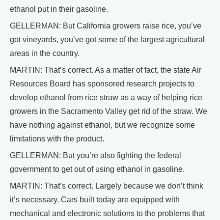
ethanol put in their gasoline.
GELLERMAN: But California growers raise rice, you’ve
got vineyards, you’ve got some of the largest agricultural
areas in the country.
MARTIN: That’s correct. As a matter of fact, the state Air
Resources Board has sponsored research projects to
develop ethanol from rice straw as a way of helping rice
growers in the Sacramento Valley get rid of the straw. We
have nothing against ethanol, but we recognize some
limitations with the product.
GELLERMAN: But you’re also fighting the federal
government to get out of using ethanol in gasoline.
MARTIN: That’s correct. Largely because we don’t think
it’s necessary. Cars built today are equipped with
mechanical and electronic solutions to the problems that