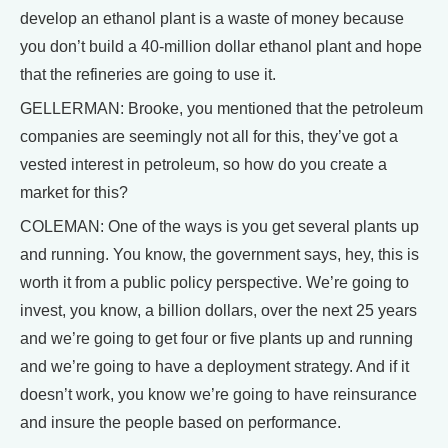
develop an ethanol plant is a waste of money because
you don’t build a 40-million dollar ethanol plant and hope
that the refineries are going to use it.
GELLERMAN: Brooke, you mentioned that the petroleum
companies are seemingly not all for this, they’ve got a
vested interest in petroleum, so how do you create a
market for this?
COLEMAN: One of the ways is you get several plants up
and running. You know, the government says, hey, this is
worth it from a public policy perspective. We’re going to
invest, you know, a billion dollars, over the next 25 years
and we’re going to get four or five plants up and running
and we’re going to have a deployment strategy. And if it
doesn’t work, you know we’re going to have reinsurance
and insure the people based on performance.