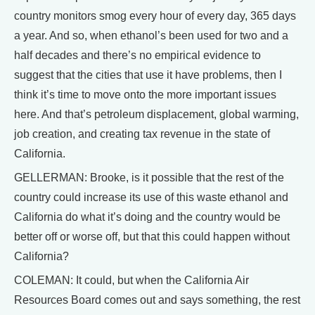
country monitors smog every hour of every day, 365 days
a year. And so, when ethanol’s been used for two and a
half decades and there’s no empirical evidence to
suggest that the cities that use it have problems, then I
think it’s time to move onto the more important issues
here. And that’s petroleum displacement, global warming,
job creation, and creating tax revenue in the state of
California.
GELLERMAN: Brooke, is it possible that the rest of the
country could increase its use of this waste ethanol and
California do what it’s doing and the country would be
better off or worse off, but that this could happen without
California?
COLEMAN: It could, but when the California Air
Resources Board comes out and says something, the rest