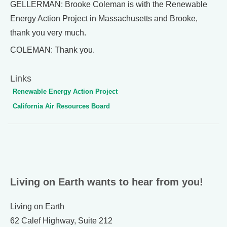
GELLERMAN: Brooke Coleman is with the Renewable
Energy Action Project in Massachusetts and Brooke,
thank you very much.
COLEMAN: Thank you.
Links
Renewable Energy Action Project
California Air Resources Board
Living on Earth wants to hear from you!
Living on Earth
62 Calef Highway, Suite 212