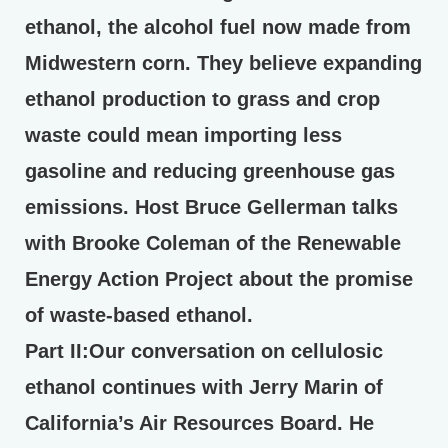
ethanol, the alcohol fuel now made from
Midwestern corn. They believe expanding
ethanol production to grass and crop
waste could mean importing less
gasoline and reducing greenhouse gas
emissions. Host Bruce Gellerman talks
with Brooke Coleman of the Renewable
Energy Action Project about the promise
of waste-based ethanol.
Part II
:Our conversation on cellulosic
ethanol continues with Jerry Marin of
California’s Air Resources Board. He