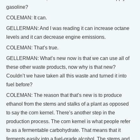
gasoline?
COLEMAN: It can.
GELLERMAN: And I was reading it can increase octane
levels and it can decrease engine emissions.
COLEMAN: That’s true.
GELLERMAN: What’s new now is that we can use all of
these other waste products, now why is that new?
Couldn’t we have taken all this waste and turned it into
fuel before?
COLEMAN: The reason that that’s new is to produce
ethanol from the stems and stalks of a plant as opposed
to say the corn kernel. There’s another step in the
production process. The corn kernel is what people refer
to as a fermentable carbohydrate. That means that it
ferments easily into a fuel-grade alcohol. The stems and