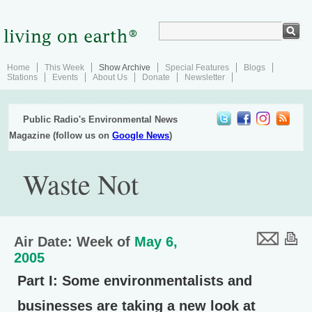
Home
This Week
Show Archive
Special Features
Blogs
Stations
Events
About Us
Donate
Newsletter
Public Radio's Environmental News
Magazine (follow us on
Google News
)
Waste Not
Air Date: Week of
May 6,
2005
Part I
: Some environmentalists and
businesses are taking a new look at