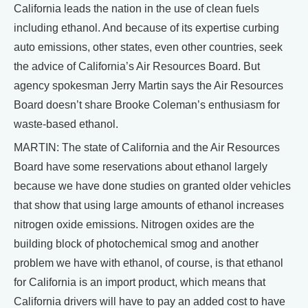
California leads the nation in the use of clean fuels
including ethanol. And because of its expertise curbing
auto emissions, other states, even other countries, seek
the advice of California’s Air Resources Board. But
agency spokesman Jerry Martin says the Air Resources
Board doesn’t share Brooke Coleman’s enthusiasm for
waste-based ethanol.
MARTIN: The state of California and the Air Resources
Board have some reservations about ethanol largely
because we have done studies on granted older vehicles
that show that using large amounts of ethanol increases
nitrogen oxide emissions. Nitrogen oxides are the
building block of photochemical smog and another
problem we have with ethanol, of course, is that ethanol
for California is an import product, which means that
California drivers will have to pay an added cost to have