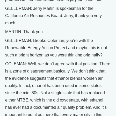
GELLERMAN: Jerry Martin is spokesman for the
California Air Resources Board. Jerry, thank you very
much.
MARTIN: Thank you.
GELLERMAN: Brooke Coleman, you’re with the
Renewable Energy Action Project and maybe this is not
such a bright horizon as you were thinking originally?
COLEMAN: Well, we don’t agree with that position. There
is a zone of disagreement basically. We don’t think that
the evidence suggests that ethanol blends worsen air
quality. In fact, ethanol has been used in some states
since the mid ‘80s. Not a single state that has replaced
either MTBE, which is the old oxygenate, with ethanol
has ever had a documented air quality problem. And it’s
important to point out here that every major city in this