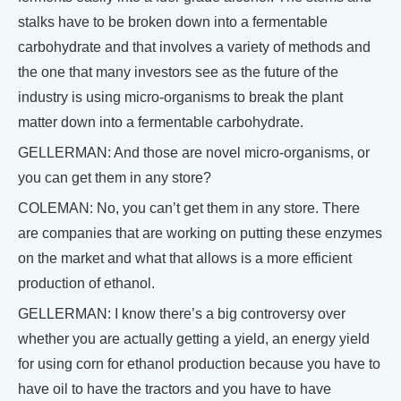
stalks have to be broken down into a fermentable
carbohydrate and that involves a variety of methods and
the one that many investors see as the future of the
industry is using micro-organisms to break the plant
matter down into a fermentable carbohydrate.
GELLERMAN: And those are novel micro-organisms, or
you can get them in any store?
COLEMAN: No, you can’t get them in any store. There
are companies that are working on putting these enzymes
on the market and what that allows is a more efficient
production of ethanol.
GELLERMAN: I know there’s a big controversy over
whether you are actually getting a yield, an energy yield
for using corn for ethanol production because you have to
have oil to have the tractors and you have to have