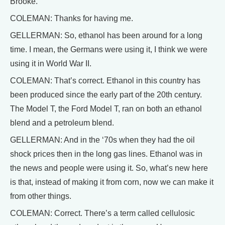
Brooke.
COLEMAN: Thanks for having me.
GELLERMAN: So, ethanol has been around for a long
time. I mean, the Germans were using it, I think we were
using it in World War II.
COLEMAN: That’s correct. Ethanol in this country has
been produced since the early part of the 20th century.
The Model T, the Ford Model T, ran on both an ethanol
blend and a petroleum blend.
GELLERMAN: And in the ‘70s when they had the oil
shock prices then in the long gas lines. Ethanol was in
the news and people were using it. So, what’s new here
is that, instead of making it from corn, now we can make it
from other things.
COLEMAN: Correct. There’s a term called cellulosic