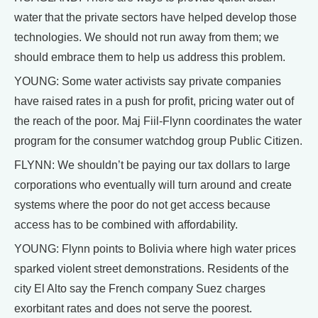
water that the private sectors have helped develop those
technologies. We should not run away from them; we
should embrace them to help us address this problem.
YOUNG: Some water activists say private companies
have raised rates in a push for profit, pricing water out of
the reach of the poor. Maj Fiil-Flynn coordinates the water
program for the consumer watchdog group Public Citizen.
FLYNN: We shouldn’t be paying our tax dollars to large
corporations who eventually will turn around and create
systems where the poor do not get access because
access has to be combined with affordability.
YOUNG: Flynn points to Bolivia where high water prices
sparked violent street demonstrations. Residents of the
city El Alto say the French company Suez charges
exorbitant rates and does not serve the poorest.