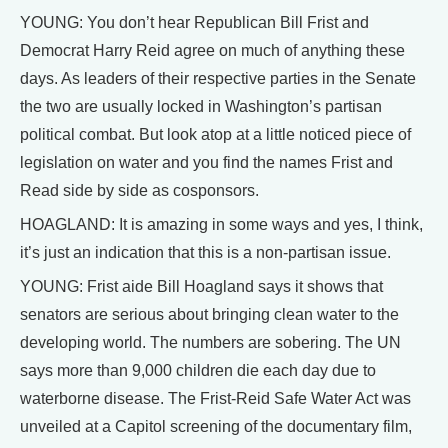
YOUNG: You don’t hear Republican Bill Frist and
Democrat Harry Reid agree on much of anything these
days. As leaders of their respective parties in the Senate
the two are usually locked in Washington’s partisan
political combat. But look atop at a little noticed piece of
legislation on water and you find the names Frist and
Read side by side as cosponsors.
HOAGLAND: It is amazing in some ways and yes, I think,
it’s just an indication that this is a non-partisan issue.
YOUNG: Frist aide Bill Hoagland says it shows that
senators are serious about bringing clean water to the
developing world. The numbers are sobering. The UN
says more than 9,000 children die each day due to
waterborne disease. The Frist-Reid Safe Water Act was
unveiled at a Capitol screening of the documentary film,