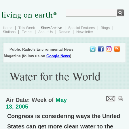
Home
This Week
Show Archive
Special Features
Blogs
Stations
Events
About Us
Donate
Newsletter
Public Radio's Environmental News
Magazine (follow us on
Google News
)
Water for the World
Air Date: Week of
May
13, 2005
Congress is considering ways the United
States can get more clean water to the