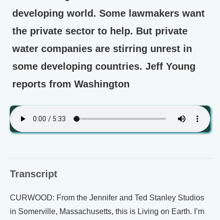
developing world. Some lawmakers want
the private sector to help. But private
water companies are stirring unrest in
some developing countries. Jeff Young
reports from Washington
Transcript
CURWOOD: From the Jennifer and Ted Stanley Studios
in Somerville, Massachusetts, this is Living on Earth. I’m