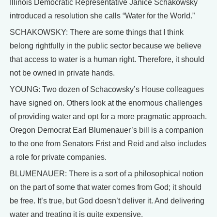
Illinois Democratic Representative Janice Schakowsky
introduced a resolution she calls “Water for the World.”
SCHAKOWSKY: There are some things that I think
belong rightfully in the public sector because we believe
that access to water is a human right. Therefore, it should
not be owned in private hands.
YOUNG: Two dozen of Schacowsky’s House colleagues
have signed on. Others look at the enormous challenges
of providing water and opt for a more pragmatic approach.
Oregon Democrat Earl Blumenauer’s bill is a companion
to the one from Senators Frist and Reid and also includes
a role for private companies.
BLUMENAUER: There is a sort of a philosophical notion
on the part of some that water comes from God; it should
be free. It’s true, but God doesn’t deliver it. And delivering
water and treating it is quite expensive.