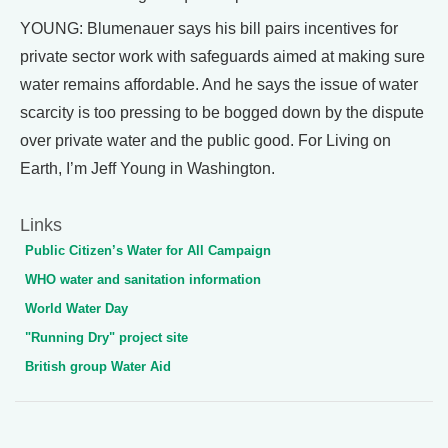
YOUNG: Blumenauer says his bill pairs incentives for
private sector work with safeguards aimed at making sure
water remains affordable. And he says the issue of water
scarcity is too pressing to be bogged down by the dispute
over private water and the public good. For Living on
Earth, I’m Jeff Young in Washington.
Links
Public Citizen’s Water for All Campaign
WHO water and sanitation information
World Water Day
"Running Dry" project site
British group Water Aid