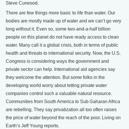
Steve Curwood.
There are few things more basic to life than water. Our
bodies are mostly made up of water and we can’t go very
long without it. Even so, some two-and-a-half billion
people on this planet do not have ready access to clean
water. Many call it a global crisis, both in terms of public
health and threats to international security. Now, the U.S.
Congress is considering ways the government and
private sector can help. International aid agencies say
they welcome the attention. But some folks in the
developing world worry about letting private water
companies control such a valuable natural resource.
Communities from South America to Sub-Saharan Africa
are rebelling. They say privatization all too often raises
the price of water beyond the reach of the poor. Living on
Earth’s Jeff Young reports.