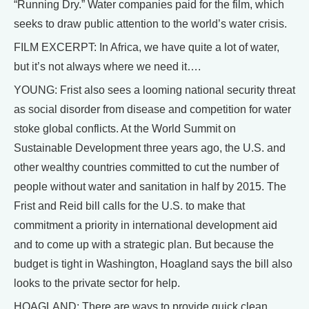
“Running Dry.” Water companies paid for the film, which
seeks to draw public attention to the world’s water crisis.
FILM EXCERPT: In Africa, we have quite a lot of water,
but it’s not always where we need it….
YOUNG: Frist also sees a looming national security threat
as social disorder from disease and competition for water
stoke global conflicts. At the World Summit on
Sustainable Development three years ago, the U.S. and
other wealthy countries committed to cut the number of
people without water and sanitation in half by 2015. The
Frist and Reid bill calls for the U.S. to make that
commitment a priority in international development aid
and to come up with a strategic plan. But because the
budget is tight in Washington, Hoagland says the bill also
looks to the private sector for help.
HOAGLAND: There are ways to provide quick clean