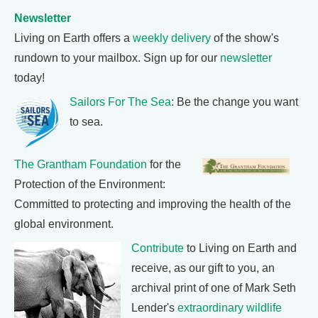
Newsletter
Living on Earth offers a
weekly delivery
of the show's
rundown to your mailbox. Sign up for our
newsletter
today!
Sailors For The Sea
: Be the change you want
to sea.
The Grantham Foundation
for the
Protection of the Environment:
Committed to protecting and improving the health of the
global environment.
Contribute
to Living on Earth and
receive, as our gift to you, an
archival print of one of Mark Seth
Lender's
extraordinary wildlife