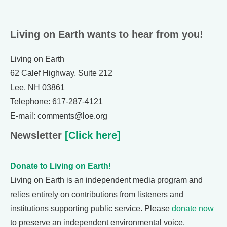
Living on Earth wants to hear from you!
Living on Earth
62 Calef Highway, Suite 212
Lee, NH 03861
Telephone: 617-287-4121
E-mail: comments@loe.org
Newsletter
[Click here]
Donate to Living on Earth!
Living on Earth is an independent media program and
relies entirely on contributions from listeners and
institutions supporting public service. Please
donate now
to preserve an independent environmental voice.