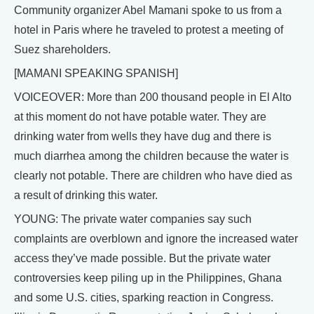
Community organizer Abel Mamani spoke to us from a
hotel in Paris where he traveled to protest a meeting of
Suez shareholders.
[MAMANI SPEAKING SPANISH]
VOICEOVER: More than 200 thousand people in El Alto
at this moment do not have potable water. They are
drinking water from wells they have dug and there is
much diarrhea among the children because the water is
clearly not potable. There are children who have died as
a result of drinking this water.
YOUNG: The private water companies say such
complaints are overblown and ignore the increased water
access they’ve made possible. But the private water
controversies keep piling up in the Philippines, Ghana
and some U.S. cities, sparking reaction in Congress.