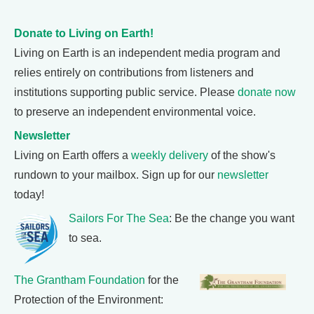
Donate to Living on Earth!
Living on Earth is an independent media program and
relies entirely on contributions from listeners and
institutions supporting public service. Please
donate now
to preserve an independent environmental voice.
Newsletter
Living on Earth offers a
weekly delivery
of the show's
rundown to your mailbox. Sign up for our
newsletter
today!
Sailors For The Sea
: Be the change you want
to sea.
The Grantham Foundation
for the
Protection of the Environment: