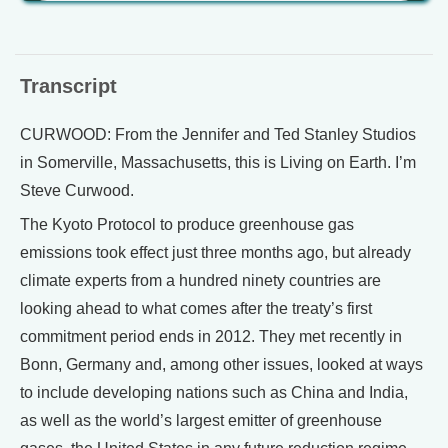
Transcript
CURWOOD: From the Jennifer and Ted Stanley Studios
in Somerville, Massachusetts, this is Living on Earth. I’m
Steve Curwood.
The Kyoto Protocol to produce greenhouse gas
emissions took effect just three months ago, but already
climate experts from a hundred ninety countries are
looking ahead to what comes after the treaty’s first
commitment period ends in 2012. They met recently in
Bonn, Germany and, among other issues, looked at ways
to include developing nations such as China and India,
as well as the world’s largest emitter of greenhouse