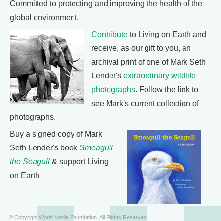
Committed to protecting and improving the health of the
global environment.
Contribute
to Living on Earth and
receive, as our gift to you, an
archival print of one of Mark Seth
Lender's
extraordinary wildlife
photographs
. Follow the link to
see Mark's current collection of
photographs.
Buy a signed copy of Mark
Seth Lender's book
Smeagull
the Seagull
& support Living
on Earth
© Copyright World Media Foundation. All Rights Reserved