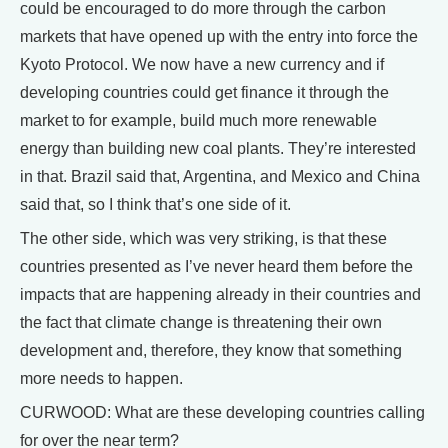
could be encouraged to do more through the carbon
markets that have opened up with the entry into force the
Kyoto Protocol. We now have a new currency and if
developing countries could get finance it through the
market to for example, build much more renewable
energy than building new coal plants. They’re interested
in that. Brazil said that, Argentina, and Mexico and China
said that, so I think that’s one side of it.
The other side, which was very striking, is that these
countries presented as I’ve never heard them before the
impacts that are happening already in their countries and
the fact that climate change is threatening their own
development and, therefore, they know that something
more needs to happen.
CURWOOD: What are these developing countries calling
for over the near term?