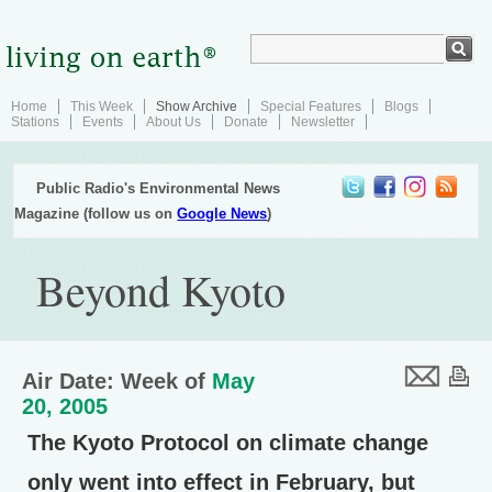
Home
This Week
Show Archive
Special Features
Blogs
Stations
Events
About Us
Donate
Newsletter
Public Radio's Environmental News
Magazine (follow us on
Google News
)
Beyond Kyoto
Air Date: Week of
May
20, 2005
The Kyoto Protocol on climate change
only went into effect in February, but