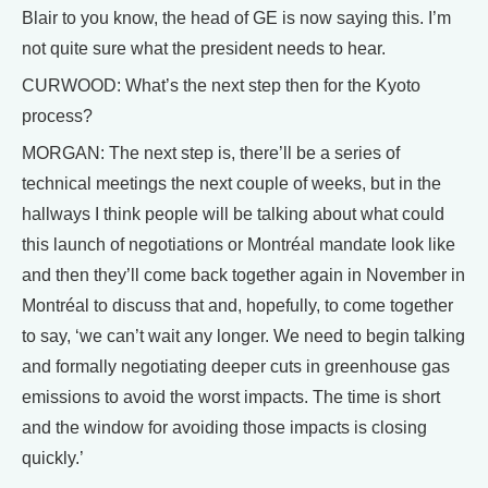
Blair to you know, the head of GE is now saying this. I’m
not quite sure what the president needs to hear.
CURWOOD: What’s the next step then for the Kyoto
process?
MORGAN: The next step is, there’ll be a series of
technical meetings the next couple of weeks, but in the
hallways I think people will be talking about what could
this launch of negotiations or Montréal mandate look like
and then they’ll come back together again in November in
Montréal to discuss that and, hopefully, to come together
to say, ‘we can’t wait any longer. We need to begin talking
and formally negotiating deeper cuts in greenhouse gas
emissions to avoid the worst impacts. The time is short
and the window for avoiding those impacts is closing
quickly.’