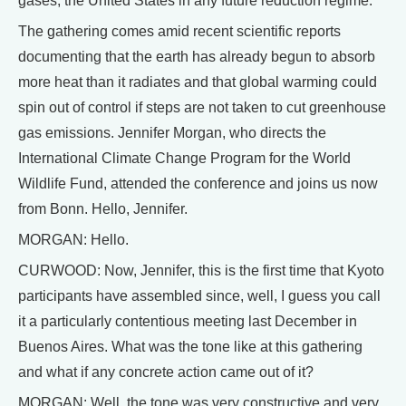
gases, the United States in any future reduction regime.
The gathering comes amid recent scientific reports
documenting that the earth has already begun to absorb
more heat than it radiates and that global warming could
spin out of control if steps are not taken to cut greenhouse
gas emissions. Jennifer Morgan, who directs the
International Climate Change Program for the World
Wildlife Fund, attended the conference and joins us now
from Bonn. Hello, Jennifer.
MORGAN: Hello.
CURWOOD: Now, Jennifer, this is the first time that Kyoto
participants have assembled since, well, I guess you call
it a particularly contentious meeting last December in
Buenos Aires. What was the tone like at this gathering
and what if any concrete action came out of it?
MORGAN: Well, the tone was very constructive and very