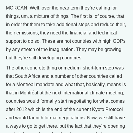
MORGAN: Well, over the near term they’re calling for
things, um, a mixture of things. The first is, of course, that
in order for them to take additional steps and reduce their,
their emissions, they need the financial and technical
support to do so. These are not countries with high GDPs
by any stretch of the imagination. They may be growing,
but they’re still developing countries.
The other concrete thing or medium, short-term step was
that South Africa and a number of other countries called
for a Montreal mandate and what that, basically, means is
that in Montréal at the next international climate meeting,
countries would formally start negotiating for what comes
after 2012 which is the end of the current Kyoto Protocol
and would launch formal negotiations. Now, we still have
a ways to go to get there, but the fact that they’re opening