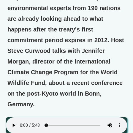
environmental experts from 190 nations
are already looking ahead to what
happens after the treaty's first
commitment period expires in 2012. Host
Steve Curwood talks with Jennifer
Morgan, director of the International
Climate Change Program for the World
Wildlife Fund, about a recent conference
on the post-Kyoto world in Bonn,
Germany.