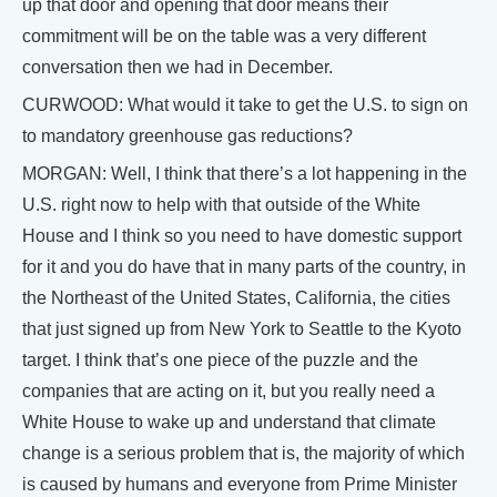
up that door and opening that door means their
commitment will be on the table was a very different
conversation then we had in December.
CURWOOD: What would it take to get the U.S. to sign on
to mandatory greenhouse gas reductions?
MORGAN: Well, I think that there’s a lot happening in the
U.S. right now to help with that outside of the White
House and I think so you need to have domestic support
for it and you do have that in many parts of the country, in
the Northeast of the United States, California, the cities
that just signed up from New York to Seattle to the Kyoto
target. I think that’s one piece of the puzzle and the
companies that are acting on it, but you really need a
White House to wake up and understand that climate
change is a serious problem that is, the majority of which
is caused by humans and everyone from Prime Minister