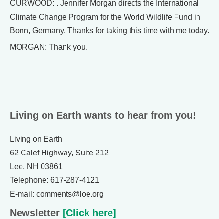
CURWOOD: . Jennifer Morgan directs the International
Climate Change Program for the World Wildlife Fund in
Bonn, Germany. Thanks for taking this time with me today.
MORGAN: Thank you.
Living on Earth wants to hear from you!
Living on Earth
62 Calef Highway, Suite 212
Lee, NH 03861
Telephone: 617-287-4121
E-mail: comments@loe.org
Newsletter
[Click here]