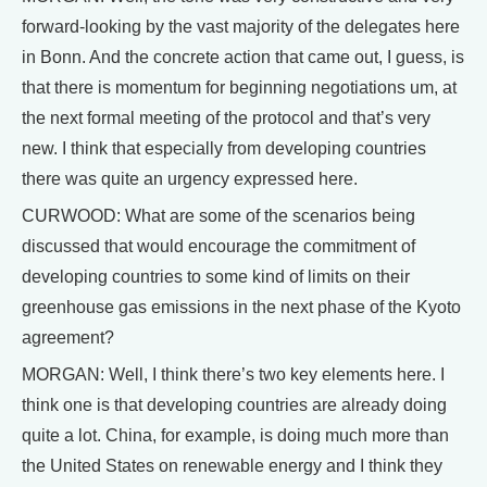
forward-looking by the vast majority of the delegates here
in Bonn. And the concrete action that came out, I guess, is
that there is momentum for beginning negotiations um, at
the next formal meeting of the protocol and that’s very
new. I think that especially from developing countries
there was quite an urgency expressed here.
CURWOOD: What are some of the scenarios being
discussed that would encourage the commitment of
developing countries to some kind of limits on their
greenhouse gas emissions in the next phase of the Kyoto
agreement?
MORGAN: Well, I think there’s two key elements here. I
think one is that developing countries are already doing
quite a lot. China, for example, is doing much more than
the United States on renewable energy and I think they