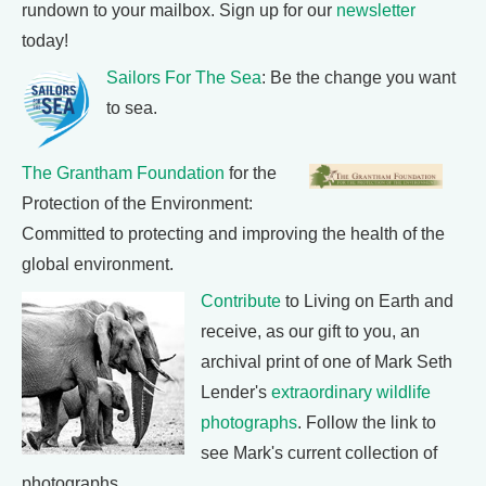
rundown to your mailbox. Sign up for our
newsletter
today!
Sailors For The Sea
: Be the change you want
to sea.
The Grantham Foundation
for the
Protection of the Environment:
Committed to protecting and improving the health of the
global environment.
Contribute
to Living on Earth and
receive, as our gift to you, an
archival print of one of Mark Seth
Lender's
extraordinary wildlife
photographs
. Follow the link to
see Mark's current collection of
photographs.