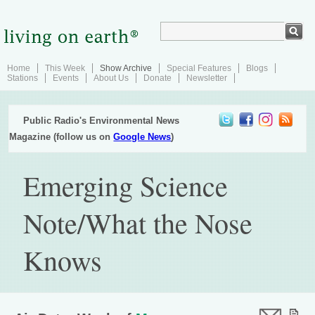
Home
This Week
Show Archive
Special Features
Blogs
Stations
Events
About Us
Donate
Newsletter
Public Radio's Environmental News
Magazine (follow us on
Google News
)
Emerging Science
Note/What the Nose
Knows