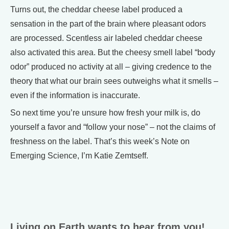
Turns out, the cheddar cheese label produced a
sensation in the part of the brain where pleasant odors
are processed. Scentless air labeled cheddar cheese
also activated this area. But the cheesy smell label “body
odor” produced no activity at all – giving credence to the
theory that what our brain sees outweighs what it smells –
even if the information is inaccurate.
So next time you’re unsure how fresh your milk is, do
yourself a favor and “follow your nose” – not the claims of
freshness on the label. That’s this week’s Note on
Emerging Science, I’m Katie Zemtseff.
Living on Earth wants to hear from you!