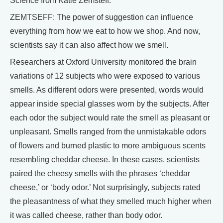
Science from Katie Zemsteff.
ZEMTSEFF: The power of suggestion can influence
everything from how we eat to how we shop. And now,
scientists say it can also affect how we smell.
Researchers at Oxford University monitored the brain
variations of 12 subjects who were exposed to various
smells. As different odors were presented, words would
appear inside special glasses worn by the subjects. After
each odor the subject would rate the smell as pleasant or
unpleasant. Smells ranged from the unmistakable odors
of flowers and burned plastic to more ambiguous scents
resembling cheddar cheese. In these cases, scientists
paired the cheesy smells with the phrases ‘cheddar
cheese,’ or ‘body odor.’ Not surprisingly, subjects rated
the pleasantness of what they smelled much higher when
it was called cheese, rather than body odor.