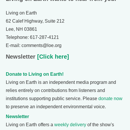
Living on Earth
62 Calef Highway, Suite 212
Lee, NH 03861
Telephone: 617-287-4121
E-mail: comments@loe.org
Newsletter
[Click here]
Donate to Living on Earth!
Living on Earth is an independent media program and
relies entirely on contributions from listeners and
institutions supporting public service. Please
donate now
to preserve an independent environmental voice.
Newsletter
Living on Earth offers a
weekly delivery
of the show's