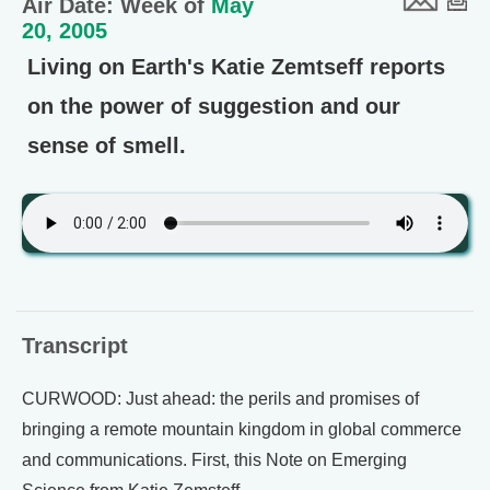
Air Date: Week of
May
20, 2005
Living on Earth's Katie Zemtseff reports
on the power of suggestion and our
sense of smell.
Transcript
CURWOOD: Just ahead: the perils and promises of
bringing a remote mountain kingdom in global commerce
and communications. First, this Note on Emerging