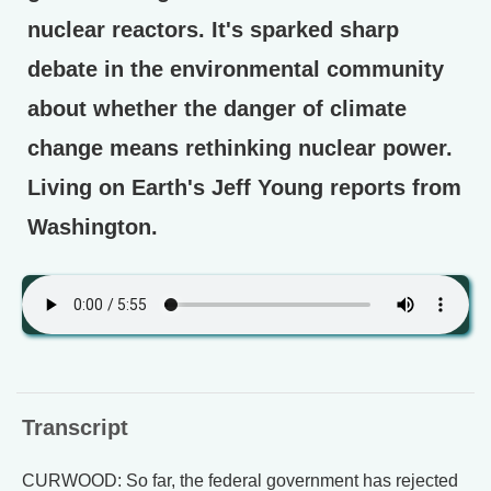
nuclear reactors. It's sparked sharp
debate in the environmental community
about whether the danger of climate
change means rethinking nuclear power.
Living on Earth's Jeff Young reports from
Washington.
Transcript
CURWOOD: So far, the federal government has rejected