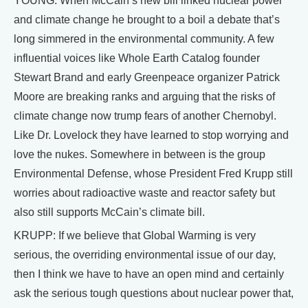
YOUNG: When McCain’s new bill linked nuclear power
and climate change he brought to a boil a debate that’s
long simmered in the environmental community. A few
influential voices like Whole Earth Catalog founder
Stewart Brand and early Greenpeace organizer Patrick
Moore are breaking ranks and arguing that the risks of
climate change now trump fears of another Chernobyl.
Like Dr. Lovelock they have learned to stop worrying and
love the nukes. Somewhere in between is the group
Environmental Defense, whose President Fred Krupp still
worries about radioactive waste and reactor safety but
also still supports McCain’s climate bill.
KRUPP: If we believe that Global Warming is very
serious, the overriding environmental issue of our day,
then I think we have to have an open mind and certainly
ask the serious tough questions about nuclear power that,