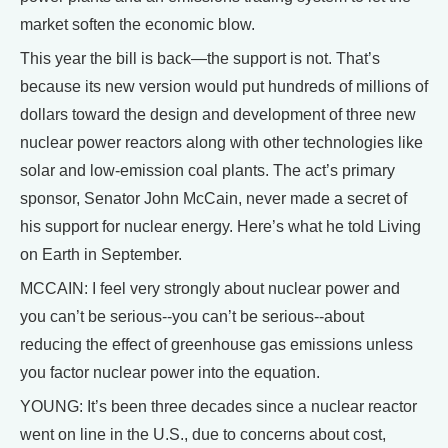
market soften the economic blow.
This year the bill is back—the support is not. That’s
because its new version would put hundreds of millions of
dollars toward the design and development of three new
nuclear power reactors along with other technologies like
solar and low-emission coal plants. The act’s primary
sponsor, Senator John McCain, never made a secret of
his support for nuclear energy. Here’s what he told Living
on Earth in September.
MCCAIN: I feel very strongly about nuclear power and
you can’t be serious--you can’t be serious--about
reducing the effect of greenhouse gas emissions unless
you factor nuclear power into the equation.
YOUNG: It’s been three decades since a nuclear reactor
went on line in the U.S., due to concerns about cost,