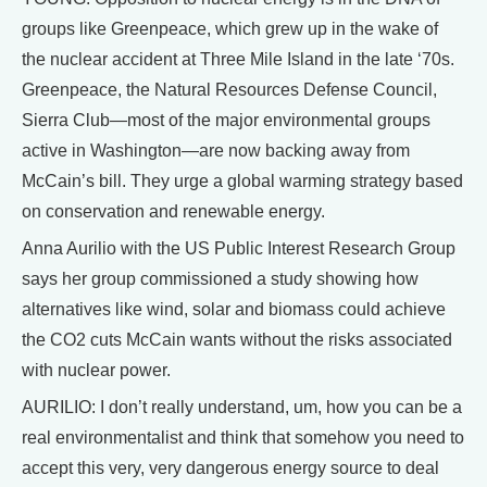
groups like Greenpeace, which grew up in the wake of
the nuclear accident at Three Mile Island in the late ‘70s.
Greenpeace, the Natural Resources Defense Council,
Sierra Club—most of the major environmental groups
active in Washington—are now backing away from
McCain’s bill. They urge a global warming strategy based
on conservation and renewable energy.
Anna Aurilio with the US Public Interest Research Group
says her group commissioned a study showing how
alternatives like wind, solar and biomass could achieve
the CO2 cuts McCain wants without the risks associated
with nuclear power.
AURILIO: I don’t really understand, um, how you can be a
real environmentalist and think that somehow you need to
accept this very, very dangerous energy source to deal