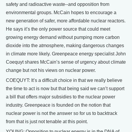
safety and radioactive waste--and opposition from
environmental groups. McCain hopes to encourage a
new generation of safer, more affordable nuclear reactors.
He says it’s the only power source that could meet
growing energy demand without pumping more carbon
dioxide into the atmosphere, making dangerous changes
in climate more likely. Greenpeace energy specialist John
Coequyt shares McCain’s sense of urgency about climate
change but not his views on nuclear power.
COEQUYT: It’s a difficult choice in that we really believe
the time to act is now but that being said we can’t support
a bill that offers major subsidies to the nuclear power
industry. Greenpeace is founded on the notion that
nuclear power is not the answer so for us to backtrack
from that is just not tenable at this point.
YOUNG: Opposition to nuclear energy is in the DNA of