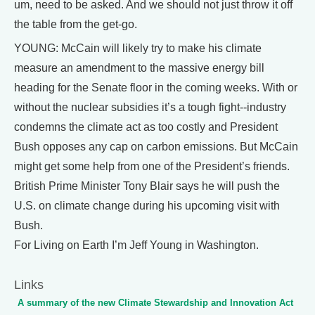
um, need to be asked. And we should not just throw it off
the table from the get-go.
YOUNG: McCain will likely try to make his climate
measure an amendment to the massive energy bill
heading for the Senate floor in the coming weeks. With or
without the nuclear subsidies it’s a tough fight--industry
condemns the climate act as too costly and President
Bush opposes any cap on carbon emissions. But McCain
might get some help from one of the President’s friends.
British Prime Minister Tony Blair says he will push the
U.S. on climate change during his upcoming visit with
Bush.
For Living on Earth I’m Jeff Young in Washington.
Links
A summary of the new Climate Stewardship and Innovation Act