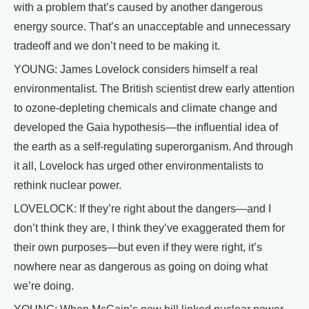
with a problem that’s caused by another dangerous
energy source. That’s an unacceptable and unnecessary
tradeoff and we don’t need to be making it.
YOUNG: James Lovelock considers himself a real
environmentalist. The British scientist drew early attention
to ozone-depleting chemicals and climate change and
developed the Gaia hypothesis—the influential idea of
the earth as a self-regulating superorganism. And through
it all, Lovelock has urged other environmentalists to
rethink nuclear power.
LOVELOCK: If they’re right about the dangers—and I
don’t think they are, I think they’ve exaggerated them for
their own purposes—but even if they were right, it’s
nowhere near as dangerous as going on doing what
we’re doing.