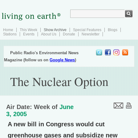
Home
This Week
Show Archive
Special Features
Blogs
Stations
Events
About Us
Donate
Newsletter
Public Radio's Environmental News
Magazine (follow us on
Google News
)
The Nuclear Option
Air Date: Week of
June
3, 2005
A new bill in Congress would cut
greenhouse gases and subsidize new