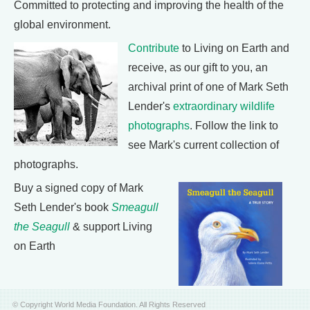
Committed to protecting and improving the health of the
global environment.
Contribute
to Living on Earth and
receive, as our gift to you, an
archival print of one of Mark Seth
Lender's
extraordinary wildlife
photographs
. Follow the link to
see Mark's current collection of
photographs.
Buy a signed copy of Mark
Seth Lender's book
Smeagull
the Seagull
& support Living
on Earth
© Copyright World Media Foundation. All Rights Reserved