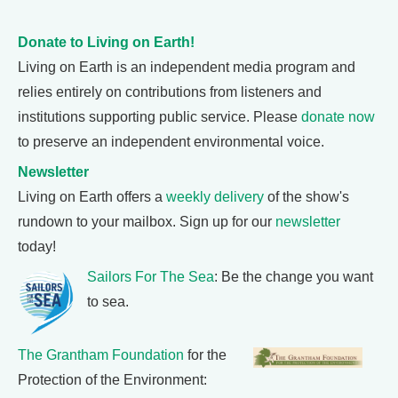
Donate to Living on Earth!
Living on Earth is an independent media program and
relies entirely on contributions from listeners and
institutions supporting public service. Please
donate now
to preserve an independent environmental voice.
Newsletter
Living on Earth offers a
weekly delivery
of the show's
rundown to your mailbox. Sign up for our
newsletter
today!
Sailors For The Sea
: Be the change you want
to sea.
The Grantham Foundation
for the
Protection of the Environment: