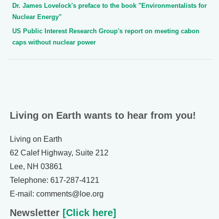
Dr. James Lovelock's preface to the book "Environmentalists for
Nuclear Energy"
US Public Interest Research Group's report on meeting cabon
caps without nuclear power
Living on Earth wants to hear from you!
Living on Earth
62 Calef Highway, Suite 212
Lee, NH 03861
Telephone: 617-287-4121
E-mail: comments@loe.org
Newsletter
[Click here]