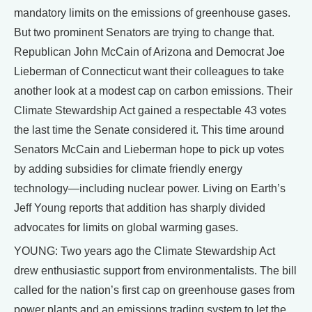
mandatory limits on the emissions of greenhouse gases.
But two prominent Senators are trying to change that.
Republican John McCain of Arizona and Democrat Joe
Lieberman of Connecticut want their colleagues to take
another look at a modest cap on carbon emissions. Their
Climate Stewardship Act gained a respectable 43 votes
the last time the Senate considered it. This time around
Senators McCain and Lieberman hope to pick up votes
by adding subsidies for climate friendly energy
technology—including nuclear power. Living on Earth’s
Jeff Young reports that addition has sharply divided
advocates for limits on global warming gases.
YOUNG: Two years ago the Climate Stewardship Act
drew enthusiastic support from environmentalists. The bill
called for the nation’s first cap on greenhouse gases from
power plants and an emissions trading system to let the