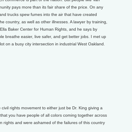
nity pays more than its fair share of the price. On any
and trucks spew fumes into the air that have created
e country, as well as other illnesses. A lawyer by training,
e Ella Baker Center for Human Rights, and he says by
le breathe easier, live safer, and get better jobs. I met up
ot on a busy city intersection in industrial West Oakland.
 civil rights movement to either just be Dr. King giving a
is that you have people of all colors coming together across
n rights and were ashamed of the failures of this country