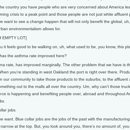
the country you have people who are very concerned about America leadi
ming crisis to a peak point and those people are not just white affluent
 want to see a change happen that will not only benefit the global, uh
urban environmentalism allows for.
 EMPTY LOT]
ou it feels good to be walking on, uh, what used to be, you know, this pl
s the asthma rate improved here?
 rate, has improved marginally. The other problem that we have is th
When you’re standing in west Oakland the port is right over there. Prod
in our community to take those products to the suburbs, to the affluent 
something out to the malls all over the country. Um, why can’t those tr
rce is happening and benefiting people over, abroad and throughout Amer
bs.
ar jobs.
want. Blue collar jobs are the jobs of the past with the manufacturing t
t’s narrow at the top. But, you look around you, there’s no amount of, y