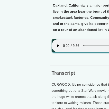
Oakland, California is a major po
live in the area bear the brunt of 
smokestack factories. Community l
and at the same, give its poorer
on a tour of an abandoned lot in
Transcript
CURWOOD: It’s no coincidence that t
something out of a Star Wars movie. 
the huge white cranes that sit along t
tankers to waiting railcars. These cr
the city…and for that matter, how mu