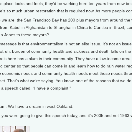
is place looks and feels, they’d be working here ten years from now 
e’s so much urban restoration that is required now. As more people come
 are, the San Francisco Bay has 200 plus mayors from around the w
om Kabul in Afghanistan to Shanghai in China to Curitiba in Brazil, 
Van Jones to these mayors?
essage is that environmentalism is not an elite issue. It’s not an issue 
l, uh, burden of community health and sickness and death falls on the sl
o’s here has a slum in their community. They have a low-income area.
ng center so that people can come in and learn how to do rain water rec
 economic needs and community health needs meet those needs through
net. That’s what we’re saying. You know, one of the reasons that we do w
 a speech called, “I have a complaint.”
am. We have a dream in west Oakland.
ou were going to give this speech today, and it’s 2005 and not 1963 