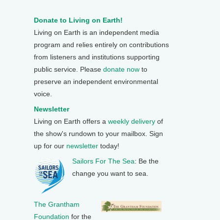
Donate to Living on Earth!
Living on Earth is an independent media
program and relies entirely on contributions
from listeners and institutions supporting
public service. Please
donate now
to
preserve an independent environmental
voice.
Newsletter
Living on Earth offers a
weekly delivery
of
the show's rundown to your mailbox. Sign
up for our
newsletter
today!
Sailors For The Sea
: Be the
change you want to sea.
The Grantham
Foundation
for the