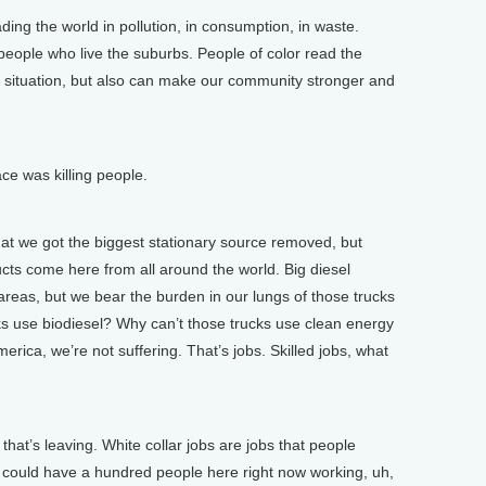
ng the world in pollution, in consumption, in waste.
 people who live the suburbs. People of color read the
, situation, but also can make our community stronger and
ace was killing people.
at we got the biggest stationary source removed, but
ucts come here from all around the world. Big diesel
areas, but we bear the burden in our lungs of those trucks
ucks use biodiesel? Why can’t those trucks use clean energy
ica, we’re not suffering. That’s jobs. Skilled jobs, what
hat’s leaving. White collar jobs are jobs that people
ou could have a hundred people here right now working, uh,