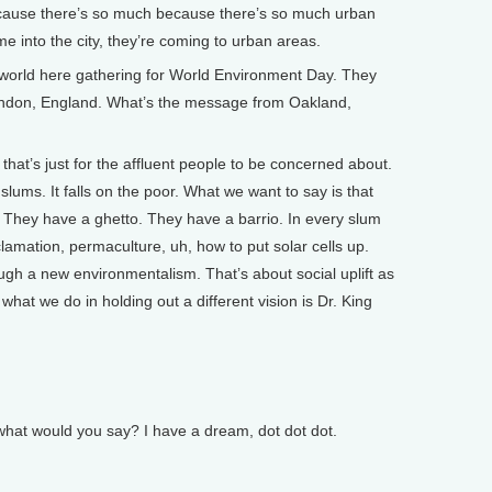
because there’s so much because there’s so much urban
 into the city, they’re coming to urban areas.
orld here gathering for World Environment Day. They
London, England. What’s the message from Oakland,
that’s just for the affluent people to be concerned about.
ums. It falls on the poor. What we want to say is that
 They have a ghetto. They have a barrio. In every slum
lamation, permaculture, uh, how to put solar cells up.
 a new environmentalism. That’s about social uplift as
hat we do in holding out a different vision is Dr. King
what would you say? I have a dream, dot dot dot.