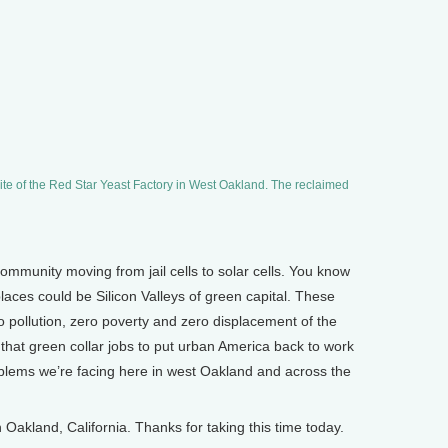
ite of the Red Star Yeast Factory in West Oakland. The reclaimed
mmunity moving from jail cells to solar cells. You know
laces could be Silicon Valleys of green capital. These
o pollution, zero poverty and zero displacement of the
ve that green collar jobs to put urban America back to work
roblems we’re facing here in west Oakland and across the
akland, California. Thanks for taking this time today.