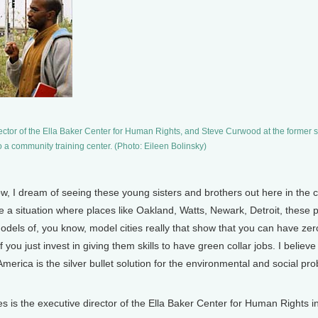
ctor of the Ella Baker Center for Human Rights, and Steve Curwood at the former s
o a community training center. (Photo: Eileen Bolinsky)
, I dream of seeing these young sisters and brothers out here in the co
 a situation where places like Oakland, Watts, Newark, Detroit, these p
odels of, you know, model cities really that show that you can have zer
f you just invest in giving them skills to have green collar jobs. I belie
America is the silver bullet solution for the environmental and social p
 the executive director of the Ella Baker Center for Human Rights in O