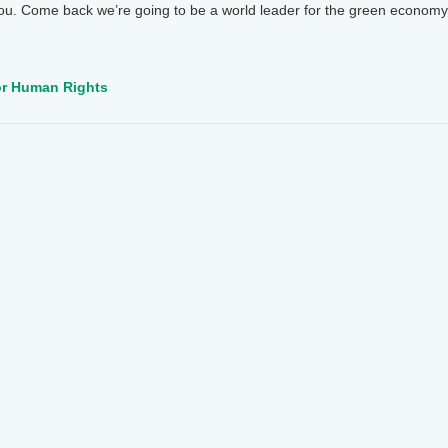
ou. Come back we’re going to be a world leader for the green econom
for Human Rights