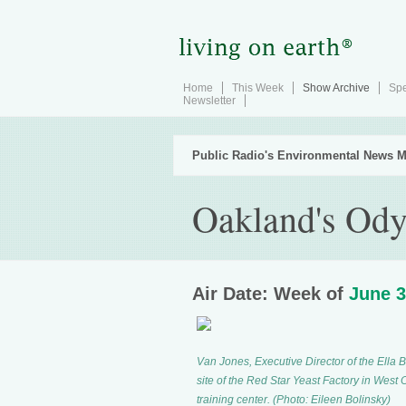
Home
This Week
Show Archive
Spe
Newsletter
Public Radio's Environmental News M
Oakland's Ody
Air Date: Week of
June 3
Van Jones, Executive Director of the Ella
site of the Red Star Yeast Factory in West
training center. (Photo: Eileen Bolinsky)