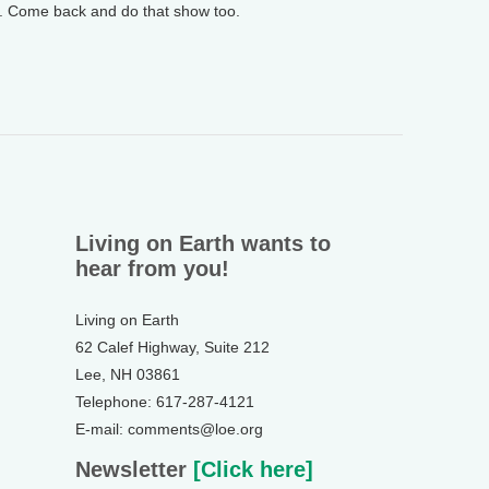
y. Come back and do that show too.
Living on Earth wants to
hear from you!
Living on Earth
62 Calef Highway, Suite 212
Lee, NH 03861
Telephone: 617-287-4121
E-mail: comments@loe.org
Newsletter
[Click here]