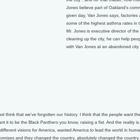
Jones believe part of Oakland's commu
given day, Van Jones says, factories 
some of the highest asthma rates in th
Mr. Jones is executive director of th
cleaning up the city, he can help peop
with Van Jones at an abandoned city l
t think that we’ve forgotten our history. I think that the people want the
nt it to be the Black Panthers you know, raising a fist. And the reality 
 different visions for America, wanted America to lead the world in huma
t promises and they changed the country, absolutely changed the country.