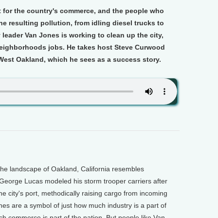
rt for the country's commerce, and the people who
the resulting pollution, from idling diesel trucks to
eader Van Jones is working to clean up the city,
 neighborhoods jobs. He takes host Steve Curwood
 West Oakland, which he sees as a success story.
he landscape of Oakland, California resembles
George Lucas modeled his storm trooper carriers after
he city's port, methodically raising cargo from incoming
anes are a symbol of just how much industry is a part of
ch commerce is part of the nation. But people like Van