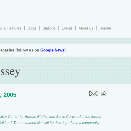
cial Features
Blogs
Stations
Events
About Us
Donate
agazine (follow us on
Google News
)
ssey
, 2005
 Baker Center for Human Rights, and Steve Curwood at the former
 Oakland. The reclaimed site will be developed into a community