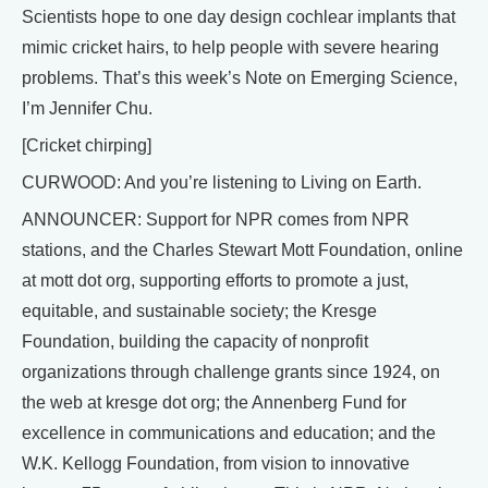
Scientists hope to one day design cochlear implants that
mimic cricket hairs, to help people with severe hearing
problems. That’s this week’s Note on Emerging Science,
I’m Jennifer Chu.
[Cricket chirping]
CURWOOD: And you’re listening to Living on Earth.
ANNOUNCER: Support for NPR comes from NPR
stations, and the Charles Stewart Mott Foundation, online
at mott dot org, supporting efforts to promote a just,
equitable, and sustainable society; the Kresge
Foundation, building the capacity of nonprofit
organizations through challenge grants since 1924, on
the web at kresge dot org; the Annenberg Fund for
excellence in communications and education; and the
W.K. Kellogg Foundation, from vision to innovative