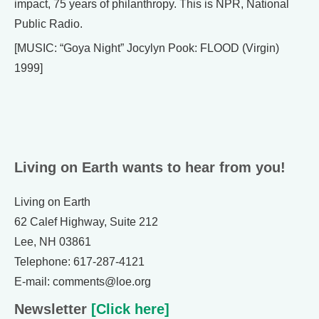
impact, 75 years of philanthropy. This is NPR, National
Public Radio.
[MUSIC: “Goya Night” Jocylyn Pook: FLOOD (Virgin)
1999]
Living on Earth wants to hear from you!
Living on Earth
62 Calef Highway, Suite 212
Lee, NH 03861
Telephone: 617-287-4121
E-mail: comments@loe.org
Newsletter
[Click here]