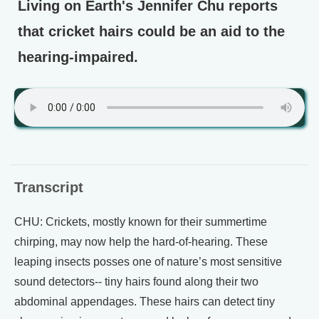
Living on Earth's Jennifer Chu reports
that cricket hairs could be an aid to the
hearing-impaired.
Transcript
CHU: Crickets, mostly known for their summertime
chirping, may now help the hard-of-hearing. These
leaping insects posses one of nature’s most sensitive
sound detectors-- tiny hairs found along their two
abdominal appendages. These hairs can detect tiny