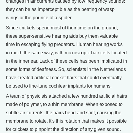
changes in air currents caused by low frequency sounds;
they can be as imperceptible as the beating of wasp
wings or the pounce of a spider.
Since crickets spend most of their time on the ground,
these super-sensitive hearing aids buy them valuable
time in escaping flying predators. Human hearing works
in much the same way, with microscopic hair cells located
in the inner ear. Lack of these cells has been implicated in
some forms of deafness. So, scientists in the Netherlands
have created artificial cricket hairs that could eventually
be used to fine-tune cochlear implants for humans.
A team of physicists attached a few hundred artificial hairs
made of polymer, to a thin membrane. When exposed to
subtle air currents, the hairs bend and shift, causing the
membrane to rotate. It's this rotation that makes it possible
for crickets to pinpoint the direction of any given sound.