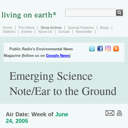
Home
This Week
Show Archive
Special Features
Blogs
Stations
Events
About Us
Donate
Newsletter
Public Radio's Environmental News
Magazine (follow us on
Google News
)
Emerging Science
Note/Ear to the Ground
Air Date: Week of
June
24, 2005