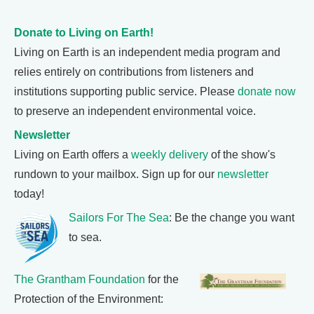
Donate to Living on Earth!
Living on Earth is an independent media program and
relies entirely on contributions from listeners and
institutions supporting public service. Please
donate now
to preserve an independent environmental voice.
Newsletter
Living on Earth offers a
weekly delivery
of the show's
rundown to your mailbox. Sign up for our
newsletter
today!
Sailors For The Sea
: Be the change you want
to sea.
The Grantham Foundation
for the
Protection of the Environment: