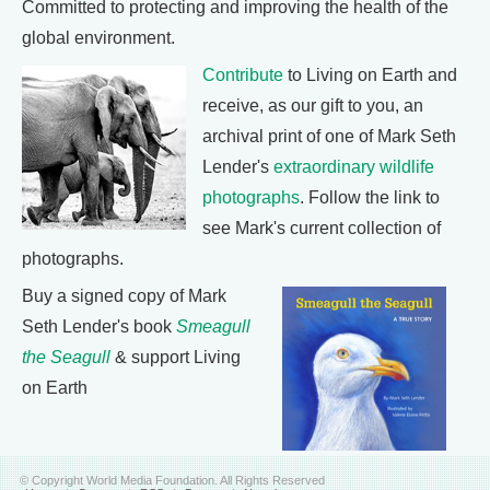
Committed to protecting and improving the health of the
global environment.
Contribute
to Living on Earth and
receive, as our gift to you, an
archival print of one of Mark Seth
Lender's
extraordinary wildlife
photographs
. Follow the link to
see Mark's current collection of
photographs.
Buy a signed copy of Mark
Seth Lender's book
Smeagull
the Seagull
& support Living
on Earth
© Copyright World Media Foundation. All Rights Reserved