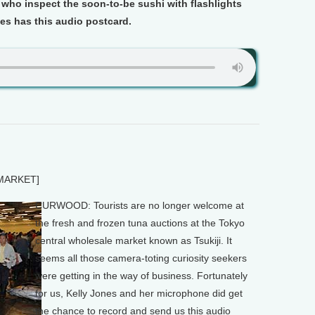
 who inspect the soon-to-be sushi with flashlights
es has this audio postcard.
MARKET]
CURWOOD: Tourists are no longer welcome at
the fresh and frozen tuna auctions at the Tokyo
central wholesale market known as Tsukiji. It
seems all those camera-toting curiosity seekers
were getting in the way of business. Fortunately
for us, Kelly Jones and her microphone did get
the chance to record and send us this audio