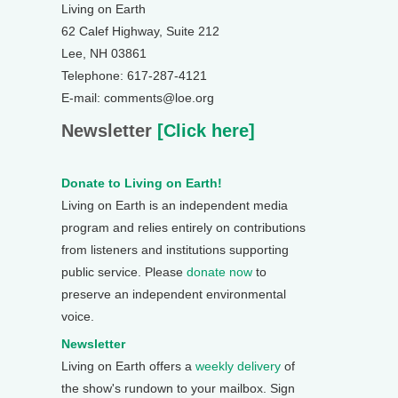
Living on Earth
62 Calef Highway, Suite 212
Lee, NH 03861
Telephone: 617-287-4121
E-mail: comments@loe.org
Newsletter
[Click here]
Donate to Living on Earth!
Living on Earth is an independent media
program and relies entirely on contributions
from listeners and institutions supporting
public service. Please
donate now
to
preserve an independent environmental
voice.
Newsletter
Living on Earth offers a
weekly delivery
of
the show's rundown to your mailbox. Sign