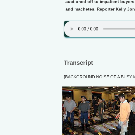
auctioned off to impatient buyers
and machetes. Reporter Kelly Jon
Transcript
[BACKGROUND NOISE OF A BUSY 