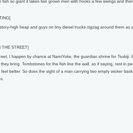
le fish so giant it takes two grown men with hooks a few swings and the
TING]
ory-high heap and guys on tiny diesel trucks zigzag around them as an
 THE STREET]
eet, I happen by chance at NamiYoke, the guardian shrine for Tsukiji. It
 they bring. Tombstones for the fish line the wall, as if saying, rest in pe
feel better. So does the sight of a man carrying two empty wicker baske
es.