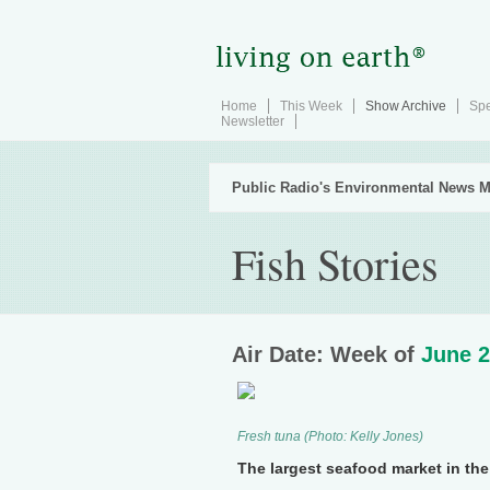
Home
This Week
Show Archive
Spe
Newsletter
Public Radio's Environmental News M
Fish Stories
Air Date: Week of
June 2
Fresh tuna (Photo: Kelly Jones)
The largest seafood market in the 