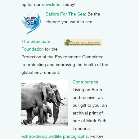
up for our
newsletter
today!
Sailors For The Sea
: Be the
change you want to sea.
The Grantham
Foundation
for the
Protection of the Environment: Committed
to protecting and improving the health of the
global environment.
Contribute
to
Living on Earth
and receive, as
our gift to you, an
archival print of
one of Mark Seth
Lender's
extraordinary wildlife photographs
. Follow