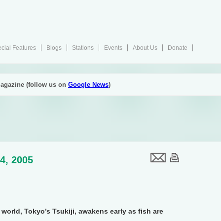
cial Features
Blogs
Stations
Events
About Us
Donate
agazine (follow us on
Google News
)
4, 2005
world, Tokyo’s Tsukiji, awakens early as fish are