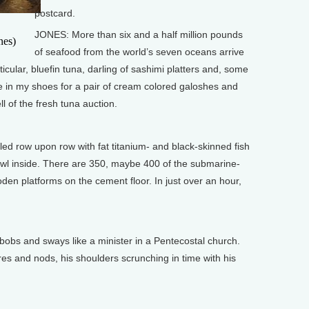
postcard.
JONES: More than six and a half million pounds
nes)
of seafood from the world’s seven oceans arrive
rticular, bluefin tuna, darling of sashimi platters and, some
de in my shoes for a pair of cream colored galoshes and
ll of the fresh tuna auction.
led row upon row with fat titanium- and black-skinned fish
awl inside. There are 350, maybe 400 of the submarine-
oden platforms on the cement floor. In just over an hour,
bobs and sways like a minister in a Pentecostal church.
res and nods, his shoulders scrunching in time with his