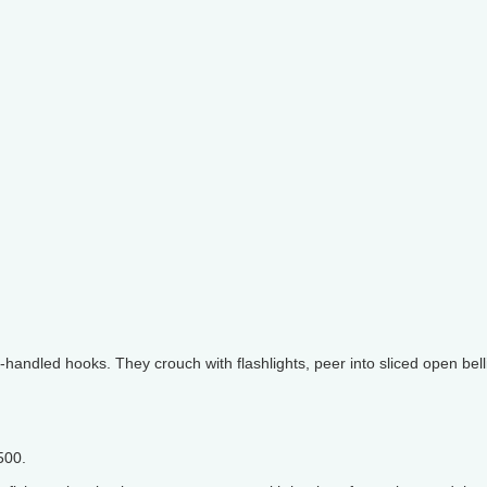
handled hooks. They crouch with flashlights, peer into sliced open bell
500.