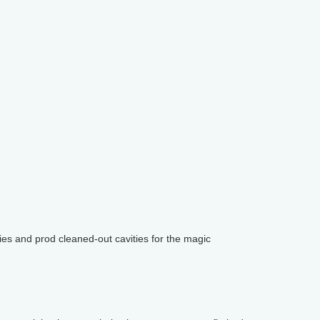
ies and prod cleaned-out cavities for the magic