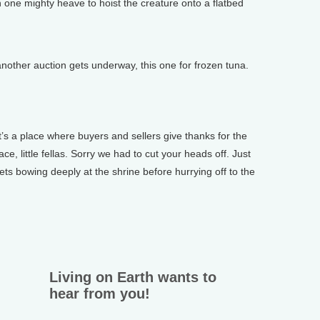
n one mighty heave to hoist the creature onto a flatbed
other auction gets underway, this one for frozen tuna.
’s a place where buyers and sellers give thanks for the
ace, little fellas. Sorry we had to cut your heads off. Just
ts bowing deeply at the shrine before hurrying off to the
Living on Earth wants to
hear from you!