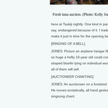
Fresh tuna auction. (Photo: Kelly Jo
here at Tsukiji nightly. One kind in pa
say, endangered because of it. I tra
make it just in time for the opening be
[RINGING OF A BELL]
JONES: Picture an airplane hangar fil
so huge a hefty 10-year old could cr
shaped bluefin lying on individual wo
all of them will sell.
[AUCTIONEER CHANTING]
JONES: An auctioneer on a footstool 
He moves ecstatically, all hand gestu
singsong chant.