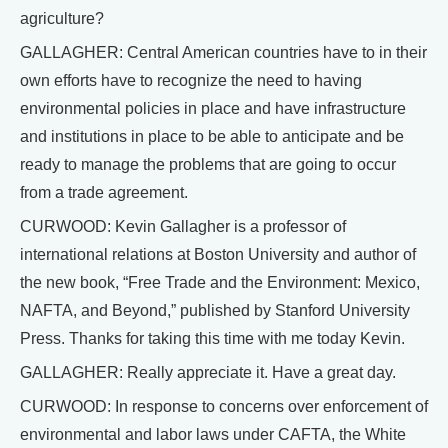
agriculture?
GALLAGHER: Central American countries have to in their
own efforts have to recognize the need to having
environmental policies in place and have infrastructure
and institutions in place to be able to anticipate and be
ready to manage the problems that are going to occur
from a trade agreement.
CURWOOD: Kevin Gallagher is a professor of
international relations at Boston University and author of
the new book, “Free Trade and the Environment: Mexico,
NAFTA, and Beyond,” published by Stanford University
Press. Thanks for taking this time with me today Kevin.
GALLAGHER: Really appreciate it. Have a great day.
CURWOOD: In response to concerns over enforcement of
environmental and labor laws under CAFTA, the White