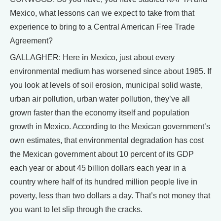
Mexico, what lessons can we expect to take from that
experience to bring to a Central American Free Trade
Agreement?
GALLAGHER: Here in Mexico, just about every
environmental medium has worsened since about 1985. If
you look at levels of soil erosion, municipal solid waste,
urban air pollution, urban water pollution, they’ve all
grown faster than the economy itself and population
growth in Mexico. According to the Mexican government’s
own estimates, that environmental degradation has cost
the Mexican government about 10 percent of its GDP
each year or about 45 billion dollars each year in a
country where half of its hundred million people live in
poverty, less than two dollars a day. That’s not money that
you want to let slip through the cracks.