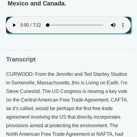
Mexico and Canada.
Transcript
CURWOOD: From the Jennifer and Ted Stanley Studios
in Somerville, Massachusetts, this is Living on Earth. I’m
Steve Curwood. The US Congress is nearing a key vote
on the Central American Free Trade Agreement. CAFTA,
as it’s called, would be perhaps the first free trade
agreement involving the US that directly incorporates
provisions aimed at protecting the environment. The
North American Free Trade Agreement or NAFTA, had