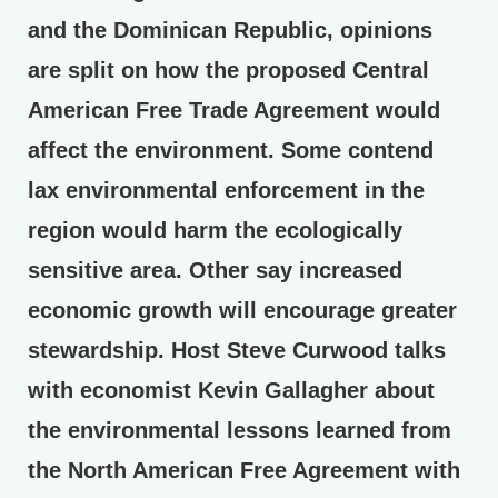
and the Dominican Republic, opinions
are split on how the proposed Central
American Free Trade Agreement would
affect the environment. Some contend
lax environmental enforcement in the
region would harm the ecologically
sensitive area. Other say increased
economic growth will encourage greater
stewardship. Host Steve Curwood talks
with economist Kevin Gallagher about
the environmental lessons learned from
the North American Free Agreement with