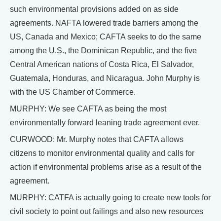
such environmental provisions added on as side
agreements. NAFTA lowered trade barriers among the
US, Canada and Mexico; CAFTA seeks to do the same
among the U.S., the Dominican Republic, and the five
Central American nations of Costa Rica, El Salvador,
Guatemala, Honduras, and Nicaragua. John Murphy is
with the US Chamber of Commerce.
MURPHY: We see CAFTA as being the most
environmentally forward leaning trade agreement ever.
CURWOOD: Mr. Murphy notes that CAFTA allows
citizens to monitor environmental quality and calls for
action if environmental problems arise as a result of the
agreement.
MURPHY: CATFA is actually going to create new tools for
civil society to point out failings and also new resources