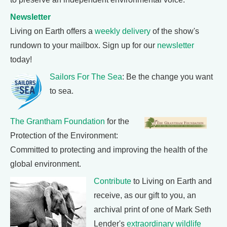
Newsletter
Living on Earth offers a
weekly delivery
of the show's
rundown to your mailbox. Sign up for our
newsletter
today!
Sailors For The Sea
: Be the change you want
to sea.
The Grantham Foundation
for the
Protection of the Environment:
Committed to protecting and improving the health of the
global environment.
Contribute
to Living on Earth and
receive, as our gift to you, an
archival print of one of Mark Seth
Lender's
extraordinary wildlife