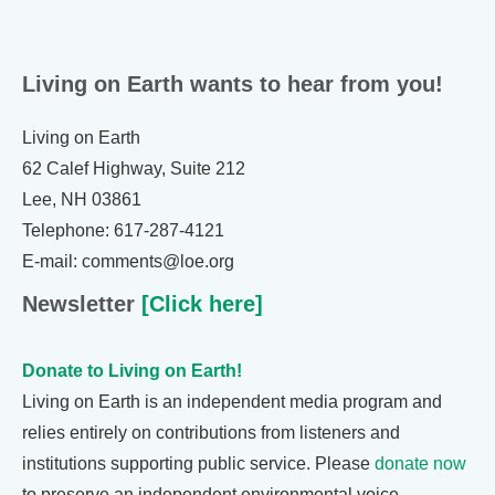
Living on Earth wants to hear from you!
Living on Earth
62 Calef Highway, Suite 212
Lee, NH 03861
Telephone: 617-287-4121
E-mail: comments@loe.org
Newsletter
[Click here]
Donate to Living on Earth!
Living on Earth is an independent media program and
relies entirely on contributions from listeners and
institutions supporting public service. Please
donate now
to preserve an independent environmental voice.