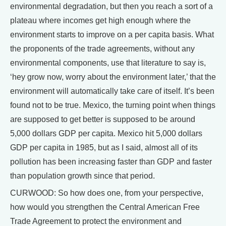
environmental degradation, but then you reach a sort of a
plateau where incomes get high enough where the
environment starts to improve on a per capita basis. What
the proponents of the trade agreements, without any
environmental components, use that literature to say is,
‘hey grow now, worry about the environment later,’ that the
environment will automatically take care of itself. It’s been
found not to be true. Mexico, the turning point when things
are supposed to get better is supposed to be around
5,000 dollars GDP per capita. Mexico hit 5,000 dollars
GDP per capita in 1985, but as I said, almost all of its
pollution has been increasing faster than GDP and faster
than population growth since that period.
CURWOOD: So how does one, from your perspective,
how would you strengthen the Central American Free
Trade Agreement to protect the environment and