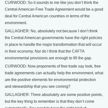
CURWOOD: So it sounds to me like you don’t think the
Central American Free Trade Agreement would be a good
deal for Central American countries in terms of the
environment.
GALLAGHER: No, absolutely not because I don’t think
the Central American governments have the right policies
in place to handle the major transformation that will occur
in their economy. Nor do I think that the CAFTA
environmental provisions are enough to fill the gap.
CURWOOD: Now proponents of free trade say look, free
trade agreements can actually help the environment, what
are the positive elements for environmental protection
and stewardship that you see coming?
GALLAGHER: There absolutely are some positive points,
but the key thing to remember is that they don’t come