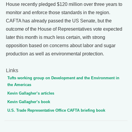
House recently pledged $120 million over three years to
monitor and enforce those standards in the region.
CAFTA has already passed the US Senate, but the
outcome of the House of Representatives vote expected
later this month is much less certain, with strong
opposition based on concerns about labor and sugar
production as well as environmental protection.
Links
Tufts working group on Development and the Environment in
the Americas
Kevin Gallagher’s articles
Kevin Gallagher’s book
U.S. Trade Representative Office CAFTA briefing book