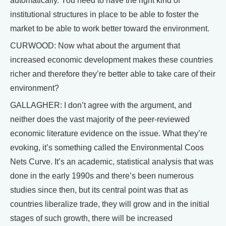
automatically. You need to have the right kind of
institutional structures in place to be able to foster the
market to be able to work better toward the environment.
CURWOOD: Now what about the argument that
increased economic development makes these countries
richer and therefore they’re better able to take care of their
environment?
GALLAGHER: I don’t agree with the argument, and
neither does the vast majority of the peer-reviewed
economic literature evidence on the issue. What they’re
evoking, it’s something called the Environmental Coos
Nets Curve. It’s an academic, statistical analysis that was
done in the early 1990s and there’s been numerous
studies since then, but its central point was that as
countries liberalize trade, they will grow and in the initial
stages of such growth, there will be increased