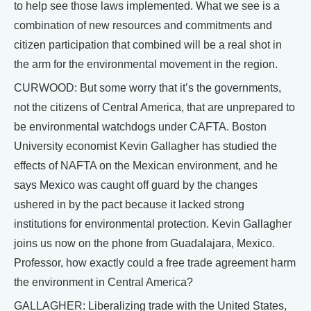
to help see those laws implemented. What we see is a
combination of new resources and commitments and
citizen participation that combined will be a real shot in
the arm for the environmental movement in the region.
CURWOOD: But some worry that it’s the governments,
not the citizens of Central America, that are unprepared to
be environmental watchdogs under CAFTA. Boston
University economist Kevin Gallagher has studied the
effects of NAFTA on the Mexican environment, and he
says Mexico was caught off guard by the changes
ushered in by the pact because it lacked strong
institutions for environmental protection. Kevin Gallagher
joins us now on the phone from Guadalajara, Mexico.
Professor, how exactly could a free trade agreement harm
the environment in Central America?
GALLAGHER: Liberalizing trade with the United States,