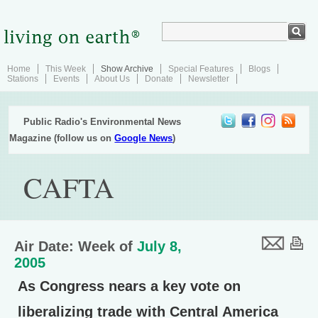
Home
This Week
Show Archive
Special Features
Blogs
Stations
Events
About Us
Donate
Newsletter
Public Radio's Environmental News
Magazine (follow us on
Google News
)
CAFTA
Air Date: Week of
July 8,
2005
As Congress nears a key vote on
liberalizing trade with Central America