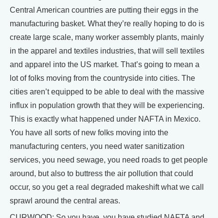
Central American countries are putting their eggs in the
manufacturing basket. What they’re really hoping to do is
create large scale, many worker assembly plants, mainly
in the apparel and textiles industries, that will sell textiles
and apparel into the US market. That’s going to mean a
lot of folks moving from the countryside into cities. The
cities aren’t equipped to be able to deal with the massive
influx in population growth that they will be experiencing.
This is exactly what happened under NAFTA in Mexico.
You have all sorts of new folks moving into the
manufacturing centers, you need water sanitization
services, you need sewage, you need roads to get people
around, but also to buttress the air pollution that could
occur, so you get a real degraded makeshift what we call
sprawl around the central areas.
CURWOOD: So you have, you have studied NAFTA and