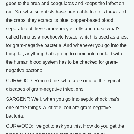
goes to the area and coagulates and keeps the infection
out. So, what scientists have been able to do is they catch
the crabs, they extract its blue, copper-based blood,
separate out these amoebocyte cells and make what's
called lymulus amoebocyte lysate, which is used as a test
for gram-negative bacteria. And whenever you go into the
hospital, anything that's going to come into contact with
the human blood system has to be checked for gram-
negative bacteria.
CURWOOD: Remind me, what are some of the typical
diseases of gram-negative infections.
SARGENT: Well, when you go into septic shock that's
one of the things. A lot of e. coli are gram-negative
bacteria.
CURWOOD: I've got to ask you this. How do you get the