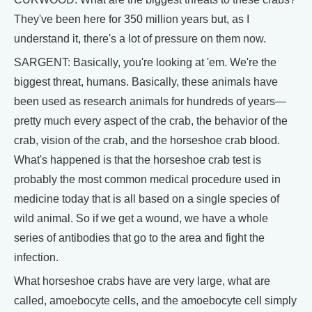
They've been here for 350 million years but, as I
understand it, there's a lot of pressure on them now.
SARGENT: Basically, you're looking at 'em. We're the
biggest threat, humans. Basically, these animals have
been used as research animals for hundreds of years—
pretty much every aspect of the crab, the behavior of the
crab, vision of the crab, and the horseshoe crab blood.
What's happened is that the horseshoe crab test is
probably the most common medical procedure used in
medicine today that is all based on a single species of
wild animal. So if we get a wound, we have a whole
series of antibodies that go to the area and fight the
infection.
What horseshoe crabs have are very large, what are
called, amoebocyte cells, and the amoebocyte cell simply