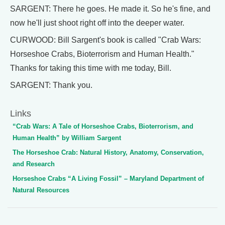
SARGENT: There he goes. He made it. So he's fine, and
now he'll just shoot right off into the deeper water.
CURWOOD: Bill Sargent's book is called "Crab Wars:
Horseshoe Crabs, Bioterrorism and Human Health."
Thanks for taking this time with me today, Bill.
SARGENT: Thank you.
Links
“Crab Wars: A Tale of Horseshoe Crabs, Bioterrorism, and
Human Health” by William Sargent
The Horseshoe Crab: Natural History, Anatomy, Conservation,
and Research
Horseshoe Crabs “A Living Fossil” – Maryland Department of
Natural Resources