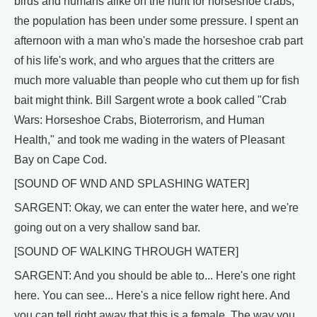
birds and humans alike on the hunt for horseshoe crabs,
the population has been under some pressure. I spent an
afternoon with a man who's made the horseshoe crab part
of his life's work, and who argues that the critters are
much more valuable than people who cut them up for fish
bait might think. Bill Sargent wrote a book called "Crab
Wars: Horseshoe Crabs, Bioterrorism, and Human
Health," and took me wading in the waters of Pleasant
Bay on Cape Cod.
[SOUND OF WND AND SPLASHING WATER]
SARGENT: Okay, we can enter the water here, and we're
going out on a very shallow sand bar.
[SOUND OF WALKING THROUGH WATER]
SARGENT: And you should be able to... Here's one right
here. You can see... Here's a nice fellow right here. And
you can tell right away that this is a female. The way you