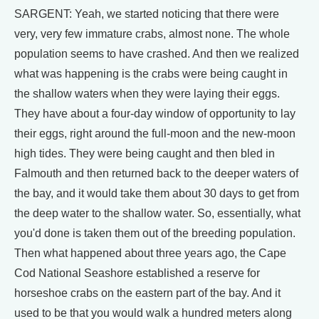
SARGENT: Yeah, we started noticing that there were
very, very few immature crabs, almost none. The whole
population seems to have crashed. And then we realized
what was happening is the crabs were being caught in
the shallow waters when they were laying their eggs.
They have about a four-day window of opportunity to lay
their eggs, right around the full-moon and the new-moon
high tides. They were being caught and then bled in
Falmouth and then returned back to the deeper waters of
the bay, and it would take them about 30 days to get from
the deep water to the shallow water. So, essentially, what
you'd done is taken them out of the breeding population.
Then what happened about three years ago, the Cape
Cod National Seashore established a reserve for
horseshoe crabs on the eastern part of the bay. And it
used to be that you would walk a hundred meters along