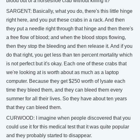
blood out of a horseshoe crab without killing it?
SARGENT: Basically, what you do, there's this little hinge
right here, and you put these crabs in a rack. And then
they put a needle right through that hinge and then there's
a free flow of blood; and when the blood stops flowing,
then they stop the bleeding and then release it. And if you
do that right, you get less than ten percent mortality which
is not perfect but it's okay. Each one of these crabs that
we're looking at is worth about as much as a laptop
computer. Because they get $250 worth of lysate each
time they bleed them, and they can bleed them every
summer for all their lives. So they have about ten years
that they can bleed them.
CURWOOD: I imagine when people discovered that you
could use it for this medical test that it was quite popular
and they probably started to disappear.