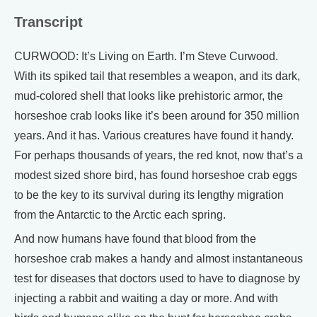
Transcript
CURWOOD: It’s Living on Earth. I’m Steve Curwood.
With its spiked tail that resembles a weapon, and its dark,
mud-colored shell that looks like prehistoric armor, the
horseshoe crab looks like it’s been around for 350 million
years. And it has. Various creatures have found it handy.
For perhaps thousands of years, the red knot, now that’s a
modest sized shore bird, has found horseshoe crab eggs
to be the key to its survival during its lengthy migration
from the Antarctic to the Arctic each spring.
And now humans have found that blood from the
horseshoe crab makes a handy and almost instantaneous
test for diseases that doctors used to have to diagnose by
injecting a rabbit and waiting a day or more. And with