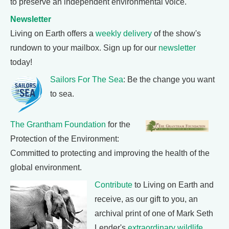
to preserve an independent environmental voice.
Newsletter
Living on Earth offers a
weekly delivery
of the show's
rundown to your mailbox. Sign up for our
newsletter
today!
Sailors For The Sea
: Be the change you want
to sea.
The Grantham Foundation
for the
Protection of the Environment:
Committed to protecting and improving the health of the
global environment.
Contribute
to Living on Earth and
receive, as our gift to you, an
archival print of one of Mark Seth
Lender's
extraordinary wildlife