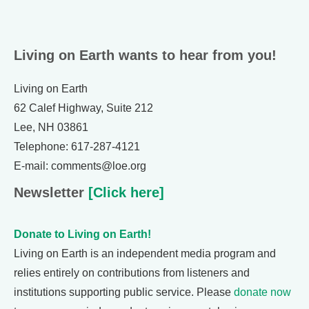
Living on Earth wants to hear from you!
Living on Earth
62 Calef Highway, Suite 212
Lee, NH 03861
Telephone: 617-287-4121
E-mail: comments@loe.org
Newsletter
[Click here]
Donate to Living on Earth!
Living on Earth is an independent media program and
relies entirely on contributions from listeners and
institutions supporting public service. Please
donate now