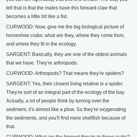
tell that is that the males have this forward claw that
becomes a little bit like a fist.
CURWOOD: Now, give me the big biological picture of
horseshoe crabs: what are they, where they come from,
and where they fit in the ecology.
SARGENT: Basically, they are one of the oldest animals
that we have. They're arthropods.
CURWOOD: Arthropods? That means they're spiders?
SARGENT: Yes, their closest living relative is a spider.
They're sort of an integral part of the ecology of the bay.
Actually, a lot of people think by turning over the
sediment, it's almost like a plow. So they're oxygenating
the sediments, and you'll find more shellfish because of
that.
CURWOOD: What are the biggest threats to these crabs?