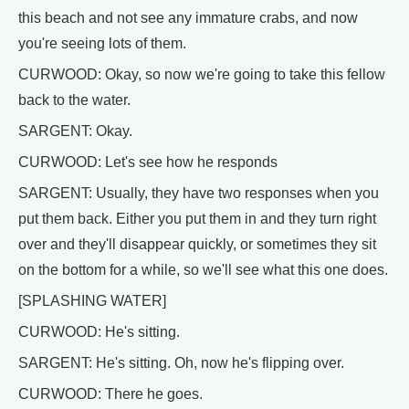
this beach and not see any immature crabs, and now
you're seeing lots of them.
CURWOOD: Okay, so now we're going to take this fellow
back to the water.
SARGENT: Okay.
CURWOOD: Let's see how he responds
SARGENT: Usually, they have two responses when you
put them back. Either you put them in and they turn right
over and they'll disappear quickly, or sometimes they sit
on the bottom for a while, so we'll see what this one does.
[SPLASHING WATER]
CURWOOD: He's sitting.
SARGENT: He's sitting. Oh, now he's flipping over.
CURWOOD: There he goes.