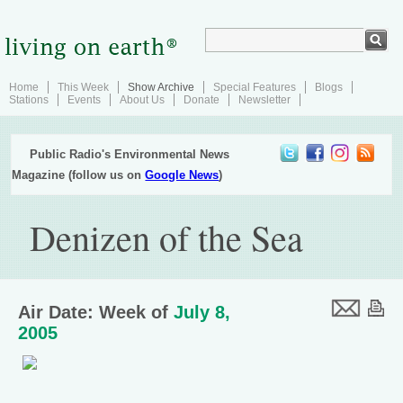
Home
This Week
Show Archive
Special Features
Blogs
Stations
Events
About Us
Donate
Newsletter
Public Radio's Environmental News
Magazine (follow us on
Google News
)
Denizen of the Sea
Air Date: Week of
July 8,
2005