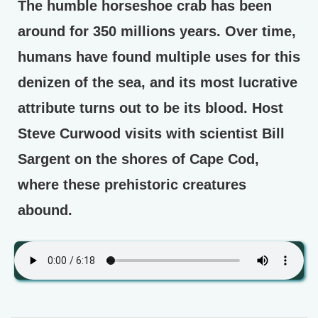
The humble horseshoe crab has been
around for 350 millions years. Over time,
humans have found multiple uses for this
denizen of the sea, and its most lucrative
attribute turns out to be its blood. Host
Steve Curwood visits with scientist Bill
Sargent on the shores of Cape Cod,
where these prehistoric creatures
abound.