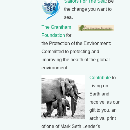
Sailors For The Sea
: Be
the change you want to
sea.
The Grantham
Foundation
for
the Protection of the Environment:
Committed to protecting and
improving the health of the global
environment.
Contribute
to
Living on
Earth and
receive, as our
gift to you, an
archival print
of one of Mark Seth Lender's