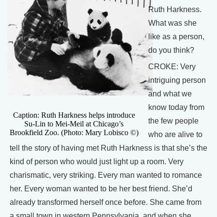
Ruth Harkness.
What was she
like as a person,
do you think?
CROKE: Very
intriguing person
and what we
know today from
Caption: Ruth Harkness helps introduce
the few people
Su-Lin to Mei-Meil at Chicago’s
Brookfield Zoo. (Photo: Mary Lobisco ©)
who are alive to
tell the story of having met Ruth Harkness is that she’s the
kind of person who would just light up a room. Very
charismatic, very striking. Every man wanted to romance
her. Every woman wanted to be her best friend. She’d
already transformed herself once before. She came from
a small town in western Pennsylvania, and when she