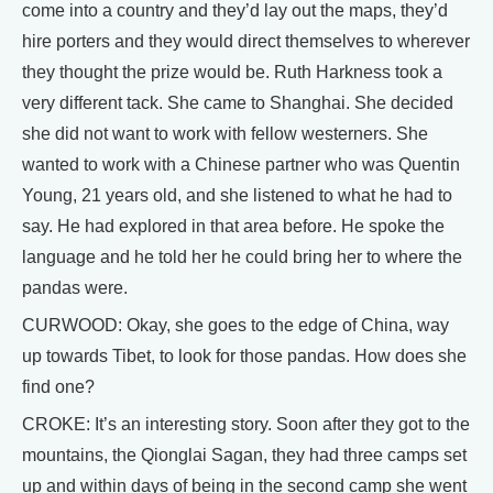
come into a country and they’d lay out the maps, they’d
hire porters and they would direct themselves to wherever
they thought the prize would be. Ruth Harkness took a
very different tack. She came to Shanghai. She decided
she did not want to work with fellow westerners. She
wanted to work with a Chinese partner who was Quentin
Young, 21 years old, and she listened to what he had to
say. He had explored in that area before. He spoke the
language and he told her he could bring her to where the
pandas were.
CURWOOD: Okay, she goes to the edge of China, way
up towards Tibet, to look for those pandas. How does she
find one?
CROKE: It’s an interesting story. Soon after they got to the
mountains, the Qionglai Sagan, they had three camps set
up and within days of being in the second camp she went