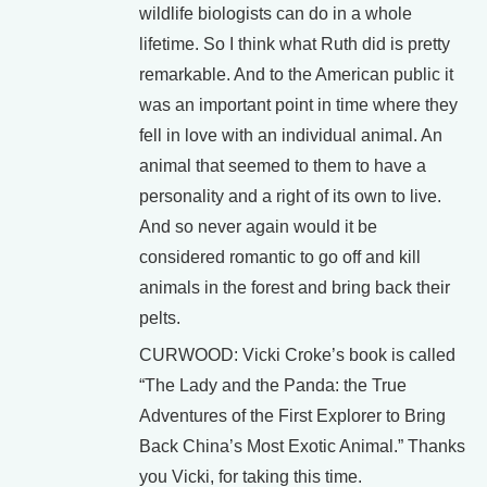
wildlife biologists can do in a whole
lifetime. So I think what Ruth did is pretty
remarkable. And to the American public it
was an important point in time where they
fell in love with an individual animal. An
animal that seemed to them to have a
personality and a right of its own to live.
And so never again would it be
considered romantic to go off and kill
animals in the forest and bring back their
pelts.
CURWOOD: Vicki Croke’s book is called
“The Lady and the Panda: the True
Adventures of the First Explorer to Bring
Back China’s Most Exotic Animal.” Thanks
you Vicki, for taking this time.