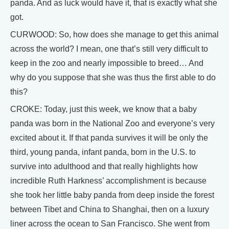
panda. And as luck would have it, that is exactly what she
got.
CURWOOD: So, how does she manage to get this animal
across the world? I mean, one that’s still very difficult to
keep in the zoo and nearly impossible to breed… And
why do you suppose that she was thus the first able to do
this?
CROKE: Today, just this week, we know that a baby
panda was born in the National Zoo and everyone’s very
excited about it. If that panda survives it will be only the
third, young panda, infant panda, born in the U.S. to
survive into adulthood and that really highlights how
incredible Ruth Harkness’ accomplishment is because
she took her little baby panda from deep inside the forest
between Tibet and China to Shanghai, then on a luxury
liner across the ocean to San Francisco. She went from