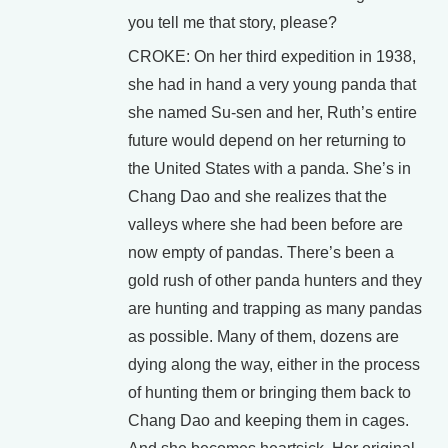
you tell me that story, please?
CROKE: On her third expedition in 1938,
she had in hand a very young panda that
she named Su-sen and her, Ruth’s entire
future would depend on her returning to
the United States with a panda. She’s in
Chang Dao and she realizes that the
valleys where she had been before are
now empty of pandas. There’s been a
gold rush of other panda hunters and they
are hunting and trapping as many pandas
as possible. Many of them, dozens are
dying along the way, either in the process
of hunting them or bringing them back to
Chang Dao and keeping them in cages.