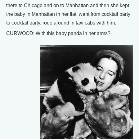
there to Chicago and on to Manhattan and then she kept
the baby in Manhattan in her flat, went from cocktail party
to cocktail party, rode around in taxi cabs with him.
CURWOOD: With this baby panda in her arms?