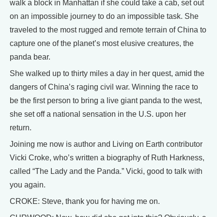
walk a block in Manhattan if she could take a cab, set out
on an impossible journey to do an impossible task. She
traveled to the most rugged and remote terrain of China to
capture one of the planet’s most elusive creatures, the
panda bear.
She walked up to thirty miles a day in her quest, amid the
dangers of China’s raging civil war. Winning the race to
be the first person to bring a live giant panda to the west,
she set off a national sensation in the U.S. upon her
return.
Joining me now is author and Living on Earth contributor
Vicki Croke, who’s written a biography of Ruth Harkness,
called “The Lady and the Panda.” Vicki, good to talk with
you again.
CROKE: Steve, thank you for having me on.