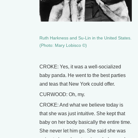
Ruth Harkness and Su-Lin in the United States.
(Photo: Mary Lobisco ©)
CROKE: Yes, it was a well-socialized
baby panda. He went to the best parties
and teas that New York could offer.
CURWOOD: Oh, my.
CROKE: And what we believe today is
that she was just intuitive. She kept that
baby on her body basically the entire time.
She never let him go. She said she was