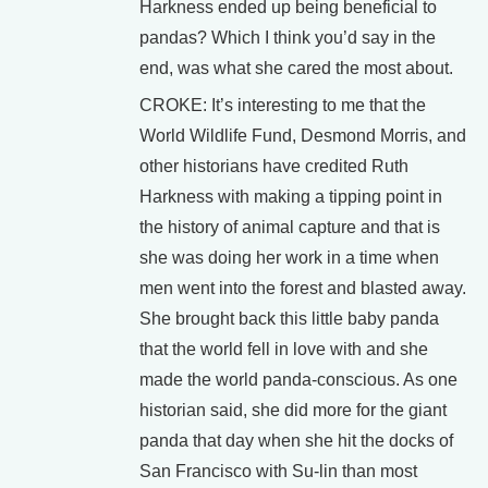
Harkness ended up being beneficial to
pandas? Which I think you’d say in the
end, was what she cared the most about.
CROKE: It’s interesting to me that the
World Wildlife Fund, Desmond Morris, and
other historians have credited Ruth
Harkness with making a tipping point in
the history of animal capture and that is
she was doing her work in a time when
men went into the forest and blasted away.
She brought back this little baby panda
that the world fell in love with and she
made the world panda-conscious. As one
historian said, she did more for the giant
panda that day when she hit the docks of
San Francisco with Su-lin than most