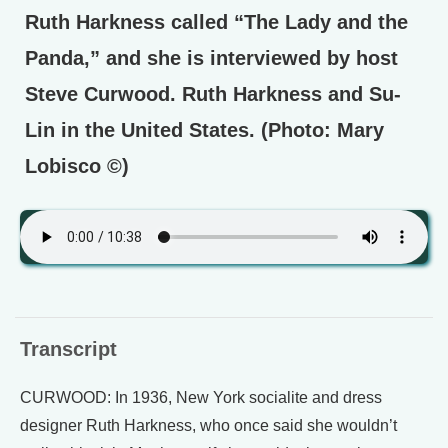
Ruth Harkness called “The Lady and the
Panda,” and she is interviewed by host
Steve Curwood. Ruth Harkness and Su-
Lin in the United States. (Photo: Mary
Lobisco ©)
Transcript
CURWOOD: In 1936, New York socialite and dress
designer Ruth Harkness, who once said she wouldn’t