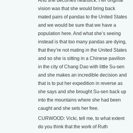
And she becomes heartsick. Her original
vision was that she would bring back
mated pairs of pandas to the United States
and we would be sure that we have a
population here. And what she’s seeing
instead is that too many pandas are dying,
that they’re not mating in the United States
and so she is sitting in a Chinese pavilion
in the city of Chang Dao with little Su-sen
and she makes an incredible decision and
that is to put her expedition in reverse as
she says and she brought Su-sen back up
into the mountains where she had been
caught and she sets her free.
CURWOOD: Vicki, tell me, to what extent
do you think that the work of Ruth