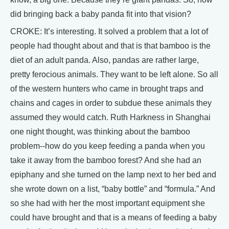
did bringing back a baby panda fit into that vision?
CROKE: It’s interesting. It solved a problem that a lot of
people had thought about and that is that bamboo is the
diet of an adult panda. Also, pandas are rather large,
pretty ferocious animals. They want to be left alone. So all
of the western hunters who came in brought traps and
chains and cages in order to subdue these animals they
assumed they would catch. Ruth Harkness in Shanghai
one night thought, was thinking about the bamboo
problem--how do you keep feeding a panda when you
take it away from the bamboo forest? And she had an
epiphany and she turned on the lamp next to her bed and
she wrote down on a list, “baby bottle” and “formula.” And
so she had with her the most important equipment she
could have brought and that is a means of feeding a baby