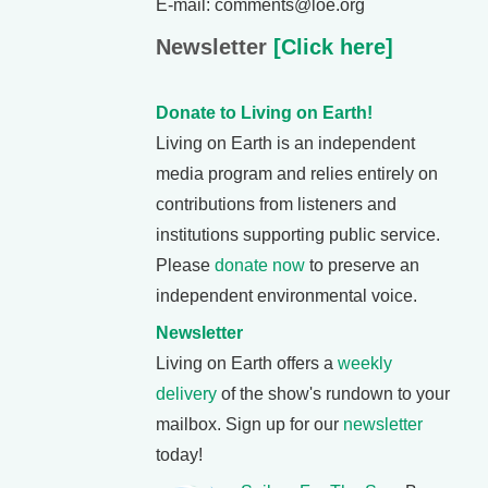
E-mail: comments@loe.org
Newsletter
[Click here]
Donate to Living on Earth!
Living on Earth is an independent
media program and relies entirely on
contributions from listeners and
institutions supporting public service.
Please
donate now
to preserve an
independent environmental voice.
Newsletter
Living on Earth offers a
weekly
delivery
of the show's rundown to your
mailbox. Sign up for our
newsletter
today!