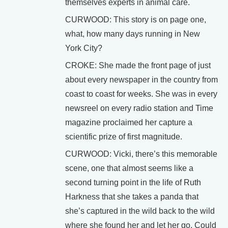
themselves experts in animal care.
CURWOOD: This story is on page one,
what, how many days running in New
York City?
CROKE: She made the front page of just
about every newspaper in the country from
coast to coast for weeks. She was in every
newsreel on every radio station and Time
magazine proclaimed her capture a
scientific prize of first magnitude.
CURWOOD: Vicki, there’s this memorable
scene, one that almost seems like a
second turning point in the life of Ruth
Harkness that she takes a panda that
she’s captured in the wild back to the wild
where she found her and let her go. Could