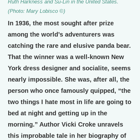
Ruth Harkness and Su-Lin in the United States.
(Photo: Mary Lobisco ©)
In 1936, the most sought after prize
among the world’s adventurers was
catching the rare and elusive panda bear.
That the winner was a well-known New
York dress designer and socialite, seems
nearly impossible. She was, after all, the
person who once famously quipped, “the
two things I hate most in life are going to
bed at night and getting up in the
morning.” Author Vicki Croke unravels
this improbable tale in her biography of