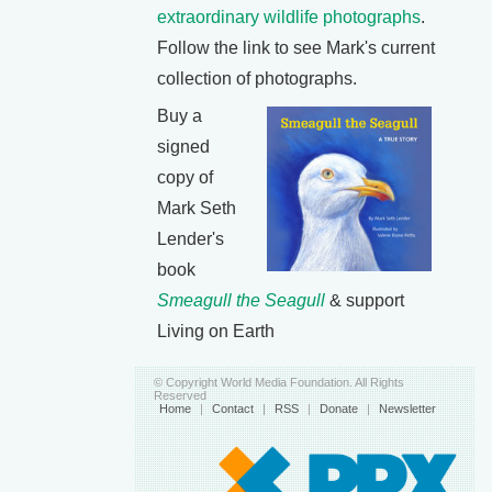
extraordinary wildlife photographs
.
Follow the link to see Mark's current
collection of photographs.
Buy a
signed
copy of
Mark Seth
Lender's
book
Smeagull the Seagull
& support
Living on Earth
© Copyright World Media Foundation. All Rights
Reserved
Home
|
Contact
|
RSS
|
Donate
|
Newsletter