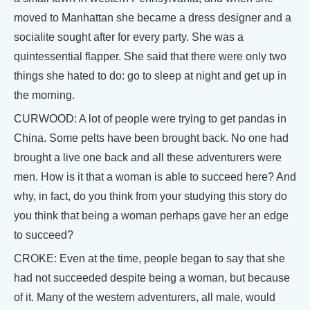
moved to Manhattan she became a dress designer and a
socialite sought after for every party. She was a
quintessential flapper. She said that there were only two
things she hated to do: go to sleep at night and get up in
the morning.
CURWOOD: A lot of people were trying to get pandas in
China. Some pelts have been brought back. No one had
brought a live one back and all these adventurers were
men. How is it that a woman is able to succeed here? And
why, in fact, do you think from your studying this story do
you think that being a woman perhaps gave her an edge
to succeed?
CROKE: Even at the time, people began to say that she
had not succeeded despite being a woman, but because
of it. Many of the western adventurers, all male, would