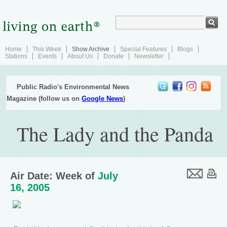
Home
This Week
Show Archive
Special Features
Blogs
Stations
Events
About Us
Donate
Newsletter
Public Radio's Environmental News
Magazine (follow us on
Google News
)
The Lady and the Panda
Air Date: Week of
July
16, 2005