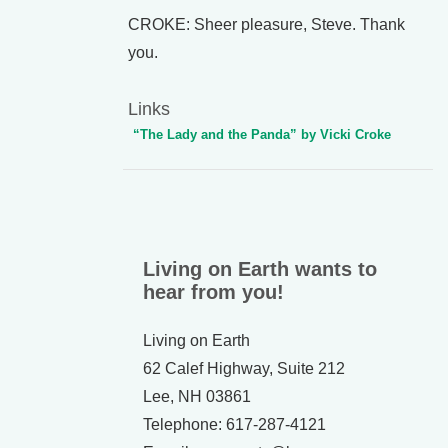
CROKE: Sheer pleasure, Steve. Thank
you.
Links
“The Lady and the Panda” by Vicki Croke
Living on Earth wants to
hear from you!
Living on Earth
62 Calef Highway, Suite 212
Lee, NH 03861
Telephone: 617-287-4121