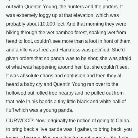
out with Quentin Young, the hunters and the porters. It
was extremely foggy up at that elevation, which was
probably about 10,000 feet. And that morning they were
hiking through the wet bamboo forest, soaking wet from
head to foot, couldn’t see more than a foot in front of them,
and a rifle was fired and Harkness was petrified. She’d
given orders that no panda was to be shot; she was afraid
of what was happening around her, but she couldn’t see.
It was absolute chaos and confusion and then they all
heard a baby cry and Quentin Young ran over to the
hollowed out rotted tree nearby and he pulled out from
that hole in his hands a tiny little black and white ball of
fluff which was a young panda.
CURWOOD: Now, originally the notion of going to China
to bring back a live panda was, I gather, to bring back, you
know, a big one. Because they’re giant pandas. So, how