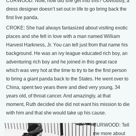
CURWOOD: Now, how did she get into this? Obviously, a
dress designer doesn’t set out in life to go bring back the
first live panda.
CROKE: She had always fantasized about visiting exotic
places and she fell in love with a man named William
Harvest Harkness, Jr. You can tell just from that name his
background. He was an ivy league educated rich boy, an
adventuring rich boy and he joined in this great race
which was very hot at the time to try to be the first person
to bring a giant panda back to the States. He went over to
China, spent two years there and died very young, 34
years old, of throat cancer. And amazingly, at that
moment, Ruth decided she did not want his mission to die
with him and that she would take up his cause.
CURWOOD: Tell
me more about