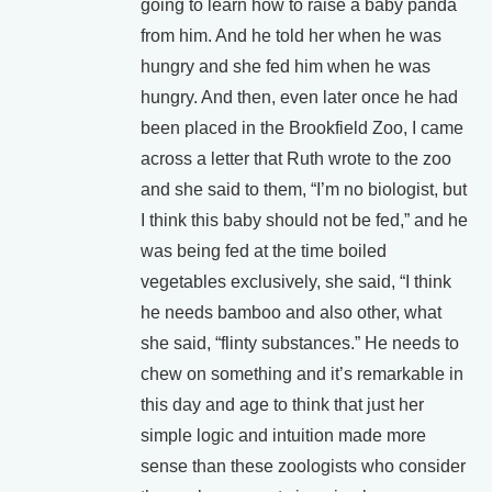
going to learn how to raise a baby panda
from him. And he told her when he was
hungry and she fed him when he was
hungry. And then, even later once he had
been placed in the Brookfield Zoo, I came
across a letter that Ruth wrote to the zoo
and she said to them, “I’m no biologist, but
I think this baby should not be fed,” and he
was being fed at the time boiled
vegetables exclusively, she said, “I think
he needs bamboo and also other, what
she said, “flinty substances.” He needs to
chew on something and it’s remarkable in
this day and age to think that just her
simple logic and intuition made more
sense than these zoologists who consider