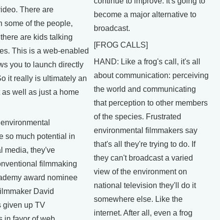
continue to improve. It's going to
video. There are
become a major alternative to
h some of the people,
broadcast.
 there are kids talking
[FROG CALLS]
ues. This is a web-enabled
HAND: Like a frog's call, it's all
s you to launch directly
about communication: perceiving
o it really is ultimately an
the world and communicating
it as well as just a home
that perception to other members
of the species. Frustrated
environmental
environmental filmmakers say
e so much potential in
that's all they're trying to do. If
al media, they've
they can't broadcast a varied
nventional filmmaking
view of the environment on
Academy award nominee
national television they'll do it
filmmaker David
somewhere else. Like the
 given up TV
internet. After all, even a frog
 in favor of web