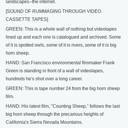
landscapes--the internet.
[SOUND OF RUMMAGING THROUGH VIDEO
CASSETTE TAPES]
GREEN: This is a whole wall of nothing but videotapes
lined up and each one is catalogued and archived. Some
of it is spotted owls, some of it is rivers, some of it is big
horn sheep.
HAND: San Francisco environmental filmmaker Frank
Green is standing in front of a wall of videotapes,
hundreds he's shot over a long career.
GREEN: This is tape number 24 from the big horn sheep
film.
HAND: His latest film, "Counting Sheep," follows the last
big horn sheep through the precarious heights of
California's Sierra Nevada Mountains.