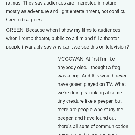
ratings. They say audiences are interested in nature
mostly as adventure and light entertainment, not conflict.
Green disagrees.
GREEN: Because when I show my films to audiences,
when I rent a theater, publicize a film and fill a theater,
people invariably say why can't we see this on television?
MCGOWAN: At first I'm like
anybody else. I thought a frog
was a frog. And this would never
have gotten played on TV. What
we're doing is looking at some
tiny creature like a peeper, but
there are people who study the
peeper, and have found out
there's all sorts of communication
going on in the peeper world.