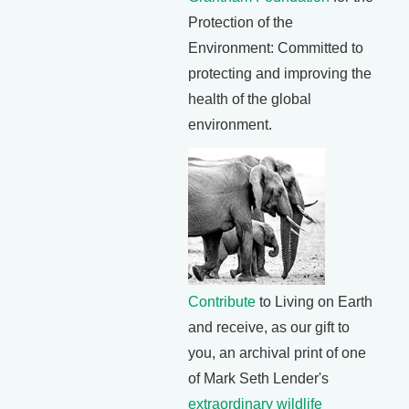
Protection of the
Environment: Committed to
protecting and improving the
health of the global
environment.
Contribute
to Living on Earth
and receive, as our gift to
you, an archival print of one
of Mark Seth Lender's
extraordinary wildlife