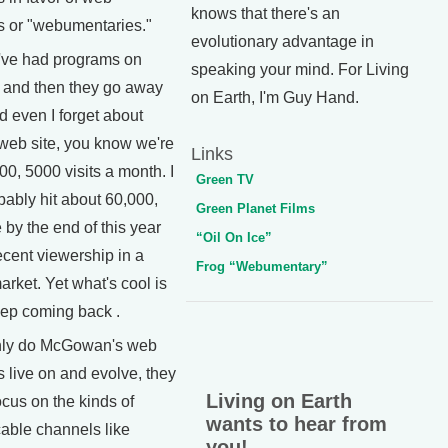
knows that there's an
 or "webumentaries."
evolutionary advantage in
ve had programs on
speaking your mind. For Living
 and then they go away
on Earth, I'm Guy Hand.
d even I forget about
 web site, you know we're
Links
500, 5000 visits a month. I
Green TV
obably hit about 60,000,
Green Planet Films
by the end of this year
“Oil On Ice”
ecent viewership in a
Frog “Webumentary”
rket. Yet what's cool is
eep coming back .
ly do McGowan's web
 live on and evolve, they
Living on Earth
ocus on the kinds of
wants to hear from
cable channels like
you!