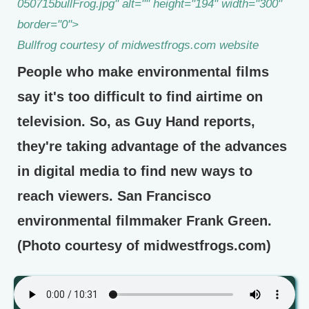
050715bullFrog.jpg" alt="" height="194" width="300"
border="0">
Bullfrog courtesy of midwestfrogs.com website
People who make environmental films
say it's too difficult to find airtime on
television. So, as Guy Hand reports,
they're taking advantage of the advances
in digital media to find new ways to
reach viewers. San Francisco
environmental filmmaker Frank Green.
(Photo courtesy of midwestfrogs.com)