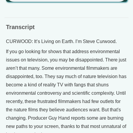
Transcript
CURWOOD: It’s Living on Earth. I’m Steve Curwood.
If you go looking for shows that address environmental
issues on television, you may be disappointed. There just
aren’t that many. Some environmental filmmakers are
disappointed, too. They say much of nature television has
become a kind of reality TV with fangs that shuns
environmental controversy and scientific complexity. Until
recently, these frustrated filmmakers had few outlets for
the nature films they believe audiences want. But that's
changing. Producer Guy Hand reports some are burning
new paths to your screen, thanks to that most unnatural of