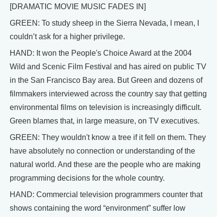
[DRAMATIC MOVIE MUSIC FADES IN]
GREEN: To study sheep in the Sierra Nevada, I mean, I
couldn’t ask for a higher privilege.
HAND: It won the People's Choice Award at the 2004
Wild and Scenic Film Festival and has aired on public TV
in the San Francisco Bay area. But Green and dozens of
filmmakers interviewed across the country say that getting
environmental films on television is increasingly difficult.
Green blames that, in large measure, on TV executives.
GREEN: They wouldn't know a tree if it fell on them. They
have absolutely no connection or understanding of the
natural world. And these are the people who are making
programming decisions for the whole country.
HAND: Commercial television programmers counter that
shows containing the word “environment” suffer low