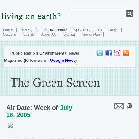
Home
This Week
Show Archive
Special Features
Blogs
Stations
Events
About Us
Donate
Newsletter
Public Radio's Environmental News
Magazine (follow us on
Google News
)
The Green Screen
Air Date: Week of
July
16, 2005