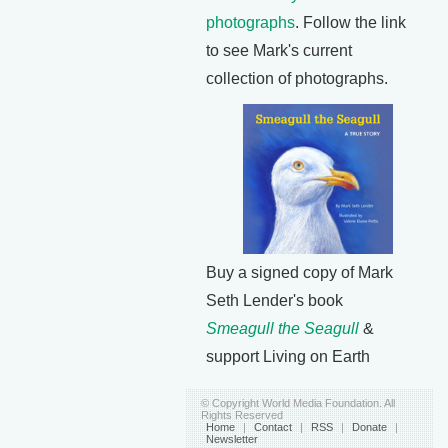
photographs
. Follow the link
to see Mark's current
collection of photographs.
Buy a signed copy of Mark
Seth Lender's book
Smeagull the Seagull
&
support Living on Earth
© Copyright World Media Foundation. All
Rights Reserved
Home
|
Contact
|
RSS
|
Donate
|
Newsletter