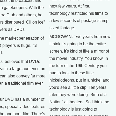
pass the broadcast and
next few years. At first,
on gatekeepers. With the
technology restricted his films to
erra Club and others, he
a few seconds of postage-stamp
s distributed “Oil on Ice”
sized footage.
ewers as DVDs.
MCGOWAN: Two years from now
 market penetration of
I think it's going to be the entire
layers is huge, it's
screen. It's kind of like a mirror of
d.
the movie industry. You know, in
si believes that DVDs
the turn of the 19th Century you
reach a large audience on
had to look in these little
 can also convey far more
nickelodeons, put in a nickel and
n a traditional film ever
you'd see a little clip. Ten years
later they were doing "Birth of a
r DVD has a number of
Nation" at theaters. So I think the
es, special video features
technology is just going to
 the one hour film. There's