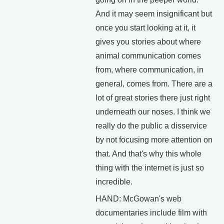
And it may seem insignificant but
once you start looking at it, it
gives you stories about where
animal communication comes
from, where communication, in
general, comes from. There are a
lot of great stories there just right
underneath our noses. I think we
really do the public a disservice
by not focusing more attention on
that. And that's why this whole
thing with the internet is just so
incredible.
HAND: McGowan's web
documentaries include film with