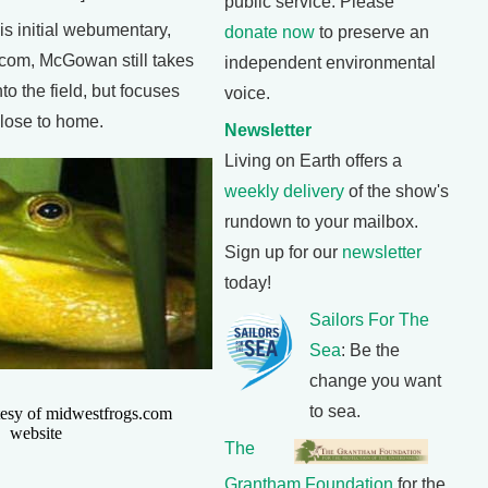
public service. Please
s initial webumentary,
donate now
to preserve an
com, McGowan still takes
independent environmental
to the field, but focuses
voice.
close to home.
Newsletter
Living on Earth offers a
weekly delivery
of the show's
rundown to your mailbox.
Sign up for our
newsletter
today!
Sailors For The
Sea
: Be the
change you want
to sea.
tesy of midwestfrogs.com
website
The
Grantham Foundation
for the