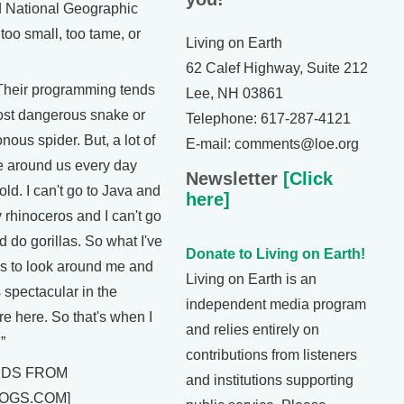
 National Geographic
too small, too tame, or
Living on Earth
62 Calef Highway, Suite 212
eir programming tends
Lee, NH 03861
ost dangerous snake or
Telephone: 617-287-4121
nous spider. But, a lot of
E-mail: comments@loe.org
re around us every day
Newsletter
[Click
told. I can't go to Java and
here]
 rhinoceros and I can't go
 do gorillas. So what I've
Donate to Living on Earth!
is to look around me and
Living on Earth is an
s spectacular in the
independent media program
re here. So that's when I
and relies entirely on
”
contributions from listeners
NDS FROM
and institutions supporting
OGS.COM]