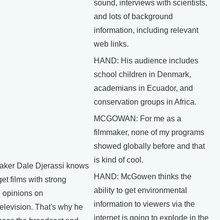
sound, interviews with scientists,
and lots of background
information, including relevant
web links.
HAND: His audience includes
school children in Denmark,
academians in Ecuador, and
conservation groups in Africa.
MCGOWAN: For me as a
filmmaker, none of my programs
showed globally before and that
is kind of cool.
ker Dale Djerassi knows
HAND: McGowen thinks the
o get films with strong
ability to get environmental
 opinions on
information to viewers via the
elevision. That's why he
internet is going to explode in the