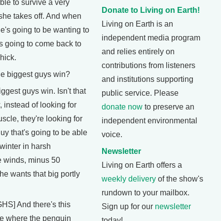
able to survive a very
Donate to Living on Earth!
 she takes off. And when
Living on Earth is an
's going to be wanting to
independent media program
's going to come back to
and relies entirely on
hick.
contributions from listeners
 biggest guys win?
and institutions supporting
gest guys win. Isn't that
public service. Please
instead of looking for
donate now
to preserve an
uscle, they're looking for
independent environmental
uy that's going to be able
voice.
 winter in harsh
Newsletter
e winds, minus 50
Living on Earth offers a
he wants that big portly
weekly delivery
of the show's
rundown to your mailbox.
] And there's this
Sign up for our
newsletter
e where the penguin
today!