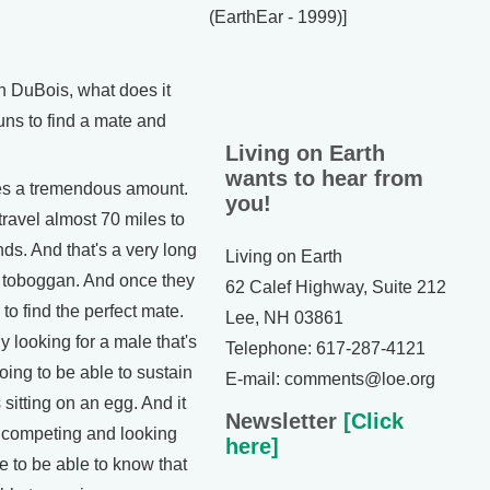
(EarthEar - 1999)]
DuBois, what does it
uns to find a mate and
Living on Earth
wants to hear from
es a tremendous amount.
you!
travel almost 70 miles to
ds. And that's a very long
Living on Earth
g toboggan. And once they
62 Calef Highway, Suite 212
 to find the perfect mate.
Lee, NH 03861
 looking for a male that's
Telephone: 617-287-4121
going to be able to sustain
E-mail: comments@loe.org
sitting on an egg. And it
Newsletter
[Click
of competing and looking
here]
te to be able to know that