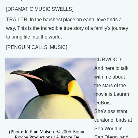
[DRAMATIC MUSIC SWELLS]
TRAILER: In the harshest place on earth, love finds a
way. This is the incredible true story of a family's journey
to bring life into the world.
[PENGUIN CALLS, MUSIC]
CURWOOD:
And here to talk
with me about
the stars of the
movie is Lauren
DuBois.
She's assistant
curator of birds at
Sea World in
(Photo: Jérôme Maison. © 2005 Bonne
Pioche Productions / Alliance De
San Diego, and