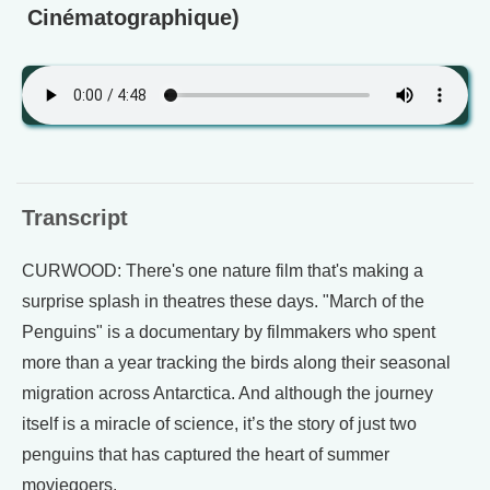
Cinématographique)
Transcript
CURWOOD: There's one nature film that's making a
surprise splash in theatres these days. "March of the
Penguins" is a documentary by filmmakers who spent
more than a year tracking the birds along their seasonal
migration across Antarctica. And although the journey
itself is a miracle of science, it’s the story of just two
penguins that has captured the heart of summer
moviegoers.