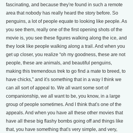
fascinating, and because they're found in such a remote
area that nobody has really heard the story before. So
penguins, a lot of people equate to looking like people. As
you see them, really one of the first opening shots of the
movie is, you see these figures walking along the ice, and
they look like people walking along a trail. And when you
get up closer, you realize “oh my goodness, these are not
people, these are animals, and beautiful penguins,
making this tremendous trek to go find a mate to breed, to
have chicks,” and it's something that in a way I think we
can all sort of appeal to. We all want some sort of
companionship, we all want to be, you know, in a large
group of people sometimes. And I think that's one of the
appeals. And when you have all these other movies that
have all these big flashy bombs going off and things like
that, you have something that's very simple, and very,