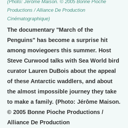
(Photo: Jérôme Maison. © 2005 Bonne Pioche
Productions / Alliance De Production
Cinématographique)
The documentary "March of the
Penguins" has become a surprise hit
among moviegoers this summer. Host
Steve Curwood talks with Sea World bird
curator Lauren DuBois about the appeal
of these Antarctic waddlers, and about
the almost impossible journey they take
to make a family. (Photo: Jérôme Maison.
© 2005 Bonne Pioche Productions /
Alliance De Production