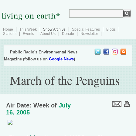
Home
This Week
Show Archive
Special Features
Blogs
Stations
Events
About Us
Donate
Newsletter
Public Radio's Environmental News
Magazine (follow us on
Google News
)
March of the Penguins
Air Date: Week of
July
16, 2005