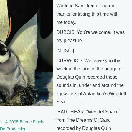
World in San Diego. Lauren,
thanks for taking this time with
me today.
DUBOIS: You're welcome, it was
my pleasure.
[MUSIC]
CURWOOD: We leave you this
week in the land of the penguin.
Douglas Quin recorded these
sounds in, under and around the
icy waters of Antarctica’s Weddell
Sea.
[EARTHEAR: “Weddel Space”
from‘The Dreams Of Gaia’
on. © 2005 Bonne Pioche
recorded by Douglas Quin
e De Production