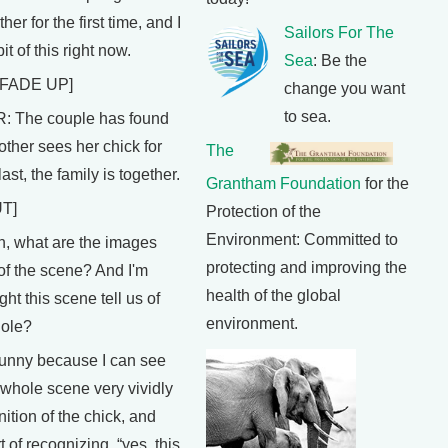
ther for the first time, and I
Sailors For The
bit of this right now.
Sea
: Be the
FADE UP]
change you want
to sea.
The couple has found
ther sees her chick for
The
last, the family is together.
Grantham Foundation
for the
T]
Protection of the
Environment: Committed to
 what are the images
protecting and improving the
of the scene? And I'm
health of the global
ht this scene tell us of
environment.
hole?
funny because I can see
 whole scene very vividly
nition of the chick, and
t of recognizing, “yes, this