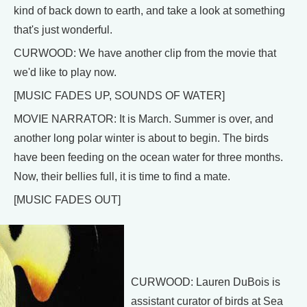
kind of back down to earth, and take a look at something
that's just wonderful.
CURWOOD: We have another clip from the movie that
we'd like to play now.
[MUSIC FADES UP, SOUNDS OF WATER]
MOVIE NARRATOR: It is March. Summer is over, and
another long polar winter is about to begin. The birds
have been feeding on the ocean water for three months.
Now, their bellies full, it is time to find a mate.
[MUSIC FADES OUT]
CURWOOD: Lauren DuBois is
assistant curator of birds at Sea