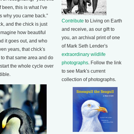
 been, this is what I've
is why you came back.”
Contribute
to Living on Earth
k, and the chick is just
and receive, as our gift to
t imagine how beautiful
you, an archival print of one
nd it goes out, and who
of Mark Seth Lender's
ven years, that chick's
extraordinary wildlife
 to that same area and do
photographs
. Follow the link
start the whole cycle over
to see Mark's current
dible.
collection of photographs.