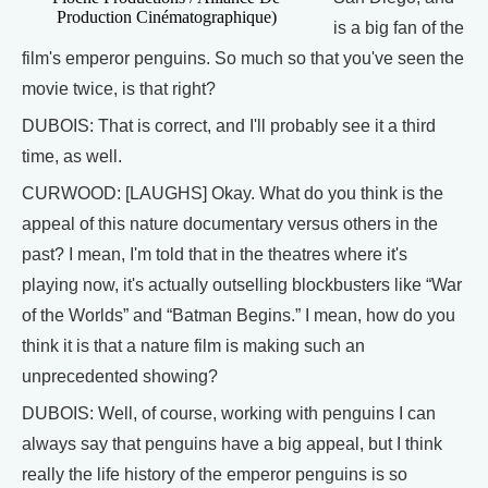
Production Cinématographique)
is a big fan of the
film's emperor penguins. So much so that you've seen the
movie twice, is that right?
DUBOIS: That is correct, and I'll probably see it a third
time, as well.
CURWOOD: [LAUGHS] Okay. What do you think is the
appeal of this nature documentary versus others in the
past? I mean, I'm told that in the theatres where it's
playing now, it's actually outselling blockbusters like “War
of the Worlds” and “Batman Begins.” I mean, how do you
think it is that a nature film is making such an
unprecedented showing?
DUBOIS: Well, of course, working with penguins I can
always say that penguins have a big appeal, but I think
really the life history of the emperor penguins is so