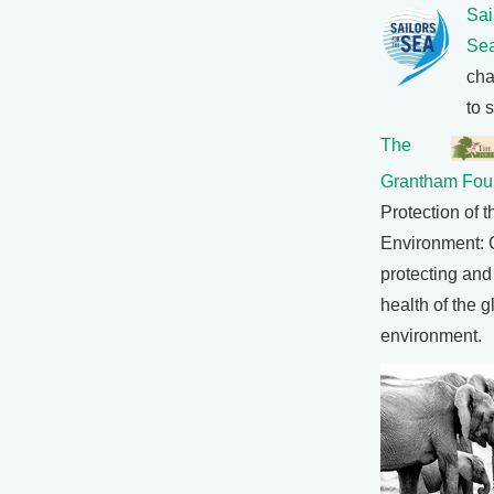
Sai
Se
cha
to 
The
Grantham Fou
Protection of t
Environment: 
protecting and
health of the g
environment.