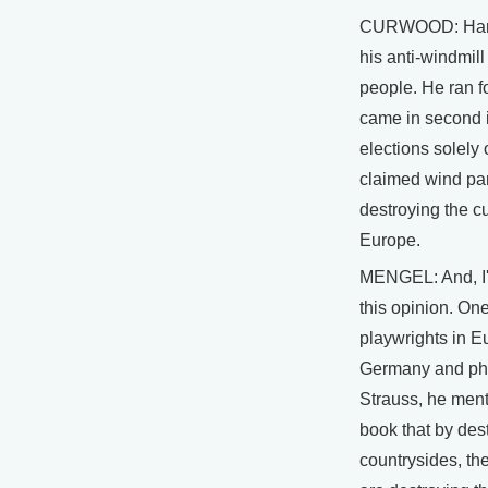
CURWOOD: Hans
his anti-windmil
people. He ran f
came in second i
elections solely 
claimed wind pa
destroying the cu
Europe.
MENGEL: And, I'
this opinion. One
playwrights in 
Germany and phi
Strauss, he men
book that by des
countrysides, th