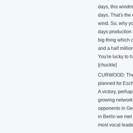
days, this windmi
days. That's the 
wind. So, why yo
days production o
big thing which c
and a half millio
You're lucky to h
[chuckle]
CURWOOD: The 
planned for Esch
A victory, perhaps
growing network
opponents in Ge
in Berlin we met
most vocal leade