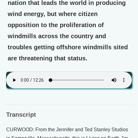
nation that leads the world in producing
wind energy, but where citizen
opposition to the proliferation of
windmills across the country and
troubles getting offshore windmills sited
are threatening that status.
Transcript
CURWOOD: From the Jennifer and Ted Stanley Studios