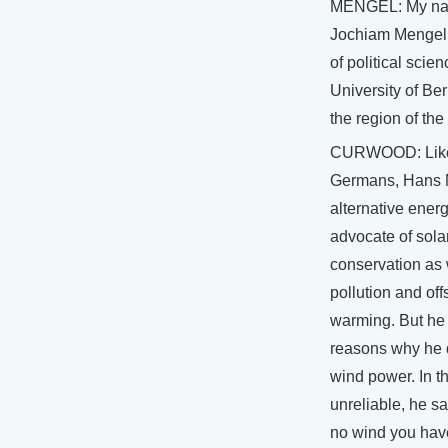
MENGEL: My na
Jochiam Mengel.
of political scie
University of Ber
the region of th
CURWOOD: Lik
Germans, Hans 
alternative energ
advocate of sola
conservation as
pollution and off
warming. But he 
reasons why he 
wind power. In the
unreliable, he s
no wind you hav