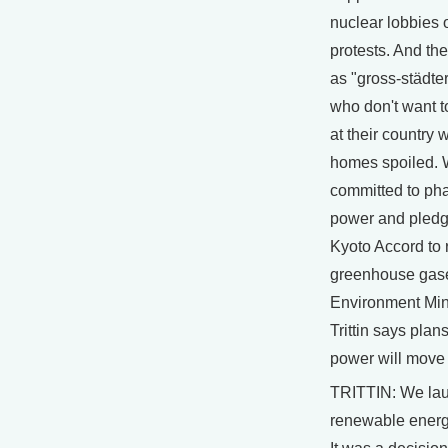
nuclear lobbies o
protests. And the
as "gross-städters
who don't want t
at their country
homes spoiled.
committed to pha
power and pledg
Kyoto Accord to
greenhouse gas
Environment Min
Trittin says plan
power will move
TRITTIN: We la
renewable energ