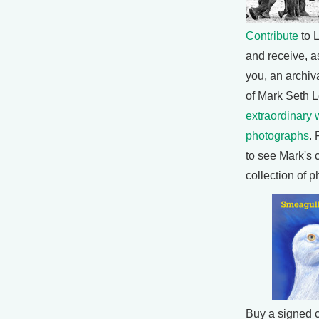
Contribute
to L
and receive, as
you, an archiva
of Mark Seth L
extraordinary w
photographs
. 
to see Mark's 
collection of 
Buy a signed 