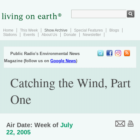
Home
This Week
Show Archive
Special Features
Blogs
Stations
Events
About Us
Donate
Newsletter
Public Radio's Environmental News
Magazine (follow us on
Google News
)
Catching the Wind, Part
One
Air Date: Week of
July
22, 2005