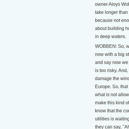
owner Aloys Wobb
take longer than
because not eno
about building 
in deep waters.
WOBBEN: So, w
now with a big st
and say now we 
is too risky. And,
damage the wind
Europe. So, that 
what is not allo
make this kind of
know that the co
utilities is waitin
they can say, "A