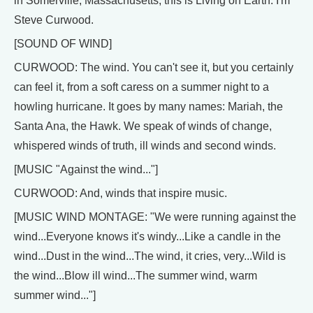
in Somerville, Massachusetts, this is Living on Earth. I'm
Steve Curwood.
[SOUND OF WIND]
CURWOOD: The wind. You can't see it, but you certainly
can feel it, from a soft caress on a summer night to a
howling hurricane. It goes by many names: Mariah, the
Santa Ana, the Hawk. We speak of winds of change,
whispered winds of truth, ill winds and second winds.
[MUSIC "Against the wind..."]
CURWOOD: And, winds that inspire music.
[MUSIC WIND MONTAGE: "We were running against the
wind...Everyone knows it's windy...Like a candle in the
wind...Dust in the wind...The wind, it cries, very...Wild is
the wind...Blow ill wind...The summer wind, warm
summer wind..."]