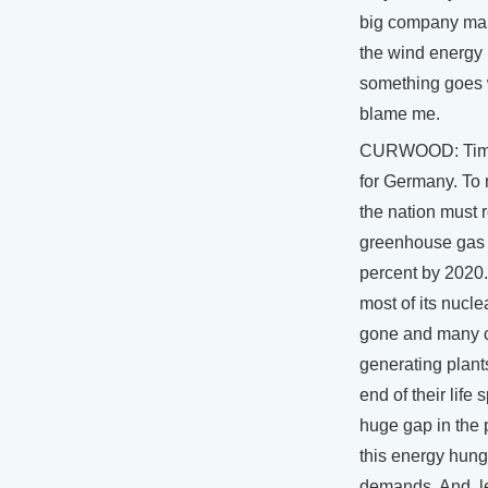
big company mak
the wind energy is
something goes 
blame me.
CURWOOD: Time 
for Germany. To 
the nation must 
greenhouse gas
percent by 2020.
most of its nucle
gone and many 
generating plants
end of their life
huge gap in the
this energy hung
demands. And, 