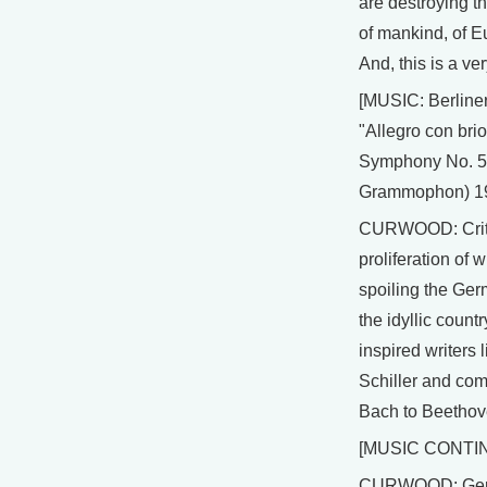
are destroying th
of mankind, of 
And, this is a ve
[MUSIC: Berline
"Allegro con bri
Symphony No. 5
Grammophon) 1
CURWOOD: Criti
proliferation of w
spoiling the Ge
the idyllic countr
inspired writers
Schiller and co
Bach to Beethov
[MUSIC CONTI
CURWOOD: Ger