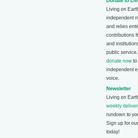
Donate to Liv
Living on Eart
independent 
and relies enti
contributions f
and institutio
public service
donate now
to
independent e
voice.
Newsletter
Living on Earth
weekly deliver
rundown to yo
Sign up for ou
today!