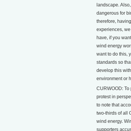
landscape. Also
dangerous for bi
therefore, havin
experiences, we
have, if you want
wind energy wor
want to do this, 
standards so tha
develop this wit
environment or 
CURWOOD: To pu
protest in perspec
to note that acco
two-thirds of al
wind energy. Wi
supporters accus