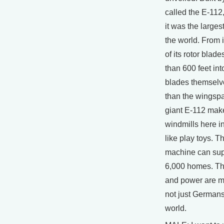
called the E-112,
it was the larges
the world. From i
of its rotor blade
than 600 feet int
blades themselv
than the wingspa
giant E-112 make
windmills here in
like play toys. T
machine can suppl
6,000 homes. Th
and power are m
not just Germans,
world.