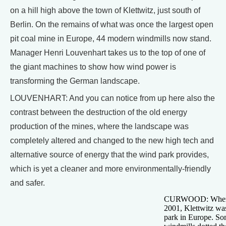
on a hill high above the town of Klettwitz, just south of
Berlin. On the remains of what was once the largest open
pit coal mine in Europe, 44 modern windmills now stand.
Manager Henri Louvenhart takes us to the top of one of
the giant machines to show how wind power is
transforming the German landscape.
LOUVENHART: And you can notice from up here also the
contrast between the destruction of the old energy
production of the mines, where the landscape was
completely altered and changed to the new high tech and
alternative source of energy that the wind park provides,
which is yet a cleaner and more environmentally-friendly
and safer.
CURWOOD: When it
2001, Klettwitz wa
park in Europe. So