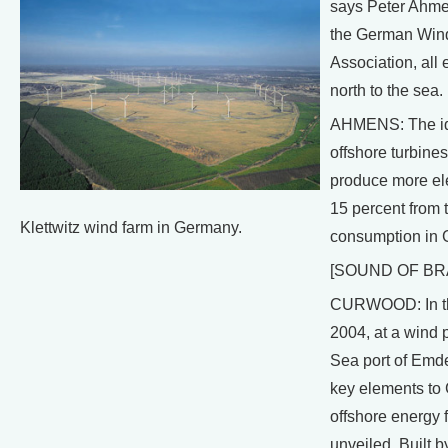
says Peter Ahmen
the German Win
Association, all 
north to the sea.
AHMENS: The id
offshore turbines
produce more ele
15 percent from t
Klettwitz wind farm in Germany.
consumption in 
[SOUND OF BR
CURWOOD: In th
2004, at a wind p
Sea port of Emde
key elements to
offshore energy 
unveiled. Built b