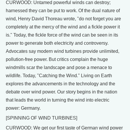
CURWOOD: Untamed powerful winds can destroy;
harnessed they can be put to work. Of the dual nature of
wind, Henry David Thoreau wrote, "do not forget you are
completely at the mercy of the wind and a fickle power it
is." Today, the fickle force of the wind can be seen in its
power to generate both electricity and controversy.
Advocates say modern wind turbines provide unlimited,
pollution-free power. But critics complain the huge
windmills scar the landscape and pose a menace to
wildlife. Today, "Catching the Wind." Living on Earth
explores the advancements in the technology and the
debate over wind power. Our story begins in the nation
that leads the world in turning the wind into electric
power: Germany.
[SPINNING OF WIND TURBINES]
CURWOOD: We get our first taste of German wind power