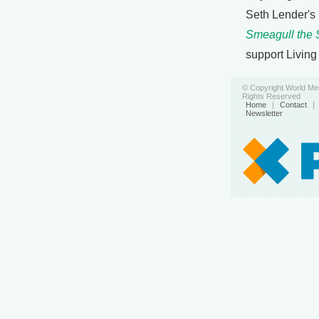
Seth Lender's
Smeagull the 
support Living
© Copyright World Med
Rights Reserved
Home
|
Contact
|
Newsletter