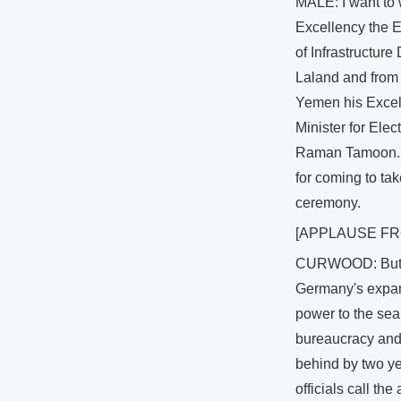
MALE: I want to
Excellency the E
of Infrastructure
Laland and from 
Yemen his Excel
Minister for Elec
Raman Tamoon. 
for coming to take
ceremony.
[APPLAUSE FR
CURWOOD: But, 
Germany's expan
power to the se
bureaucracy and
behind by two ye
officials call th