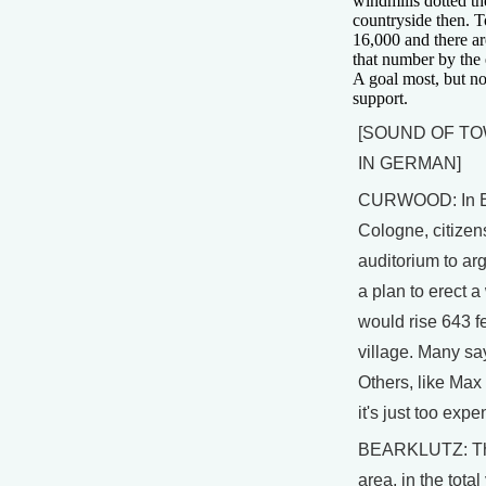
windmills dotted t
countryside then. T
16,000 and there ar
that number by the 
A goal most, but no
support.
[SOUND OF T
IN GERMAN]
CURWOOD: In E
Cologne, citizen
auditorium to arg
a plan to erect a
would rise 643 fe
village. Many say 
Others, like Max
it's just too expe
BEARKLUTZ: The
area, in the total