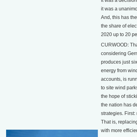
It was a decisio
it was a unanimo
And, this has the
the share of elect
2020 up to 20 pe
CURWOOD: That'
considering Ge
produces just six
energy from win
accounts, is runn
to site wind park
the hope of sticki
the nation has d
strategies. First
That is, replacin
with more effici