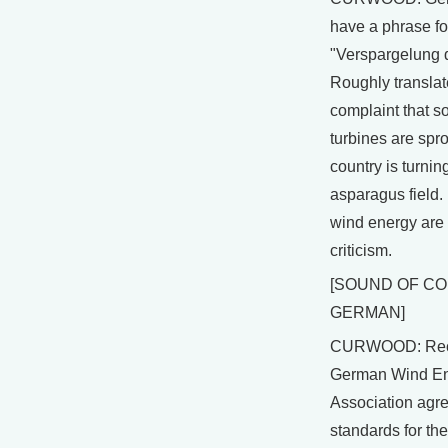
have a phrase for
"Verspargelung d
Roughly translate
complaint that 
turbines are spro
country is turnin
asparagus field.
wind energy are
criticism.
[SOUND OF C
GERMAN]
CURWOOD: Rece
German Wind E
Association agre
standards for the