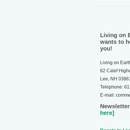
Living on 
wants to h
you!
Living on Eart
62 Calef High
Lee, NH 0386
Telephone: 6
E-mail: comm
Newsletter
here]