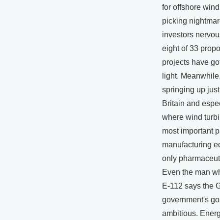
for offshore wind
picking nightmar
investors nervous
eight of 33 prop
projects have go
light. Meanwhile
springing up just
Britain and esp
where wind turbi
most important pa
manufacturing e
only pharmaceut
Even the man wh
E-112 says the
government's goa
ambitious. Ener