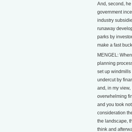
And, second, he
government ince
industry subsidi
runaway develop
parks by investor
make a fast buck
MENGEL: When I
planning process
set up windmills
undercut by finan
and, in my view,
overwhelming fin
and you took no
consideration the
the landscape, th
think and afterwa