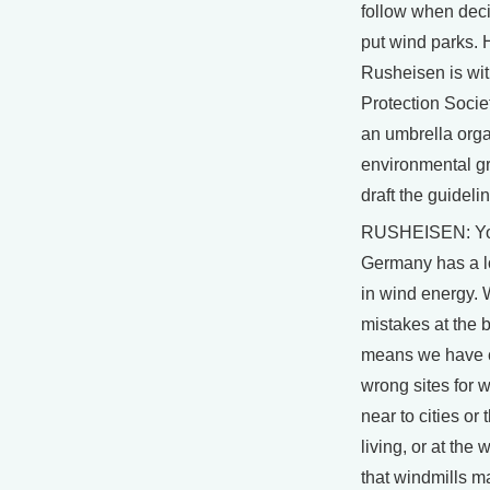
follow when dec
put wind parks. 
Rusheisen is wit
Protection Socie
an umbrella orga
environmental g
draft the guideli
RUSHEISEN: Yo
Germany has a l
in wind energy.
mistakes at the 
means we have 
wrong sites for w
near to cities or
living, or at the
that windmills m