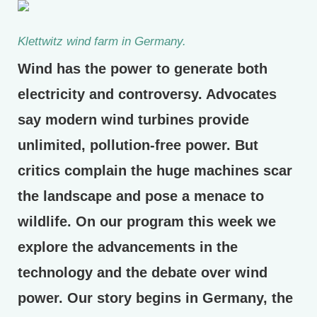
Klettwitz wind farm in Germany.
Wind has the power to generate both
electricity and controversy. Advocates
say modern wind turbines provide
unlimited, pollution-free power. But
critics complain the huge machines scar
the landscape and pose a menace to
wildlife. On our program this week we
explore the advancements in the
technology and the debate over wind
power. Our story begins in Germany, the