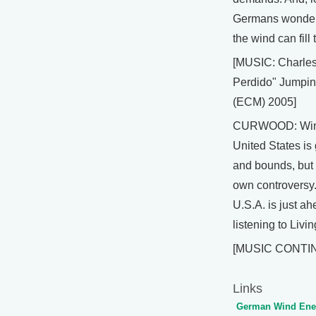
Germans wonderi
the wind can fill 
[MUSIC: Charle
Perdido" Jumpin
(ECM) 2005]
CURWOOD: Wind
United States is
and bounds, but n
own controversy.
U.S.A. is just a
listening to Livi
[MUSIC CONTI
Links
German Wind Ener