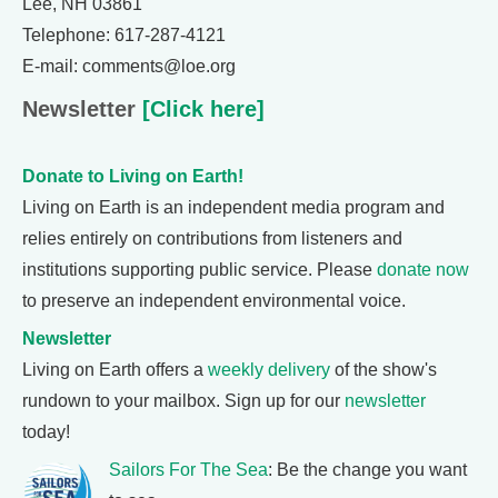
Lee, NH 03861
Telephone: 617-287-4121
E-mail: comments@loe.org
Newsletter
[Click here]
Donate to Living on Earth!
Living on Earth is an independent media program and
relies entirely on contributions from listeners and
institutions supporting public service. Please
donate now
to preserve an independent environmental voice.
Newsletter
Living on Earth offers a
weekly delivery
of the show's
rundown to your mailbox. Sign up for our
newsletter
today!
Sailors For The Sea
: Be the change you want