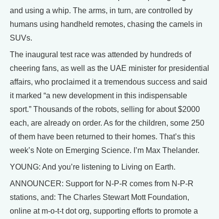
and using a whip. The arms, in turn, are controlled by
humans using handheld remotes, chasing the camels in
SUVs.
The inaugural test race was attended by hundreds of
cheering fans, as well as the UAE minister for presidential
affairs, who proclaimed it a tremendous success and said
it marked “a new development in this indispensable
sport.” Thousands of the robots, selling for about $2000
each, are already on order. As for the children, some 250
of them have been returned to their homes. That’s this
week’s Note on Emerging Science. I’m Max Thelander.
YOUNG: And you’re listening to Living on Earth.
ANNOUNCER: Support for N-P-R comes from N-P-R
stations, and: The Charles Stewart Mott Foundation,
online at m-o-t-t dot org, supporting efforts to promote a