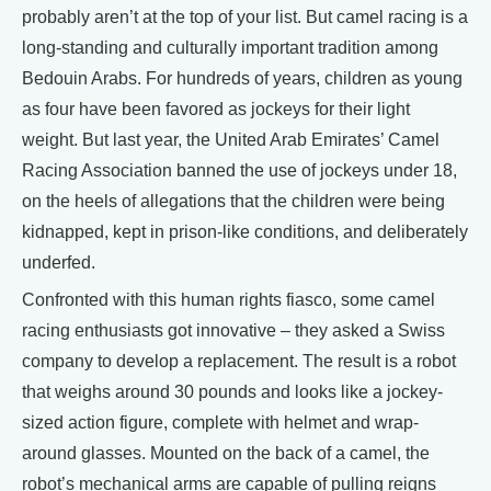
probably aren’t at the top of your list. But camel racing is a
long-standing and culturally important tradition among
Bedouin Arabs. For hundreds of years, children as young
as four have been favored as jockeys for their light
weight. But last year, the United Arab Emirates’ Camel
Racing Association banned the use of jockeys under 18,
on the heels of allegations that the children were being
kidnapped, kept in prison-like conditions, and deliberately
underfed.
Confronted with this human rights fiasco, some camel
racing enthusiasts got innovative – they asked a Swiss
company to develop a replacement. The result is a robot
that weighs around 30 pounds and looks like a jockey-
sized action figure, complete with helmet and wrap-
around glasses. Mounted on the back of a camel, the
robot’s mechanical arms are capable of pulling reigns