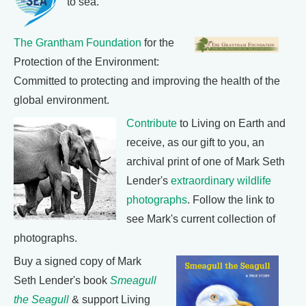
to sea.
The Grantham Foundation
for the
Protection of the Environment:
Committed to protecting and improving the health of the
global environment.
Contribute
to Living on Earth and
receive, as our gift to you, an
archival print of one of Mark Seth
Lender's
extraordinary wildlife
photographs
. Follow the link to
see Mark's current collection of
photographs.
Buy a signed copy of Mark
Seth Lender's book
Smeagull
the Seagull
& support Living