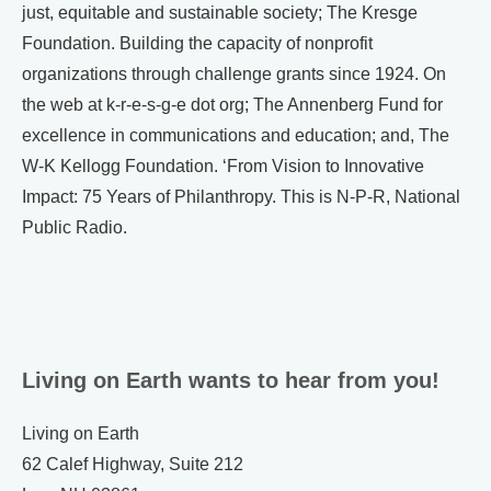
just, equitable and sustainable society; The Kresge
Foundation. Building the capacity of nonprofit
organizations through challenge grants since 1924. On
the web at k-r-e-s-g-e dot org; The Annenberg Fund for
excellence in communications and education; and, The
W-K Kellogg Foundation. ‘From Vision to Innovative
Impact: 75 Years of Philanthropy. This is N-P-R, National
Public Radio.
Living on Earth wants to hear from you!
Living on Earth
62 Calef Highway, Suite 212