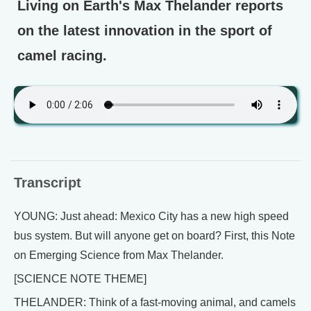
Living on Earth's Max Thelander reports
on the latest innovation in the sport of
camel racing.
Transcript
YOUNG: Just ahead: Mexico City has a new high speed
bus system. But will anyone get on board? First, this Note
on Emerging Science from Max Thelander.
[SCIENCE NOTE THEME]
THELANDER: Think of a fast-moving animal, and camels