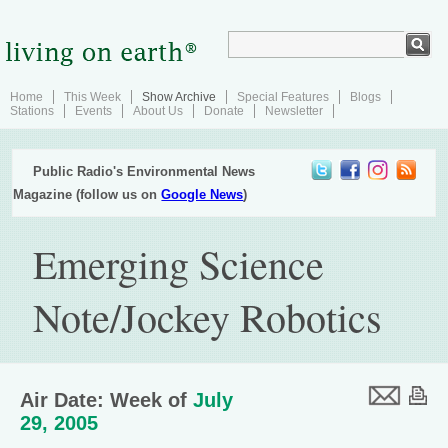
Home
This Week
Show Archive
Special Features
Blogs
Stations
Events
About Us
Donate
Newsletter
Public Radio's Environmental News
Magazine (follow us on
Google News
)
Emerging Science
Note/Jockey Robotics
Air Date: Week of
July
29, 2005