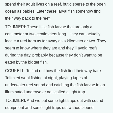
spend their adult lives on a reef, but disperse to the open
ocean as babies. Later these larval fish somehow find
their way back to the reef.
TOLIMIERI: These little fish larvae that are only a
centimeter or two centimeters long – they can actually
locate a reef from as far away as a kilometer or two. They
seem to know where they are and they’ll avoid reefs
during the day, probably because they don’t want to be
eaten by the bigger fish.
COUKELL: To find out how the fish find their way back,
Tolimieri went fishing at night, playing tapes of
underwater reef sound and catching the fish larvae in an
illuminated underwater net, called a light trap.
TOLIMIERI: And we put some light traps out with sound
equipment and some light traps out without sound