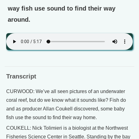
way fish use sound to find their way
around.
Transcript
CURWOOD: We’ve all seen pictures of an underwater
coral reef, but do we know what it sounds like? Fish do
and as producer Allan Coukell discovered, some baby
fish use the sound to find their way home.
COUKELL: Nick Tolimieri is a biologist at the Northwest
Fisheries Science Center in Seattle. Standing by the bay