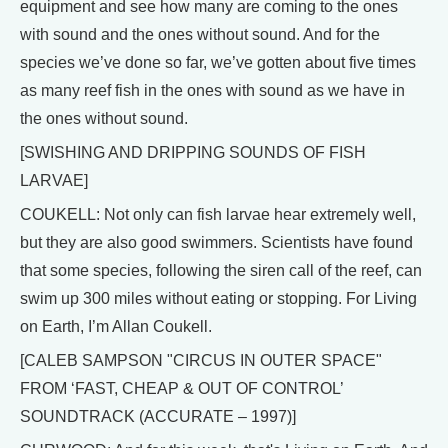
equipment and see how many are coming to the ones
with sound and the ones without sound. And for the
species we’ve done so far, we’ve gotten about five times
as many reef fish in the ones with sound as we have in
the ones without sound.
[SWISHING AND DRIPPING SOUNDS OF FISH
LARVAE]
COUKELL: Not only can fish larvae hear extremely well,
but they are also good swimmers. Scientists have found
that some species, following the siren call of the reef, can
swim up 300 miles without eating or stopping. For Living
on Earth, I’m Allan Coukell.
[CALEB SAMPSON "CIRCUS IN OUTER SPACE"
FROM ‘FAST, CHEAP & OUT OF CONTROL’
SOUNDTRACK (ACCURATE – 1997)]