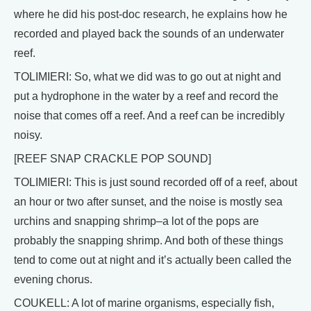
where he did his post-doc research, he explains how he
recorded and played back the sounds of an underwater
reef.
TOLIMIERI: So, what we did was to go out at night and
put a hydrophone in the water by a reef and record the
noise that comes off a reef. And a reef can be incredibly
noisy.
[REEF SNAP CRACKLE POP SOUND]
TOLIMIERI: This is just sound recorded off of a reef, about
an hour or two after sunset, and the noise is mostly sea
urchins and snapping shrimp–a lot of the pops are
probably the snapping shrimp. And both of these things
tend to come out at night and it’s actually been called the
evening chorus.
COUKELL: A lot of marine organisms, especially fish,