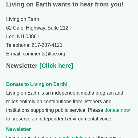
Living on Earth wants to hear from you!
Living on Earth
62 Calef Highway, Suite 212
Lee, NH 03861
Telephone: 617-287-4121
E-mail: comments@loe.org
Newsletter
[Click here]
Donate to Living on Earth!
Living on Earth is an independent media program and
relies entirely on contributions from listeners and
institutions supporting public service. Please
donate now
to preserve an independent environmental voice.
Newsletter
Living on Earth offers a
weekly delivery
of the show's