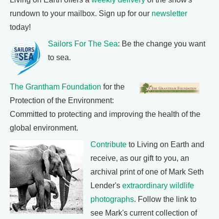
rundown to your mailbox. Sign up for our
newsletter
today!
Sailors For The Sea
: Be the change you want
to sea.
The Grantham Foundation
for the
Protection of the Environment:
Committed to protecting and improving the health of the
global environment.
Contribute
to Living on Earth and
receive, as our gift to you, an
archival print of one of Mark Seth
Lender's
extraordinary wildlife
photographs
. Follow the link to
see Mark's current collection of