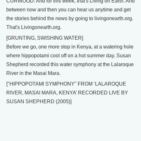
CURWOOD: And for this week, that's Living on Earth. And
between now and then you can hear us anytime and get
the stories behind the news by going to livingonearth.org.
That's Livingonearth.org.
[GRUNTING, SWISHING WATER]
Before we go, one more stop in Kenya, at a watering hole
where hippopotami cool off on a hot summer day. Susan
Shepherd recorded this water symphony at the Lalaroque
River in the Masai Mara.
["HIPPOPOTAMI SYMPHONY" FROM ‘LALAROQUE
RIVER, MASAI MARA, KENYA’ RECORDED LIVE BY
SUSAN SHEPHERD (2005)]