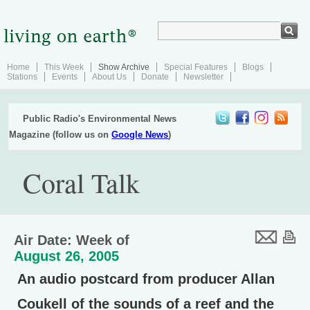
Home
This Week
Show Archive
Special Features
Blogs
Stations
Events
About Us
Donate
Newsletter
Public Radio's Environmental News
Magazine (follow us on
Google News
)
Coral Talk
Air Date: Week of
August 26, 2005
An audio postcard from producer Allan
Coukell of the sounds of a reef and the