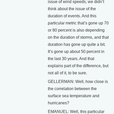
issue of wind speeds, we didn’t
think about the issue of the
duration of events. And this
particular metric that’s gone up 70
or 80 percent is also depending
on the duration of storms, and that
duration has gone up quite a bit.
It’s gone up about 50 percent in
the last 30 years. And that
explains part of the difference, but
not all of it, to be sure.
GELLERMAN: Well, how close is
the correlation between the
surface sea temperature and
hurricanes?
EMANUEL: Well, this particular