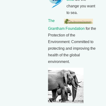
change you want
to sea.
The
Grantham Foundation
for the
Protection of the
Environment: Committed to
protecting and improving the
health of the global
environment.