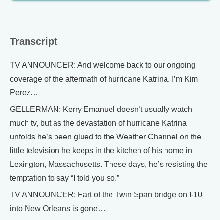
Transcript
TV ANNOUNCER: And welcome back to our ongoing
coverage of the aftermath of hurricane Katrina. I’m Kim
Perez…
GELLERMAN: Kerry Emanuel doesn’t usually watch
much tv, but as the devastation of hurricane Katrina
unfolds he’s been glued to the Weather Channel on the
little television he keeps in the kitchen of his home in
Lexington, Massachusetts. These days, he’s resisting the
temptation to say “I told you so.”
TV ANNOUNCER: Part of the Twin Span bridge on I-10
into New Orleans is gone…