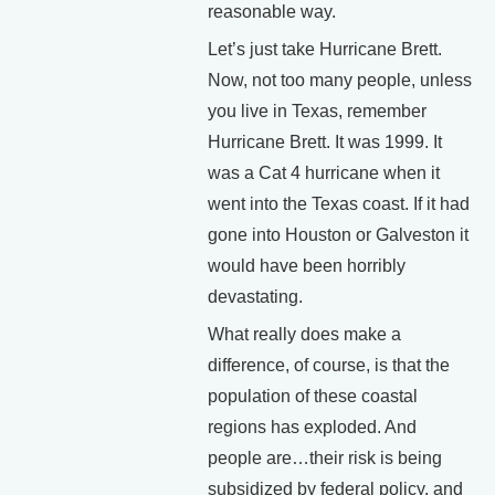
reasonable way.
Let’s just take Hurricane Brett.
Now, not too many people, unless
you live in Texas, remember
Hurricane Brett. It was 1999. It
was a Cat 4 hurricane when it
went into the Texas coast. If it had
gone into Houston or Galveston it
would have been horribly
devastating.
What really does make a
difference, of course, is that the
population of these coastal
regions has exploded. And
people are…their risk is being
subsidized by federal policy, and