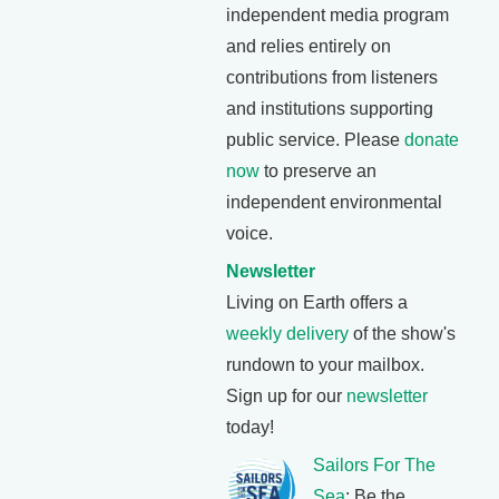
independent media program
and relies entirely on
contributions from listeners
and institutions supporting
public service. Please
donate
now
to preserve an
independent environmental
voice.
Newsletter
Living on Earth offers a
weekly delivery
of the show's
rundown to your mailbox.
Sign up for our
newsletter
today!
Sailors For The
Sea
: Be the