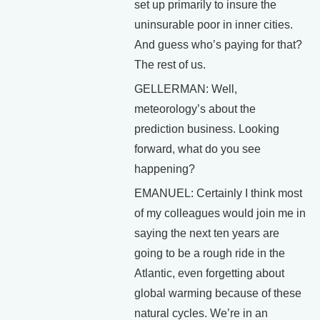
set up primarily to insure the
uninsurable poor in inner cities.
And guess who’s paying for that?
The rest of us.
GELLERMAN: Well,
meteorology’s about the
prediction business. Looking
forward, what do you see
happening?
EMANUEL: Certainly I think most
of my colleagues would join me in
saying the next ten years are
going to be a rough ride in the
Atlantic, even forgetting about
global warming because of these
natural cycles. We’re in an