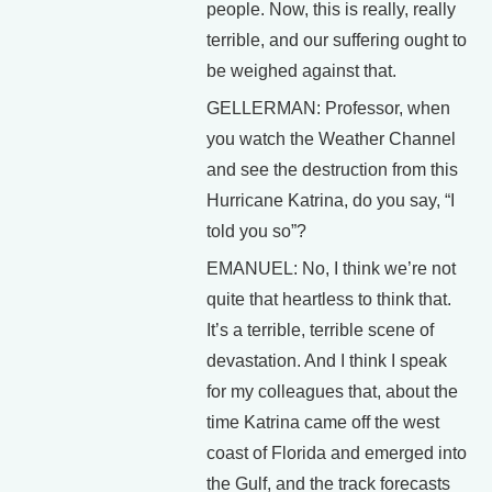
people. Now, this is really, really
terrible, and our suffering ought to
be weighed against that.
GELLERMAN: Professor, when
you watch the Weather Channel
and see the destruction from this
Hurricane Katrina, do you say, “I
told you so”?
EMANUEL: No, I think we’re not
quite that heartless to think that.
It’s a terrible, terrible scene of
devastation. And I think I speak
for my colleagues that, about the
time Katrina came off the west
coast of Florida and emerged into
the Gulf, and the track forecasts