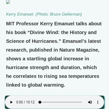
Kerry Emanuel. (Photo: Bruce Gellerman)
MIT Professor Kerry Emanuel talks about
his book “Divine Wind: the History and
Science of Hurricanes.” Emanuel’s latest
research, published in Nature Magazine,
shows a startling global increase in
hurricane strength and duration, which
he correlates to rising sea temperatures
linked to global warming.