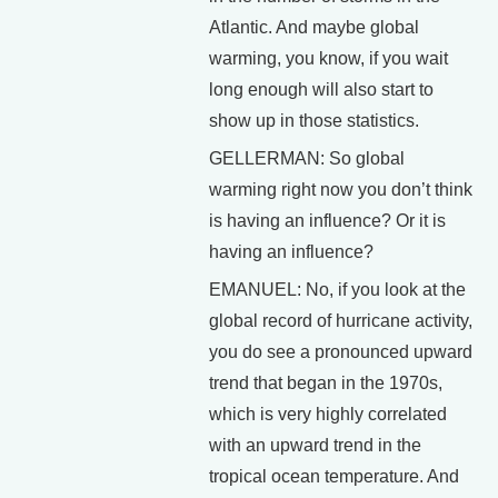
Atlantic. And maybe global
warming, you know, if you wait
long enough will also start to
show up in those statistics.
GELLERMAN: So global
warming right now you don’t think
is having an influence? Or it is
having an influence?
EMANUEL: No, if you look at the
global record of hurricane activity,
you do see a pronounced upward
trend that began in the 1970s,
which is very highly correlated
with an upward trend in the
tropical ocean temperature. And