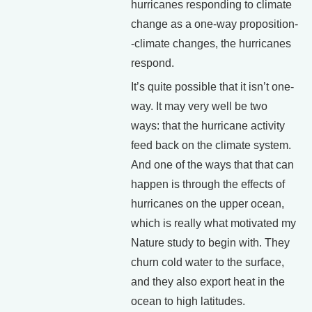
hurricanes responding to climate
change as a one-way proposition-
-climate changes, the hurricanes
respond.
It’s quite possible that it isn’t one-
way. It may very well be two
ways: that the hurricane activity
feed back on the climate system.
And one of the ways that that can
happen is through the effects of
hurricanes on the upper ocean,
which is really what motivated my
Nature study to begin with. They
churn cold water to the surface,
and they also export heat in the
ocean to high latitudes.