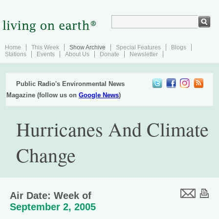
Home
This Week
Show Archive
Special Features
Blogs
Stations
Events
About Us
Donate
Newsletter
Public Radio's Environmental News
Magazine (follow us on
Google News
)
Hurricanes And Climate
Change
Air Date: Week of
September 2, 2005