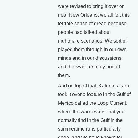
were revised to bring it over or
near New Orleans, we all felt this
terrible sense of dread because
people had talked about
nightmare scenarios. We sort of
played them through in our own
minds and in our discussions,
and this was certainly one of
them.
And on top of that, Katrina’s track
took it over a feature in the Gulf of
Mexico called the Loop Current,
where the warm water that you
normally find in the Gulf in the
summertime runs particularly
deep. And we have known for