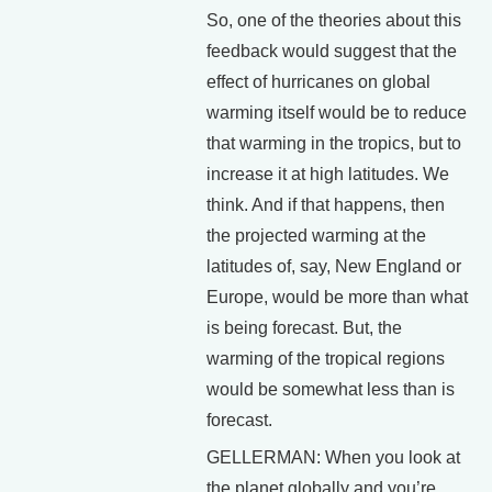
So, one of the theories about this
feedback would suggest that the
effect of hurricanes on global
warming itself would be to reduce
that warming in the tropics, but to
increase it at high latitudes. We
think. And if that happens, then
the projected warming at the
latitudes of, say, New England or
Europe, would be more than what
is being forecast. But, the
warming of the tropical regions
would be somewhat less than is
forecast.
GELLERMAN: When you look at
the planet globally and you’re