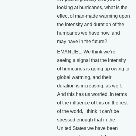
looking at hurricanes, what is the
effect of man-made warming upon
the intensity and duration of the
hurricanes we have now, and
may have in the future?
EMANUEL: We think we’re
seeing a signal that the intensity
of hurricanes is going up owing to
global warming, and their
duration is increasing, as well.
And this has us worried. In terms
of the influence of this on the rest
of the world, I think it can’t be
stressed enough that in the
United States we have been