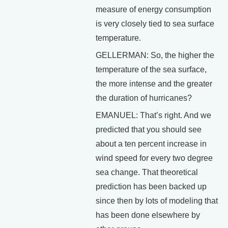
measure of energy consumption
is very closely tied to sea surface
temperature.
GELLERMAN: So, the higher the
temperature of the sea surface,
the more intense and the greater
the duration of hurricanes?
EMANUEL: That’s right. And we
predicted that you should see
about a ten percent increase in
wind speed for every two degree
sea change. That theoretical
prediction has been backed up
since then by lots of modeling that
has been done elsewhere by