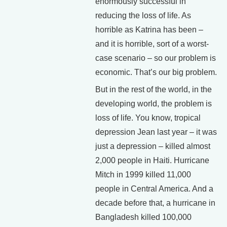
enormously successful in
reducing the loss of life. As
horrible as Katrina has been –
and it is horrible, sort of a worst-
case scenario – so our problem is
economic. That’s our big problem.
But in the rest of the world, in the
developing world, the problem is
loss of life. You know, tropical
depression Jean last year – it was
just a depression – killed almost
2,000 people in Haiti. Hurricane
Mitch in 1999 killed 11,000
people in Central America. And a
decade before that, a hurricane in
Bangladesh killed 100,000