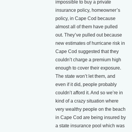
impossible to buy a private
insurance policy, homeowner’s
policy, in Cape Cod because
almost all of them have pulled
out. They’ve pulled out because
new estimates of hurricane risk in
Cape Cod suggested that they
couldn’t charge a premium high
enough to cover their exposure.
The state won’t let them, and
even if it did, people probably
couldn’t afford it. And so we’re in
kind of a crazy situation where
very wealthy people on the beach
in Cape Cod are being insured by
a state insurance pool which was