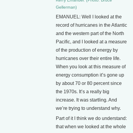
Kerry Emanuel. (Photo: Bruce
Gellerman)
EMANUEL: Well I looked at the
record of hurricanes in the Atlantic
and the western part of the North
Pacific, and I looked at a measure
of the production of energy by
hurricanes over their entire life.
When you look at this measure of
energy consumption it’s gone up
by about 70 or 80 percent since
the 1970s. It’s a really big
increase. It was startling. And
we’re trying to understand why.
Part of it I think we do understand:
that when we looked at the whole