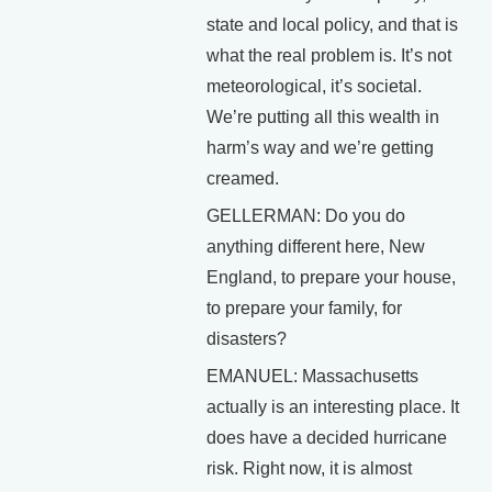
state and local policy, and that is
what the real problem is. It’s not
meteorological, it’s societal.
We’re putting all this wealth in
harm’s way and we’re getting
creamed.
GELLERMAN: Do you do
anything different here, New
England, to prepare your house,
to prepare your family, for
disasters?
EMANUEL: Massachusetts
actually is an interesting place. It
does have a decided hurricane
risk. Right now, it is almost