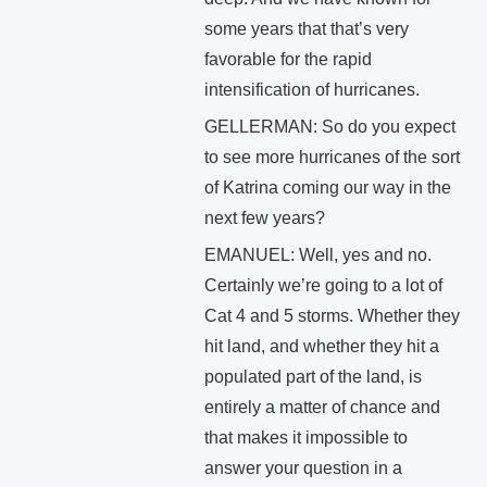
some years that that’s very
favorable for the rapid
intensification of hurricanes.
GELLERMAN: So do you expect
to see more hurricanes of the sort
of Katrina coming our way in the
next few years?
EMANUEL: Well, yes and no.
Certainly we’re going to a lot of
Cat 4 and 5 storms. Whether they
hit land, and whether they hit a
populated part of the land, is
entirely a matter of chance and
that makes it impossible to
answer your question in a