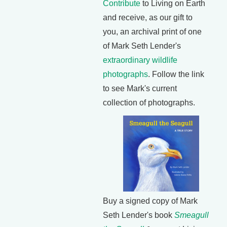
Contribute
to Living on Earth
and receive, as our gift to
you, an archival print of one
of Mark Seth Lender's
extraordinary wildlife
photographs
. Follow the link
to see Mark's current
collection of photographs.
Buy a signed copy of Mark
Seth Lender's book
Smeagull