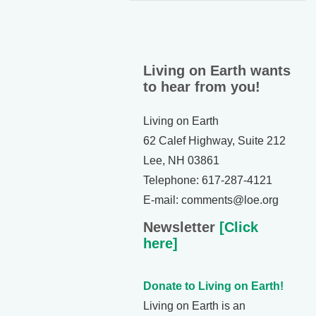
Living on Earth wants
to hear from you!
Living on Earth
62 Calef Highway, Suite 212
Lee, NH 03861
Telephone: 617-287-4121
E-mail: comments@loe.org
Newsletter
[Click
here]
Donate to Living on Earth!
Living on Earth is an