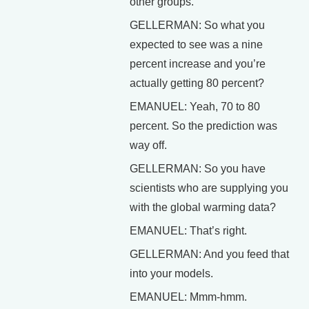
other groups.
GELLERMAN: So what you
expected to see was a nine
percent increase and you’re
actually getting 80 percent?
EMANUEL: Yeah, 70 to 80
percent. So the prediction was
way off.
GELLERMAN: So you have
scientists who are supplying you
with the global warming data?
EMANUEL: That’s right.
GELLERMAN: And you feed that
into your models.
EMANUEL: Mmm-hmm.