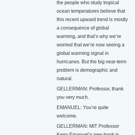
the people who study tropical
ocean temperatures believe that
this recent upward trend is mostly
a consequence of global
warming, and that’s why we’re
worried that we’re now seeing a
global warming signal in
hurricanes. But the big near-term
problem is demographic and
natural.
GELLERMAN: Professor, thank
you very much.
EMANUEL: You’re quite
welcome.
GELLERMAN: MIT Professor
Kerry Emanuel’s new book is