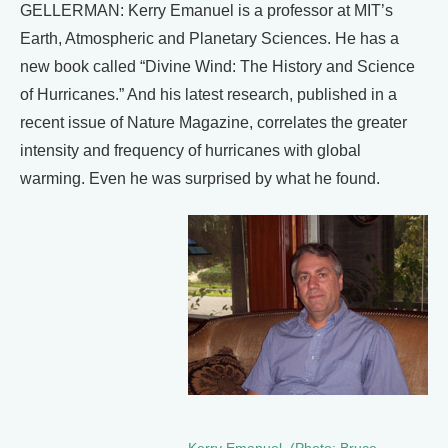
GELLERMAN: Kerry Emanuel is a professor at MIT’s
Earth, Atmospheric and Planetary Sciences. He has a
new book called “Divine Wind: The History and Science
of Hurricanes.” And his latest research, published in a
recent issue of Nature Magazine, correlates the greater
intensity and frequency of hurricanes with global
warming. Even he was surprised by what he found.