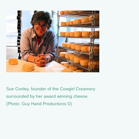
Sue Conley, founder of the Cowgirl Creamery
surrounded by her award winning cheese.
(Photo: Guy Hand Productions ©)