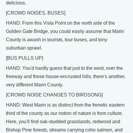
delicious.
[CROWD NOISES, BUSES]
HAND: From this Vista Point on the north side of the
Golden Gate Bridge, you could easily assume that Marin
County is awash in tourists, tour buses, and tony
suburban sprawl.
[BUS PULLS UP]
HAND: You'd hardly guess that just to the west, over the
freeway and those house-encrusted hills, there's another,
very different Marin County.
[CROWD NOISE CHANGES TO BIRDSONG]
HAND: West Marin is as distinct from the frenetic eastern
third of the county as our notion of nature is from culture.
Here, you'll find oak-studded grasslands, redwood and
Bishop Pine forests, streams carrying coho salmon, and