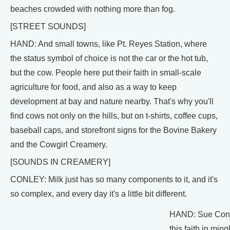
beaches crowded with nothing more than fog.
[STREET SOUNDS]
HAND: And small towns, like Pt. Reyes Station, where
the status symbol of choice is not the car or the hot tub,
but the cow. People here put their faith in small-scale
agriculture for food, and also as a way to keep
development at bay and nature nearby. That's why you'll
find cows not only on the hills, but on t-shirts, coffee cups,
baseball caps, and storefront signs for the Bovine Bakery
and the Cowgirl Creamery.
[SOUNDS IN CREAMERY]
CONLEY: Milk just has so many components to it, and it's
so complex, and every day it's a little bit different.
HAND: Sue Conley
this faith in min