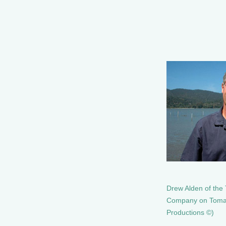
Drew Alden of the
Company on Tomal
Productions ©)