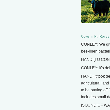
Cows in Pt. Reyes
CONLEY: We grow 
bee-linen bacter
HAND [TO CONLEY
CONLEY: It's deli
HAND: It took de
agricultural land
to be paying off
includes small d
[SOUND OF WA