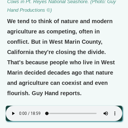
Cows in Pt. Reyes National Seashore. (Photo: Guy
Hand Productions ©)
We tend to think of nature and modern
agriculture as competing, often in
conflict. But in West Marin County,
California they're closing the divide.
That's because people who live in West
Marin decided decades ago that nature
and agriculture can coexist and even
flourish. Guy Hand reports.