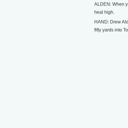
ALDEN: When you
heal high.
HAND: Drew Alden
fifty yards into 