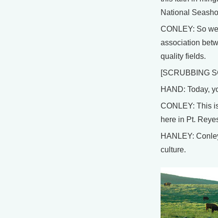
National Seasho
CONLEY: So we th
association betw
quality fields.
[SCRUBBING S
HAND: Today, you
CONLEY: This is 
here in Pt. Reye
HANLEY: Conley d
culture.