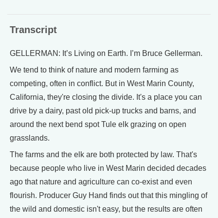
Transcript
GELLERMAN: It’s Living on Earth. I’m Bruce Gellerman.
We tend to think of nature and modern farming as
competing, often in conflict. But in West Marin County,
California, they're closing the divide. It's a place you can
drive by a dairy, past old pick-up trucks and barns, and
around the next bend spot Tule elk grazing on open
grasslands.
The farms and the elk are both protected by law. That's
because people who live in West Marin decided decades
ago that nature and agriculture can co-exist and even
flourish. Producer Guy Hand finds out that this mingling of
the wild and domestic isn't easy, but the results are often