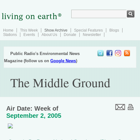
Home
This Week
Show Archive
Special Features
Blogs
Stations
Events
About Us
Donate
Newsletter
Public Radio's Environmental News
Magazine (follow us on
Google News
)
The Middle Ground
Air Date: Week of
September 2, 2005