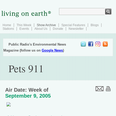
Home
This Week
Show Archive
Special Features
Blogs
Stations
Events
About Us
Donate
Newsletter
Public Radio's Environmental News
Magazine (follow us on
Google News
)
Pets 911
Air Date: Week of
September 9, 2005