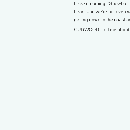
he’s screaming, “Snowball.”
heart, and we’re not even w
getting down to the coast 
CURWOOD: Tell me about a r