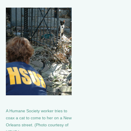
A Humane Society worker tries to
coax a cat to come to her on a New
Orleans street. (Photo courtesy of