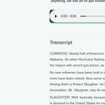
anything, we can do to get ourselve
Transcript
CURWOOD: Nearly half of America's o
Alabama. So when Hurricane Katrina t
the impact with record gas prices, as 
No new refineries have been built in 
ones have been retired. Now some say 
Among them is Robert Slaughter, he’s
Association. Mr. Slaughter, why do w
SLAUGHTER: Well, basically, becaus
in demand in the United States for mo