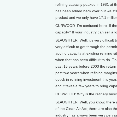
refining capacity peaked in 1981 at t
has been added back over but we still
product and we only have 17.1 million
CURWOOD: I’m confused here. If the
capacity? If your industry can sell a l
SLAUGHTER: Well, it’s very difficult to 
very difficult to get through the perm
adding capacity at existing refining s
when that has been difficult to do. Th
past 15 years before 2003 the return o
past two years when refining margins
uptick in refining investment this year
and it takes a few years to bring capa
CURWOOD: Why is the refinery busin
SLAUGHTER: Well, you know, there ar
of the Clean Air Act; there are also th
industry has always been very pervas