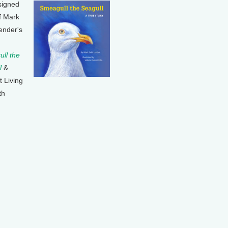
signed
f Mark
ender's
ll the
l
&
t Living
th