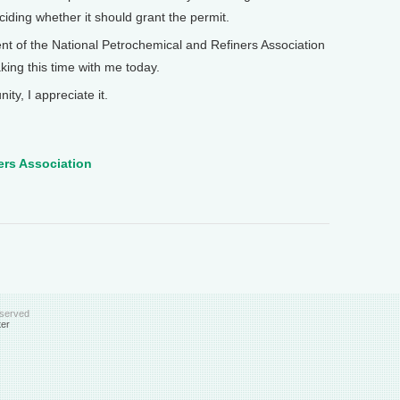
iding whether it should grant the permit.
 of the National Petrochemical and Refiners Association
king this time with me today.
y, I appreciate it.
ers Association
eserved
ter