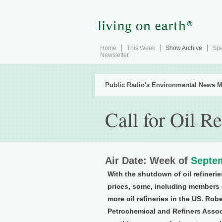
Home
This Week
Show Archive
Spe
Newsletter
Public Radio's Environmental News M
Call for Oil Re
Air Date: Week of
Septem
With the shutdown of oil refinerie
prices, some, including members 
more oil refineries in the US. Rob
Petrochemical and Refiners Associ