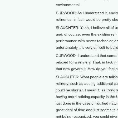
environmental.
CURWOOD: As I understand it, environm
refineries, in fact, would be pretty cl
SLAUGHTER: Yeah, I believe all of us
and, of course, even the existing ref
performance with newer technologies t
unfortunately it is very difficult to bui
CURWOOD: I understand that some fol
relaxed for a refinery. That, in fact,
that now govern it. How do you feel a
SLAUGHTER: What people are talking a
refinery, such as adding additional c
could be shorter. I mean if, as Congre
having more refining capacity in the 
just done in the case of liquified natur
great deal of time and just seems to h
not being recognized, you could give 