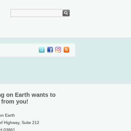
ng on Earth wants to
 from you!
 on Earth
ef Highway, Suite 212
NH 03861