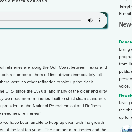
s out of this oil crisis.
Teleph
E-mail
News
Donate
Living
program
from li
il refineries are along the Gulf Coast between Texas and
public
ook a number of them off line, drivers immediately felt
preser
there were no other refineries to take up the slack.
voice.
the U. S. since the 1970’s, and many of the older and dirty
Newsle
we need more refineries, built to strict clean standards.
Living
 president of the National Petrochemical and Refiners
the sh
e need new refineries?
up for
e we have been unable to keep up even with the growth
st of the last ten years. The number of refineries and the