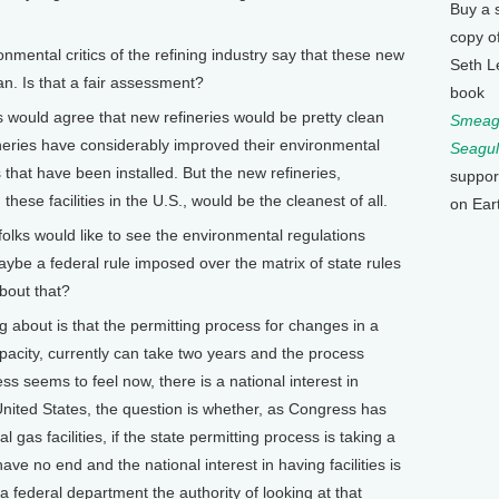
Buy a 
copy o
ental critics of the refining industry say that these new
Seth L
ean. Is that a fair assessment?
book
 would agree that new refineries would be pretty clean
Smeagu
ineries have considerably improved their environmental
Seagul
hat have been installed. But the new refineries,
suppor
ld these facilities in the U.S., would be the cleanest of all.
on Ear
ks would like to see the environmental regulations
 maybe a federal rule imposed over the matrix of state rules
bout that?
bout is that the permitting process for changes in a
apacity, currently can take two years and the process
ss seems to feel now, there is a national interest in
United States, the question is whether, as Congress has
al gas facilities, if the state permitting process is taking a
ave no end and the national interest in having facilities is
a federal department the authority of looking at that