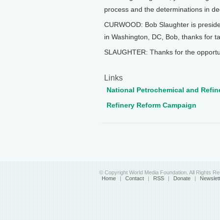
process and the determinations in dec
CURWOOD: Bob Slaughter is president
in Washington, DC, Bob, thanks for ta
SLAUGHTER: Thanks for the opportunit
Links
National Petrochemical and Refin
Refinery Reform Campaign
© Copyright World Media Foundation. All Rights R
Home
|
Contact
|
RSS
|
Donate
|
Newslet