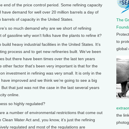
he end of the price control period. Some refining capacity
 have demand for well over 20 million barrels a day of
 barrels of capacity in the United States.
The G
Founda
re’s so much demand why are we short of refining
Protec
ot of gasoline why won’t folks have the plants to refine it?
to prot
build heavy industrial facilities in the United States. It’s
global
itting process and to get new refineries built. We’ve been
ites but there have been times over the last ten years
e other factor that’s been very important is that for the
n investment in refining was very small. It is only in the
 have improved and we think we’re going to see a big
. But that just was not the case in the last several years
city online.
ess so highly regulated?
extrao
e a number of environmental restrictions that come out
the lin
e Clean Water Act and, you know, it’s just the refining
photog
ively regulated and most of the regulations are