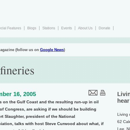
cial Features
Blogs
Stations
Events
About Us
Donate
agazine (follow us on
Google News
)
fineries
ber 16, 2005
Livi
hear
s on the Gulf Coast and the resulting run-up in oil
of Congress, are asking if we should be building
Living
ert Slaughter, president of the National
62 Cal
ation, talks with host Steve Curwood about what, if
Lee, 