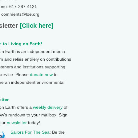
one: 617-287-4121
: comments@loe.org
letter
[Click here]
 to Living on Earth!
 on Earth is an independent media
 and relies entirely on contributions
steners and institutions supporting
 service. Please
donate now
to
ve an independent environmental
tter
 on Earth offers a
weekly delivery
of
ow's rundown to your mailbox. Sign
 our
newsletter
today!
Sailors For The Sea
: Be the