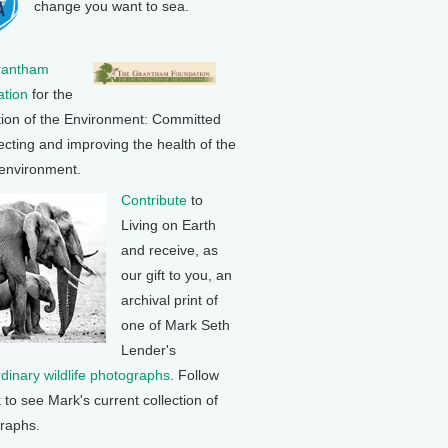
change you want to sea.
rantham
tion
for the
tion of the Environment: Committed
ecting and improving the health of the
 environment.
Contribute
to
Living on Earth
and receive, as
our gift to you, an
archival print of
one of Mark Seth
Lender's
rdinary wildlife photographs
. Follow
k to see Mark's current collection of
raphs.