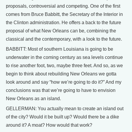
proposals, controversial and competing. One of the first
comes from Bruce Babbitt, the Secretary of the Interior in
the Clinton administration. He offers a back to the future
proposal of what New Orleans can be, combining the
classical and the contemporary, with a look to the future.
BABBITT: Most of southern Louisiana is going to be
underwater in the coming century as sea levels continue
to rise another foot, two, maybe three feet. And so, as we
begin to think about rebuilding New Orleans we gotta
look around and say “how we’re going to do it?” And my
conclusions was that we’re going to have to envision
New Orleans as an island.
GELLERMAN: You actually mean to create an island out
of the city? Would it be built up? Would there be a dike
around it? A moat? How would that work?