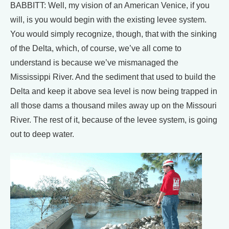
BABBITT: Well, my vision of an American Venice, if you
will, is you would begin with the existing levee system.
You would simply recognize, though, that with the sinking
of the Delta, which, of course, we’ve all come to
understand is because we’ve mismanaged the
Mississippi River. And the sediment that used to build the
Delta and keep it above sea level is now being trapped in
all those dams a thousand miles away up on the Missouri
River. The rest of it, because of the levee system, is going
out to deep water.