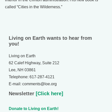
called “Cities in the Wilderness.”
Living on Earth wants to hear from
you!
Living on Earth
62 Calef Highway, Suite 212
Lee, NH 03861
Telephone: 617-287-4121
E-mail: comments@loe.org
Newsletter
[Click here]
Donate to Living on Earth!