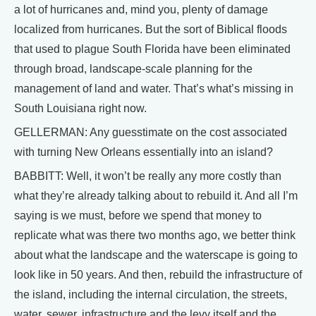
a lot of hurricanes and, mind you, plenty of damage
localized from hurricanes. But the sort of Biblical floods
that used to plague South Florida have been eliminated
through broad, landscape-scale planning for the
management of land and water. That’s what’s missing in
South Louisiana right now.
GELLERMAN: Any guesstimate on the cost associated
with turning New Orleans essentially into an island?
BABBITT: Well, it won’t be really any more costly than
what they’re already talking about to rebuild it. And all I’m
saying is we must, before we spend that money to
replicate what was there two months ago, we better think
about what the landscape and the waterscape is going to
look like in 50 years. And then, rebuild the infrastructure of
the island, including the internal circulation, the streets,
water, sewer, infrastructure and the levy itself and the