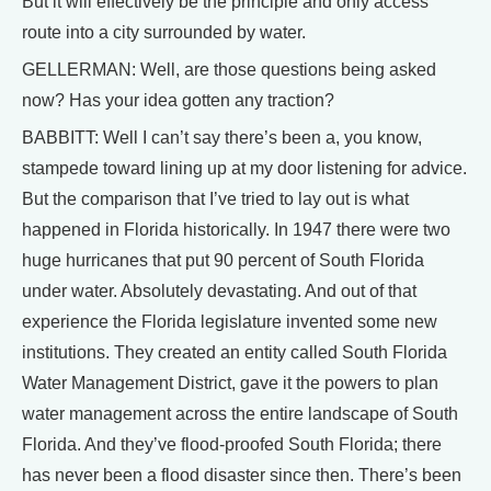
But it will effectively be the principle and only access
route into a city surrounded by water.
GELLERMAN: Well, are those questions being asked
now? Has your idea gotten any traction?
BABBITT: Well I can’t say there’s been a, you know,
stampede toward lining up at my door listening for advice.
But the comparison that I’ve tried to lay out is what
happened in Florida historically. In 1947 there were two
huge hurricanes that put 90 percent of South Florida
under water. Absolutely devastating. And out of that
experience the Florida legislature invented some new
institutions. They created an entity called South Florida
Water Management District, gave it the powers to plan
water management across the entire landscape of South
Florida. And they’ve flood-proofed South Florida; there
has never been a flood disaster since then. There’s been