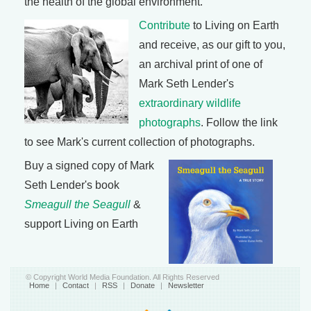
the health of the global environment.
Contribute
to Living on Earth
and receive, as our gift to you,
an archival print of one of
Mark Seth Lender's
extraordinary wildlife
photographs
. Follow the link
to see Mark's current collection of photographs.
Buy a signed copy of Mark
Seth Lender's book
Smeagull the Seagull
&
support Living on Earth
© Copyright World Media Foundation. All Rights Reserved
Home
|
Contact
|
RSS
|
Donate
|
Newsletter