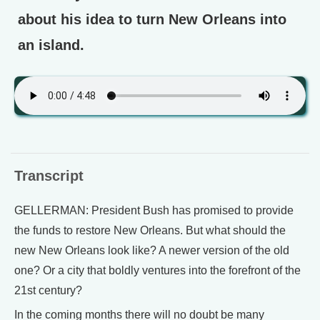
about his idea to turn New Orleans into
an island.
Transcript
GELLERMAN: President Bush has promised to provide
the funds to restore New Orleans. But what should the
new New Orleans look like? A newer version of the old
one? Or a city that boldly ventures into the forefront of the
21st century?
In the coming months there will no doubt be many