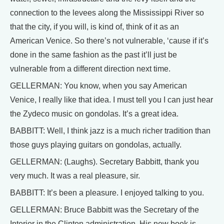
connection to the levees along the Mississippi River so
that the city, if you will, is kind of, think of it as an
American Venice. So there’s not vulnerable, ‘cause if it’s
done in the same fashion as the past it’ll just be
vulnerable from a different direction next time.
GELLERMAN: You know, when you say American
Venice, I really like that idea. I must tell you I can just hear
the Zydeco music on gondolas. It’s a great idea.
BABBITT: Well, I think jazz is a much richer tradition than
those guys playing guitars on gondolas, actually.
GELLERMAN: (Laughs). Secretary Babbitt, thank you
very much. It was a real pleasure, sir.
BABBITT: It’s been a pleasure. I enjoyed talking to you.
GELLERMAN: Bruce Babbitt was the Secretary of the
Interior in the Clinton administration. His new book is