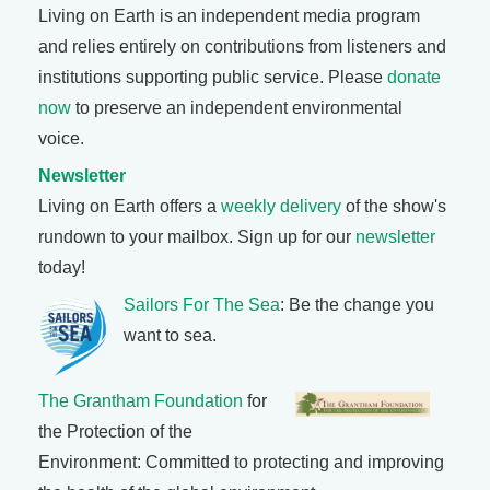
Living on Earth is an independent media program
and relies entirely on contributions from listeners and
institutions supporting public service. Please
donate
now
to preserve an independent environmental
voice.
Newsletter
Living on Earth offers a
weekly delivery
of the show's
rundown to your mailbox. Sign up for our
newsletter
today!
Sailors For The Sea
: Be the change you
want to sea.
The Grantham Foundation
for
the Protection of the
Environment: Committed to protecting and improving