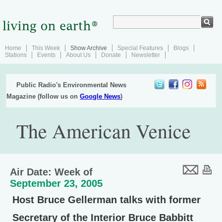
Home
This Week
Show Archive
Special Features
Blogs
Stations
Events
About Us
Donate
Newsletter
Public Radio's Environmental News
Magazine (follow us on
Google News
)
The American Venice
Air Date: Week of
September 23, 2005
Host Bruce Gellerman talks with former
Secretary of the Interior Bruce Babbitt