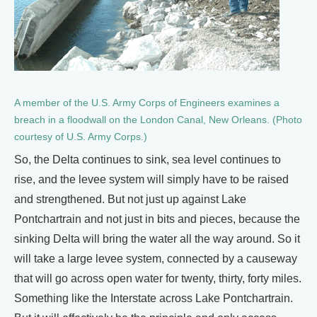
A member of the U.S. Army Corps of Engineers examines a
breach in a floodwall on the London Canal, New Orleans. (Photo
courtesy of U.S. Army Corps.)
So, the Delta continues to sink, sea level continues to
rise, and the levee system will simply have to be raised
and strengthened. But not just up against Lake
Pontchartrain and not just in bits and pieces, because the
sinking Delta will bring the water all the way around. So it
will take a large levee system, connected by a causeway
that will go across open water for twenty, thirty, forty miles.
Something like the Interstate across Lake Pontchartrain.