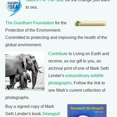
to sea.
The Grantham Foundation
for the
Protection of the Environment:
Committed to protecting and improving the health of the
global environment.
Contribute
to Living on Earth and
receive, as our gift to you, an
archival print of one of Mark Seth
Lender's
extraordinary wildlife
photographs
. Follow the link to
see Mark's current collection of
photographs.
Buy a signed copy of Mark
Seth Lender's book
Smeagull