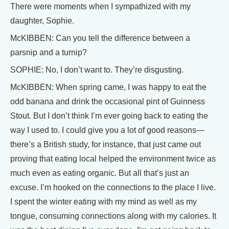
There were moments when I sympathized with my
daughter, Sophie.
McKIBBEN: Can you tell the difference between a
parsnip and a turnip?
SOPHIE: No, I don’t want to. They’re disgusting.
McKIBBEN: When spring came, I was happy to eat the
odd banana and drink the occasional pint of Guinness
Stout. But I don’t think I’m ever going back to eating the
way I used to. I could give you a lot of good reasons—
there’s a British study, for instance, that just came out
proving that eating local helped the environment twice as
much even as eating organic. But all that’s just an
excuse. I’m hooked on the connections to the place I live.
I spent the winter eating with my mind as well as my
tongue, consuming connections along with my calories. It