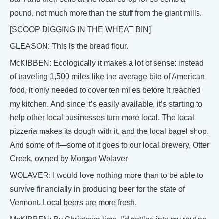
pound, not much more than the stuff from the giant mills.
[SCOOP DIGGING IN THE WHEAT BIN]
GLEASON: This is the bread flour.
McKIBBEN: Ecologically it makes a lot of sense: instead
of traveling 1,500 miles like the average bite of American
food, it only needed to cover ten miles before it reached
my kitchen. And since it’s easily available, it’s starting to
help other local businesses turn more local. The local
pizzeria makes its dough with it, and the local bagel shop.
And some of it—some of it goes to our local brewery, Otter
Creek, owned by Morgan Wolaver
WOLAVER: I would love nothing more than to be able to
survive financially in producing beer for the state of
Vermont. Local beers are more fresh.