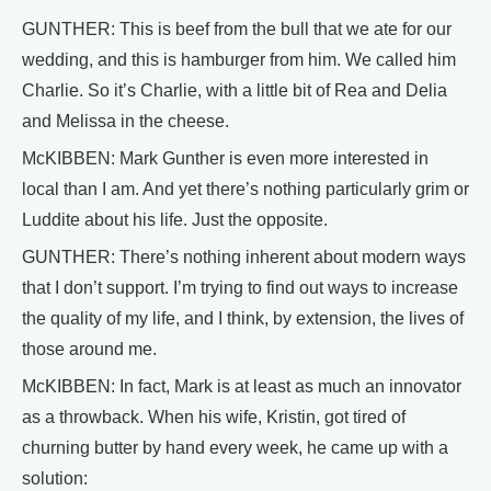
GUNTHER: This is beef from the bull that we ate for our
wedding, and this is hamburger from him. We called him
Charlie. So it’s Charlie, with a little bit of Rea and Delia
and Melissa in the cheese.
McKIBBEN: Mark Gunther is even more interested in
local than I am. And yet there’s nothing particularly grim or
Luddite about his life. Just the opposite.
GUNTHER: There’s nothing inherent about modern ways
that I don’t support. I’m trying to find out ways to increase
the quality of my life, and I think, by extension, the lives of
those around me.
McKIBBEN: In fact, Mark is at least as much an innovator
as a throwback. When his wife, Kristin, got tired of
churning butter by hand every week, he came up with a
solution: