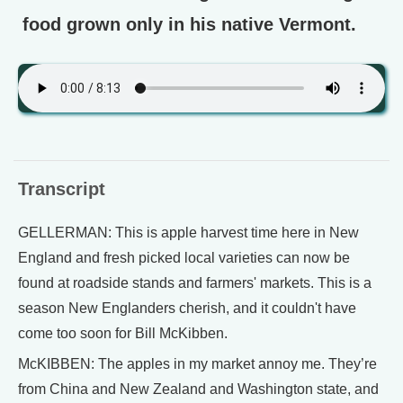
food grown only in his native Vermont.
Transcript
GELLERMAN: This is apple harvest time here in New
England and fresh picked local varieties can now be
found at roadside stands and farmers' markets. This is a
season New Englanders cherish, and it couldn't have
come too soon for Bill McKibben.
McKIBBEN: The apples in my market annoy me. They’re
from China and New Zealand and Washington state, and