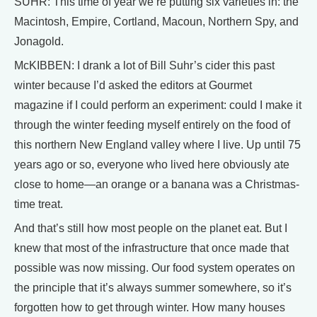
SUHR: This time of year we’re putting six varieties in: the
Macintosh, Empire, Cortland, Macoun, Northern Spy, and
Jonagold.
McKIBBEN: I drank a lot of Bill Suhr’s cider this past
winter because I’d asked the editors at Gourmet
magazine if I could perform an experiment: could I make it
through the winter feeding myself entirely on the food of
this northern New England valley where I live. Up until 75
years ago or so, everyone who lived here obviously ate
close to home—an orange or a banana was a Christmas-
time treat.
And that’s still how most people on the planet eat. But I
knew that most of the infrastructure that once made that
possible was now missing. Our food system operates on
the principle that it’s always summer somewhere, so it’s
forgotten how to get through winter. How many houses