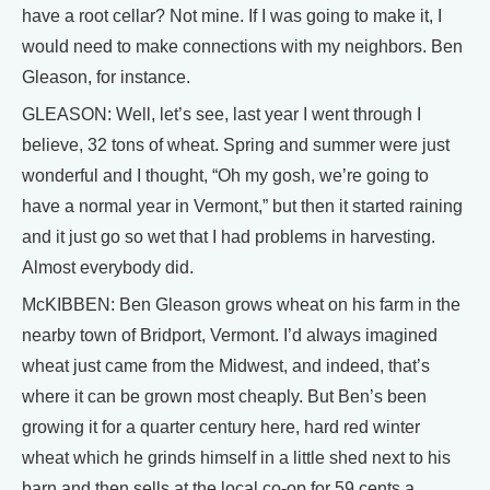
have a root cellar? Not mine. If I was going to make it, I
would need to make connections with my neighbors. Ben
Gleason, for instance.
GLEASON: Well, let’s see, last year I went through I
believe, 32 tons of wheat. Spring and summer were just
wonderful and I thought, “Oh my gosh, we’re going to
have a normal year in Vermont,” but then it started raining
and it just go so wet that I had problems in harvesting.
Almost everybody did.
McKIBBEN: Ben Gleason grows wheat on his farm in the
nearby town of Bridport, Vermont. I’d always imagined
wheat just came from the Midwest, and indeed, that’s
where it can be grown most cheaply. But Ben’s been
growing it for a quarter century here, hard red winter
wheat which he grinds himself in a little shed next to his
barn and then sells at the local co-op for 59 cents a