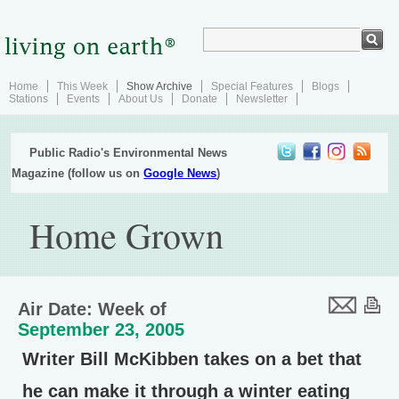
Home
This Week
Show Archive
Special Features
Blogs
Stations
Events
About Us
Donate
Newsletter
Public Radio's Environmental News
Magazine (follow us on
Google News
)
Home Grown
Air Date: Week of
September 23, 2005
Writer Bill McKibben takes on a bet that
he can make it through a winter eating