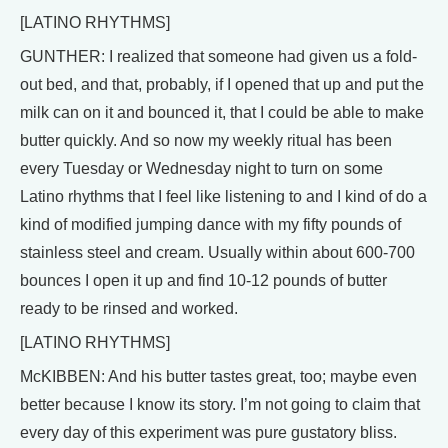
[LATINO RHYTHMS]
GUNTHER: I realized that someone had given us a fold-
out bed, and that, probably, if I opened that up and put the
milk can on it and bounced it, that I could be able to make
butter quickly. And so now my weekly ritual has been
every Tuesday or Wednesday night to turn on some
Latino rhythms that I feel like listening to and I kind of do a
kind of modified jumping dance with my fifty pounds of
stainless steel and cream. Usually within about 600-700
bounces I open it up and find 10-12 pounds of butter
ready to be rinsed and worked.
[LATINO RHYTHMS]
McKIBBEN: And his butter tastes great, too; maybe even
better because I know its story. I’m not going to claim that
every day of this experiment was pure gustatory bliss.