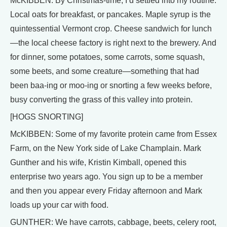
McKIBBEN: By Christmas-time, I’d settled into my routine.
Local oats for breakfast, or pancakes. Maple syrup is the
quintessential Vermont crop. Cheese sandwich for lunch
—the local cheese factory is right next to the brewery. And
for dinner, some potatoes, some carrots, some squash,
some beets, and some creature—something that had
been baa-ing or moo-ing or snorting a few weeks before,
busy converting the grass of this valley into protein.
[HOGS SNORTING]
McKIBBEN: Some of my favorite protein came from Essex
Farm, on the New York side of Lake Champlain. Mark
Gunther and his wife, Kristin Kimball, opened this
enterprise two years ago. You sign up to be a member
and then you appear every Friday afternoon and Mark
loads up your car with food.
GUNTHER: We have carrots, cabbage, beets, celery root,