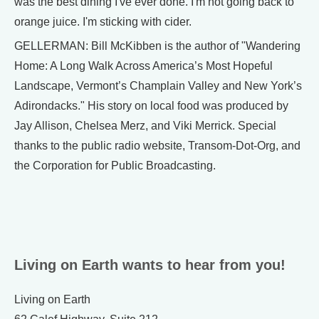
was the best dining I've ever done. I'm not going back to
orange juice. I'm sticking with cider.
GELLERMAN: Bill McKibben is the author of "Wandering
Home: A Long Walk Across America’s Most Hopeful
Landscape, Vermont’s Champlain Valley and New York’s
Adirondacks." His story on local food was produced by
Jay Allison, Chelsea Merz, and Viki Merrick. Special
thanks to the public radio website, Transom-Dot-Org, and
the Corporation for Public Broadcasting.
Living on Earth wants to hear from you!
Living on Earth