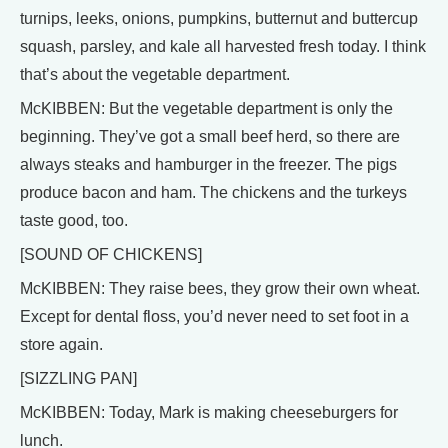
turnips, leeks, onions, pumpkins, butternut and buttercup
squash, parsley, and kale all harvested fresh today. I think
that’s about the vegetable department.
McKIBBEN: But the vegetable department is only the
beginning. They’ve got a small beef herd, so there are
always steaks and hamburger in the freezer. The pigs
produce bacon and ham. The chickens and the turkeys
taste good, too.
[SOUND OF CHICKENS]
McKIBBEN: They raise bees, they grow their own wheat.
Except for dental floss, you’d never need to set foot in a
store again.
[SIZZLING PAN]
McKIBBEN: Today, Mark is making cheeseburgers for
lunch.