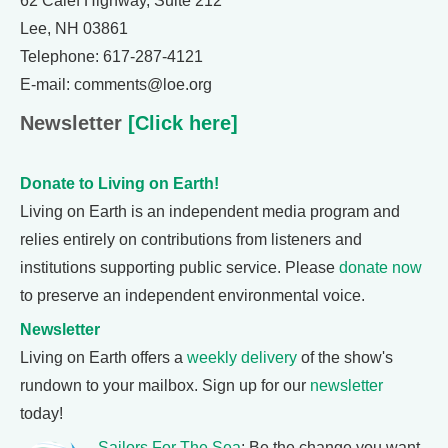
62 Calef Highway, Suite 212
Lee, NH 03861
Telephone: 617-287-4121
E-mail: comments@loe.org
Newsletter
[Click here]
Donate to Living on Earth!
Living on Earth is an independent media program and
relies entirely on contributions from listeners and
institutions supporting public service. Please
donate now
to preserve an independent environmental voice.
Newsletter
Living on Earth offers a
weekly delivery
of the show's
rundown to your mailbox. Sign up for our
newsletter
today!
Sailors For The Sea
: Be the change you want