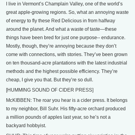
I live in Vermont’s Champlain Valley, one of the world’s
great apple-growing regions. So, what an annoying waste
of energy to fly these Red Delicious in from halfway
around the planet. And what a waste of taste—these
things have been bred for just one purpose-- endurance.
Mostly, though, they’re annoying because they don’t
come with connections, with stories. They’ve been grown
on ten thousand-acre plantations with the latest industrial
methods and the highest possible efficiency. They’re
cheap, I give you that. But they’re so dull.
[HUMMING SOUND OF CIDER PRESS]
McKIBBEN: The roar you hear is a cider press. It belongs
to my neighbor, Bill Suhr. His fifty-acre orchard produced
a million pounds of apples last year, so he’s not a
backyard hobbyist.